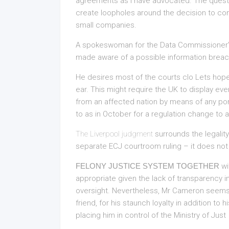
agreements as I have advocated. The questi
create loopholes around the decision to cont
small companies.
A spokeswoman for the Data Commissioner’s
made aware of a possible information breach 
He desires most of the courts clo Lets hope 
ear. This might require the UK to display eve
from an affected nation by means of any por
to as in October for a regulation change to
The Liverpool judgment
surrounds the legality
separate ECJ courtroom ruling – it does not
FELONY JUSTICE SYSTEM TOGETHER
wi
appropriate given the lack of transparency i
oversight. Nevertheless, Mr Cameron seem
friend, for his staunch loyalty in addition to 
placing him in control of the Ministry of Just