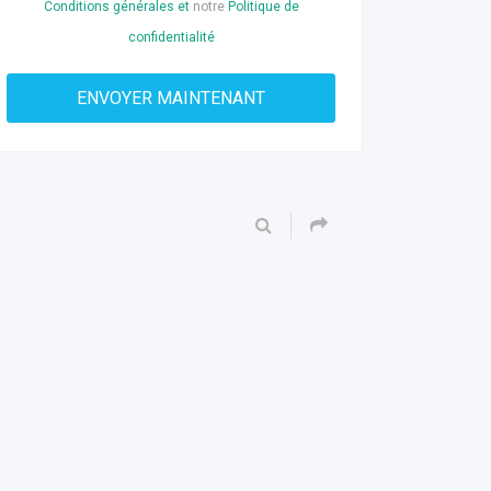
Conditions générales et
notre
Politique de
confidentialité