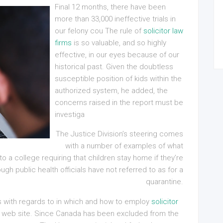
Final 12 months, there have been
more than 33,000 ineffective trials in
our felony cou The rule of
solicitor law
firms
is so valuable, and so highly
effective, in our eyes because of our
historical past. Given the doubtless
susceptible position of kids within the
authorized system, he added, the
concerns raised in the report must be
investiga
The Justice Division’s steering comes
with a number of examples of what
to a college requiring that children stay home if they’re
ugh public health officials have not referred to as for a
quarantine.
 with regards to in which and how to employ
solicitor
our web site. Since Canada has been excluded from the