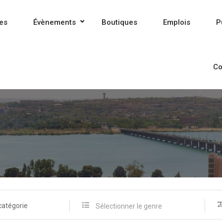
es
Évènements
Boutiques
Emplois
P
Co
catégorie
Sélectionner le genre