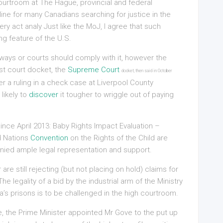
ourtroom at The Hague, provincial and federal
line for many Canadians searching for justice in the
ry act analy Just like the MoJ, I agree that such
g feature of the U.S.
irways or courts should comply with it, however the
st court docket, the
Supreme Court
docket, then said in October
ter a ruling in a check case at Liverpool County
likely to
discover
it tougher to wriggle out of paying
ince April 2013: Baby Rights Impact Evaluation –
d Nations
Convention
on the Rights of the Child are
ied ample legal representation and support.
r are still rejecting (but not placing on hold) claims for
e legality of a bid by the industrial arm of the Ministry
ia’s prisons is to be challenged in the high courtroom.
e, the Prime Minister appointed Mr Gove to the put up