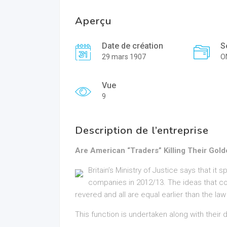
Aperçu
Date de création
S
29 mars 1907
O
Vue
9
Description de l’entreprise
Are American “Traders” Killing Their Gol
Britain’s Ministry of Justice says that it 
companies in 2012/13. The ideas that co
revered and all are equal earlier than the la
This function is undertaken along with their d