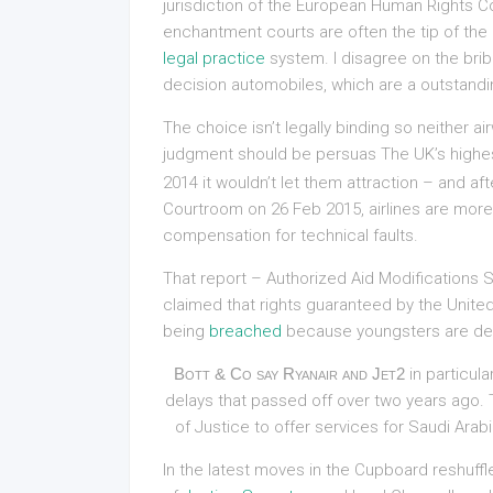
jurisdiction of the European Human Rights C
enchantment courts are often the tip of the 
legal practice
system. I disagree on the bribe
decision automobiles, which are a outstandin
The choice isn’t legally binding so neither a
judgment should be persuas The UK’s highe
2014 it wouldn’t let them attraction – and af
Courtroom on 26 Feb 2015, airlines are more 
compensation for technical faults.
That report – Authorized Aid Modifications S
claimed that rights guaranteed by the Unite
being
breached
because youngsters are den
Bott & Co say Ryanair and Jet2
in particula
delays that passed off over two years ago. Th
of Justice to offer services for Saudi Arab
In the latest moves in the Cupboard reshuffl