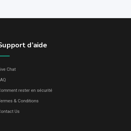
Support d’aide
ive Chat
FAQ
omment rester en sécurité
ermes & Conditions
Contact Us