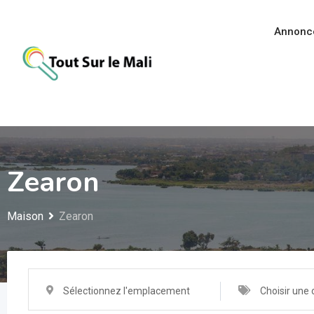
Aller
au
Annonc
contenu
Zearon
Maison
Zearon
Sélectionnez l'emplacement
Choisir une 