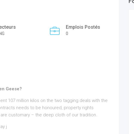
F
ecteurs
Emplois Postés
NG
0
den Geese?
spent 107 million kilos on the two tagging deals with the
ntracts needs to be honoured, property rights
w are customary – the deep cloth of our tradition.
ay j