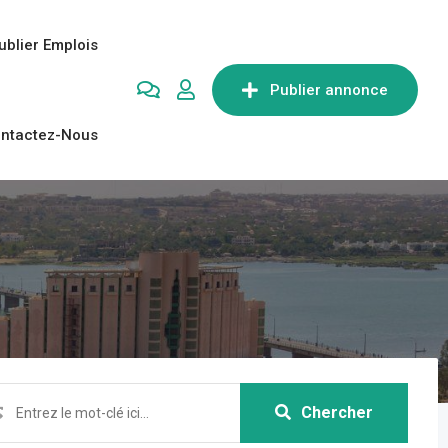
ublier Emplois
Publier annonce
ntactez-Nous
Chercher