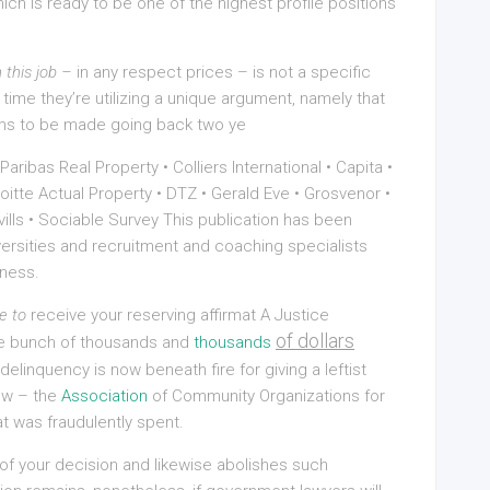
ch is ready to be one of the highest profile positions
 this job –
in any respect prices – is not a specific
s time they’re utilizing a unique argument, namely that
aims to be made going back two ye
ibas Real Property • Colliers International • Capita •
itte Actual Property • DTZ • Gerald Eve • Grosvenor •
vills • Sociable Survey This publication has been
versities and recruitment and coaching specialists
iness.
e to
receive your reserving affirmat A Justice
of dollars
le bunch of thousands and
thousands
linquency is now beneath fire for giving a leftist
now – the
Association
of Community Organizations for
 was fraudulently spent.
f your decision and likewise abolishes such