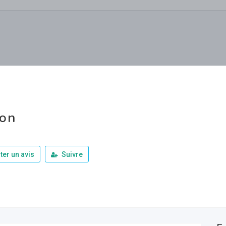
ron
ter un avis
Suivre