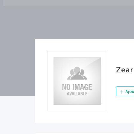
Zea
Ajou