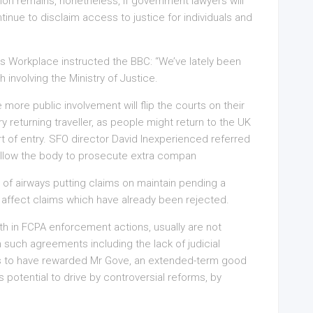
on remains, nonetheless, if government lawyers will
inue to disclaim access to justice for individuals and
 Workplace instructed the BBC: “We’ve lately been
involving the Ministry of Justice.
more public involvement will flip the courts on their
ry returning traveller, as people might return to the UK
t of entry. SFO director David Inexperienced referred
 allow the body to prosecute extra compan
 of airways putting claims on maintain pending a
 affect claims which have already been rejected.
th in FCPA enforcement actions, usually are not
n such agreements including the lack of judicial
s to have rewarded Mr Gove, an extended-term good
his potential to drive by controversial reforms, by