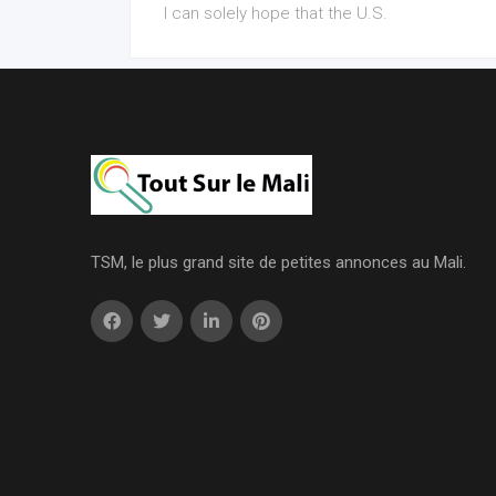
I can solely hope that the U.S.
TSM, le plus grand site de petites annonces au Mali.