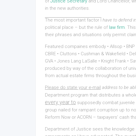
of
Justice Secretary
and Lord Chancellor, whi
in the new authorities.
The most important factor I
have to defend in
political place – but the rule of
law firm
. Thi
their phrases and situations only permit cl
Featured compaines embody • Allsop • BNP Par
CBRE • Cluttons • Cushman & Wakefield • Delo
GVA • Jones Lang LaSalle • Knight Frank • Sa
produced by way of the collaboration of uni
from actual estate firms throughout the bus
Please do state your e-mail
address to be abl
Department program that distributes a who
every year to
supposedly combat juvenile de
group nailed for rampant corruption up to 
Reform Now or ACORN – taxpayers’ cash that
Department of Justice sees the knowledge o