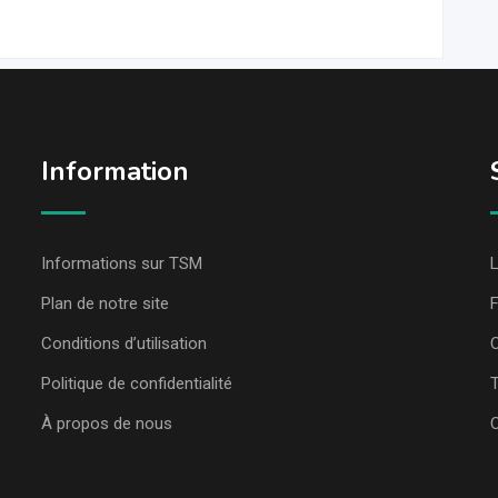
Information
Informations sur TSM
L
Plan de notre site
Conditions d’utilisation
C
Politique de confidentialité
T
À propos de nous