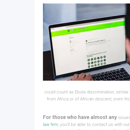
could count as Ebola discrimination, similar 
from Africa or of African descent, even tho
For those who have almost any
issues
law firm
, you’ll be able to contact us with 