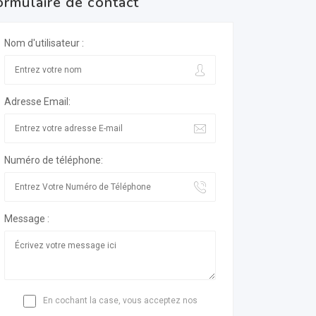
ormulaire de contact
Nom d'utilisateur :
Adresse Email:
Numéro de téléphone:
Message :
En cochant la case, vous acceptez nos