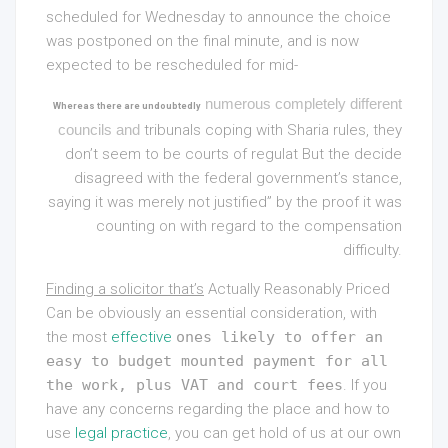
scheduled for Wednesday to announce the choice
was postponed on the final minute, and is now
expected to be rescheduled for mid-
numerous completely different
Whereas there are undoubtedly
councils and
tribunals coping with Sharia rules, they
don’t seem to be courts of regulat But the decide
disagreed with the federal government’s stance,
saying it was merely not justified” by the proof it was
counting on with regard to the compensation
difficulty.
Finding a solicitor that’s
Actually Reasonably Priced
Can
be obviously an essential consideration, with
the most
effective
ones likely to offer an
easy to budget mounted payment for all
the work, plus VAT and court fees
. If you
have any concerns regarding the place and how to
use
legal practice
, you can get hold of us at our own