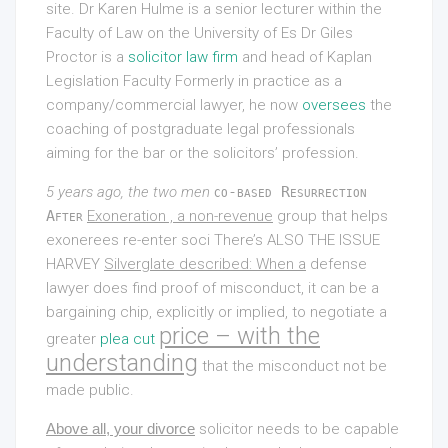
site. Dr Karen Hulme is a senior lecturer within the
Faculty of Law on the University of Es Dr Giles
Proctor is a
solicitor law firm
and head of Kaplan
Legislation Faculty Formerly in practice as a
company/commercial lawyer, he now
oversees
the
coaching of postgraduate legal professionals
aiming for the bar or the solicitors’ profession.
5 years ago, the two men
co-based Resurrection
After
Exoneration , a non-revenue
group that helps
exonerees re-enter soci There’s
ALSO THE ISSUE
HARVEY
Silverglate described: When a
defense
lawyer does find proof of misconduct, it can be a
bargaining chip, explicitly or implied, to negotiate a
price – with the
greater
plea cut
understanding
that the misconduct not be
made public.
Above all, your divorce
solicitor needs to be capable