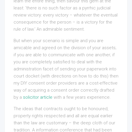
learn the entire thing, then savour this gem at the
least: ‘there is no such factor as a pyrrhic judicial
review victory: every victory – whatever the eventual
consequence for the person – is a victory for the
rule of law.’ An admirable sentiment.
But when your scenario is simple and you are
amicable and agreed on the division of your assets;
if you are able to communicate with one another; if
you are completely satisfied to deal with the
administration facet of sending your paperwork into
court docket (with directions on how to do this) then
my DIY consent order providers are a cost-effective
way of acquiring a consent order correctly drafted
by a
solicitor article
with a few years experience.
The ideas that contracts ought to be honoured,
property rights respected and all are equal earlier
than the law are customary – the deep cloth of our
tradition. A information conference that had been