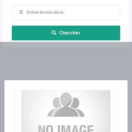
Chercher