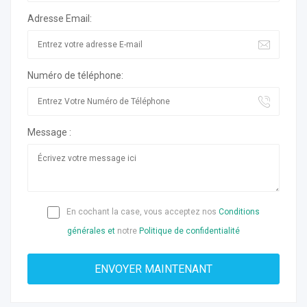
Adresse Email:
Numéro de téléphone:
Message :
En cochant la case, vous acceptez nos
Conditions
générales et
notre
Politique de confidentialité