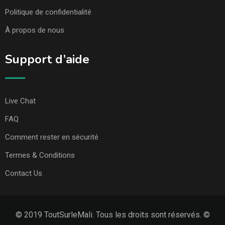
Politique de confidentialité
À propos de nous
Support d’aide
Live Chat
FAQ
Comment rester en sécurité
Termes & Conditions
Contact Us
© 2019 ToutSurleMali. Tous les droits sont réservés. ©