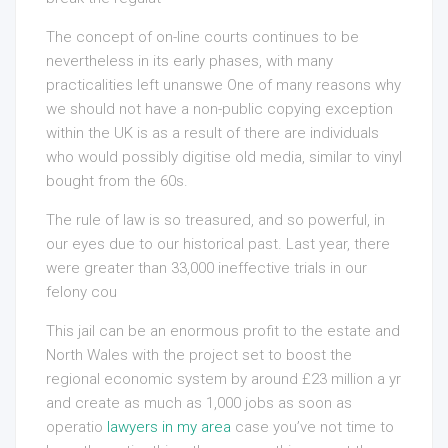
The concept of on-line courts continues to be
nevertheless in its early phases, with many
practicalities left unanswe One of many reasons why
we should not have a non-public copying exception
within the UK is as a result of there are individuals
who would possibly digitise old media, similar to vinyl
bought from the 60s.
The rule of law is so treasured, and so powerful, in
our eyes due to our historical past. Last year, there
were greater than 33,000 ineffective trials in our
felony cou
This jail can be an enormous profit to the estate and
North Wales with the project set to boost the
regional economic system by around £23 million a yr
and create as much as 1,000 jobs as soon as
operatio
lawyers in my area
case you’ve not time to