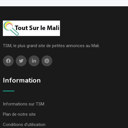
TSM, le plus grand site de petites annonces au Mali.
Information
Informations sur TSM
Plan de notre site
Conditions d’utilisation