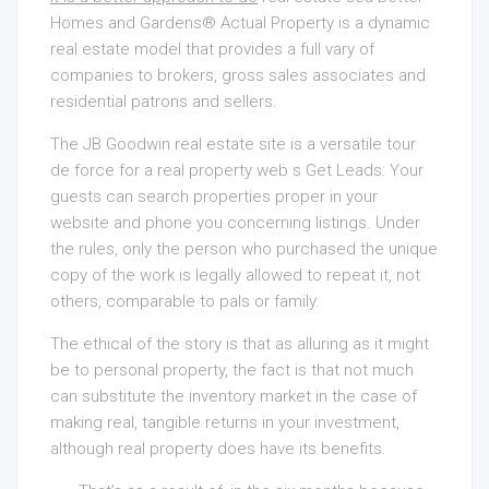
Homes and Gardens® Actual Property is a dynamic
real estate model that provides a full vary of
companies to brokers, gross sales associates and
residential patrons and sellers.
The JB Goodwin real estate site is a versatile tour
de force for a real property web s Get Leads: Your
guests can search properties proper in your
website and phone you concerning listings. Under
the rules, only the person who purchased the unique
copy of the work is legally allowed to repeat it, not
others, comparable to pals or family.
The ethical of the story is that as alluring as it might
be to personal property, the fact is that not much
can substitute the inventory market in the case of
making real, tangible returns in your investment,
although real property does have its benefits.