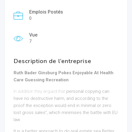
Emplois Postés
0
Vue
7
Description de l’entreprise
Ruth Bader Ginsburg Pokes Enjoyable At Health
Care Guessing Recreation
In addition they argued that
personal copying can
have no destructive harm, and according to the
proof the exception would end in minimal or zero
lost gross sales”, which minimises the battle with EU
law.
It is a better approach to do
real estate sea Better