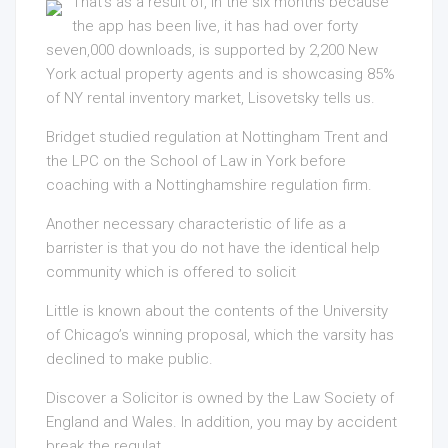
That’s as a result of, in the six months because
the app has been live, it has had over forty
seven,000 downloads, is supported by 2,200 New
York actual property agents and is showcasing 85%
of NY rental inventory market, Lisovetsky tells us.
Bridget studied regulation at Nottingham Trent and
the LPC on the School of Law in York before
coaching with a Nottinghamshire regulation firm.
Another necessary characteristic of life as a
barrister is that you do not have the identical help
community which is offered to solicit
Little is known about the contents of the University
of Chicago’s winning proposal, which the varsity has
declined to make public.
Discover a Solicitor is owned by the Law Society of
England and Wales. In addition, you may by accident
break the regulat