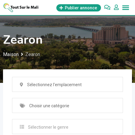
Aller
Publier annonce
au
contenu
Zearon
Maison
Zearon
Sélectionnez l'emplacement
Choisir une catégorie
Sélectionner le genre