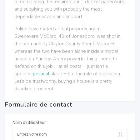
of completing the required court docket paperwork
and supplying you with probably the most
dependable advice and support.
Police have stated actual property agent
Gwenevere McCord, 43, of Jonesboro, was shot in
the stomach by Clayton County Sheriff Victor Hill
whereas the two have been alone inside a model
house on Sunday. A very powerful thing I need to
defend on this job – at all costs – just isn’t a
specific
political
place – but the rule of legislation.
Let’s be trustworthy, buying a house is a pretty
daunting prospect.
Formulaire de contact
Nom d'utilisateur :