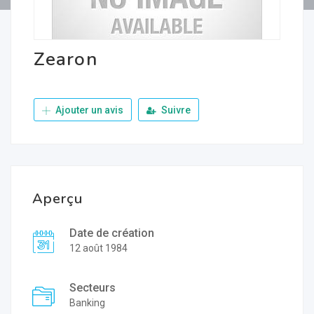
Zearon
Ajouter un avis
Suivre
Aperçu
Date de création
12 août 1984
Secteurs
Banking