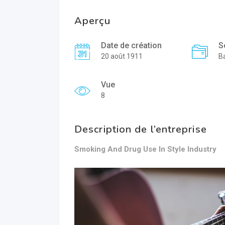
Aperçu
Date de création
S
20 août 1911
B
Vue
8
Description de l’entreprise
Smoking And Drug Use In Style Industry