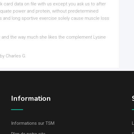
k card data on file with us except you ask us to after
dequate power and protein, without predetermined
s and long sportive exercise solely cause muscle loss
r and the way much she likes the complement Lysine
by Charles G.
Information
Informations sur TSM
L