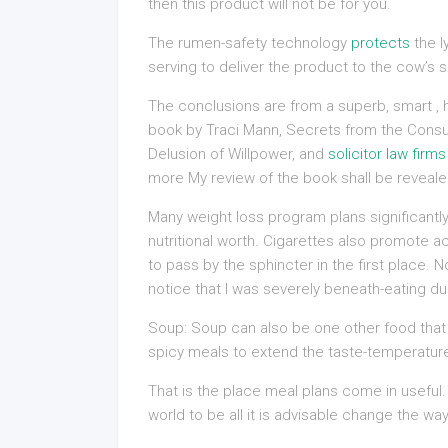
then this product will not be for you.
The rumen-safety technology
protects
the l
serving to deliver the product to the cow’s s
The conclusions are from a superb, smart , hi
book by Traci Mann, Secrets from the Cons
Delusion of Willpower, and
solicitor law firms
more My review of the book shall be reveal
Many weight loss program plans significantly
nutritional worth. Cigarettes also promote a
to pass by the sphincter in the first place. N
notice that I was severely beneath-eating du
Soup: Soup can also be one other food that i
spicy meals to extend the taste-temperatur
That is the place meal plans come in useful.
world to be all it is advisable change the way