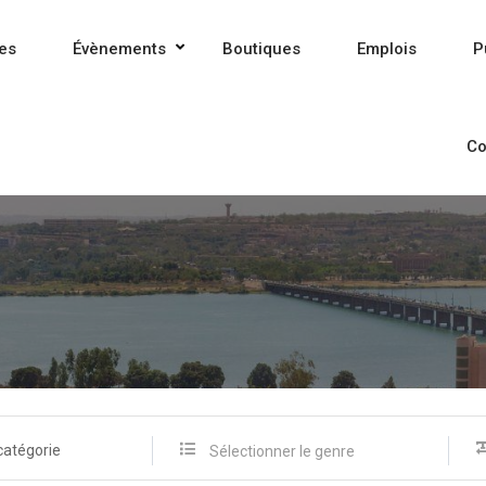
es
Évènements
Boutiques
Emplois
P
Co
catégorie
Sélectionner le genre