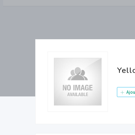
Yel
Ajou