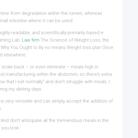
ysine from degradation within the rumen, whereas
mall intestine where it can be used.
ghly readable, and scientifically-primarily based e
uming Lab:
Law firm
The Science of Weight Loss, the
Why You Ought to By no means Weight loss plan Once
ed elsewhere.
 scale back – or even eliminate – meals high in
cid manufacturing within the abdomen, so there’s extra
ow that I eat normally” and don’t struggle with meals, I
ring my dieting days.
s very versatile and can simply accept the addition of
e.
 And don’t anticipate all the tremendous meals in the
 you look.