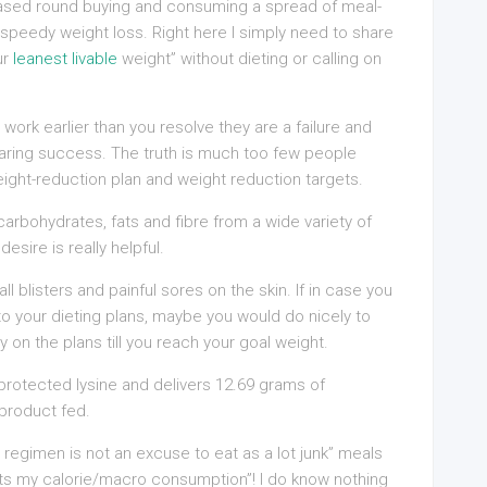
based round buying and consuming a spread of meal-
speedy weight loss. Right here I simply need to share
ur
leanest livable
weight” without dieting or calling on
 work earlier than you resolve they are a failure and
roaring success. The truth is much too few people
ight-reduction plan and weight reduction targets.
 carbohydrates, fats and fibre from a wide variety of
esire is really helpful.
ll blisters and painful sores on the skin. If in case you
to your dieting plans, maybe you would do nicely to
y on the plans till you reach your goal weight.
protected lysine and delivers 12.69 grams of
 product fed.
d regimen is not an excuse to eat as a lot junk” meals
its my calorie/macro consumption”! I do know nothing