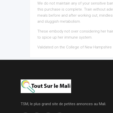
We do not maintain any of your sensitive ban
this purchase is complete. Train without a
meals before and after working out, mindles
and sluggish metabolism.
These embody not over considering her hai
to spice up her immune system.
Validated on the College of New Hampshire 
TSM, le plus grand site de petites annonces au Mali.