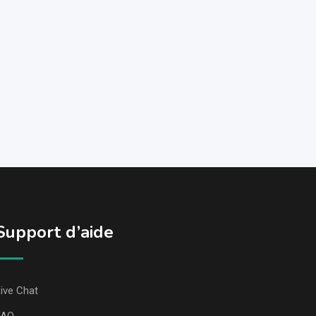
Support d’aide
ive Chat