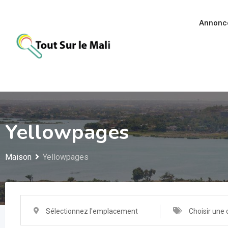
Aller
au
Annonc
contenu
Yellowpages
Maison
Yellowpages
Sélectionnez l'emplacement
Choisir une 