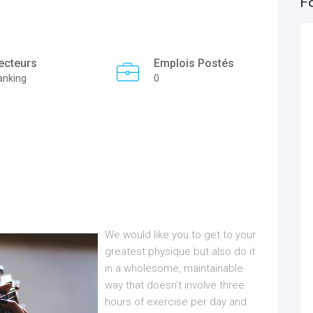
F
ecteurs
Emplois Postés
anking
0
We would like you to get to your
greatest physique but also do it
in a wholesome, maintainable
way that doesn’t involve three
hours of exercise per day and