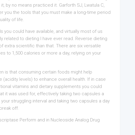
it, by no means practiced it. Garforth SJ, Lwatula C,
er you the tools that you must make a long-time period
lity of life.
ls you could have available, and virtually most of us
ly related to dieting I have ever read. Reverse dieting
f extra scientific than that. There are six versatile
es to 1,500 calories or more a day, relying on your
en is that consuming certain foods might help
acidity levels) to enhance overall health. If in case
ritional vitamins and dietary supplements you could
t it was used for, effectively taking two capsules a
your struggling interval and taking two capsules a day
break off.
nscriptase Perform and in Nucleoside Analog Drug