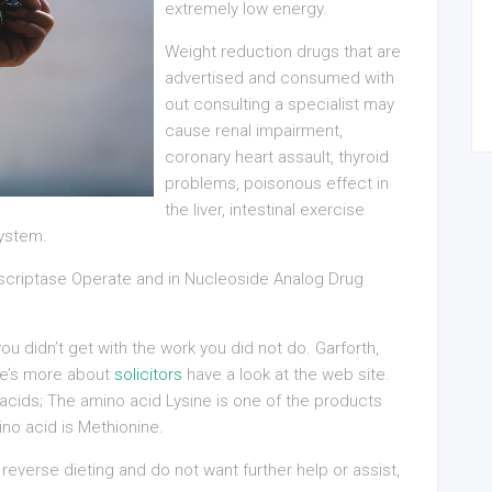
extremely low energy.
Weight reduction drugs that are
advertised and consumed with
out consulting a specialist may
cause renal impairment,
coronary heart assault, thyroid
problems, poisonous effect in
the liver, intestinal exercise
system.
nscriptase Operate and in Nucleoside Analog Drug
u didn’t get with the work you did not do. Garforth,
re’s more about
solicitors
have a look at the web site.
 acids; The amino acid Lysine is one of the products
no acid is Methionine.
reverse dieting and do not want further help or assist,