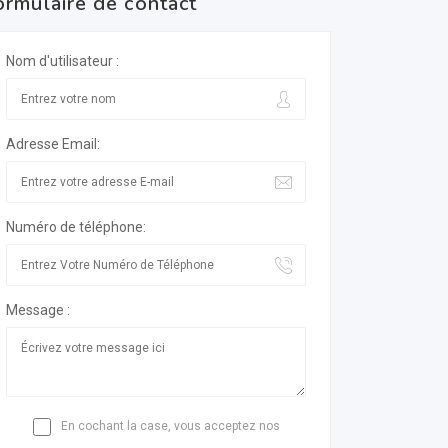
ormulaire de contact
Nom d'utilisateur :
Adresse Email:
Numéro de téléphone:
Message :
En cochant la case, vous acceptez nos