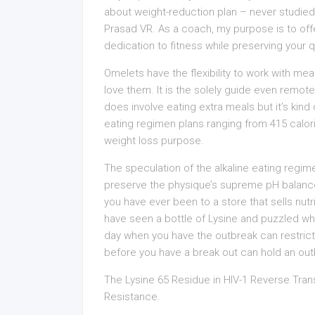
about weight-reduction plan – never studied 
Prasad VR. As a coach, my purpose is to off
dedication to fitness while preserving your qua
Omelets have the flexibility to work with mea
love them. It is the solely guide even remote
does involve eating extra meals but it’s kind o
eating regimen plans ranging from 415 calori
weight loss purpose.
The speculation of the alkaline eating regim
preserve the physique’s supreme pH balance (
you have ever been to a store that sells nut
have seen a bottle of Lysine and puzzled wha
day when you have the outbreak can restrict 
before you have a break out can hold an out
The Lysine 65 Residue in HIV-1 Reverse Tra
Resistance.