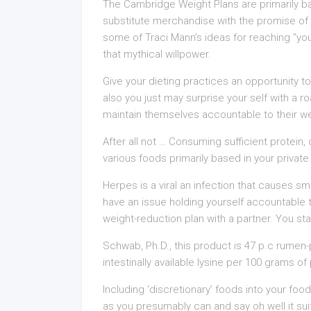
The Cambridge Weight Plans are primarily 
substitute merchandise with the promise of 
some of Traci Mann’s ideas for reaching “yo
that mythical willpower.
Give your dieting practices an opportunity to
also you just may surprise your self with a 
maintain themselves accountable to their we
After all not … Consuming sufficient protein,
various foods primarily based in your private d
Herpes is a viral an infection that causes sma
have an issue holding yourself accountable 
weight-reduction plan with a partner. You sta
Schwab, Ph.D., this product is 47 p.c rumen-
intestinally available lysine per 100 grams of
Including ‘discretionary’ foods into your foo
as you presumably can and say oh well it su