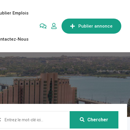
ublier Emplois
Publier annonce
ntactez-Nous
Chercher