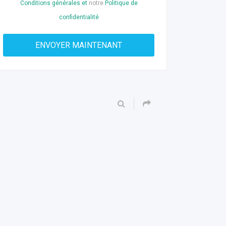
Conditions générales et
notre
Politique de
confidentialité