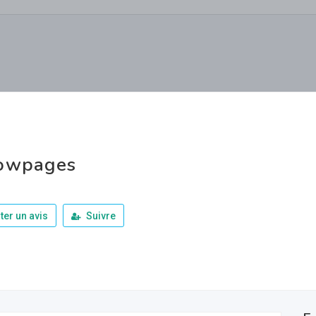
lowpages
ter un avis
Suivre