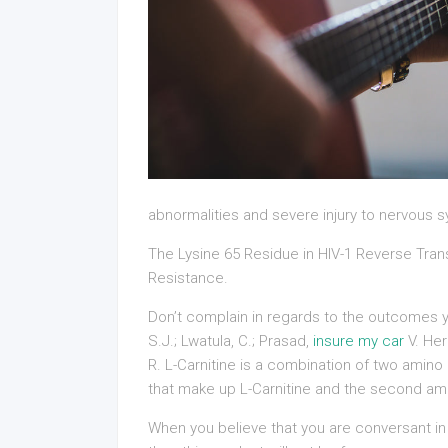
abnormalities and severe injury to nervous 
The Lysine 65 Residue in HIV-1 Reverse Tra
Resistance.
Don’t complain in regards to the outcomes yo
S.J.; Lwatula, C.; Prasad,
insure my car
V. He
R. L-Carnitine is a combination of two amino
that make up L-Carnitine and the second ami
When you believe that you are conversant in 