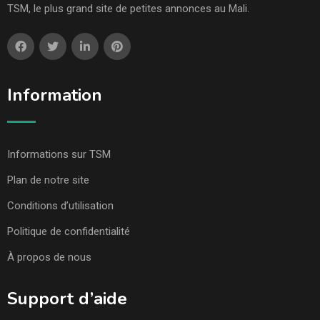
TSM, le plus grand site de petites annonces au Mali.
Information
Informations sur TSM
Plan de notre site
Conditions d’utilisation
Politique de confidentialité
À propos de nous
Support d’aide