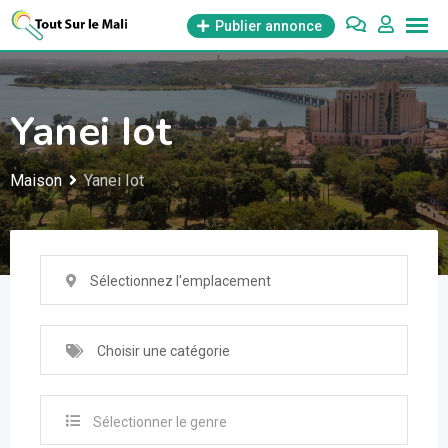
Aller
Publier annonce
au
contenu
Yanei Iot
Maison
Yanei Iot
Sélectionnez l'emplacement
Choisir une catégorie
Sélectionner le genre