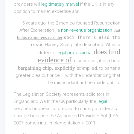
providers will
legitimately marvel
if the UK is in any
position to market expertise abr
5 years ago, the 2 men co-founded Resurrection
After Exoneration , a
non-revenue organization
that
soci There’s also the
helps exonerees re-enter
issue
Harvey Silverglate described: When a
does find
defense
legal professional
evidence of
misconduct, it can be a
bargaining chip, explicitly or
implied, to barter a
greater plea cut price – with the understanding that
the misconduct not be made public.
The Legislation Society represents solicitors in
England and Wa In the UK particularly, the
legal
services business is forecast to undergo materials
change because the Authorized Providers Act (LSA)
2007 comes into implementation in 2011.