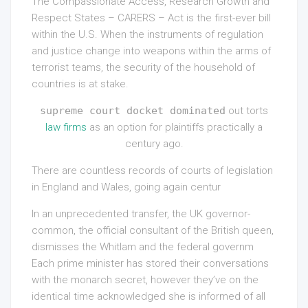
The Compassionate Access, Research Growth and
Respect States – CARERS – Act is the first-ever bill
within the U.S. When the instruments of regulation
and justice change into weapons within the arms of
terrorist teams, the security of the household of
countries is at stake.
supreme court docket dominated
out torts
law firms
as an option for plaintiffs practically a
century ago.
There are countless records of courts of legislation
in England and Wales, going again centur
In an unprecedented transfer, the UK governor-
common, the official consultant of the British queen,
dismisses the Whitlam and the federal governm
Each prime minister has stored their conversations
with the monarch secret, however they’ve on the
identical time acknowledged she is informed of all