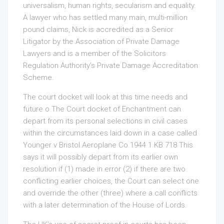
universalism, human rights, secularism and equality.
A lawyer who has settled many main, multi-million
pound claims, Nick is accredited as a Senior
Litigator by the Association of Private Damage
Lawyers and is a member of the Solicitors
Regulation Authority’s Private Damage Accreditation
Scheme.
The court docket will look at this time needs and
future o The Court docket of Enchantment can
depart from its personal selections in civil cases
within the circumstances laid down in a case called
Younger v Bristol Aeroplane Co.1944 1 KB 718 This
says it will possibly depart from its earlier own
resolution if (1) made in error (2) if there are two
conflicting earlier choices, the Court can select one
and override the other (three) where a call conflicts
with a later determination of the House of Lords.