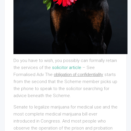
Do you have to wish, you possibly can formally retain
the services of the
solicitor article
– See
Formalised Adv The
obligation of confidentiality
starts
from the second that the Scheme member picks up
the phone to speak to the solicitor searching for
advice beneath the Scheme.
Senate to legalize marijuana for medical use and the
most complete medical marijuana bill ever
introduced in Congress. And most people who
observe the operation of the prison and probation