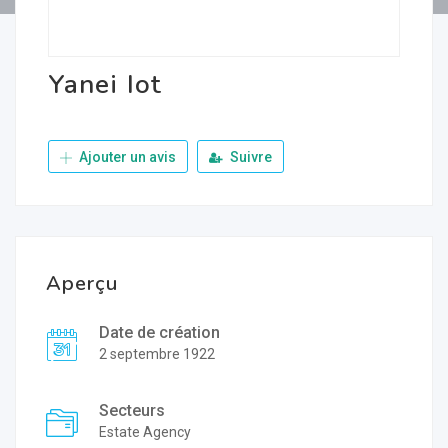
Yanei Iot
Ajouter un avis
Suivre
Aperçu
Date de création
2 septembre 1922
Secteurs
Estate Agency