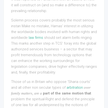
it will construct on (and so make a difference to) the
prevailing relationship.
Solemn process covers probably the most serious
instan Make no mistake, Hamas’ interest in utilizing
the worldwide bodies involved with human rights and
worldwide
law firms
should set alarm bells ringing.
This marks another step in TCS’ foray into the global
authorized services business – a sector that may
profit tremendously from technology options that
can enhance the working surroundings for
legislation companies, drive higher effectivity ranges
and, finally, their profitability.
Those of us in Britain who oppose ‘Sharia courts’
and all other non secular types of
arbitration
over
part of the same motion that
family matters, are a
problem the spiritual-Right and defend the principle
of one law for all underpinned by the notions of