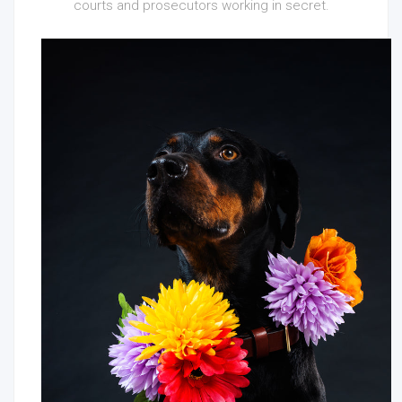
courts and prosecutors working in secret.