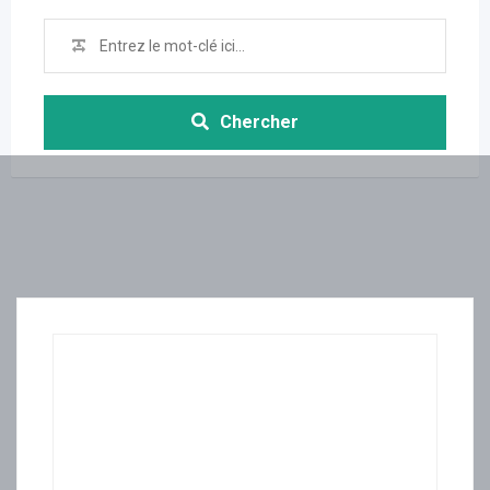
Chercher