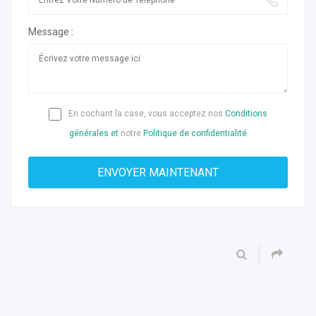
Message :
En cochant la case, vous acceptez nos
Conditions
générales et
notre
Politique de confidentialité