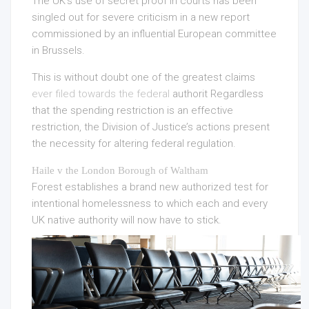
The UK’s use of secret proof in courts has been
singled out for severe criticism in a new report
commissioned by an influential European committee
in Brussels.
This is without doubt one of the greatest claims
ever filed towards the federal
authorit Regardless
that the spending restriction is an effective
restriction, the Division of Justice’s actions present
the necessity for altering federal regulation.
Haile v the London Borough of Waltham
Forest establishes a brand new authorized test for
intentional homelessness to which each and every
UK native authority will now have to stick.