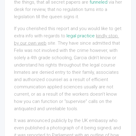
the things, that all secret papers are
funneled
via her
desk for review, that no regulation turns into a
legislation till the queen signs it.
If you cherished this report and you would like to get
extra info with regards to
legal practice
kindly stop 
by our own web
site. They have since admitted that
Felix was not involved with the crime however, with
solely a 4th grade schooling, Garcia didn’t know or
understand his rights throughout the legal course
Inmates are denied entry to their family, associates
and authorized counsel as a result of efficient
communication applied sciences usually are not
current, or as a result of the workers doesn’t know
how you can function or “supervise” calls on the
antiquated and unreliable tools.
It was announced publicly by the UK embassy who
even published a photograph of it being signed; and
it was reported to Parliament with an outline of how