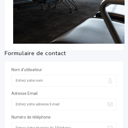
Formulaire de contact
Nom d'utilisateur :
Adresse Email:
Numéro de téléphone: