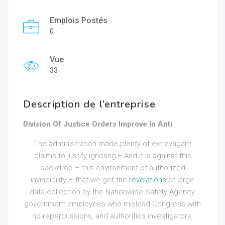
Emplois Postés
0
Vue
33
Description de l’entreprise
Division Of Justice Orders Improve In Anti
The administration made plenty of extravagant
claims to justify ignoring F And it is against this
backdrop – this environment of authorized
invincibility – that we get the
revelations
of large
data collection by the Nationwide Safety Agency,
government employees who mislead Congress with
no repercussions, and authorities investigators,