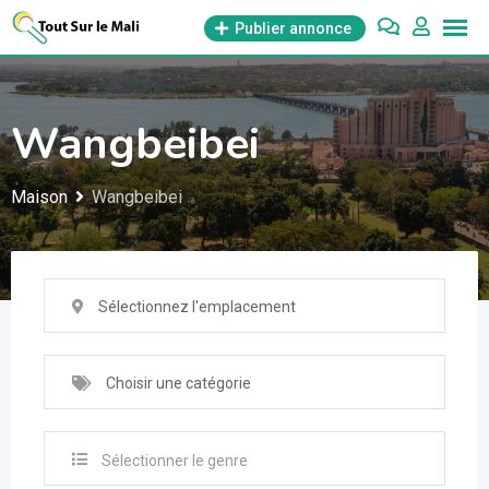
Aller
Publier annonce
au
contenu
Wangbeibei
Maison
Wangbeibei
Sélectionnez l'emplacement
Choisir une catégorie
Sélectionner le genre