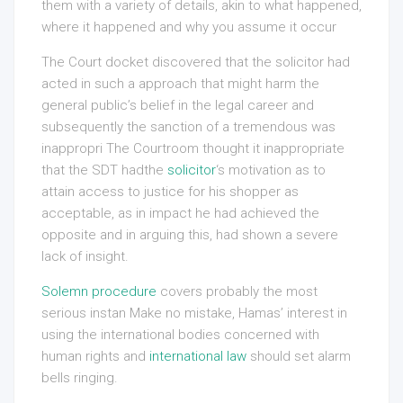
them with a variety of details, akin to what happened,
where it happened and why you assume it occur
The Court docket discovered that the solicitor had
acted in such a approach that might harm the
general public’s belief in the legal career and
subsequently the sanction of a tremendous was
inappropri The Courtroom thought it inappropriate
that the SDT hadthe
solicitor
‘s motivation as to
attain access to justice for his shopper as
acceptable, as in impact he had achieved the
opposite and in arguing this, had shown a severe
lack of insight.
Solemn procedure
covers probably the most
serious instan Make no mistake, Hamas’ interest in
using the international bodies concerned with
human rights and
international law
should set alarm
bells ringing.