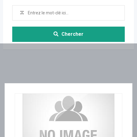
Chercher