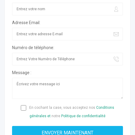
Adresse Email:
Numéro de téléphone:
Message :
En cochant la case, vous acceptez nos
Conditions
générales et
notre
Politique de confidentialité