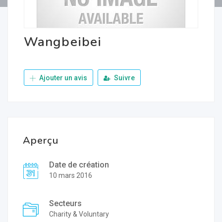
Wangbeibei
Ajouter un avis
Suivre
Aperçu
Date de création
10 mars 2016
Secteurs
Charity & Voluntary