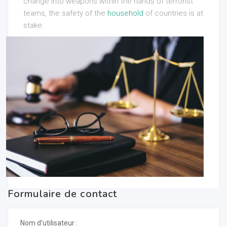
change into weapons within the hands of terrorist
teams, the safety of the
household
of countries is at
stake.
Formulaire de contact
Nom d'utilisateur :