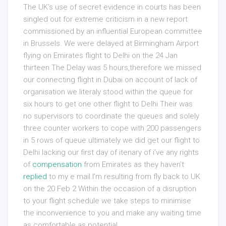
The UK’s use of secret evidence in courts has been
singled out for extreme criticism in a new report
commissioned by an influential European committee
in Brussels. We were delayed at Birmingham Airport
flying on Emirates flight to Delhi on the 24 Jan
thirteen The Delay was 5 hours,therefore we missed
our connecting flight in Dubai on account of lack of
organisation we literaly stood within the queue for
six hours to get one other flight to Delhi.Their was
no supervisors to coordinate the queues and solely
three counter workers to cope with 200 passengers
in 5 rows of queue.ultimately we did get our flight to
Delhi lacking our first day of itenary of i’ve any rights
of
compensation
from Emirates as they haven’t
replied
to my e mail.I’m resulting from fly back to UK
on the 20 Feb 2 Within the occasion of a disruption
to your flight schedule we take steps to minimise
the inconvenience to you and make any waiting time
as comfortable as potential.