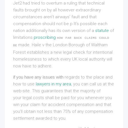
Jet2 had tried to overturn a ruling that technical
faults brought on by all however extraordinary
circumstances aren’t airways’ fault and that
compensation should not be p It’s possible each
nation additionally has its own version of a
statute
of
limitations
proscribing
how far back claims could
made. Haile v the London Borough of Waltham
be
Forest establishes a new legal check for intentional
homelessness to which every UK local authority will
now have to adhere.
if you have any issues with
regards to the place and
how to use
lawyers in my area
, you can call us at the
web-site. This guarantees that the majority of
your legal costs shall be paid for you whenever you
win your claim for accident compensation and that
you’ll obtain not less than 75% of any compensation
settlement awarded to you.