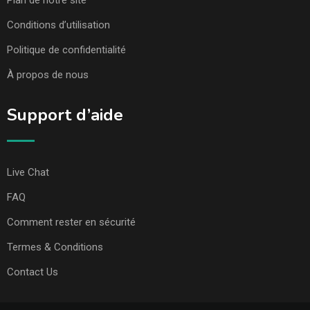
Conditions d’utilisation
Politique de confidentialité
À propos de nous
Support d’aide
Live Chat
FAQ
Comment rester en sécurité
Termes & Conditions
Contact Us