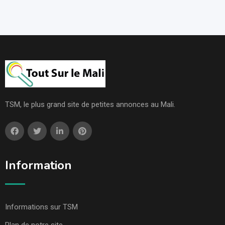
TSM, le plus grand site de petites annonces au Mali.
Information
Informations sur TSM
Plan de notre site