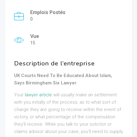
Emplois Postés
0
Vue
15
Description de l’entreprise
UK Courts Need To Be Educated About Islam,
Says Birmingham Six Lawyer
Your
lawyer article
will usually make an settlement
with you initially of the process, as to what sort of
charge they are going to receive within the event of
victory, or what percentage of the compensation
they’ll receive. While you talk to your solicitor or
claims advisor about your case, you’ll need to supply