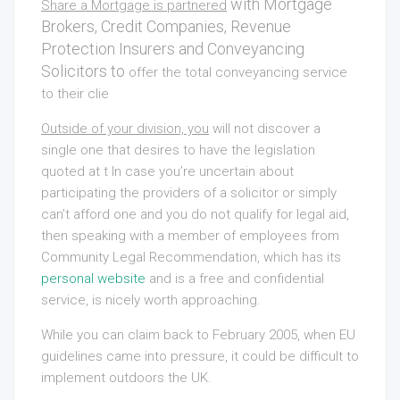
with Mortgage
Share a Mortgage is partnered
Brokers, Credit Companies, Revenue
Protection Insurers and Conveyancing
Solicitors to
offer the total conveyancing service
to their clie
Outside of your division, you
will not discover a
single one that desires to have the legislation
quoted at t In case you’re uncertain about
participating the providers of a solicitor or simply
can’t afford one and you do not qualify for legal aid,
then speaking with a member of employees from
Community Legal Recommendation, which has its
personal website
and is a free and confidential
service, is nicely worth approaching.
While you can claim back to February 2005, when EU
guidelines came into pressure, it could be difficult to
implement outdoors the UK.