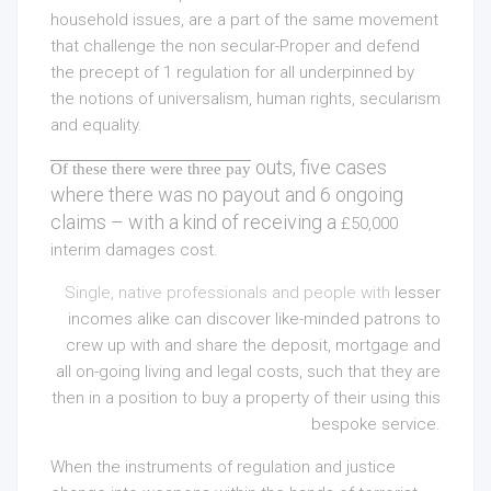
household issues, are a part of the same movement
that challenge the non secular-Proper and defend
the precept of 1 regulation for all underpinned by
the notions of universalism, human rights, secularism
and equality.
outs, five cases
Of these there were three pay
where there was no payout and 6 ongoing
claims – with a kind of receiving a
£50,000
interim damages cost.
Single, native professionals and people with
lesser
incomes alike can discover like-minded patrons to
crew up with and share the deposit,
mortgage and
all on-going living and legal costs, such that they are
then in a position to buy a property of their using this
bespoke service.
When the instruments of regulation and justice