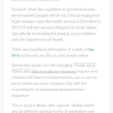
However when the regulation is ignored and laws
are breached, people will be inju Clinical negligence
legal charges value the health service £259 million in
2013/14 with the amount charged for small claims
typically far exceeding the payout, in accordance
with the Department of Health.
There are countless information of courts of
law
firms
in England and Wales, going
back centur
Spinal wire injuries are life-changing
.
Private injury
clinical negligence instances
claims and
may be very
complica At Direct 2 Compensation, our no win no
price claims process complies fully with the
requirements of authorized and authorities
legislation.
These of us in Britain who oppose ‘Sharia courts’
and all different spiritual forms of arbitration over