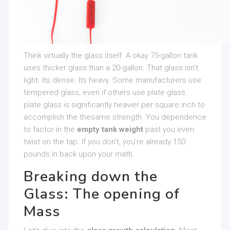
Think virtually the glass itself. A okay 75-gallon tank
uses thicker glass than a 20-gallon. That glass isn’t
light. Its dense. Its heavy. Some manufacturers use
tempered glass, even if others use plate glass.
plate glass is significantly heavier per square inch to
accomplish the thesame strength. You dependence
to factor in the
empty tank weight
past you even
twist on the tap. If you don’t, you’re already 150
pounds in back upon your math.
Breaking down the
Glass: The opening of
Mass