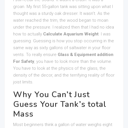
groan. My first 55-gallon tank was sitting upon what I
thought was a sturdy oak dresser. It wasn’t. As the
water reached the trim, the wood began to moan
under the pressure. I realized then that I had no idea
how to actually
Calculate Aquarium Weight
. I was
guessing. Guessing is how you stop occurring in the
same way as sixty gallons of saltwater in your floor
vents. To really ensure
Glass & Equipment addition
For Safety
, you have to look more than the volume.
You have to look at the physics of the glass, the
density of the decor, and the terrifying reality of floor
joist limits.
Why You Can’t Just
Guess Your Tank’s total
Mass
Most beginners think a gallon of water weighs eight