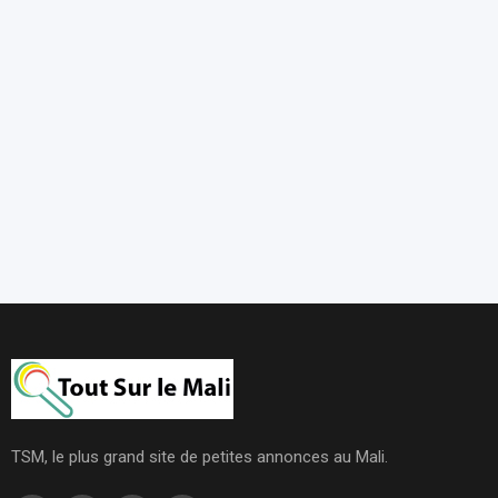
TSM, le plus grand site de petites annonces au Mali.