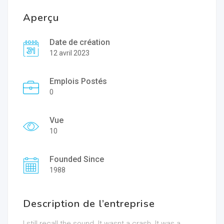
Aperçu
Date de création
12 avril 2023
Emplois Postés
0
Vue
10
Founded Since
1988
Description de l’entreprise
I still recall the sound. It wasnt a crash. It was a