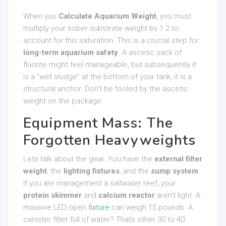
When you
Calculate Aquarium Weight
, you must
multiply your sober substrate weight by 1.2 to
account for this saturation. This is a crucial step for
long-term aquarium safety
. A ascetic sack of
fluorite might feel manageable, but subsequently it
is a “wet sludge” at the bottom of your tank, it is a
structural anchor. Don’t be fooled by the ascetic
weight on the package.
Equipment Mass: The
Forgotten Heavyweights
Lets talk about the gear. You have the
external filter
weight
, the
lighting fixtures
, and the
sump system
.
If you are management a saltwater reef, your
protein skimmer
and
calcium reactor
aren’t light. A
massive LED open
fixture
can weigh 15 pounds. A
canister filter full of water? Thats other 30 to 40