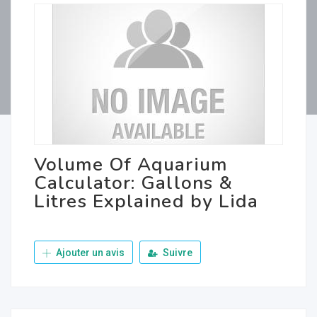
Volume Of Aquarium
Calculator: Gallons &
Litres Explained by Lida
Ajouter un avis
Suivre