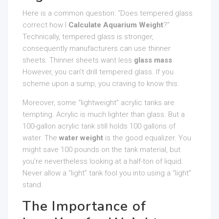
Here is a common question: “Does tempered glass
correct how I
Calculate Aquarium Weight
?”
Technically, tempered glass is stronger,
consequently manufacturers can use thinner
sheets. Thinner sheets want less
glass mass
.
However, you can’t drill tempered glass. If you
scheme upon a sump, you craving to know this.
Moreover, some “lightweight” acrylic tanks are
tempting. Acrylic is much lighter than glass. But a
100-gallon acrylic tank still holds 100 gallons of
water. The
water weight
is the good equalizer. You
might save 100 pounds on the tank material, but
you’re nevertheless looking at a half-ton of liquid.
Never allow a “light” tank fool you into using a “light”
stand.
The Importance of