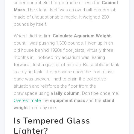
under control. But I forgot more or less the
Cabinet
Mass
. The stand itself was an overbuilt custom job
made of unquestionable maple. It weighed 200
pounds by itself.
When I did the firm
Calculate Aquarium Weight
count, I was pushing 1,300 pounds. I liven up in an
old house behind 1920s floor joists. virtually three
months in, I noticed my aquarium was leaning
forward. Just a quarter of an inch. But a oblique tank
is a dying tank. The pressure upon the front glass
pane was uneven. I had to drain the collective
situation and reinforce the floor from the
crawlspace using a
lally column
. Don’t be once me.
Overestimate
the
equipment mass
and the
stand
weight
from day one.
Is Tempered Glass
Lighter?