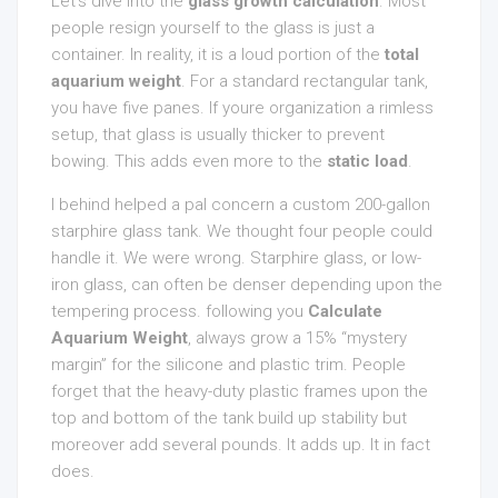
Let’s dive into the
glass growth calculation
. Most
people resign yourself to the glass is just a
container. In reality, it is a loud portion of the
total
aquarium weight
. For a standard rectangular tank,
you have five panes. If youre organization a rimless
setup, that glass is usually thicker to prevent
bowing. This adds even more to the
static load
.
I behind helped a pal concern a custom 200-gallon
starphire glass tank. We thought four people could
handle it. We were wrong. Starphire glass, or low-
iron glass, can often be denser depending upon the
tempering process. following you
Calculate
Aquarium Weight
, always grow a 15% “mystery
margin” for the silicone and plastic trim. People
forget that the heavy-duty plastic frames upon the
top and bottom of the tank build up stability but
moreover add several pounds. It adds up. It in fact
does.