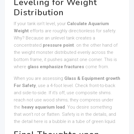
Leveling for Weight
Distribution
If your tank isn’t level, your
Calculate Aquarium
Weight
efforts are roughly directionless for safety.
Why? Because an unlevel tank creates a
concentrated
pressure point
. on the other hand of
the weight monster distributed evenly across the
bottom frame, it pushes against one corner. This is
where
glass emphasize fractures
come from.
When you are assessing
Glass & Equipment growth
For Safety
, use a 4-foot level. Check front-to-back
and side-to-side. If it’s off, use composite shims.
reach not use wood shims; they compress under
the
heavy aquarium load
. You desire something
that won’t rot or flatten. Safety is in the details, and
the detail here is a bubble in a tube of green liquid.