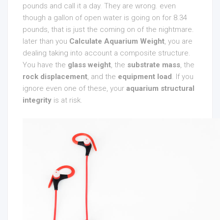
pounds and call it a day. They are wrong. even
though a gallon of open water is going on for 8.34
pounds, that is just the coming on of the nightmare.
later than you
Calculate Aquarium Weight
, you are
dealing taking into account a composite structure.
You have the
glass weight
, the
substrate mass
, the
rock displacement
, and the
equipment load
. If you
ignore even one of these, your
aquarium structural
integrity
is at risk.