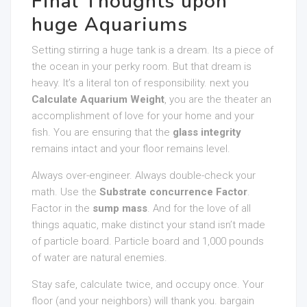
Final Thoughts upon
huge Aquariums
Setting stirring a huge tank is a dream. Its a piece of
the ocean in your perky room. But that dream is
heavy. It’s a literal ton of responsibility. next you
Calculate Aquarium Weight
, you are the theater an
accomplishment of love for your home and your
fish. You are ensuring that the
glass integrity
remains intact and your floor remains level.
Always over-engineer. Always double-check your
math. Use the
Substrate concurrence Factor
.
Factor in the
sump mass
. And for the love of all
things aquatic, make distinct your stand isn’t made
of particle board. Particle board and 1,000 pounds
of water are natural enemies.
Stay safe, calculate twice, and occupy once. Your
floor (and your neighbors) will thank you. bargain