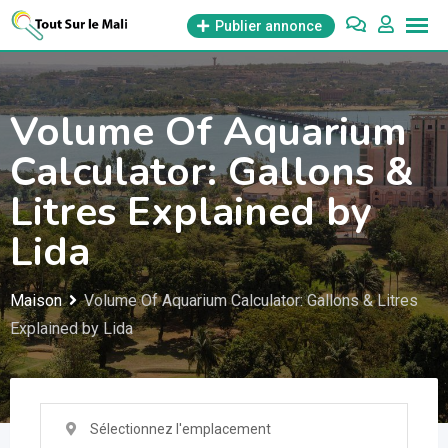
Aller
Publier annonce
au
contenu
Volume Of Aquarium
Calculator: Gallons &
Litres Explained by
Lida
Maison
Volume Of Aquarium Calculator: Gallons & Litres
Explained by Lida
Sélectionnez l'emplacement