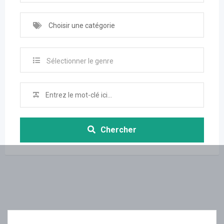
Choisir une catégorie
Sélectionner le genre
Chercher