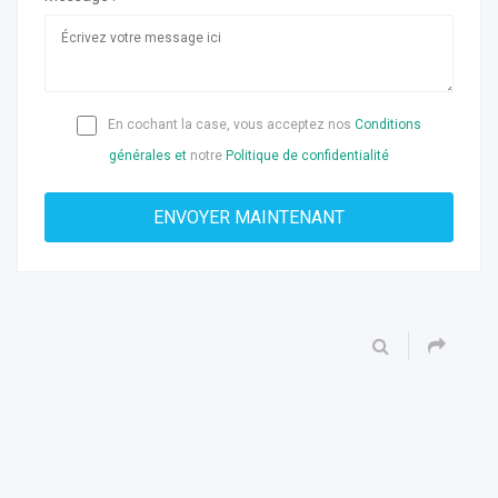
En cochant la case, vous acceptez nos
Conditions
générales et
notre
Politique de confidentialité