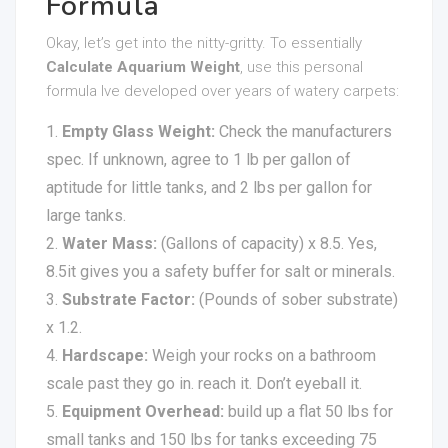
Formula
Okay, let’s get into the nitty-gritty. To essentially
Calculate Aquarium Weight
, use this personal
formula Ive developed over years of watery carpets:
Empty Glass Weight:
Check the manufacturers
spec. If unknown, agree to 1 lb per gallon of
aptitude for little tanks, and 2 lbs per gallon for
large tanks.
Water Mass:
(Gallons of capacity) x 8.5. Yes,
8.5it gives you a safety buffer for salt or minerals.
Substrate Factor:
(Pounds of sober substrate)
x 1.2.
Hardscape:
Weigh your rocks on a bathroom
scale past they go in. reach it. Don’t eyeball it.
Equipment Overhead:
build up a flat 50 lbs for
small tanks and 150 lbs for tanks exceeding 75