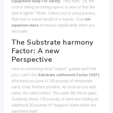
Equipment lump For Safety
. They think, “Oh, the
rock is taking occurring space, in view of that the
tank is lighter.” Nope. Unless you’re using pumice,
that rock is a lead weight in a tuxedo. Your
net
aquarium mass
increases significantly when you
decorate.
The Substrate harmony
Factor: A new
Perspective
Here is something most “expert” guides won’t tell
you. I call it the
Substrate settlement Factor (SSF)
.
afterward you pour in 100 pounds of temperate
sand, it has freshen pockets. As soon as you add
water, the sand settles. The water fills those gaps.
Suddenly, those 100 pounds of sand are holding an
additional 20 pounds of “trapped” water within the
sand bed itself.