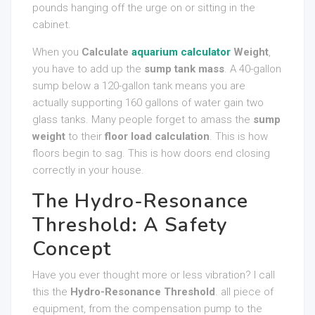
pounds hanging off the urge on or sitting in the
cabinet.
When you
Calculate
aquarium calculator
Weight
,
you have to add up the
sump tank mass
. A 40-gallon
sump below a 120-gallon tank means you are
actually supporting 160 gallons of water gain two
glass tanks. Many people forget to amass the
sump
weight
to their
floor load calculation
. This is how
floors begin to sag. This is how doors end closing
correctly in your house.
The Hydro-Resonance
Threshold: A Safety
Concept
Have you ever thought more or less vibration? I call
this the
Hydro-Resonance Threshold
. all piece of
equipment, from the compensation pump to the