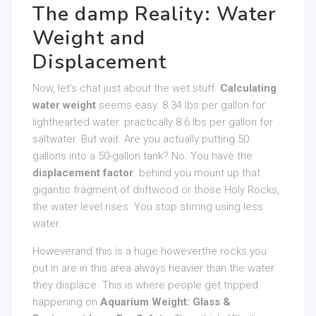
The damp Reality: Water
Weight and
Displacement
Now, let’s chat just about the wet stuff.
Calculating
water weight
seems easy. 8.34 lbs per gallon for
lighthearted water. practically 8.6 lbs per gallon for
saltwater. But wait. Are you actually putting 50
gallons into a 50-gallon tank? No. You have the
displacement factor
. behind you mount up that
gigantic fragment of driftwood or those Holy Rocks,
the water level rises. You stop stirring using less
water.
Howeverand this is a huge howeverthe rocks you
put in are in this area always heavier than the water
they displace. This is where people get tripped
happening on
Aquarium Weight: Glass &