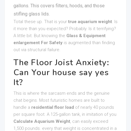
gallons. This covers filters, hoods, and those
stifling glass lids.
Total these up. That is your
true aquarium weight
. Is
it more than you expected? Probably. Is it terrifying?
A little bit. But knowing the
Glass & Equipment
enlargement For Safety
is augmented than finding
out via structural failure.
The Floor Joist Anxiety:
Can Your house say yes
It?
This is where the sarcasm ends and the genuine
chat begins. Most futuristic homes are built to
handle a
residential floor load
of nearly 40 pounds
per square foot. A 125-gallon tank, in imitation of you
Calculate Aquarium Weight
, can easily exceed
1,500 pounds. every that weight is concentrated in a