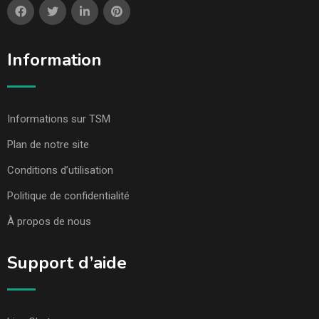
Information
Informations sur TSM
Plan de notre site
Conditions d’utilisation
Politique de confidentialité
À propos de nous
Support d’aide