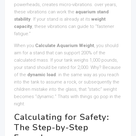
powerheads, creates micro-vibrations. over years,
these vibrations can work the
aquarium stand
stability
. If your stand is already at its
weight
capacity
, these vibrations can guide to “fastener
fatigue.”
When you
Calculate Aquarium Weight
, you should
aim for a stand that can support 200% of the
calculated mass. If your tank weighs 1,000 pounds,
your stand should be rated for 2,000. Why? Because
of the
dynamic load
. in the same way as you reach
into the tank to assume a rock, or subsequently the
children mistake into the glass, that “static” weight
becomes “dynamic.” Thats with things go pop in the
night.
Calculating for Safety:
The Step-by-Step