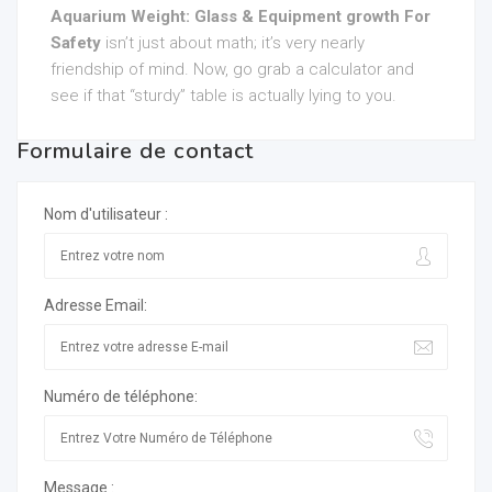
Aquarium Weight: Glass & Equipment growth For
Safety
isn’t just about math; it’s very nearly
friendship of mind. Now, go grab a calculator and
see if that “sturdy” table is actually lying to you.
Formulaire de contact
Nom d'utilisateur :
Adresse Email:
Numéro de téléphone:
Message :