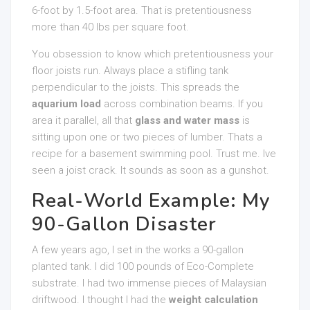
6-foot by 1.5-foot area. That is pretentiousness
more than 40 lbs per square foot.
You obsession to know which pretentiousness your
floor joists run. Always place a stifling tank
perpendicular to the joists. This spreads the
aquarium load
across combination beams. If you
area it parallel, all that
glass and water mass
is
sitting upon one or two pieces of lumber. Thats a
recipe for a basement swimming pool. Trust me. Ive
seen a joist crack. It sounds as soon as a gunshot.
Real-World Example: My
90-Gallon Disaster
A few years ago, I set in the works a 90-gallon
planted tank. I did 100 pounds of Eco-Complete
substrate. I had two immense pieces of Malaysian
driftwood. I thought I had the
weight calculation