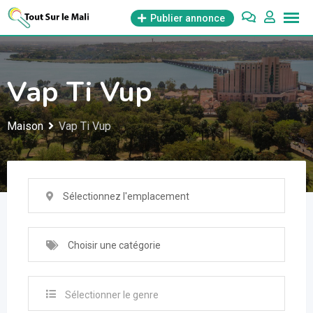
Aller
Publier annonce
au
contenu
Vap Ti Vup
Maison
Vap Ti Vup
Sélectionnez l'emplacement
Choisir une catégorie
Sélectionner le genre