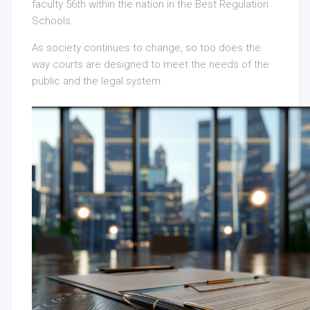
faculty 56th within the nation in the Best Regulation
Schools.
As society continues to change, so too does the
way courts are designed to meet the needs of the
public and the legal system.