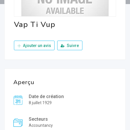
Vap Ti Vup
Ajouter un avis
Suivre
Aperçu
Date de création
8 juillet 1929
Secteurs
Accountancy