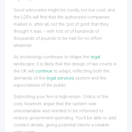
Good advocates might be costly, not low cost, and
the LDPs will find that the authorized companies
market is, after all, not the ‘pot of gold’ that they
thought it was – with lots of of hundreds of
thousands of pounds to be had for no effort
whatever.
As technology continues to shape the
legal
landscape, it is likely that the design of law courts in
the UK will
continue
to adapt, reflecting both the
demands of the
legal services
system and the
expectations of the public.
Submitting your firm is high-return. Critics of the
cuts, however, argue that the system was
unsustainable and needed to be reformed to
reduce government spending. You’ll be able to add
contact details, giving potential clients a reliable