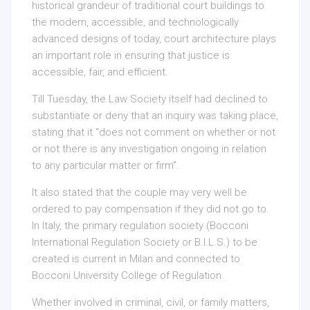
historical grandeur of traditional court buildings to
the modern, accessible, and technologically
advanced designs of today, court architecture plays
an important role in ensuring that justice is
accessible, fair, and efficient.
Till Tuesday, the Law Society itself had declined to
substantiate or deny that an inquiry was taking place,
stating that it “does not comment on whether or not
or not there is any investigation ongoing in relation
to any particular matter or firm”.
It also stated that the couple may very well be
ordered to pay compensation if they did not go to.
In Italy, the primary regulation society (Bocconi
International Regulation Society or B.I.L.S.) to be
created is current in Milan and connected to
Bocconi University College of Regulation.
Whether involved in criminal, civil, or family matters,