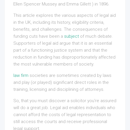
Ellen Spencer Mussey and Emma Gillett ) in 1896.
This article explores the various aspects of legal aid
in the UK, including its history, eligibility criteria,
benefits, and challenges. The consequences of
funding cuts have been a
subject
of much debate.
Supporters of legal aid argue that it is an essential
part of a functioning justice system and that the
reduction in funding has disproportionately affected
the most vulnerable members of society.
law firm
societies are sometimes created by laws
and play (or played) significant direct roles in the
training, licensing and disciplining of attorneys.
So, that you must discover a solicitor you’re assured
will do a great job. Legal aid enables individuals who
cannot afford the costs of legal representation to
still access the courts and receive professional
legal support.