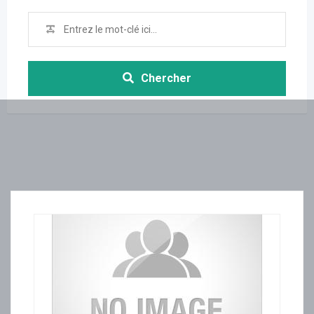
Chercher