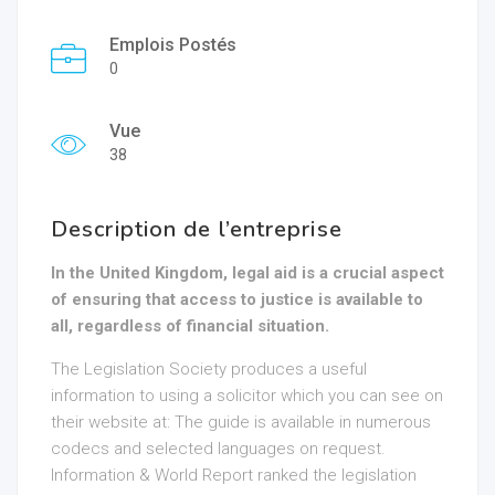
Emplois Postés
0
Vue
38
Description de l’entreprise
In the United Kingdom, legal aid is a crucial aspect
of ensuring that access to justice is available to
all, regardless of financial situation.
The Legislation Society produces a useful
information to using a solicitor which you can see on
their website at: The guide is available in numerous
codecs and selected languages on request.
Information & World Report ranked the legislation