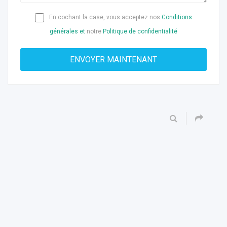
En cochant la case, vous acceptez nos
Conditions
générales et
notre
Politique de confidentialité