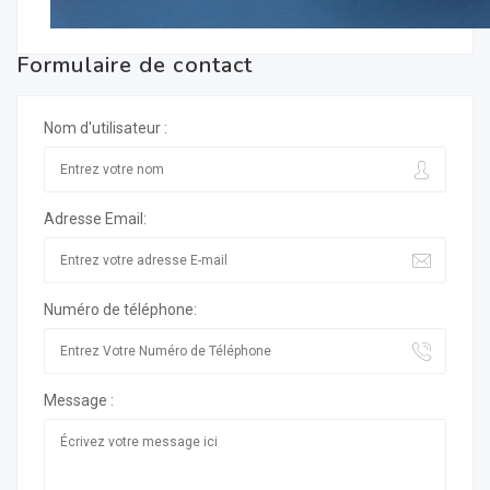
Formulaire de contact
Nom d'utilisateur :
Adresse Email:
Numéro de téléphone:
Message :