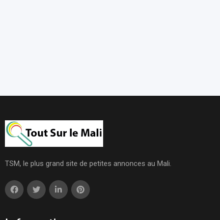
TSM, le plus grand site de petites annonces au Mali.