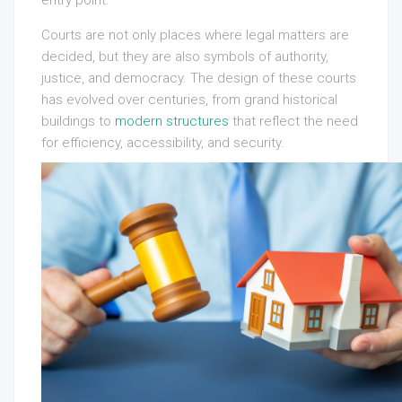
entry point.
Courts are not only places where legal matters are
decided, but they are also symbols of authority,
justice, and democracy. The design of these courts
has evolved over centuries, from grand historical
buildings to
modern structures
that reflect the need
for efficiency, accessibility, and security.