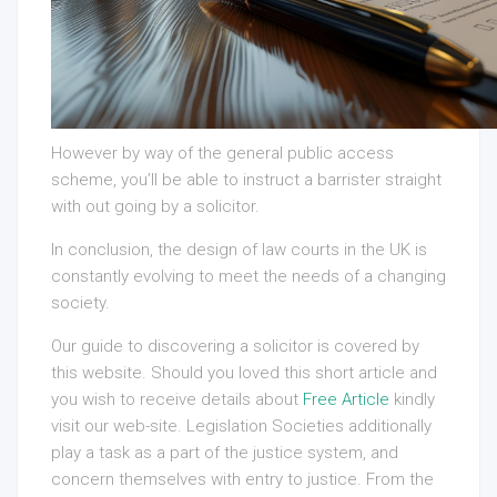
However by way of the general public access
scheme, you’ll be able to instruct a barrister straight
with out going by a solicitor.
In conclusion, the design of law courts in the UK is
constantly evolving to meet the needs of a changing
society.
Our guide to discovering a solicitor is covered by
this website. Should you loved this short article and
you wish to receive details about
Free Article
kindly
visit our web-site. Legislation Societies additionally
play a task as a part of the justice system, and
concern themselves with entry to justice. From the