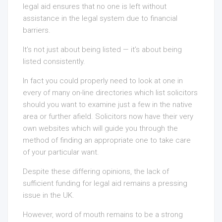
legal aid ensures that no one is left without
assistance in the legal system due to financial
barriers.
It’s not just about being listed — it’s about being
listed consistently.
In fact you could properly need to look at one in
every of many on-line directories which list solicitors
should you want to examine just a few in the native
area or further afield. Solicitors now have their very
own websites which will guide you through the
method of finding an appropriate one to take care
of your particular want.
Despite these differing opinions, the lack of
sufficient funding for legal aid remains a pressing
issue in the UK.
However, word of mouth remains to be a strong