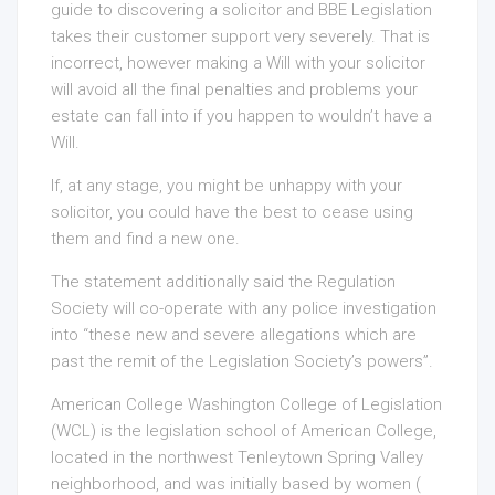
guide to discovering a solicitor and BBE Legislation
takes their customer support very severely. That is
incorrect, however making a Will with your solicitor
will avoid all the final penalties and problems your
estate can fall into if you happen to wouldn’t have a
Will.
If, at any stage, you might be unhappy with your
solicitor, you could have the best to cease using
them and find a new one.
The statement additionally said the Regulation
Society will co-operate with any police investigation
into “these new and severe allegations which are
past the remit of the Legislation Society’s powers”.
American College Washington College of Legislation
(WCL) is the legislation school of American College,
located in the northwest Tenleytown Spring Valley
neighborhood, and was initially based by women (