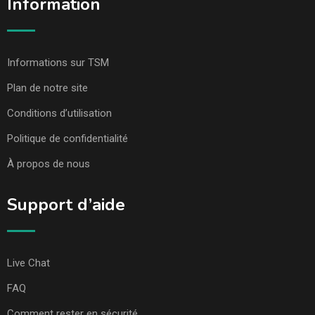
Information
Informations sur TSM
Plan de notre site
Conditions d’utilisation
Politique de confidentialité
À propos de nous
Support d’aide
Live Chat
FAQ
Comment rester en sécurité