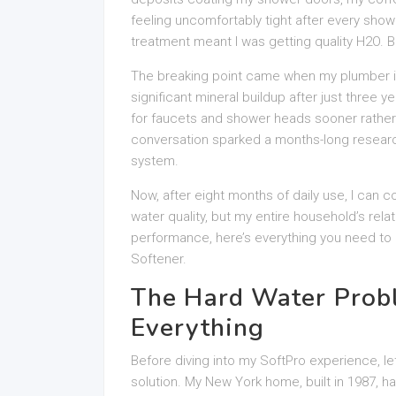
feeling uncomfortably tight after every show
treatment meant I was getting quality H2O. B
The breaking point came when my plumber 
significant mineral buildup after just three 
for faucets and shower heads sooner rather th
conversation sparked a months-long research 
system.
Now, after eight months of daily use, I can c
water quality, but my entire household’s rela
performance, here’s everything you need to k
Softener.
The Hard Water Prob
Everything
Before diving into my SoftPro experience, le
solution. My New York home, built in 1987, ha