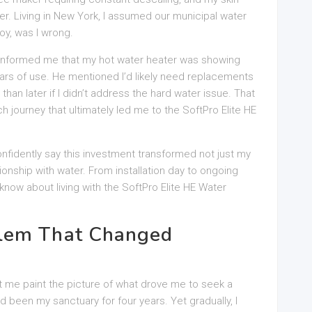
er. Living in New York, I assumed our municipal water
oy, was I wrong.
informed me that my hot water heater was showing
years of use. He mentioned I’d likely need replacements
an later if I didn’t address the hard water issue. That
journey that ultimately led me to the SoftPro Elite HE
onfidently say this investment transformed not just my
tionship with water. From installation day to ongoing
now about living with the SoftPro Elite HE Water
lem That Changed
t me paint the picture of what drove me to seek a
d been my sanctuary for four years. Yet gradually, I