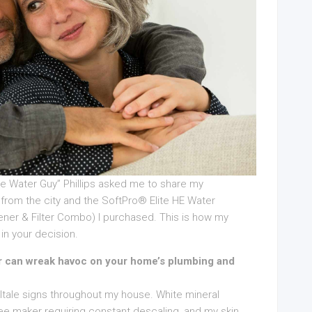
The Water Guy” Phillips asked me to share my
from the city and the SoftPro® Elite HE Water
tener & Filter Combo) I purchased. This is how my
in your decision.
ter can wreak havoc on your home’s plumbing and
 telltale signs throughout my house. White mineral
e maker requiring constant descaling, and my skin