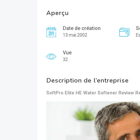
Aperçu
Date de création
S
13 mai 2002
E
Vue
32
Description de l’entreprise
SoftPro Elite HE Water Softener Review Re