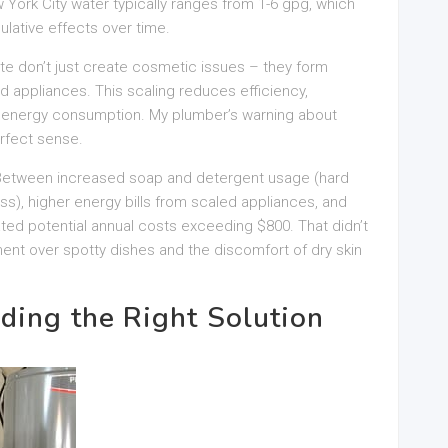
 York City water typically ranges from 1-6 gpg, which
lative effects over time.
 don’t just create cosmetic issues – they form
nd appliances. This scaling reduces efficiency,
s energy consumption. My plumber’s warning about
rfect sense.
. Between increased soap and detergent usage (hard
s), higher energy bills from scaled appliances, and
ed potential annual costs exceeding $800. That didn’t
ment over spotty dishes and the discomfort of dry skin
ding the Right Solution