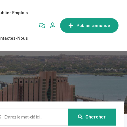
ublier Emplois
Publier annonce
ntactez-Nous
Chercher