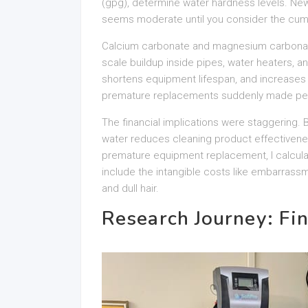
(gpg), determine water hardness levels. New
seems moderate until you consider the cumu
Calcium carbonate and magnesium carbonate
scale buildup inside pipes, water heaters, a
shortens equipment lifespan, and increase
premature replacements suddenly made pe
The financial implications were staggering
water reduces cleaning product effectivenes
premature equipment replacement, I calculat
include the intangible costs like embarrass
and dull hair.
Research Journey: Fin