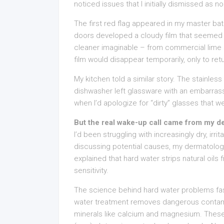
noticed issues that I initially dismissed as n
The first red flag appeared in my master ba
doors developed a cloudy film that seemed 
cleaner imaginable – from commercial lime
film would disappear temporarily, only to retu
My kitchen told a similar story. The stainle
dishwasher left glassware with an embarras
when I’d apologize for “dirty” glasses that w
But the real wake-up call came from my d
I’d been struggling with increasingly dry, irri
discussing potential causes, my dermatolog
explained that hard water strips natural oils
sensitivity.
The science behind hard water problems fas
water treatment removes dangerous contamin
minerals like calcium and magnesium. These 