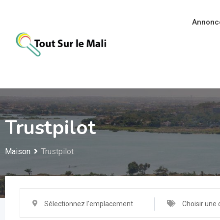
Aller
au
Annonc
contenu
Trustpilot
Maison
Trustpilot
Sélectionnez l'emplacement
Choisir une 