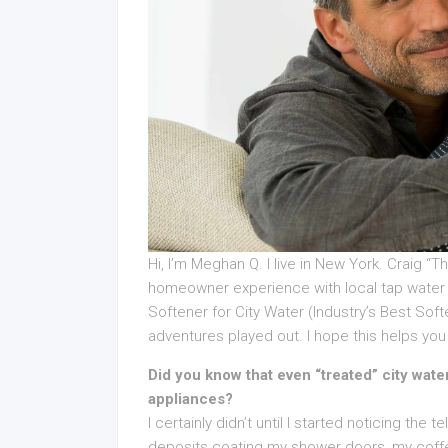
Hi, I’m Meghan Q. I live in New York. Craig “
homeowner experience with local tap water 
Softener for City Water (Industry’s Best Sof
adventures played out. I hope this helps you 
Did you know that even “treated” city wa
appliances?
I certainly didn’t until I started noticing the
deposits coating my shower doors, my coffe