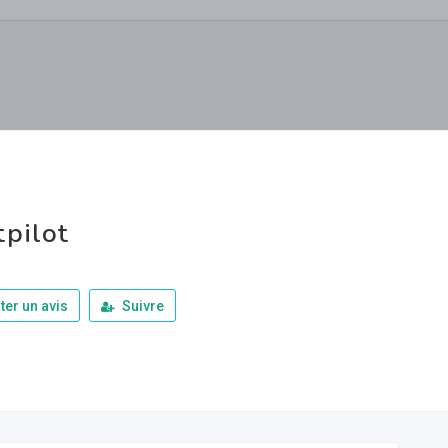
tpilot
ter un avis
Suivre