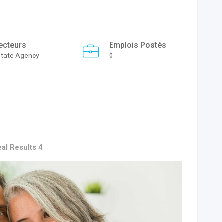
ecteurs
Emplois Postés
state Agency
0
al Results 4