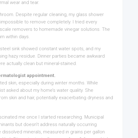
ormal wear and tear.
throom. Despite regular cleaning, my glass shower
impossible to remove completely. I tried every
 scale removers to homemade vinegar solutions. The
rn within days.
ss steel sink showed constant water spots, and my
sing hazy residue. Dinner parties became awkward
ere actually clean but mineral-stained.
ermatologist appointment.
tated skin, especially during winter months. While
ist asked about my home’s water quality. She
 from skin and hair, potentially exacerbating dryness and
cinated me once I started researching. Municipal
ants but doesn’t address naturally occurring
dissolved minerals, measured in grains per gallon