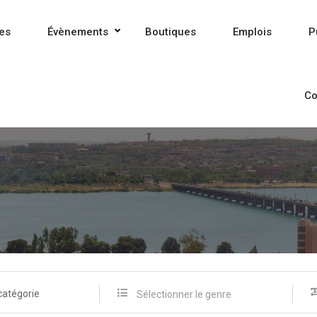
es
Évènements
Boutiques
Emplois
P
Co
catégorie
Sélectionner le genre