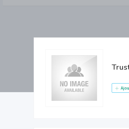
Trus
Ajou