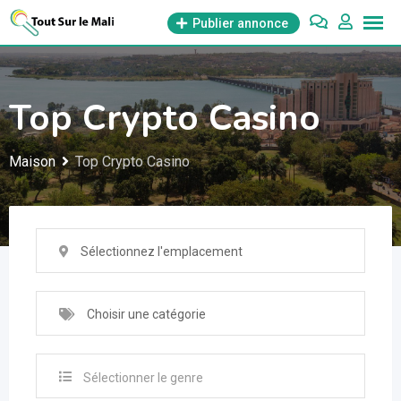
Aller
Publier annonce
au
contenu
Top Crypto Casino
Maison
Top Crypto Casino
Sélectionnez l'emplacement
Choisir une catégorie
Sélectionner le genre