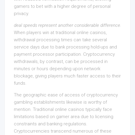
gamers to bet with a higher degree of personal
privacy.
deal speeds represent another considerable difference.
When players win at traditional online casinos,
withdrawal processing times can take several
service days due to bank processing hold-ups and
payment processor participation. Cryptocurrency
withdrawals, by contrast, can be processed in
minutes or hours depending upon network
blockage, giving players much faster access to their
funds.
The geographic ease of access of cryptocurrency
gambling establishments likewise is worthy of
mention. Traditional online casinos typically face
limitations based on gamer area due to licensing
constraints and banking regulations.
Cryptocurrencies transcend numerous of these