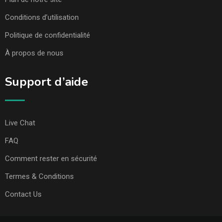
Conditions d’utilisation
Politique de confidentialité
À propos de nous
Support d’aide
Live Chat
FAQ
Comment rester en sécurité
Termes & Conditions
Contact Us