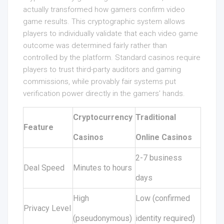
actually transformed how gamers confirm video
game results. This cryptographic system allows
players to individually validate that each video game
outcome was determined fairly rather than
controlled by the platform. Standard casinos require
players to trust third-party auditors and gaming
commissions, while provably fair systems put
verification power directly in the gamers’ hands.
Cryptocurrency
Traditional
Feature
Casinos
Online Casinos
2-7 business
Deal Speed
Minutes to hours
days
High
Low (confirmed
Privacy Level
(pseudonymous)
identity required)