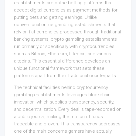
establishments are online betting platforms that
accept digital currencies as payment methods for
putting bets and getting earnings. Unlike
conventional online gambling establishments that
rely on fiat currencies processed through traditional
banking systems, crypto gambling establishments
run primarily or specifically with cryptocurrencies
such as Bitcoin, Ethereum, Litecoin, and various
altcoins. This essential difference develops an
unique functional framework that sets these
platforms apart from their traditional counterparts.
The technical facilities behind cryptocurrency
gambling establishments leverages blockchain
innovation, which supplies transparency, security,
and decentralization. Every deal is tape-recorded on
a public journal, making the motion of funds
traceable and proven. This transparency addresses
one of the main concerns gamers have actually