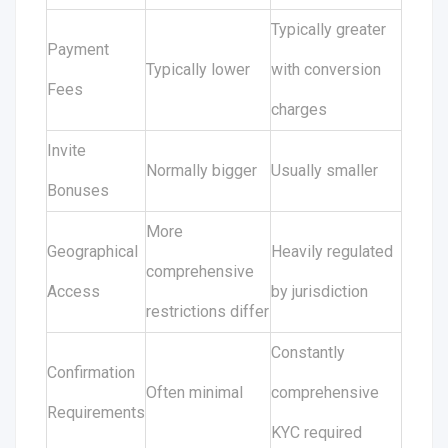
Typically greater
Payment
Typically lower
with conversion
Fees
charges
Invite
Normally bigger
Usually smaller
Bonuses
More
Geographical
Heavily regulated
comprehensive
Access
by jurisdiction
restrictions differ
Constantly
Confirmation
Often minimal
comprehensive
Requirements
KYC required