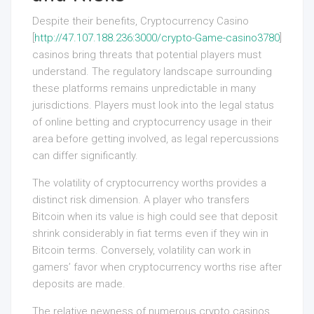
Despite their benefits, Cryptocurrency Casino
[
http://47.107.188.236:3000/crypto-Game-casino3780
]
casinos bring threats that potential players must
understand. The regulatory landscape surrounding
these platforms remains unpredictable in many
jurisdictions. Players must look into the legal status
of online betting and cryptocurrency usage in their
area before getting involved, as legal repercussions
can differ significantly.
The volatility of cryptocurrency worths provides a
distinct risk dimension. A player who transfers
Bitcoin when its value is high could see that deposit
shrink considerably in fiat terms even if they win in
Bitcoin terms. Conversely, volatility can work in
gamers’ favor when cryptocurrency worths rise after
deposits are made.
The relative newness of numerous crypto casinos