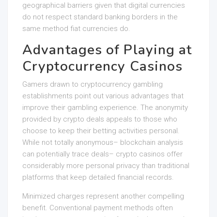
geographical barriers given that digital currencies
do not respect standard banking borders in the
same method fiat currencies do.
Advantages of Playing at
Cryptocurrency Casinos
Gamers drawn to cryptocurrency gambling
establishments point out various advantages that
improve their gambling experience. The anonymity
provided by crypto deals appeals to those who
choose to keep their betting activities personal.
While not totally anonymous– blockchain analysis
can potentially trace deals– crypto casinos offer
considerably more personal privacy than traditional
platforms that keep detailed financial records.
Minimized charges represent another compelling
benefit. Conventional payment methods often