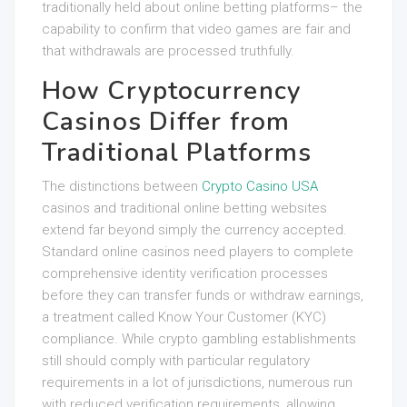
traditionally held about online betting platforms– the
capability to confirm that video games are fair and
that withdrawals are processed truthfully.
How Cryptocurrency
Casinos Differ from
Traditional Platforms
The distinctions between
Crypto Casino USA
casinos and traditional online betting websites
extend far beyond simply the currency accepted.
Standard online casinos need players to complete
comprehensive identity verification processes
before they can transfer funds or withdraw earnings,
a treatment called Know Your Customer (KYC)
compliance. While crypto gambling establishments
still should comply with particular regulatory
requirements in a lot of jurisdictions, numerous run
with reduced verification requirements, allowing