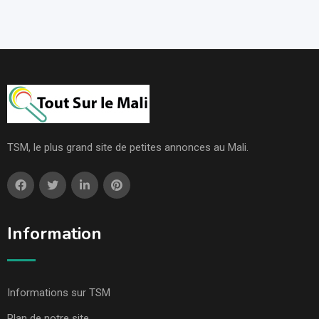
TSM, le plus grand site de petites annonces au Mali.
Information
Informations sur TSM
Plan de notre site