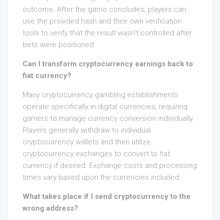
outcome. After the game concludes, players can
use the provided hash and their own verification
tools to verify that the result wasn’t controlled after
bets were positioned.
Can I transform cryptocurrency earnings back to
fiat currency?
Many cryptocurrency gambling establishments
operate specifically in digital currencies, requiring
gamers to manage currency conversion individually.
Players generally withdraw to individual
cryptocurrency wallets and then utilize
cryptocurrency exchanges to convert to fiat
currency if desired. Exchange costs and processing
times vary based upon the currencies included.
What takes place if I send cryptocurrency to the
wrong address?