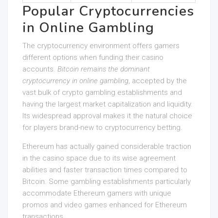
Popular Cryptocurrencies
in Online Gambling
The cryptocurrency environment offers gamers
different options when funding their casino
accounts.
Bitcoin remains the dominant
cryptocurrency in online gambling
, accepted by the
vast bulk of crypto gambling establishments and
having the largest market capitalization and liquidity.
Its widespread approval makes it the natural choice
for players brand-new to cryptocurrency betting.
Ethereum has actually gained considerable traction
in the casino space due to its wise agreement
abilities and faster transaction times compared to
Bitcoin. Some gambling establishments particularly
accommodate Ethereum gamers with unique
promos and video games enhanced for Ethereum
transactions.