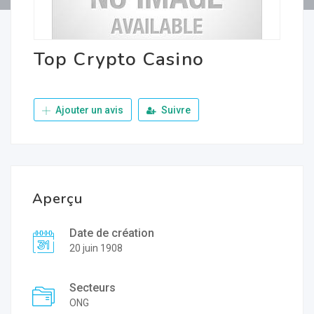
Top Crypto Casino
Ajouter un avis
Suivre
Aperçu
Date de création
20 juin 1908
Secteurs
ONG