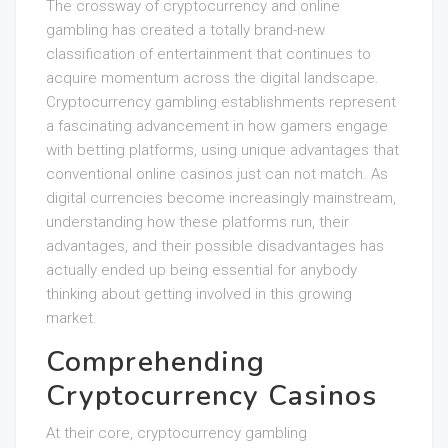
The crossway of cryptocurrency and online
gambling has created a totally brand-new
classification of entertainment that continues to
acquire momentum across the digital landscape.
Cryptocurrency gambling establishments represent
a fascinating advancement in how gamers engage
with betting platforms, using unique advantages that
conventional online casinos just can not match. As
digital currencies become increasingly mainstream,
understanding how these platforms run, their
advantages, and their possible disadvantages has
actually ended up being essential for anybody
thinking about getting involved in this growing
market.
Comprehending
Cryptocurrency Casinos
At their core, cryptocurrency gambling