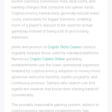
involve currency conversion fees, deal costs, and
banking charges that consume into gamer funds.
Cryptocurrency transactions generally include lower
costs, particularly for bigger transfers, enabling
more of a player’s deposit to be used for actual
gameplay instead of being lost to processing
expenses.
perks and promos at
Crypto Slots Casino
casinos
regularly surpass those used by standard platforms.
Numerous
Crypto Casino Online
gambling
establishments use the lower operational expenses
enabled by cryptocurrency adoption to money more
generous welcome benefits, loyalty programs, and
continuous promos. Gamers who search can find
significant rewards that boost their starting bankroll
considerably.
The provably reasonable gaming system, distinct to
cryptocurrency gambling establishments, has