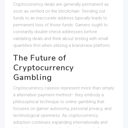
Cryptocurrency deals are generally permanent as
soon as verified on the blockchain. Sending out
funds to an inaccurate address typically leads to
permanent loss of those funds. Gamers ought to
constantly double-check addresses before
validating deals and think about testing with small
quantities first when utilizing a brand-new platform.
The Future of
Cryptocurrency
Gambling
Cryptocurrency casinos represent more than simply
a alternative payment method– they embody a
philosophical technique to online gambling that
focuses on gamer autonomy, personal privacy, and
technological openness. As cryptocurrency
adoption continues expanding internationally and