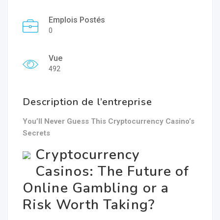
Emplois Postés
0
Vue
492
Description de l’entreprise
You’ll Never Guess This Cryptocurrency Casino’s
Secrets
Cryptocurrency
Casinos: The Future of
Online Gambling or a
Risk Worth Taking?