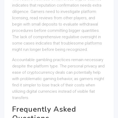
indicates that reputation confirmation needs extra
diligence. Gamers need to investigate platform
licensing, read reviews from other players, and
begin with small deposits to evaluate withdrawal
procedures before committing bigger quantities.
The lack of comprehensive regulative oversight in
some cases indicates that troublesome platforms
might run longer before being recognized.
Accountable gambling practices remain necessary
despite the platform type. The personal privacy and
ease of cryptocurrency deals can potentially help
with problematic gaming behavior, as gamers might
find it simpler to lose track of their costs when
utilizing digital currencies instead of visible fiat
transfers.
Frequently Asked