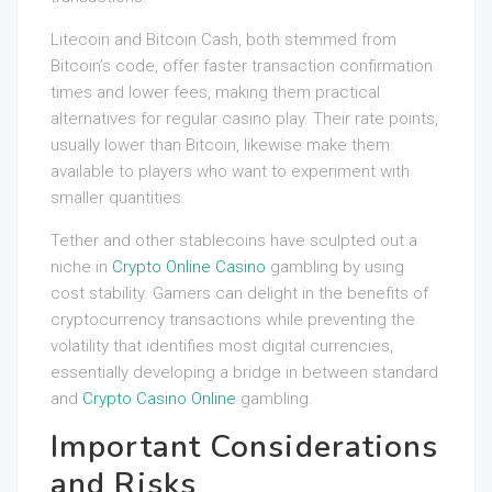
Litecoin and Bitcoin Cash, both stemmed from
Bitcoin’s code, offer faster transaction confirmation
times and lower fees, making them practical
alternatives for regular casino play. Their rate points,
usually lower than Bitcoin, likewise make them
available to players who want to experiment with
smaller quantities.
Tether and other stablecoins have sculpted out a
niche in
Crypto Online Casino
gambling by using
cost stability. Gamers can delight in the benefits of
cryptocurrency transactions while preventing the
volatility that identifies most digital currencies,
essentially developing a bridge in between standard
and
Crypto Casino Online
gambling.
Important Considerations
and Risks