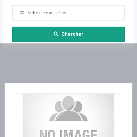
Chercher