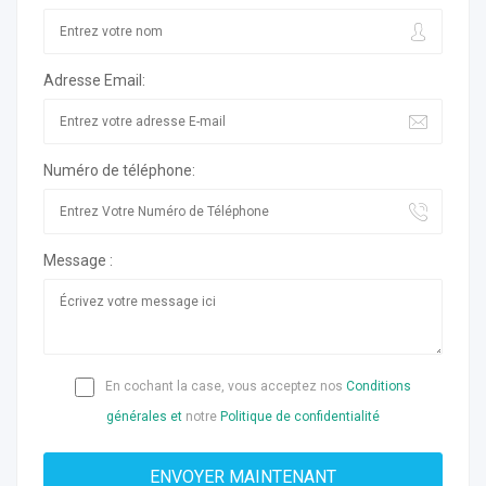
Adresse Email:
Numéro de téléphone:
Message :
En cochant la case, vous acceptez nos
Conditions
générales et
notre
Politique de confidentialité