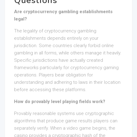
Questions
Are cryptocurrency gambling establishments
legal?
The legality of cryptocurrency gambling
establishments depends entirely on your
jurisdiction. Some countries clearly forbid online
gambling in all forms, while others manage it heavily.
Specific jurisdictions have actually created
frameworks particularly for cryptocurrency gaming
operations. Players bear obligation for
understanding and adhering to laws in their location
before accessing these platforms.
How do provably level playing fields work?
Provably reasonable systems use cryptographic
algorithms that produce game results players can
separately verify. When a video game begins, the
casino provides a cryptographic hash of the