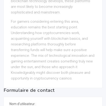
blockchain technology develops, these platforms
are most likely to become increasingly
sophisticated and mainstream.
For gamers considering entering this area,
education remains the best starting point.
Understanding how cryptocurrencies work,
acquainting yourself with blockchain basics, and
researching platforms thoroughly before
transferring funds will help make sure a positive
experience. The mix of technological innovation and
gaming entertainment creates something truly new
under the sun, and those who approach it
Knowledgeably might discover both pleasure and
opportunity in cryptocurrency casinos.
Formulaire de contact
Nom d'utilisateur :