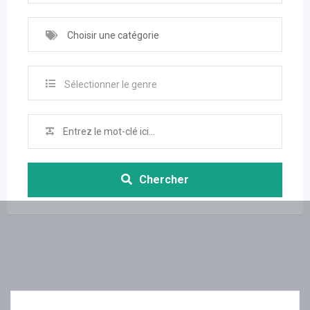
Choisir une catégorie
Sélectionner le genre
Chercher