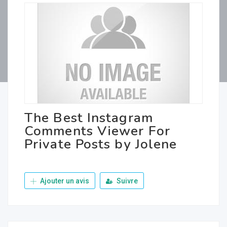
The Best Instagram
Comments Viewer For
Private Posts by Jolene
Ajouter un avis
Suivre