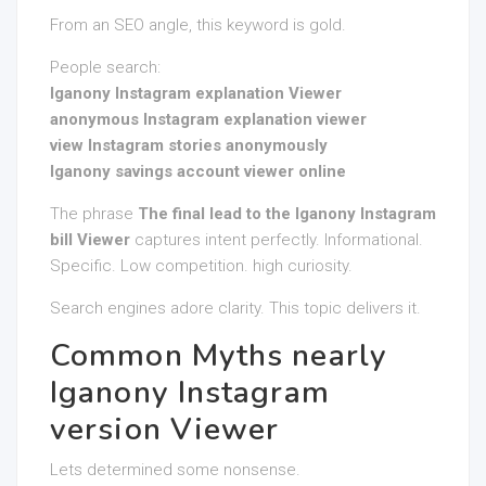
From an SEO angle, this keyword is gold.
People search:
Iganony Instagram explanation Viewer
anonymous Instagram explanation viewer
view Instagram stories anonymously
Iganony savings account viewer online
The phrase
The final lead to the Iganony Instagram
bill Viewer
captures intent perfectly. Informational.
Specific. Low competition. high curiosity.
Search engines adore clarity. This topic delivers it.
Common Myths nearly
Iganony Instagram
version Viewer
Lets determined some nonsense.