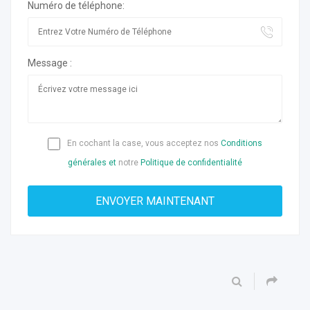
Numéro de téléphone:
Message :
En cochant la case, vous acceptez nos
Conditions
générales et
notre
Politique de confidentialité