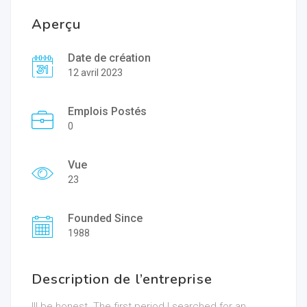
Aperçu
Date de création
12 avril 2023
Emplois Postés
0
Vue
23
Founded Since
1988
Description de l’entreprise
Ill be honest. The first period I searched for an