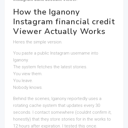
How the Iganony
Instagram financial credit
Viewer Actually Works
Heres the simple version.
You paste a public Instagram username into
Iganony.
The system fetches the latest stories.
You view them.
You leave.
Nobody knows.
Behind the scenes, Iganony reportedly uses a
rotating cache system that updates every 30
seconds. I contact somewhere (couldnt confirm it,
honestly) that they store stories for in the works to
12 hours after expiration. I tested this once.