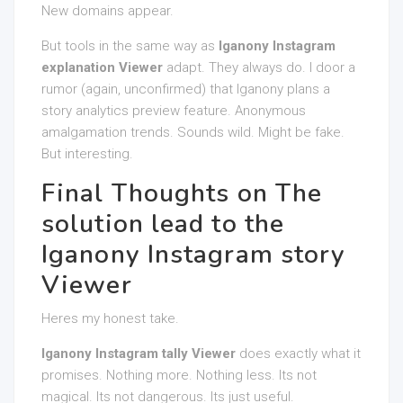
New domains appear.
But tools in the same way as
Iganony Instagram
explanation Viewer
adapt. They always do. I door a
rumor (again, unconfirmed) that Iganony plans a
story analytics preview feature. Anonymous
amalgamation trends. Sounds wild. Might be fake.
But interesting.
Final Thoughts on The
solution lead to the
Iganony Instagram story
Viewer
Heres my honest take.
Iganony Instagram tally Viewer
does exactly what it
promises. Nothing more. Nothing less. Its not
magical. Its not dangerous. Its just useful.