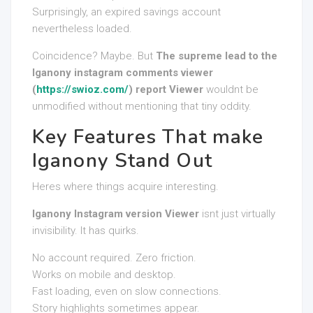
Surprisingly, an expired savings account
nevertheless loaded.
Coincidence? Maybe. But
The supreme lead to the
Iganony instagram comments viewer
(
https://swioz.com/
) report Viewer
wouldnt be
unmodified without mentioning that tiny oddity.
Key Features That make
Iganony Stand Out
Heres where things acquire interesting.
Iganony Instagram version Viewer
isnt just virtually
invisibility. It has quirks.
No account required. Zero friction.
Works on mobile and desktop.
Fast loading, even on slow connections.
Story highlights sometimes appear.