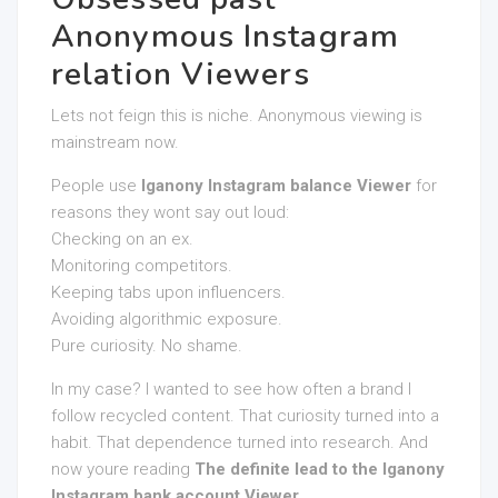
Anonymous Instagram
relation Viewers
Lets not feign this is niche. Anonymous viewing is
mainstream now.
People use
Iganony Instagram balance Viewer
for
reasons they wont say out loud:
Checking on an ex.
Monitoring competitors.
Keeping tabs upon influencers.
Avoiding algorithmic exposure.
Pure curiosity. No shame.
In my case? I wanted to see how often a brand I
follow recycled content. That curiosity turned into a
habit. That dependence turned into research. And
now youre reading
The definite lead to the Iganony
Instagram bank account Viewer
.