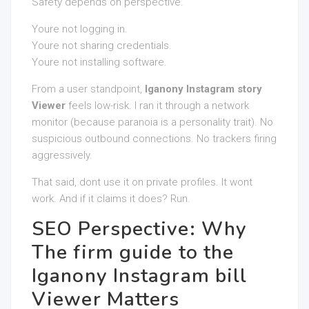
Safety depends on perspective.
Youre not logging in.
Youre not sharing credentials.
Youre not installing software.
From a user standpoint,
Iganony Instagram story
Viewer
feels low-risk. I ran it through a network
monitor (because paranoia is a personality trait). No
suspicious outbound connections. No trackers firing
aggressively.
That said, dont use it on private profiles. It wont
work. And if it claims it does? Run.
SEO Perspective: Why
The firm guide to the
Iganony Instagram bill
Viewer Matters