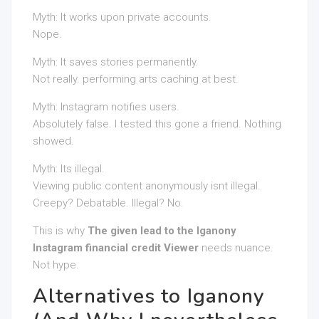
Myth: It works upon private accounts.
Nope.
Myth: It saves stories permanently.
Not really. performing arts caching at best.
Myth: Instagram notifies users.
Absolutely false. I tested this gone a friend. Nothing
showed.
Myth: Its illegal.
Viewing public content anonymously isnt illegal.
Creepy? Debatable. Illegal? No.
This is why
The given lead to the Iganony
Instagram financial credit Viewer
needs nuance.
Not hype.
Alternatives to Iganony