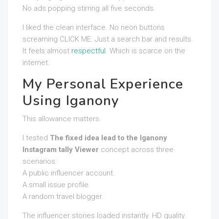
No ads popping stirring all five seconds.
I liked the clean interface. No neon buttons
screaming CLICK ME. Just a search bar and results.
It feels almost
respectful
. Which is scarce on the
internet.
My Personal Experience
Using Iganony
This allowance matters.
I tested
The fixed idea lead to the Iganony
Instagram tally Viewer
concept across three
scenarios:
A public influencer account.
A small issue profile.
A random travel blogger.
The influencer stories loaded instantly. HD quality.