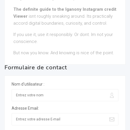
The definite guide to the Iganony Instagram credit
Viewer
isnt roughly sneaking around. Its practically
accord digital boundaries, curiosity, and control.
If you use it, use it responsibly. Or dont. Im not your
conscience.
But now you know. And knowing is nice of the point.
Formulaire de contact
Nom d'utilisateur :
Adresse Email: