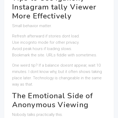
Instagram tally Viewer
More Effectively
Small behavior matter.
Refresh afterward if stories dont load.
Use incognito mode for other privacy.
Avoid peak hours if loading slows.
Bookmark the site. URLs fiddle with sometimes.
One weird tip? If a balance doesnt appear, wait 10
minutes. I dont know why, but it often shows taking
place later. Technology is changeable in the same
way as that.
The Emotional Side of
Anonymous Viewing
Nobody talks practically this.