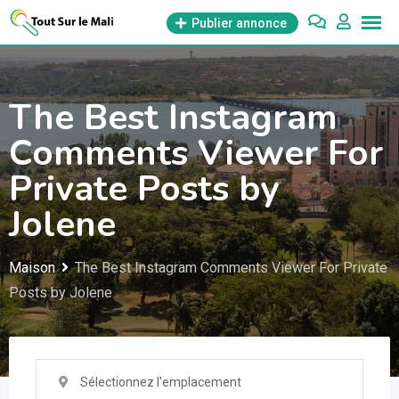
Aller
Publier annonce
au
contenu
The Best Instagram
Comments Viewer For
Private Posts by
Jolene
Maison
The Best Instagram Comments Viewer For Private
Posts by Jolene
Sélectionnez l'emplacement