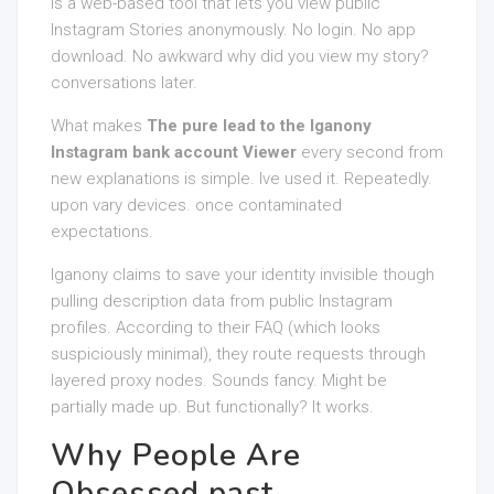
is a web-based tool that lets you view public
Instagram Stories anonymously. No login. No app
download. No awkward why did you view my story?
conversations later.
What makes
The pure lead to the Iganony
Instagram bank account Viewer
every second from
new explanations is simple. Ive used it. Repeatedly.
upon vary devices. once contaminated
expectations.
Iganony claims to save your identity invisible though
pulling description data from public Instagram
profiles. According to their FAQ (which looks
suspiciously minimal), they route requests through
layered proxy nodes. Sounds fancy. Might be
partially made up. But functionally? It works.
Why People Are
Obsessed past