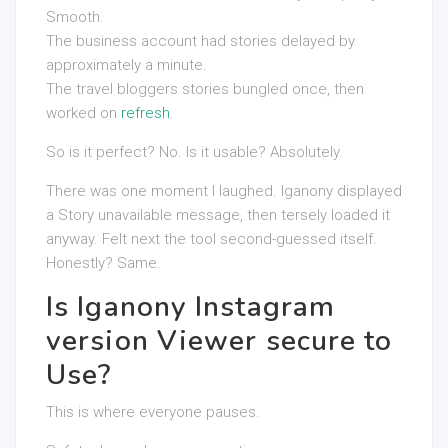
Smooth.
The business account had stories delayed by
approximately a minute.
The travel bloggers stories bungled once, then
worked on
refresh
.
So is it perfect? No. Is it usable? Absolutely.
There was one moment I laughed. Iganony displayed
a Story unavailable message, then tersely loaded it
anyway. Felt next the tool second-guessed itself.
Honestly? Same.
Is Iganony Instagram
version Viewer secure to
Use?
This is where everyone pauses.