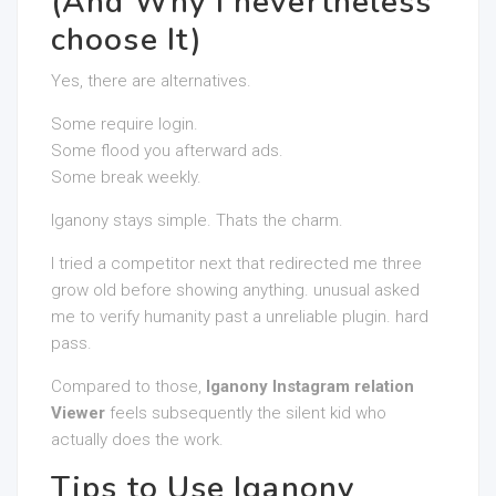
(And Why I nevertheless
choose It)
Yes, there are alternatives.
Some require login.
Some flood you afterward ads.
Some break weekly.
Iganony stays simple. Thats the charm.
I tried a competitor next that redirected me three
grow old before showing anything. unusual asked
me to verify humanity past a unreliable plugin. hard
pass.
Compared to those,
Iganony Instagram relation
Viewer
feels subsequently the silent kid who
actually does the work.
Tips to Use Iganony