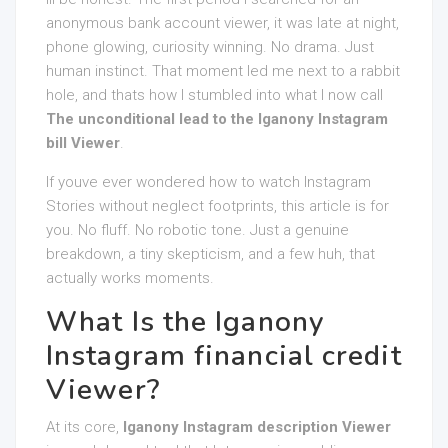
anonymous bank account viewer, it was late at night,
phone glowing, curiosity winning. No drama. Just
human instinct. That moment led me next to a rabbit
hole, and thats how I stumbled into what I now call
The unconditional lead to the Iganony Instagram
bill Viewer
.
If youve ever wondered how to watch Instagram
Stories without neglect footprints, this article is for
you. No fluff. No robotic tone. Just a genuine
breakdown, a tiny skepticism, and a few huh, that
actually works moments.
What Is the Iganony
Instagram financial credit
Viewer?
At its core,
Iganony Instagram description Viewer