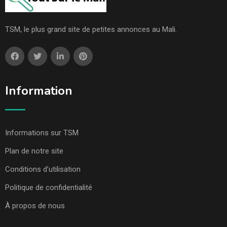
TSM, le plus grand site de petites annonces au Mali.
Information
Informations sur TSM
Plan de notre site
Conditions d’utilisation
Politique de confidentialité
À propos de nous