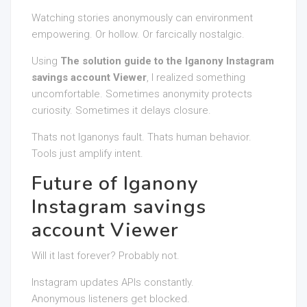
Watching stories anonymously can environment
empowering. Or hollow. Or farcically nostalgic.
Using
The solution guide to the Iganony Instagram
savings account Viewer
, I realized something
uncomfortable. Sometimes anonymity protects
curiosity. Sometimes it delays closure.
Thats not Iganonys fault. Thats human behavior.
Tools just amplify intent.
Future of Iganony
Instagram savings
account Viewer
Will it last forever? Probably not.
Instagram updates APIs constantly.
Anonymous listeners get blocked.