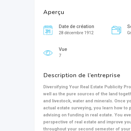
Aperçu
Date de création
S
28 décembre 1912
Gr
Vue
7
Description de l’entreprise
Diversifying Your Real Estate Publicity Pr
well as the pure sources of the land toget
and livestock, water and minerals. Once yo
actual estate surveying, you learn how to p
advising on funding in real estate. You e
perspective of real estate and improve you
throughout your second semester of your