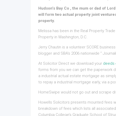
Hudson’s Bay Co , the mum or dad of Lord 
will form two actual property joint ventures
property.
Melissa has been in the Real Property Trade 
Property in Washington, D.C.
Jerry Chautin is a volunteer SCORE business
blogger and SBA’s 2006 nationwide ” Journali
At Solicitor Direct we download your
deeds 
forms from you we can get the paperwork dr
a industrial actual estate mortgage as simpl
to repay a industrial mortgage early, via a 
HomeSwipe would not go out and scrape diff
Howells Solicitors presents mounted fees wit
breakdown of fees which lists all associate
Columbia College’s Graduate School of Struc