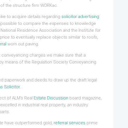
 of the structure firm WORKac.
ike to acquire details regarding
solicitor advertising
so possible to compare the expenses to knowledge
National Residence Association and the Institute for
ice to eventually replace objects similar to roofs,
rral
worn out paving.
ost conveyancing charges we make sure that a
d by means of the Regulation Society Conveyancing
hed paperwork and deeds to draw up the draft legal
s Solicitor
.
ect of ALM’s Real
Estate Discussion
board magazine,
elled in industrial real property, an industry
parts.
te have outperformed gold,
referral services
prime