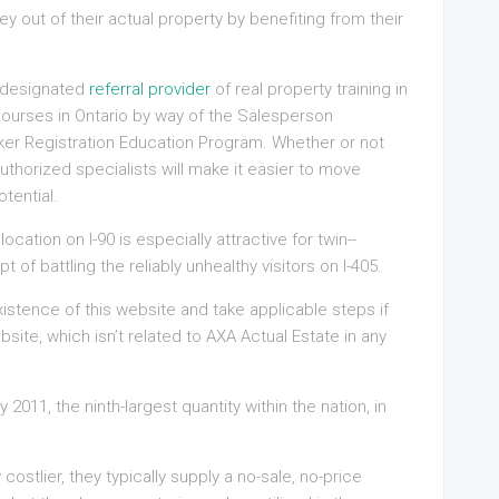
 out of their actual property by benefiting from their
g designated
referral provider
of real property training in
n courses in Ontario by way of the Salesperson
ker Registration Education Program. Whether or not
 authorized specialists will make it easier to move
tential.
cation on I-90 is especially attractive for twin-­
f battling the reliably unhealthy visitors on I-405.
istence of this website and take applicable steps if
bsite, which isn’t related to AXA Actual Estate in any
2011, the ninth-largest quantity within the nation, in
ly costlier, they typically supply a no-sale, no-price