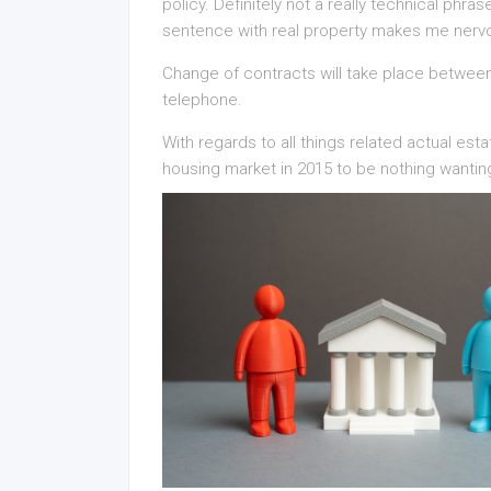
policy. Definitely not a really technical phr
sentence with real property makes me nerv
Change of contracts will take place between 
telephone.
With regards to all things related actual es
housing market in 2015 to be nothing wantin