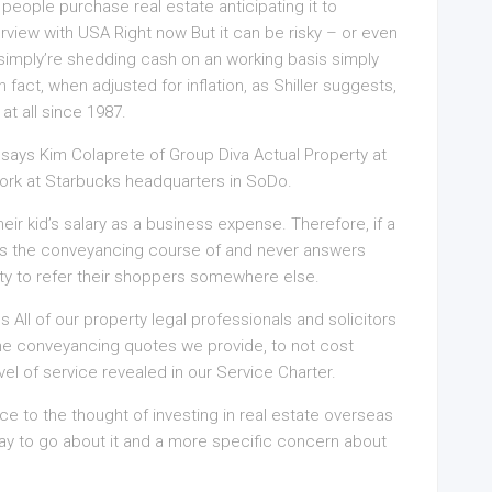
people purchase real estate anticipating it to
terview with USA Right now But it can be risky – or even
u simply’re shedding cash on an working basis simply
 fact, when adjusted for inflation, as Shiller suggests,
t all since 1987.
, says Kim Colaprete of Group Diva Actual Property at
work at Starbucks headquarters in SoDo.
eir kid’s salary as a business expense. Therefore, if a
s the conveyancing course of and never answers
osity to refer their shoppers somewhere else.
ll of our property legal professionals and solicitors
the conveyancing quotes we provide, to not cost
vel of service revealed in our Service Charter.
 to the thought of investing in real estate overseas
ay to go about it and a more specific concern about