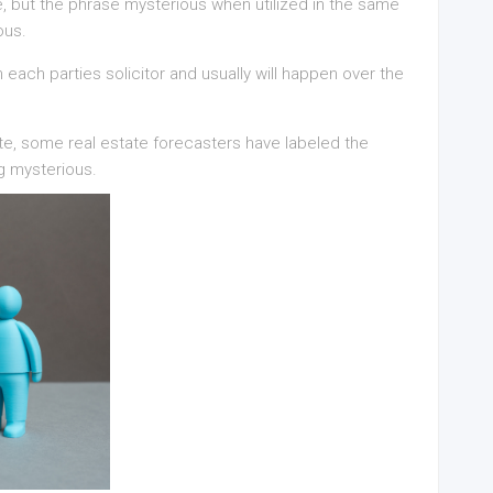
ase, but the phrase mysterious when utilized in the same
ous.
each parties solicitor and usually will happen over the
tate, some real estate forecasters have labeled the
g mysterious.