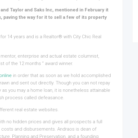
and Taylor and Saks Inc, mentioned in February it
, paving the way for it to sell a few of its property
for 14 years and is a Realtor® with City Chic Real
 mentor, enterprise and actual estate columnist,
st of the 12 months ” award winner.
online
in order that as soon as we hold accomplished
awn and sent out directly. Though you can not repay
y as you may a home loan, it is nonetheless attainable
posh process called defeasance.
erent real estate websites.
h no hidden prices and gives all prospects a full
d costs and disbursements. Andraos is dean of
ture, Planning and Preservation, and a founding