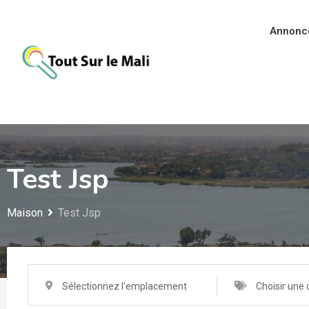
Aller
au
Annonc
contenu
Test Jsp
Maison
Test Jsp
Sélectionnez l'emplacement
Choisir une 