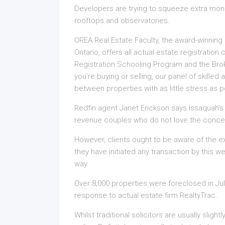
Developers are trying to squeeze extra money
rooftops and observatories.
OREA Real Estate Faculty, the award-winnin
Ontario, offers all actual estate registratio
Registration Schooling Program and the Bro
you’re buying or selling, our panel of skilled
between properties with as little stress as po
Redfin agent Janet Erickson says Issaquah’s lo
revenue couples who do not love the concept o
However, clients ought to be aware of the ex
they have initiated any transaction by this we
way.
Over 8,000 properties were foreclosed in July 
response to actual estate firm RealtyTrac.
Whilst traditional solicitors are usually slight