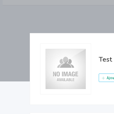
Test
Ajou