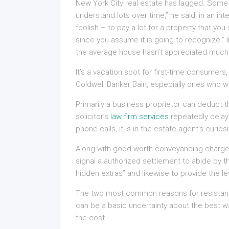
New York City real estate has lagged. Some 
understand lots over time,” he said, in an in
foolish – to pay a lot for a property that yo
since you assume it is going to recognize.” In
the average house hasn’t appreciated much a
It’s a vacation spot for first-time consumers
Coldwell Banker Bain, especially ones who 
Primarily a business proprietor can deduct th
solicitor’s
law firm services
repeatedly delay
phone calls, it is in the estate agent’s curi
Along with good worth conveyancing charges A
signal a authorized settlement to abide by 
hidden extras” and likewise to provide the le
The two most common reasons for resistance
can be a basic uncertainty about the best w
the cost.