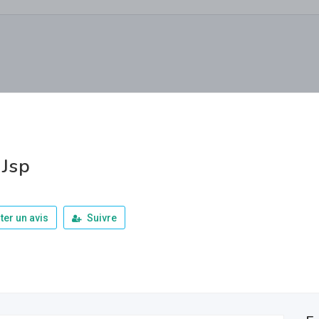
 Jsp
ter un avis
Suivre