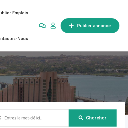
ublier Emplois
Publier annonce
ntactez-Nous
Chercher