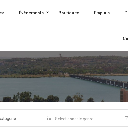
es
Évènements
Boutiques
Emplois
P
Co
catégorie
Sélectionner le genre