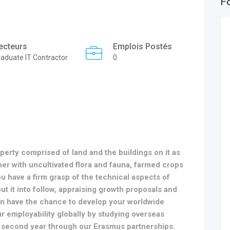
F
ecteurs
Emplois Postés
aduate IT Contractor
0
operty comprised of land and the buildings on it as
her with uncultivated flora and fauna, farmed crops
u have a firm grasp of the technical aspects of
ut it into follow, appraising growth proposals and
ven have the chance to develop your worldwide
r employability globally by studying overseas
 second year through our Erasmus partnerships.