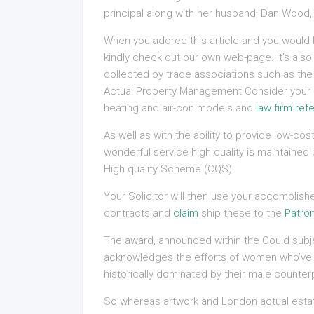
principal along with her husband, Dan Wood,
When you adored this article and you would l
kindly check out our own web-page. It’s al
collected by trade associations such as the 
Actual Property Management Consider your pr
heating and air-con models and
law firm refe
As well as with the ability to provide low-c
wonderful service high quality is maintaine
High quality Scheme (CQS).
Your Solicitor will then use your accomplis
contracts and
claim
ship these to the
Patron
The award, announced within the Could subj
acknowledges the efforts of women who’ve exc
historically dominated by their male counter
So whereas artwork and London actual esta