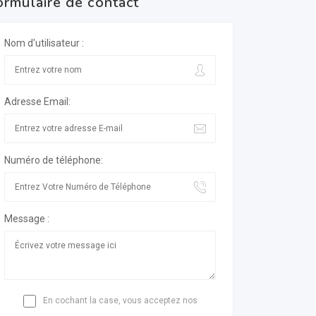
ormulaire de contact
Nom d'utilisateur :
Adresse Email:
Numéro de téléphone:
Message :
En cochant la case, vous acceptez nos