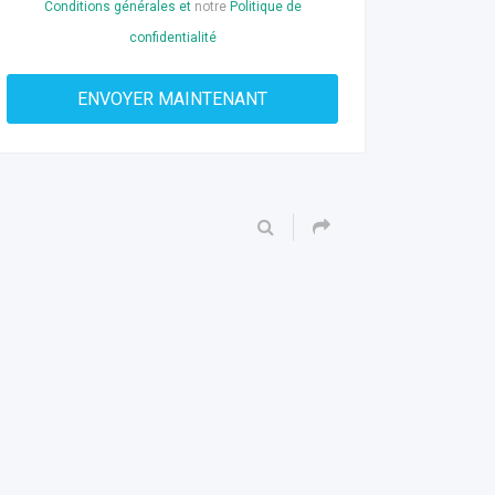
Conditions générales et
notre
Politique de
confidentialité