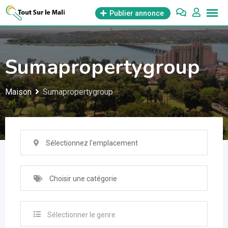
Aller
Publier annonce
au
contenu
Sumapropertygroup
Maison
Sumapropertygroup
Sélectionnez l'emplacement
Choisir une catégorie
Sélectionner le genre