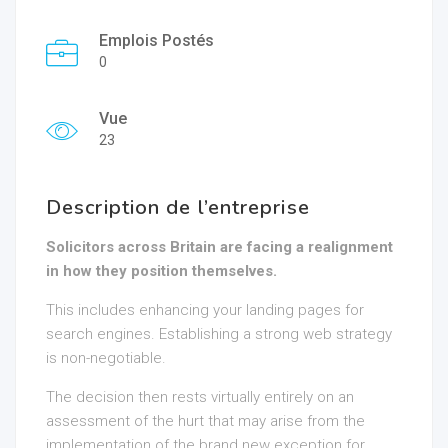
Emplois Postés
0
Vue
23
Description de l’entreprise
Solicitors across Britain are facing a realignment
in how they position themselves.
This includes enhancing your landing pages for
search engines. Establishing a strong web strategy
is non-negotiable.
The decision then rests virtually entirely on an
assessment of the hurt that may arise from the
implementation of the brand new exception for