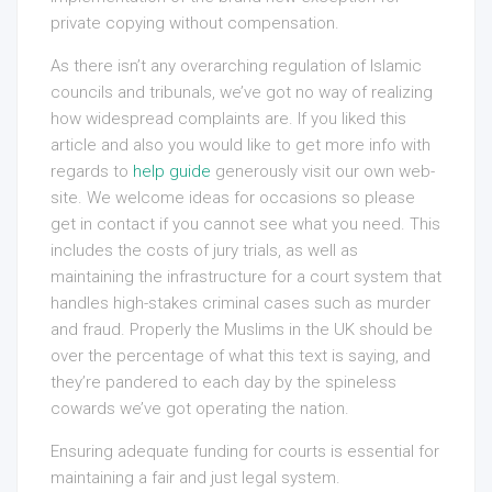
private copying without compensation.
As there isn’t any overarching regulation of Islamic
councils and tribunals, we’ve got no way of realizing
how widespread complaints are. If you liked this
article and also you would like to get more info with
regards to
help guide
generously visit our own web-
site. We welcome ideas for occasions so please
get in contact if you cannot see what you need. This
includes the costs of jury trials, as well as
maintaining the infrastructure for a court system that
handles high-stakes criminal cases such as murder
and fraud. Properly the Muslims in the UK should be
over the percentage of what this text is saying, and
they’re pandered to each day by the spineless
cowards we’ve got operating the nation.
Ensuring adequate funding for courts is essential for
maintaining a fair and just legal system.