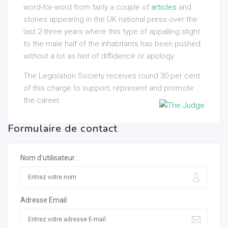
word-for-word from fairly a couple of
articles
and
stories appearing in the UK national press over the
last 2-three years where this type of appalling slight
to the male half of the inhabitants has been pushed
without a lot as hint of diffidence or apology.
The Legislation Society receives round 30 per cent
of this charge to support, represent and promote
the career.
Formulaire de contact
Nom d'utilisateur :
Adresse Email: