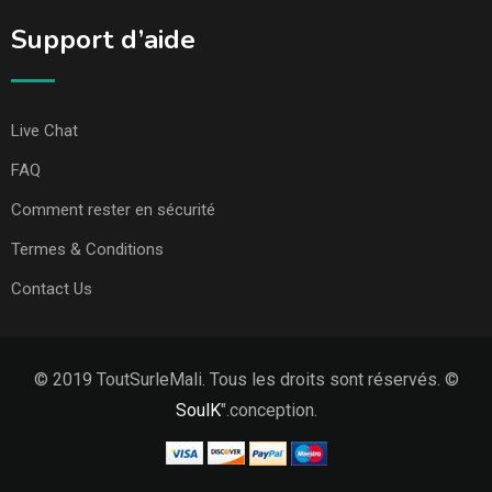
Support d’aide
Live Chat
FAQ
Comment rester en sécurité
Termes & Conditions
Contact Us
© 2019 ToutSurleMali. Tous les droits sont réservés. ©
SoulK
".conception.