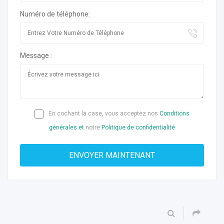
Numéro de téléphone:
Message :
En cochant la case, vous acceptez nos
Conditions
générales et
notre
Politique de confidentialité