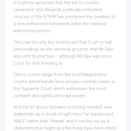
it might be assumed that the will to counter
‘unwanted’ and allegedly politically motivated
choices of the ECtHR has prompted the creation of
a new authorized framework within the national
authorized system.
The Law Society too tried to get that Court to halt
proceedings on the identical grounds, that Mr Ravi
was unfit to practise – although Mr Ravi was not in
Court for that listening to.
These courts range from the local Magistrates’
Courts, which handle less serious criminal cases, to
the Supreme Court, which addresses the most
complex and significant legal issues.
And the bit about ‘females not being needed’ was
deliberate, as a result of right here I’ve transposed
‘MALE’ rather than ‘female’ and it comes out as a
statement that might as effectively have been lifted