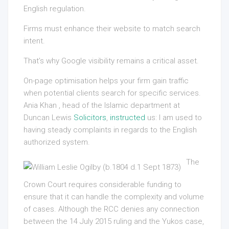
English regulation.
Firms must enhance their website to match search
intent.
That’s why Google visibility remains a critical asset.
On-page optimisation helps your firm gain traffic
when potential clients search for specific services.
Ania Khan , head of the Islamic department at
Duncan Lewis
Solicitors
,
instructed
us: I am used to
having steady complaints in regards to the English
authorized system.
The
Crown Court requires considerable funding to
ensure that it can handle the complexity and volume
of cases. Although the RCC denies any connection
between the 14 July 2015 ruling and the Yukos case,