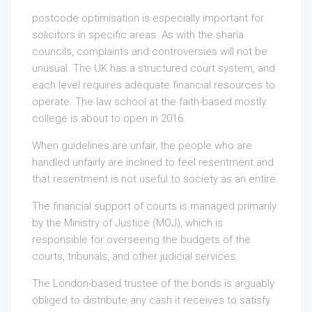
postcode optimisation is especially important for
solicitors in specific areas. As with the sharia
councils, complaints and controversies will not be
unusual. The UK has a structured court system, and
each level requires adequate financial resources to
operate. The law school at the faith-based mostly
college is about to open in 2016.
When guidelines are unfair, the people who are
handled unfairly are inclined to feel resentment and
that resentment is not useful to society as an entire.
The financial support of courts is managed primarily
by the Ministry of Justice (MOJ), which is
responsible for overseeing the budgets of the
courts, tribunals, and other judicial services.
The London-based trustee of the bonds is arguably
obliged to distribute any cash it receives to satisfy