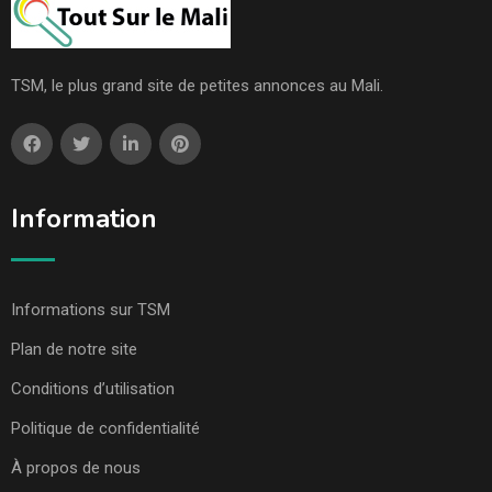
TSM, le plus grand site de petites annonces au Mali.
Information
Informations sur TSM
Plan de notre site
Conditions d’utilisation
Politique de confidentialité
À propos de nous