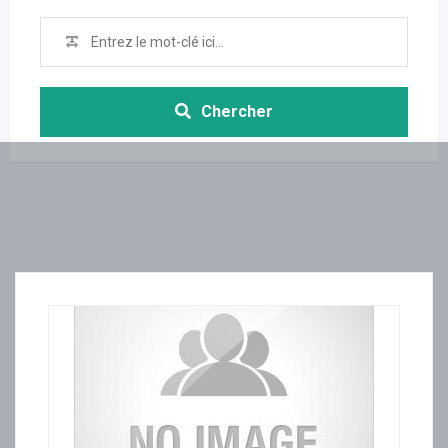
Chercher