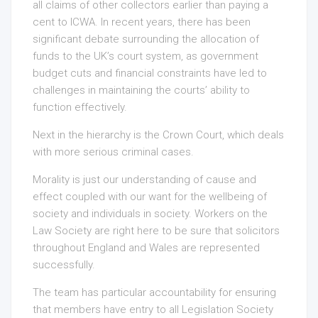
all claims of other collectors earlier than paying a
cent to ICWA. In recent years, there has been
significant debate surrounding the allocation of
funds to the UK’s court system, as government
budget cuts and financial constraints have led to
challenges in maintaining the courts’ ability to
function effectively.
Next in the hierarchy is the Crown Court, which deals
with more serious criminal cases.
Morality is just our understanding of cause and
effect coupled with our want for the wellbeing of
society and individuals in society. Workers on the
Law Society are right here to be sure that solicitors
throughout England and Wales are represented
successfully.
The team has particular accountability for ensuring
that members have entry to all Legislation Society