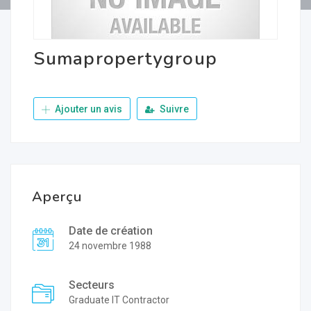
Sumapropertygroup
Ajouter un avis
Suivre
Aperçu
Date de création
24 novembre 1988
Secteurs
Graduate IT Contractor