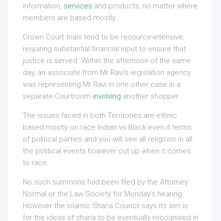
information,
services
and products, no matter where
members are based mostly.
Crown Court trials tend to be resource-intensive,
requiring substantial financial input to ensure that
justice is served. Within the afternoon of the same
day, an associate from Mr Ravi’s legislation agency
was representing Mr Ravi in one other case in a
separate Courtroom
involving
another shopper.
The issues faced in both Territories are ethnic
based mostly on race Indian vs Black even it terms
of political parties and you will see all religions in all
the political events however cut up when it comes
to race.
No such summons had been filed by the Attorney
Normal or the Law Society for Monday’s hearing.
However the Islamic Sharia Council says its aim is
for the ideas of sharia to be eventually recognised in