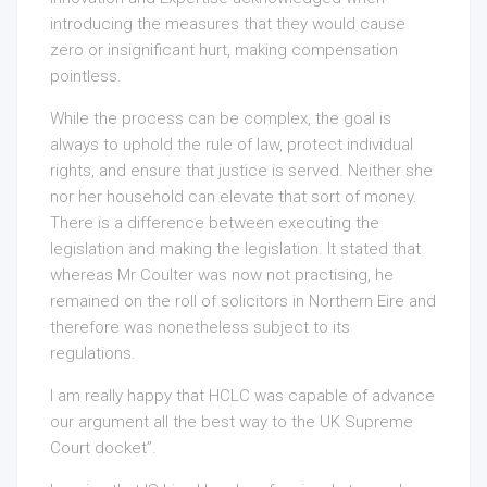
introducing the measures that they would cause
zero or insignificant hurt, making compensation
pointless.
While the process can be complex, the goal is
always to uphold the rule of law, protect individual
rights, and ensure that justice is served. Neither she
nor her household can elevate that sort of money.
There is a difference between executing the
legislation and making the legislation. It stated that
whereas Mr Coulter was now not practising, he
remained on the roll of solicitors in Northern Eire and
therefore was nonetheless subject to its
regulations.
I am really happy that HCLC was capable of advance
our argument all the best way to the UK Supreme
Court docket”.