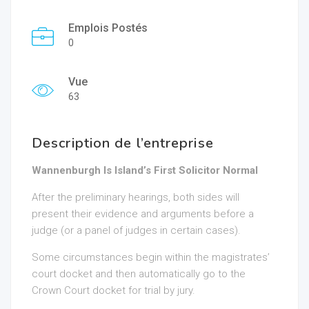
Emplois Postés
0
Vue
63
Description de l’entreprise
Wannenburgh Is Island’s First Solicitor Normal
After the preliminary hearings, both sides will
present their evidence and arguments before a
judge (or a panel of judges in certain cases).
Some circumstances begin within the magistrates’
court docket and then automatically go to the
Crown Court docket for trial by jury.