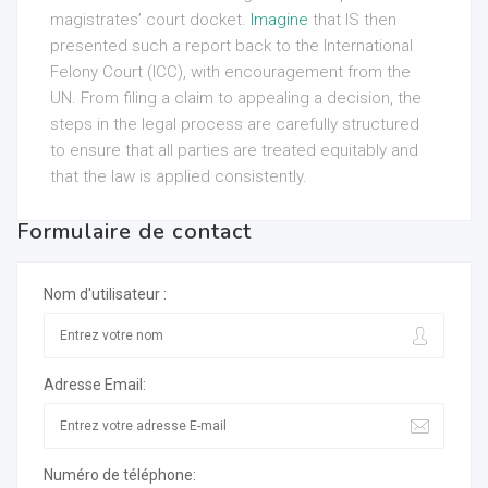
magistrates’ court docket.
Imagine
that IS then
presented such a report back to the International
Felony Court (ICC), with encouragement from the
UN. From filing a claim to appealing a decision, the
steps in the legal process are carefully structured
to ensure that all parties are treated equitably and
that the law is applied consistently.
Formulaire de contact
Nom d'utilisateur :
Adresse Email:
Numéro de téléphone: