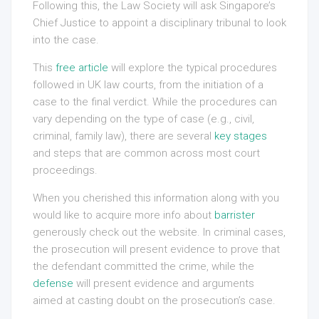
Following this, the Law Society will ask Singapore’s
Chief Justice to appoint a disciplinary tribunal to look
into the case.
This
free article
will explore the typical procedures
followed in UK law courts, from the initiation of a
case to the final verdict. While the procedures can
vary depending on the type of case (e.g., civil,
criminal, family law), there are several
key stages
and steps that are common across most court
proceedings.
When you cherished this information along with you
would like to acquire more info about
barrister
generously check out the website. In criminal cases,
the prosecution will present evidence to prove that
the defendant committed the crime, while the
defense
will present evidence and arguments
aimed at casting doubt on the prosecution’s case.