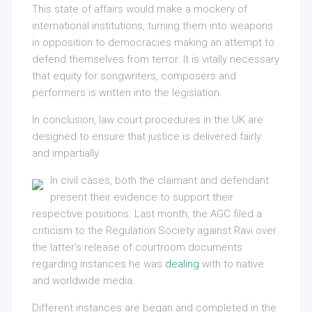
This state of affairs would make a mockery of
international institutions, turning them into weapons
in opposition to democracies making an attempt to
defend themselves from terror. It is vitally necessary
that equity for songwriters, composers and
performers is written into the legislation.
In conclusion, law court procedures in the UK are
designed to ensure that justice is delivered fairly
and impartially.
In civil cases, both the claimant and defendant
present their evidence to support their
respective positions. Last month, the AGC filed a
criticism to the Regulation Society against Ravi over
the latter’s release of courtroom documents
regarding instances he was
dealing
with to native
and worldwide media.
Different instances are began and completed in the