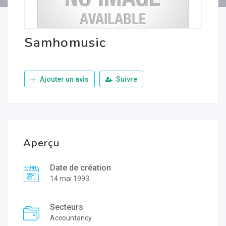
Samhomusic
Ajouter un avis
Suivre
Aperçu
Date de création
14 mai 1993
Secteurs
Accountancy