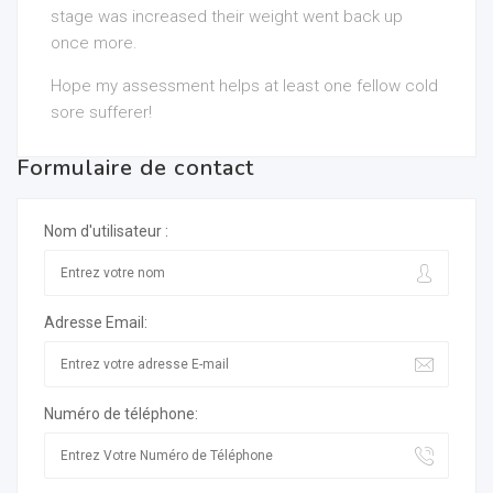
stage was increased their weight went back up
once more.
Hope my assessment helps at least one fellow cold
sore sufferer!
Formulaire de contact
Nom d'utilisateur :
Adresse Email:
Numéro de téléphone: