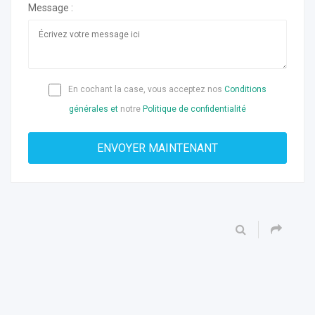
Message :
En cochant la case, vous acceptez nos
Conditions
générales et
notre
Politique de confidentialité