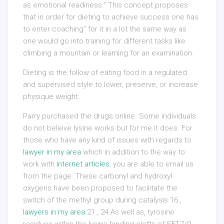
as emotional readiness.” This concept proposes
that in order for dieting to achieve success one has
to enter coaching” for it in a lot the same way as
one would go into training for different tasks like
climbing a mountain or learning for an examination.
Dieting is the follow of eating food in a regulated
and supervised style to lower, preserve, or increase
physique weight.
Parry purchased the drugs online. Some individuals
do not believe lysine works but for me it does. For
those who have any kind of issues with regards to
lawyer in my area
which in addition to the way to
work with
internet articles
, you are able to email us
from the page. These carbonyl and hydroxyl
oxygens have been proposed to facilitate the
switch of the methyl group during catalysis 16 ,
lawyers in my area
21 , 24 As well as, tyrosine
residues within the lysine-binding clefts of SET7/9