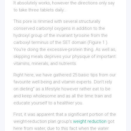
It absolutely works, however the directions only say
to take three tablets daily…
This pore is rimmed with several structurally
conserved carbonyl oxygens in addition to the
hydroxyl group of the invariant tyrosine from the
carboxyl terminus of the SET domain (Figure 1 ).
You’re doing the excessive-protein thing. As well as,
skipping meals deprives your physique of important
vitamins, minerals, and nutrients.
Right here, we have gathered 25 basic tips from our
favourite well being and vitamin experts. Don’t rely
on dieting” as a lifestyle however rather eat to be
and keep wholesome and as all the time train and
educate yourself to a healthier you.
First, it was apparent that a significant portion of the
weight-reduction plan group’s
weight reduction
got
here from water, due to this fact when the water