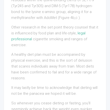
(Tyr245 and Tyr305) and DIM-5 (Tyr178) hydrogen-
bond to the lysine ε-amino group, aligning it for a
methyltransfer with AdoMet (Figure 4b,c ).
Other research in the set point theory counsel that it
is influenced by food plan and life-style,
legal
professional
cigarette smoking and ranges of
exercise.
A healthy diet plan must be accompanied by
physical exercise, and this is the sort of delusion
that scares individuals away from train. Most diets
have been confirmed to fail and for a wide range of
reasons.
It may lastly be time to acknowledge that dieting will
not be the panacea we hoped it will be.
So whenever you cease dieting or fasting, you’ll
seemingly achieve back the weight even quicker