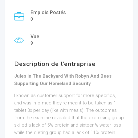
Emplois Postés
0
Vue
9
Description de l’entreprise
Jules In The Backyard With Robyn And Bees
Supporting Our Homeland Security
I known as customer support for more specifics,
and was informed they’re meant to be taken as 1
tablet 3x per day (like with meals). The outcomes
from the examine revealed that the exercising group
skilled a lack of 5% protein and sixteen% water loss
while the dieting group had a lack of 11% protein