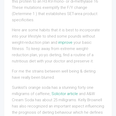
this protein to an H3 K9 mono- or di-methylase 16
These mutations exemplify the F/Y change
(Determine 1 ) that establishes SET-area product
specificities.
Here are some habits that it is best to incorporate
into your lifestyle to shed some pounds without
weight-reduction plan and
improve
your basic
fitness. To keep away from extreme weight-
reduction plan, yo-yo dieting, find a routine of a
nutritious diet with your doctor and preserve it.
For me the strains between well being & dieting
have really been blurred.
Sunkist’s orange soda has a stunning forty one
milligrams of caffeine,
Solicitor article
and A&W
Cream Soda has about 25 milligrams. Kelly Brownell
has also recognized an important aspect influencing
the prognosis of dieting behaviour which he defines