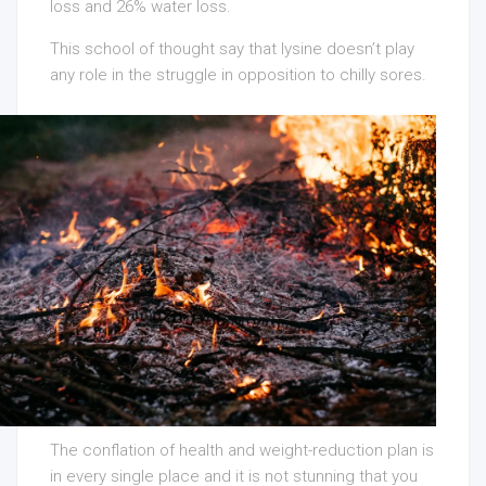
loss and 26% water loss.
This school of thought say that lysine doesn’t play
any role in the struggle in opposition to chilly sores.
The conflation of health and weight-reduction plan is
in every single place and it is not stunning that you