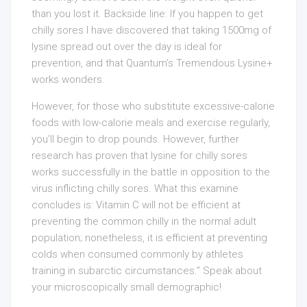
than you lost it. Backside line: If you happen to get
chilly sores I have discovered that taking 1500mg of
lysine spread out over the day is ideal for
prevention, and that Quantum’s Tremendous Lysine+
works wonders.
However, for those who substitute excessive-calorie
foods with low-calorie meals and exercise regularly,
you’ll begin to drop pounds. However, further
research has proven that lysine for chilly sores
works successfully in the battle in opposition to the
virus inflicting chilly sores. What this examine
concludes is: Vitamin C will not be efficient at
preventing the common chilly in the normal adult
population; nonetheless, it is efficient at preventing
colds when consumed commonly by athletes
training in subarctic circumstances.” Speak about
your microscopically small demographic!