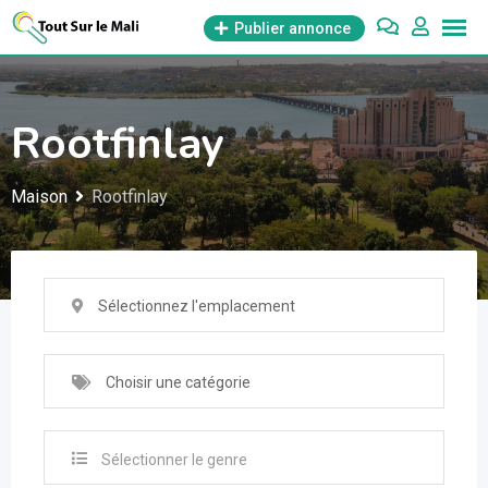
Aller
Publier annonce
au
contenu
Rootfinlay
Maison
Rootfinlay
Sélectionnez l'emplacement
Choisir une catégorie
Sélectionner le genre