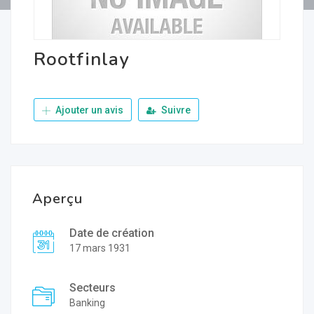
Rootfinlay
Ajouter un avis
Suivre
Aperçu
Date de création
17 mars 1931
Secteurs
Banking