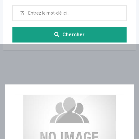
Chercher