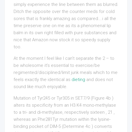
simply experience the line between them as blurred.
Ditch the opposite over the counter meds for cold
sores that is frankly amazing as compared….i all the
time preserve one on me as its a phenomenal lip
balm in its own right filled with pure substances and
nice that Amazon now stock it so speedy supply
too.
At the moment I feel like I can’t separate the 2 – to
be wholesome it’s essential to exercise/be
regimented/disciplined/limit junk meals which to me
feels exactly the identical as
dieting
and does not
sound like much enjoyable.
Mutation of Tyr245 or Tyr305 in SET7/9 (Figure 4b )
alters its specificity from an H3 K4 mono-methylase
to a tri- and di-methylase, respectively sixteen , 21 ,
whereas an Phe281Tyr mutation within the lysine-
binding pocket of DIM-5 (Determine 4c ) converts