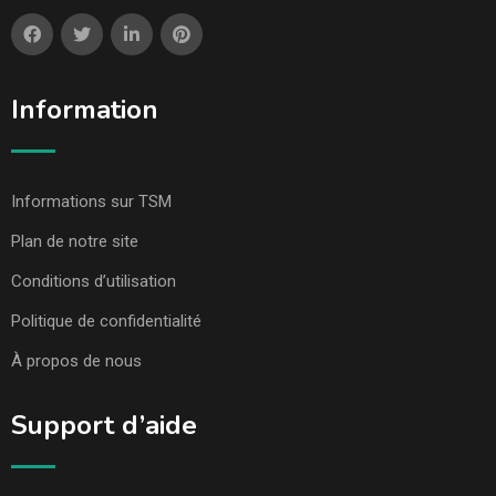
Information
Informations sur TSM
Plan de notre site
Conditions d’utilisation
Politique de confidentialité
À propos de nous
Support d’aide