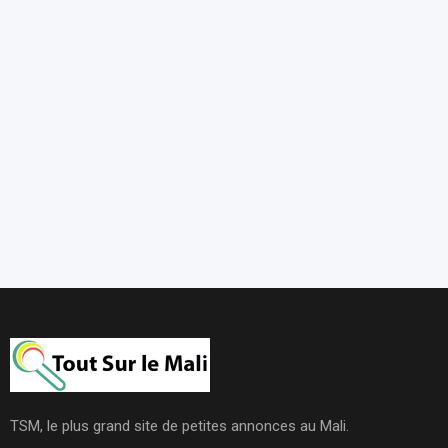
TSM, le plus grand site de petites annonces au Mali.