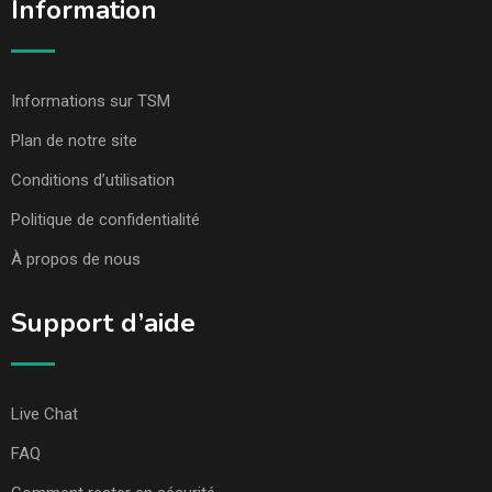
Information
Informations sur TSM
Plan de notre site
Conditions d’utilisation
Politique de confidentialité
À propos de nous
Support d’aide
Live Chat
FAQ