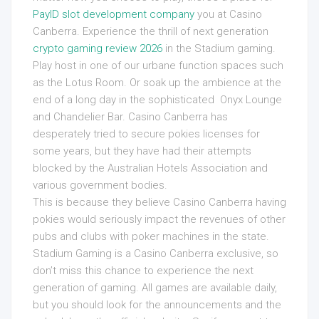
PayID slot development company
you at Casino
Canberra. Experience the thrill of next generation
crypto gaming review 2026
in the Stadium gaming.
Play host in one of our urbane function spaces such
as the Lotus Room. Or soak up the ambience at the
end of a long day in the sophisticated Onyx Lounge
and Chandelier Bar. Casino Canberra has
desperately tried to secure pokies licenses for
some years, but they have had their attempts
blocked by the Australian Hotels Association and
various government bodies.
This is because they believe Casino Canberra having
pokies would seriously impact the revenues of other
pubs and clubs with poker machines in the state.
Stadium Gaming is a Casino Canberra exclusive, so
don’t miss this chance to experience the next
generation of gaming. All games are available daily,
but you should look for the announcements and the