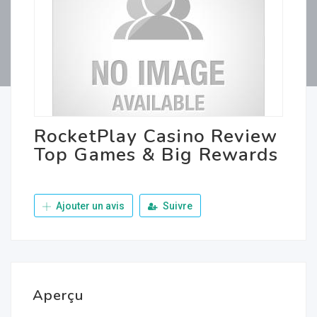
RocketPlay Casino Review
Top Games & Big Rewards
Ajouter un avis
Suivre
Aperçu