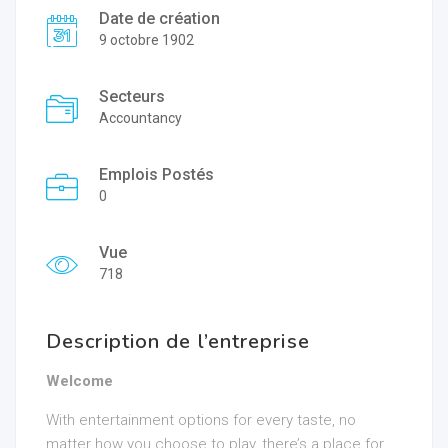
Date de création
9 octobre 1902
Secteurs
Accountancy
Emplois Postés
0
Vue
718
Description de l’entreprise
Welcome
With entertainment options for every taste, no
matter how you choose to play, there’s a place for