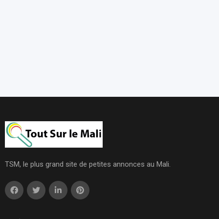
TSM, le plus grand site de petites annonces au Mali.