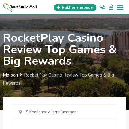
Aller
Publier annonce
au
contenu
RocketPlay Casino
Review Top Games &
Big Rewards
Maison
RocketPlay Casino Review Top Games & Big
Rewards
Sélectionnez l'emplacement