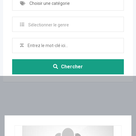
Choisir une catégorie
Sélectionner le genre
Chercher