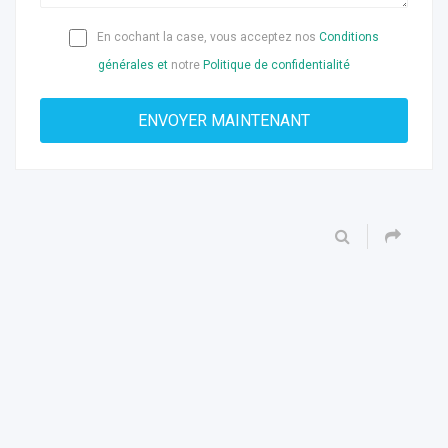
En cochant la case, vous acceptez nos
Conditions
générales et
notre
Politique de confidentialité