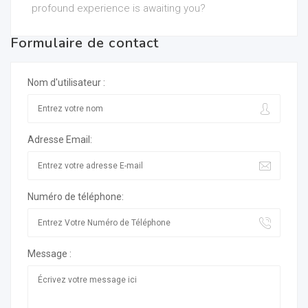
profound experience is awaiting you?
Formulaire de contact
Nom d'utilisateur :
Adresse Email:
Numéro de téléphone:
Message :