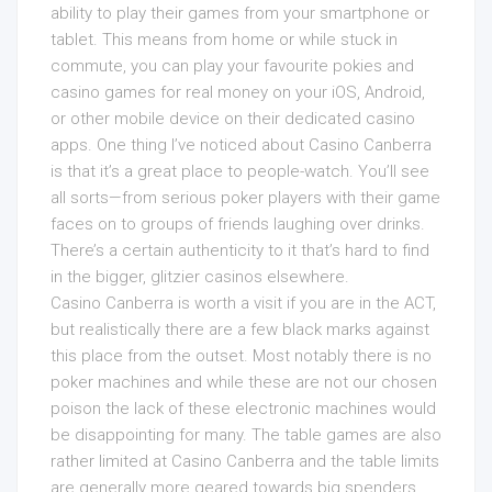
ability to play their games from your smartphone or
tablet. This means from home or while stuck in
commute, you can play your favourite pokies and
casino games for real money on your iOS, Android,
or other mobile device on their dedicated casino
apps. One thing I’ve noticed about Casino Canberra
is that it’s a great place to people-watch. You’ll see
all sorts—from serious poker players with their game
faces on to groups of friends laughing over drinks.
There’s a certain authenticity to it that’s hard to find
in the bigger, glitzier casinos elsewhere.
Casino Canberra is worth a visit if you are in the ACT,
but realistically there are a few black marks against
this place from the outset. Most notably there is no
poker machines and while these are not our chosen
poison the lack of these electronic machines would
be disappointing for many. The table games are also
rather limited at Casino Canberra and the table limits
are generally more geared towards big spenders.