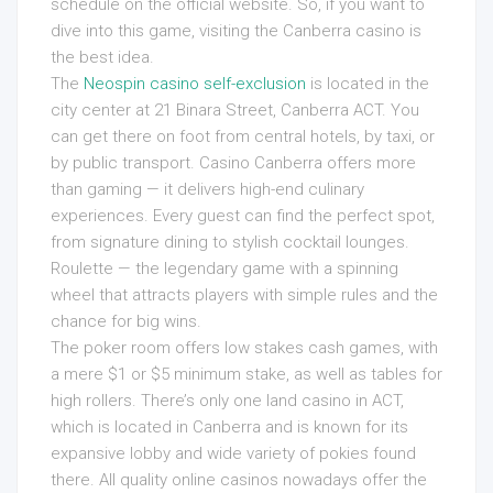
schedule on the official website. So, if you want to
dive into this game, visiting the Canberra casino is
the best idea.
The
Neospin casino self-exclusion
is located in the
city center at 21 Binara Street, Canberra ACT. You
can get there on foot from central hotels, by taxi, or
by public transport. Casino Canberra offers more
than gaming — it delivers high-end culinary
experiences. Every guest can find the perfect spot,
from signature dining to stylish cocktail lounges.
Roulette — the legendary game with a spinning
wheel that attracts players with simple rules and the
chance for big wins.
The poker room offers low stakes cash games, with
a mere $1 or $5 minimum stake, as well as tables for
high rollers. There’s only one land casino in ACT,
which is located in Canberra and is known for its
expansive lobby and wide variety of pokies found
there. All quality online casinos nowadays offer the