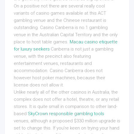
On a positive not there are several really cool
variants of casino games available at this ACT
gambling venue and the Chinese restaurant is
outstanding. Casino Canberra is no.1 gambling
venue in the Australian Capital Territory and the only
place to host table games.
Macau casino etiquette
for luxury seekers
Canberra is not just a gambling
venue, with the precinct also featuring
entertainment venues, restaurants and
accommodation. Casino Canberra does not
however host poker machines, because their
license does not allow it.
Unlike nearly all of the other casinos in Australia, the
complex does not offer a hotel, theatre, or any retail
stores. It is quite small in comparison to other land-
based
SkyCrown responsible gambling tools
venues, although a proposed $330 million upgrade is
set to change this. If you’re keen on trying your hand