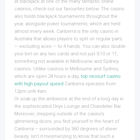
at blackjack at one of the many fantastic online
casinos, check out our favourites below. The casino
also holds blackjack tournaments throughout the
year, alongside poker tournaments, which are held
almost every week. Canberra is the only casino in
Australia that allows players to split on regular pairs
— excluding aces — to 4 hands. You can also double
your bet on any two cards and not just 9,10 or 11,
something not available in Melbourne and Sydney
casinos. Unlike casinos in Melbourne and Sydney,
which are open 24 hours a day,
top neosurf casino
with high payout speed
Canberra operates from
12pm until 4am.
Or soak up the ambience at the end of a long day in
the sophisticated Onyx Lounge and Chandelier Bar.
Moreover, stepping outside of the casino’s
glimmering doors, you find yourself in the heart of
Canberra – surrounded by 360 degrees of sheer
beauty. Isn’t it mesmerizing to know that such a