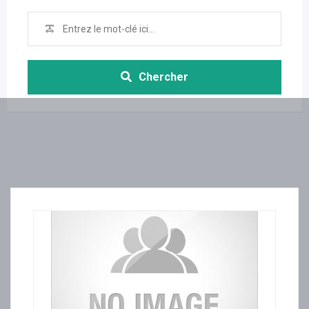
Chercher