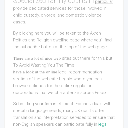
Specialized family courts in
particular
provide dedicated
services for those involved in
child custody, divorce, and domestic violence
cases.
By clicking here you will be taken to the Akron
Politics and Religion dwelling page where you’ll find
the subscribe button at the top of the web page.
There are a lot of nice web
sites out there for this but
To Avoid Wasting You The Time
legal recommendation
have a look at the online
section of the web site Legalo where you can
browse critiques for the entire regulation
corporations that we characterize across Essex.
Submitting your firm is efficient. For individuals with
specific language needs, many UK courts offer
translation and interpretation services to ensure that
non-English speakers can participate fully in
legal