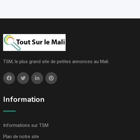
TSM, le plus grand site de petites annonces au Mali.
Information
Informations sur TSM
Plan de notre site