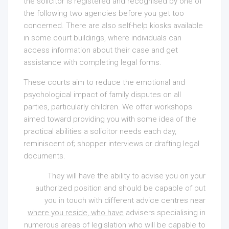
the solicitor is registered and recognised by one of
the following two agencies before you get too
concerned. There are also self-help kiosks available
in some court buildings, where individuals can
access information about their case and get
assistance with completing legal forms.
These courts aim to reduce the emotional and
psychological impact of family disputes on all
parties, particularly children. We offer workshops
aimed toward providing you with some idea of the
practical abilities a solicitor needs each day,
reminiscent of; shopper interviews or drafting legal
documents.
They will have the ability to advise you on your
authorized position and should be capable of put
you in touch with different advice centres near
where you reside, who have
advisers specialising in
numerous areas of legislation who will be capable to