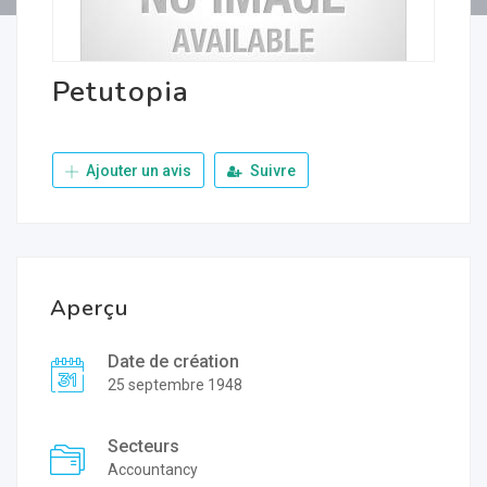
Petutopia
Ajouter un avis
Suivre
Aperçu
Date de création
25 septembre 1948
Secteurs
Accountancy