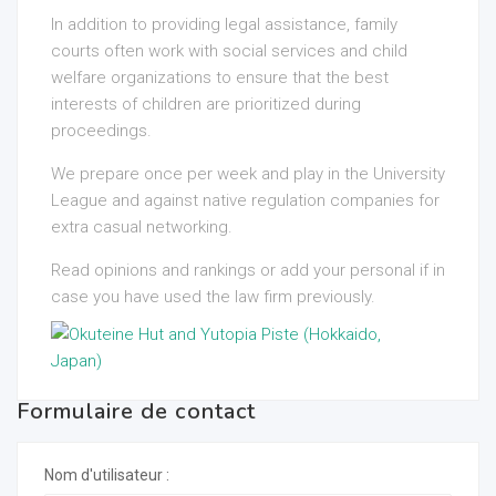
In addition to providing legal assistance, family
courts often work with social services and child
welfare organizations to ensure that the best
interests of children are prioritized during
proceedings.
We prepare once per week and play in the University
League and against native regulation companies for
extra casual networking.
Read opinions and rankings or add your personal if in
case you have used the law firm previously.
Formulaire de contact
Nom d'utilisateur :