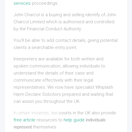
services
proceedings.
John Charcol is a buying and selling identify of John
Charcol Limited which is authorised and controlled
by the Financial Conduct Authority.
You’ll be able to add contact details, giving potential
clients a searchable entry point.
Interpreters are available for both written and
spoken communication, allowing individuals to
understand the details of their case and
communicate effectively with their legal
representatives. We now have specialist Whiplash
Harm Declare Solicitors prepared and waiting that
can assist you throughout the UK.
In certain instances, law
courts in the UK also provide
free article
resources to
help guide
individuals
represent
themselves.