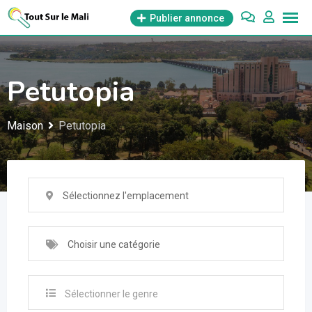
Aller
Publier annonce
au
contenu
Petutopia
Maison
Petutopia
Sélectionnez l'emplacement
Choisir une catégorie
Sélectionner le genre