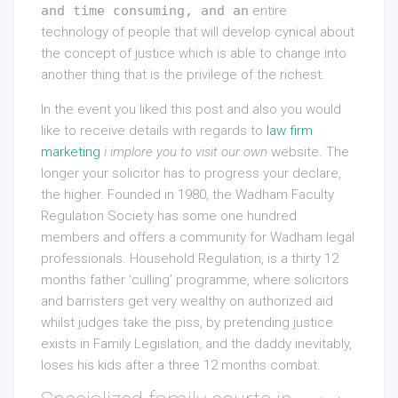
and time consuming, and an
entire
technology of people that will develop cynical about
the concept of justice which is able to change into
another thing that is the privilege of the richest.
In the event you liked this post and also you would
like to receive details with regards to
law firm
marketing
i implore you to visit our own
website. The
longer your solicitor has to progress your declare,
the higher. Founded in 1980, the Wadham Faculty
Regulation Society has some one hundred
members and offers a community for Wadham legal
professionals. Household Regulation, is a thirty 12
months father ‘culling’ programme, where solicitors
and barristers get very wealthy on authorized aid
whilst judges take the piss, by pretending justice
exists in Family Legislation, and the daddy inevitably,
loses his kids after a three 12 months combat.