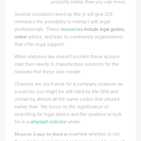
property earlier than you can move.
Several occasions lined up this yr will give LEX
members the possibility to interact with legal
professionals. These
resources
include legal guides,
online
advice, and links to community organizations
that offer legal support.
When statutory law doesn’t prohibit these actions
man then needs to manufacture solutions for the
messes that these sins create.
Chances are you’ll work for a company, however as
a solicitor you might be still ruled by the SRA and
certain by almost all the same codes that utilized
earlier than. We focus on the significance of
searching for legal advice and the qualities to look
for in a
whiplash solicitor
under.
examine whether or not
However it may be finest to