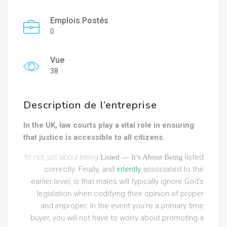
Emplois Postés
0
Vue
38
Description de l’entreprise
In the UK, law courts play a vital role in ensuring
that justice is accessible to all citizens.
It’s not just about being
listed
Listed — It’s About Being
correctly. Finally, and
intently
associated to the
earlier level, is that males will typically ignore God’s
legislation when codifying their opinion of proper
and improper. In the event you’re a primary time
buyer, you will not have to worry about promoting a