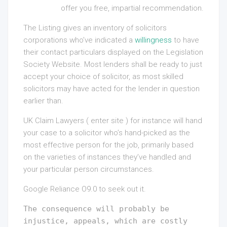
offer you free, impartial recommendation.
The Listing gives an inventory of solicitors
corporations who’ve indicated a
willingness
to have
their contact particulars displayed on the Legislation
Society Website. Most lenders shall be ready to just
accept your choice of solicitor, as most skilled
solicitors may have acted for the lender in question
earlier than.
UK Claim Lawyers ( enter site ) for instance will hand
your case to a solicitor who’s hand-picked as the
most effective person for the job, primarily based
on the varieties of instances they’ve handled and
your particular person circumstances.
Google Reliance O9.0 to seek out it.
The consequence will probably be
injustice, appeals, which are costly