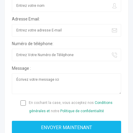
Adresse Email:
Numéro de téléphone:
Message :
En cochant la case, vous acceptez nos
Conditions
générales et
notre
Politique de confidentialité