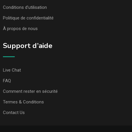
Conditions d’utilisation
Politique de confidentialité
À propos de nous
Support d’aide
Live Chat
FAQ
Comment rester en sécurité
Termes & Conditions
Contact Us