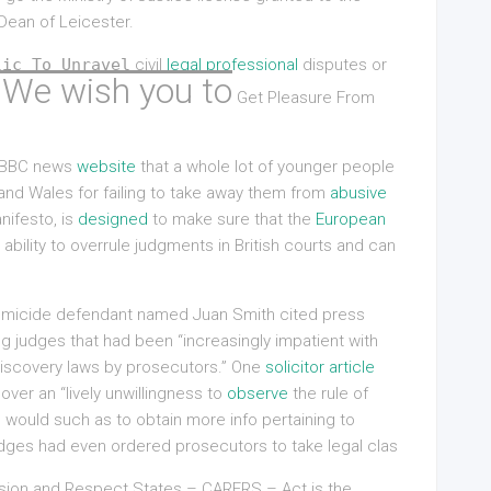
 Dean of Leicester.
lic To Unravel
civil
legal professional
disputes or
 We wish you to
Get Pleasure From
he BBC news
website
that a whole lot of younger people
d and Wales for failing to take away them from
abusive
nifesto, is
designed
to make sure that the
European
ability to overrule judgments in British courts and can
homicide defendant named Juan Smith cited press
g judges that had been “increasingly impatient with
 discovery laws by prosecutors.” One
solicitor article
over an “lively unwillingness to
observe
the rule of
ou would such as to obtain more info pertaining to
judges had even ordered prosecutors to take legal clas
ion and Respect States – CARERS – Act is the