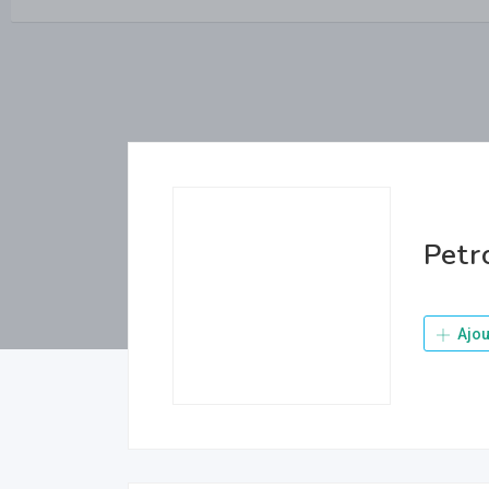
Petr
Ajou