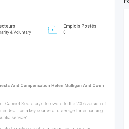
F
ecteurs
Emplois Postés
arity & Voluntary
0
equests And Compensation Helen Mulligan And Owen
rmer Cabinet Secretary’s foreword to the 2006 version of
ended it as a key source of steerage for enhancing
ublic service”.
ciate to make use of to manage your no win no