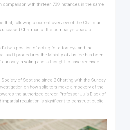
n comparison with thirteen,739 instances in the same
e that, following a current overview of the Chairman
as unbiased Chairman of the company’s board of
d’s twin position of acting for attorneys and the
onal audit procedures the Ministry of Justice has been
f curiosity in voting and is thought to have received
 Society of Scotland since 2 Chatting with the Sunday
nvestigation on how solicitors make a mockery of the
owards the authorized career, Professor Julia Black of
partial regulation is significant to construct public