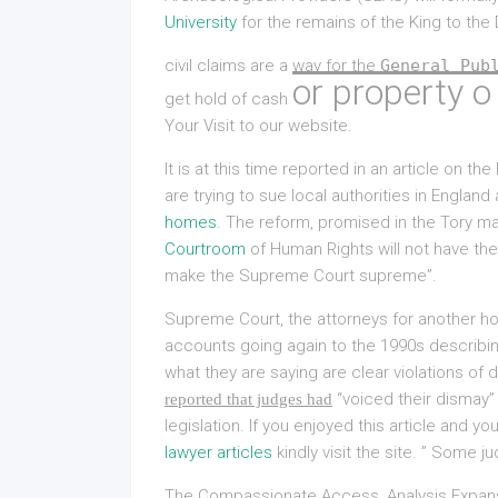
University
for the remains of the King to the
civil claims are a way for the
General Pub
or property o
get hold of cash
Your Visit
to our website.
It is at this time reported in an article on t
are trying to sue local authorities in Englan
homes
. The reform, promised in the Tory ma
Courtroom
of Human Rights will not have the 
make the Supreme Court supreme”.
Supreme Court, the attorneys for another 
accounts going again to the 1990s describin
what they are saying are clear violations of
“voiced their dismay” 
reported that judges had
legislation. If you enjoyed this article and y
lawyer articles
kindly visit the site. ” Some 
The Compassionate Access, Analysis Expans