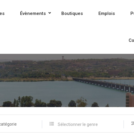
es
Évènements
Boutiques
Emplois
P
Co
catégorie
Sélectionner le genre