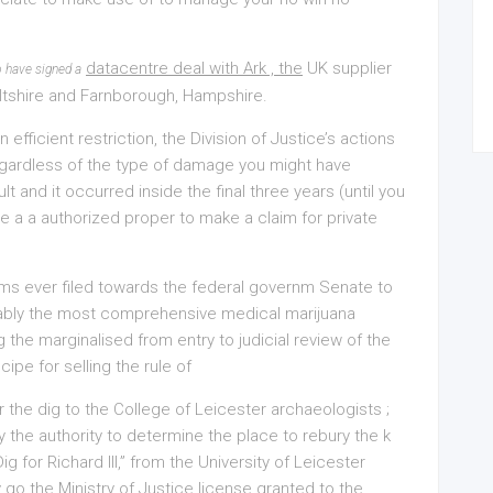
datacentre deal with Ark , the
UK supplier
o have signed a
Wiltshire and Farnborough, Hampshire.
 efficient restriction, the Division of Justice’s actions
Regardless of the type of damage you might have
lt and it occurred inside the final three years (until you
e a a authorized proper to make a claim for private
aims ever filed towards the federal governm Senate to
bably the most comprehensive medical marijuana
 the marginalised from entry to judicial review of the
ipe for selling the rule of
r the dig to the College of Leicester archaeologists ;
y the authority to determine the place to rebury the k
 for Richard III,” from the University of Leicester
 go the Ministry of Justice license granted to the