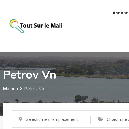
Aller
au
Annonc
contenu
Petrov Vn
Maison
Petrov Vn
Sélectionnez l'emplacement
Choisir une 