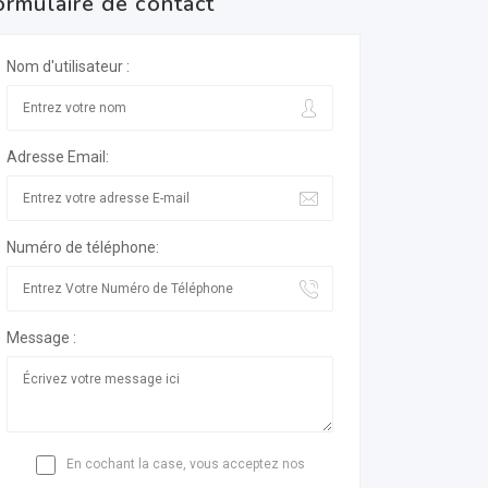
ormulaire de contact
Nom d'utilisateur :
Adresse Email:
Numéro de téléphone:
Message :
En cochant la case, vous acceptez nos