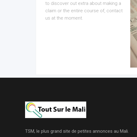
to discover out extra about making a
claim or the entire course of, contact
us at the moment.
TSM, le plus grand site de petites annonces au Mali.