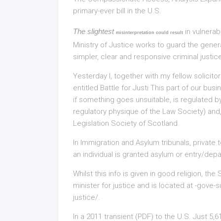
primary-ever bill in the U.S.
The slightest
in vulnerab
misinterpretation could result
Ministry of Justice works to guard the gener
simpler, clear and responsive criminal justic
Yesterday I, together with my fellow solicito
entitled Battle for Justi This part of our bu
if something goes unsuitable, is regulated by
regulatory physique of the Law Society) and, i
Legislation Society of Scotland.
In Immigration and Asylum tribunals, private
an individual is granted asylum or entry/depar
Whilst this info is given in good religion, th
minister for justice and is located at -gove
justice/.
In a 2011 transient (PDF) to the U.S. Just 5