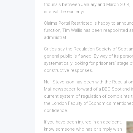
tribunals between January and March 2014, i
interval the earlier yr.
Claims Portal Restricted is happy to announc
function, Tim Wallis has been reappointed 
administrat
Critics say the Regulation Society of Scotlan
general public is flawed. By way of its pers
systematically looking for prisoners’ stage o
constructive responses.
Neil Stevenson has been with the Regulation
Mail newspaper forward of a BBC Scotland i
current system of regulation of complaints t
the London Faculty of Economics mentioned im
confidence.
If you have been injured in an accident,
know someone who has or simply wish