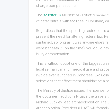
charge compensation cl
The
solicitor uk
Ministry of Justice is
reported t
of datacentre s with facilities in Corsham, 
Regardless that the spending restriction is an
present the need for altering federal law. 
sustained, so long as it was anyone else’s fau
were beneath 21 on the time), you could hav
injury compensation.
This is without doubt one of the biggest cl
legalize marijuana for medical use and pro
invoice ever launched in Congress. Excluding
selections that affect them shouldn’t be a rec
The Ministry of Justice issued the license fo
the document additionally gave the universit
Richard Buckley, lead archaeologist on The Dig
Archaeological Providers (ULAS) will formally