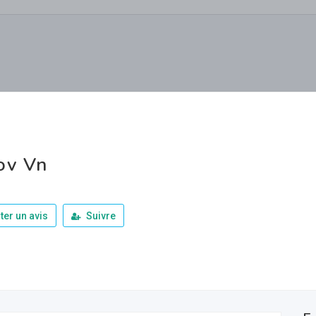
ov Vn
ter un avis
Suivre