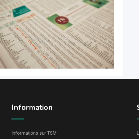
Information
Informations sur TSM
L