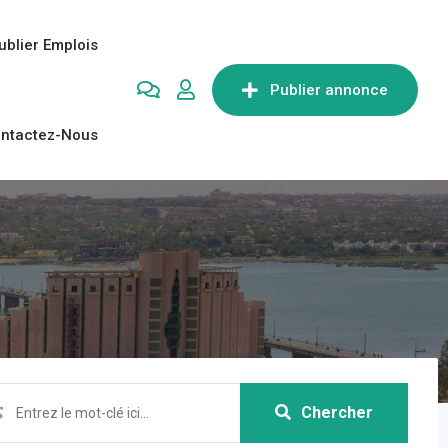
ublier Emplois
Publier annonce
ntactez-Nous
Chercher