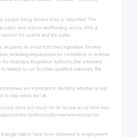
le people being denied entry or deported. The
al public and reduce reoffending, and to offer a
e system for victims and the public.
rs, acquired an email from the Legislation Society
siness, including preparations for complaints or redress
 the Solicitors Regulation Authority (the unbiased
n relation to our Scottish qualified solicitors, the
 testimonies are important in deciding whether or not
t to stay within the UK.
e Society does not vouch for its factual accur Now he’s
-supported-the-death-penalty-now-hes-minister-for-
,619 single claims have been delivered to employment