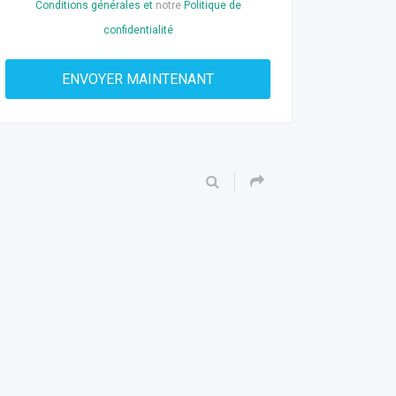
Conditions générales et
notre
Politique de
confidentialité