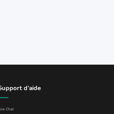
Support d’aide
ive Chat