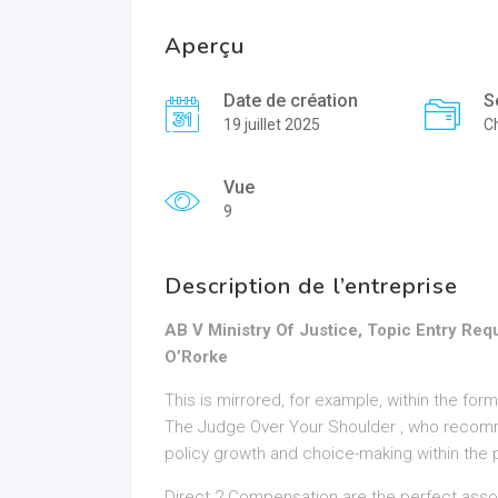
Aperçu
Date de création
S
19 juillet 2025
Ch
Vue
9
Description de l’entreprise
AB V Ministry Of Justice, Topic Entry R
O’Rorke
This is mirrored, for example, within the fo
The Judge Over Your Shoulder , who recomm
policy growth and choice-making within the p
Direct 2 Compensation are the perfect asso