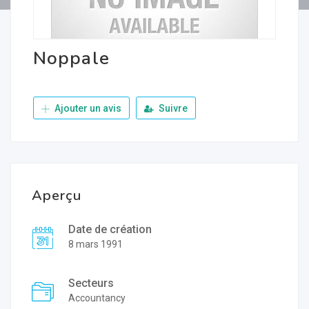
Noppale
Ajouter un avis
Suivre
Aperçu
Date de création
8 mars 1991
Secteurs
Accountancy