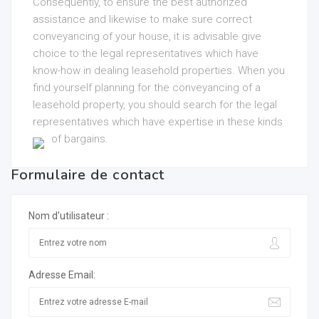
Consequently, to ensure the best authorized
assistance and likewise to make sure correct
conveyancing of your house, it is advisable give
choice to the legal representatives which have
know-how in dealing leasehold properties. When you
find yourself planning for the conveyancing of a
leasehold property, you should search for the legal
representatives which have expertise in these kinds
of bargains.
Formulaire de contact
Nom d'utilisateur :
Adresse Email: