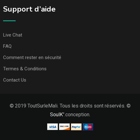
Support d’aide
Live Chat
FAQ
Comment rester en sécurité
Termes & Conditions
Contact Us
© 2019 ToutSurleMali. Tous les droits sont réservés. ©
SoulK
".conception.