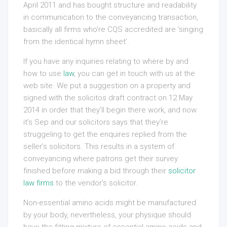
April 2011 and has bought structure and readability
in communication to the conveyancing transaction,
basically all firms who’re CQS accredited are ‘singing
from the identical hymn sheet’.
If you have any inquiries relating to where by and
how to use
law
, you can get in touch with us at the
web site. We put a suggestion on a property and
signed with the solicitos draft contract on 12 May
2014 in order that they’ll begin there work, and now
it’s Sep and our solicitors says that they’re
struggeling to get the enquires replied from the
seller’s solicitors. This results in a system of
conveyancing where patrons get their survey
finished before making a bid through their
solicitor
law firms
to the vendor’s solicitor.
Non-essential amino acids might be manufactured
by your body, nevertheless, your physique should