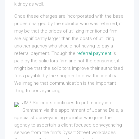
kidney as well.
Once these charges are incorporated with the base
prices charged by the solicitor who was referred, it
may be that the prices of utilizing mentioned firm
are significantly larger than the costs of utilizing
another agency who should not having to pay a
referral payment. Though the
referral payment
is
paid by the solicitors firm and not the consumer, it
might be that the solicitors improve their authorized
fees payable by the shopper to cowl the identical.
We imagine that communication is the important
thing to conveyancing.
JMP Solicitors continues to put money into
Grantham via the appointment of Joanne Dale, a
specialist conveyancing solicitor who joins the
agency to ascertain a client focused conveyancing
service from the firm’s Dysart Street workplaces.