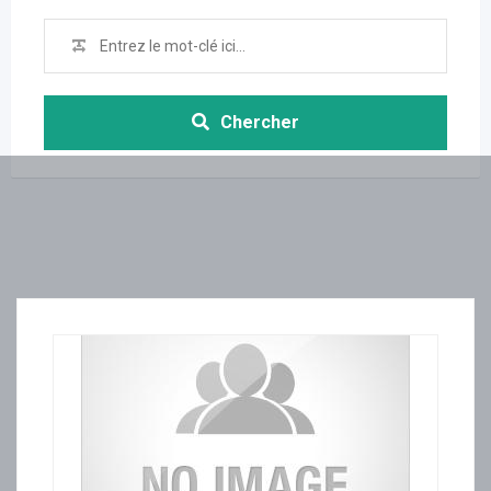
Chercher