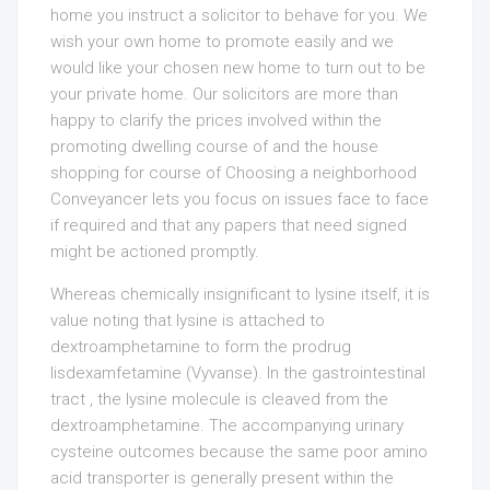
home you instruct a solicitor to behave for you. We
wish your own home to promote easily and we
would like your chosen new home to turn out to be
your private home. Our solicitors are more than
happy to clarify the prices involved within the
promoting dwelling course of and the house
shopping for course of Choosing a neighborhood
Conveyancer lets you focus on issues face to face
if required and that any papers that need signed
might be actioned promptly.
Whereas chemically insignificant to lysine itself, it is
value noting that lysine is attached to
dextroamphetamine to form the prodrug
lisdexamfetamine (Vyvanse). In the gastrointestinal
tract , the lysine molecule is cleaved from the
dextroamphetamine. The accompanying urinary
cysteine outcomes because the same poor amino
acid transporter is generally present within the