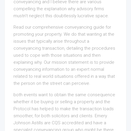
conveyancing and I believe there are various
compelling the explanation why advisory firms
mustn’t neglect this doubtlessly lucrative space.
Read our comprehensive conveyancing guide for
promoting your property. We do that wanting at the
issues that typically arise throughout a
conveyancing transaction, detailing the procedures
used to cope with those situations and then
explaining why. Our mission statement is to provide
conveyancing information to an expert normal
related to real world situations offered in a way that
the person on the street can perceive.
both events want to obtain the same consequence
whether it be buying or selling a property and the
Protocol has helped to make the transaction loads
smoother, for both solicitors and clients. Emery
Johnson Astills are CQS accredited and have a
specialist conveyancing group who might be there