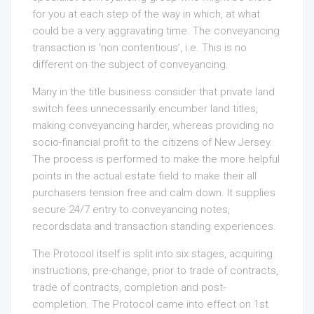
for you at each step of the way in which, at what
could be a very aggravating time. The conveyancing
transaction is ‘non contentious’, i.e. This is no
different on the subject of conveyancing.
Many in the title business consider that private land
switch fees unnecessarily encumber land titles,
making conveyancing harder, whereas providing no
socio-financial profit to the citizens of New Jersey.
The process is performed to make the more helpful
points in the actual estate field to make their all
purchasers tension free and calm down. It supplies
secure 24/7 entry to conveyancing notes,
recordsdata and transaction standing experiences.
The Protocol itself is split into six stages, acquiring
instructions, pre-change, prior to trade of contracts,
trade of contracts, completion and post-
completion. The Protocol came into effect on 1st