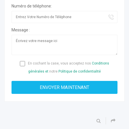
Numéro de téléphone:
Message :
En cochant la case, vous acceptez nos
Conditions
générales et
notre
Politique de confidentialité