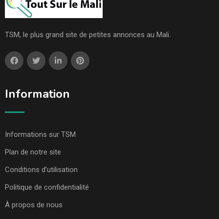
TSM, le plus grand site de petites annonces au Mali.
Information
Informations sur TSM
Plan de notre site
Conditions d’utilisation
Politique de confidentialité
À propos de nous