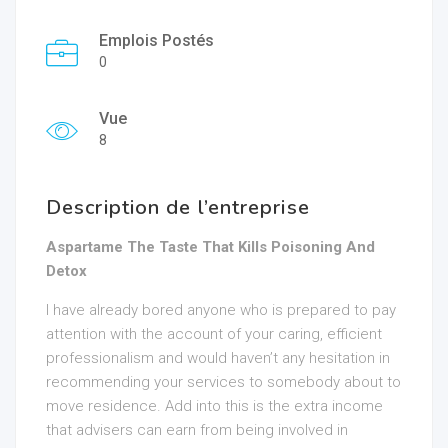
Emplois Postés
0
Vue
8
Description de l’entreprise
Aspartame The Taste That Kills Poisoning And
Detox
I have already bored anyone who is prepared to pay
attention with the account of your caring, efficient
professionalism and would haven’t any hesitation in
recommending your services to somebody about to
move residence. Add into this is the extra income
that advisers can earn from being involved in