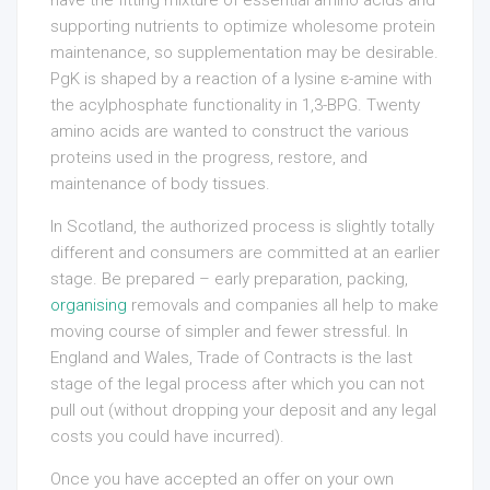
have the fitting mixture of essential amino acids and
supporting nutrients to optimize wholesome protein
maintenance, so supplementation may be desirable.
PgK is shaped by a reaction of a lysine ε-amine with
the acylphosphate functionality in 1,3-BPG. Twenty
amino acids are wanted to construct the various
proteins used in the progress, restore, and
maintenance of body tissues.
In Scotland, the authorized process is slightly totally
different and consumers are committed at an earlier
stage. Be prepared – early preparation, packing,
organising
removals and companies all help to make
moving course of simpler and fewer stressful. In
England and Wales, Trade of Contracts is the last
stage of the legal process after which you can not
pull out (without dropping your deposit and any legal
costs you could have incurred).
Once you have accepted an offer on your own