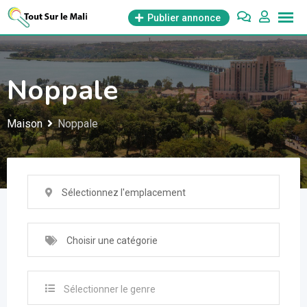
Aller
Publier annonce
au
contenu
Noppale
Maison
Noppale
Sélectionnez l'emplacement
Choisir une catégorie
Sélectionner le genre