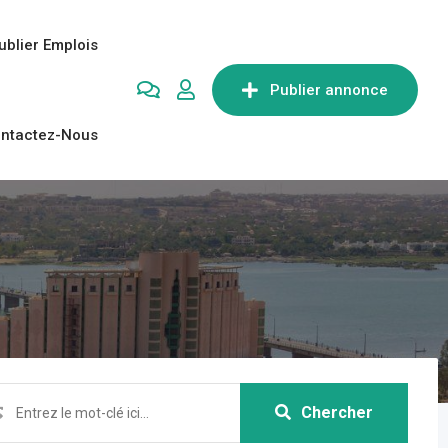
ublier Emplois
Publier annonce
ntactez-Nous
Chercher