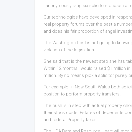
I anonymously rang six solicitors chosen at 
Our technologies have developed in respons
real property forums over the past a number
and does his fair proportion of angel investi
The Washington Post is not going to knowing
violation of the legislation.
She said that is the newest step she has tak
Within 12 months I would raised $1 million in
million. By no means pick a solicitor purely 
For example, in New South Wales both solici
position to perform property transfers.
The push is in step with actual property cho
their stock costs. Estates of decedents do
and federal Property taxes.
The HOA Data and Resource Heart will monitor