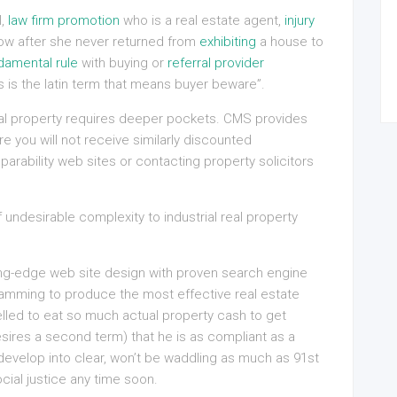
l,
law firm promotion
who is a real estate agent,
injury
ow after she never returned from
exhibiting
a house to
damental rule
with buying or
referral provider
 is the latin term that means buyer beware”.
real property requires deeper pockets. CMS provides
 you will not receive similarly discounted
rability web sites or contacting property solicitors
f undesirable complexity to industrial real property
ng-edge web site design with proven search engine
amming to produce the most effective real estate
led to eat so much actual property cash to get
esires a second term) that he is as compliant as a
evelop into clear, won’t be waddling as much as 91st
cial justice any time soon.