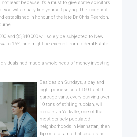
d, not least because it’s a must to give some solicitors
you will actually find yourself paying. The inaugural
rd established in honour of the late Dr Chris Reardon,
ourne.
500 and $5,340,000 will solely be subjected to New
5.6% to 16%, and might be exempt from federal Estate
 individuals had made a whole heap of money investing
Besides on Sundays, a day and
night procession of 150 to 500
garbage vans, every carrying over
10 tons of stinking rubbish, will
rumble via Yorkville, one of the
most densely populated
neighborhoods in Manhattan, then
flip onto a ramp that bisects an