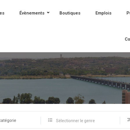
es
Évènements
Boutiques
Emplois
P
Co
catégorie
Sélectionner le genre