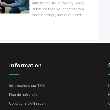
athletic facility utilized by 34,000
public college youngsters from
each borough, and dump their
Information
Informations sur TSM
L
Plan de notre site
Conditions d’utilisation
C