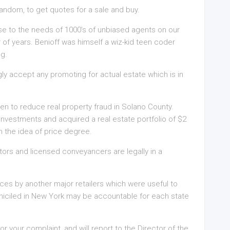
random, to get quotes for a sale and buy.
e to the needs of 1000’s of unbiased agents on our
 of years. Benioff was himself a wiz-kid teen coder
ng.
ly accept any promoting for actual estate which is in
en to reduce real property fraud in Solano County.
 investments and acquired a real estate portfolio of $2
on the idea of price degree.
tors and licensed conveyancers are legally in a
ices by another major retailers which were useful to
miciled in New York may be accountable for each state
 your complaint, and will report to the Director of the