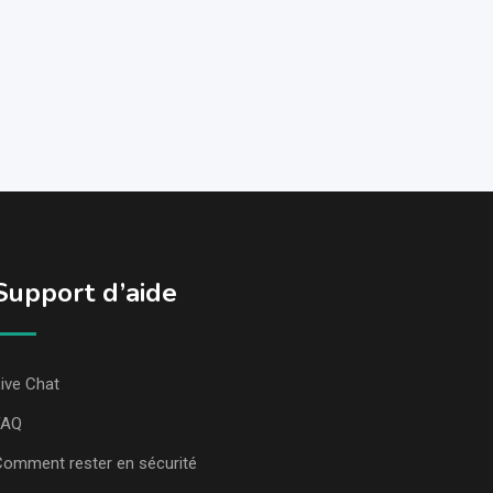
Support d’aide
ive Chat
FAQ
omment rester en sécurité