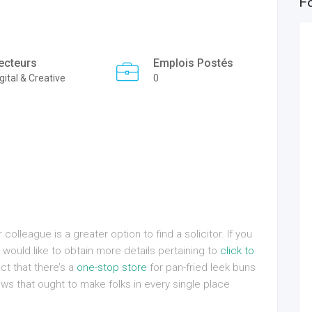
F
ecteurs
Emplois Postés
gital & Creative
0
olleague is a greater option to find a solicitor. If you
would like to obtain more details pertaining to
click to
ct that there’s a
one-stop store
for pan-fried leek buns
s that ought to make folks in every single place