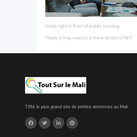
loads right in front of public housing.
Plainly it may now be a mere tenant of W.P.
TSM, le plus grand site de petites annonces au Mali.