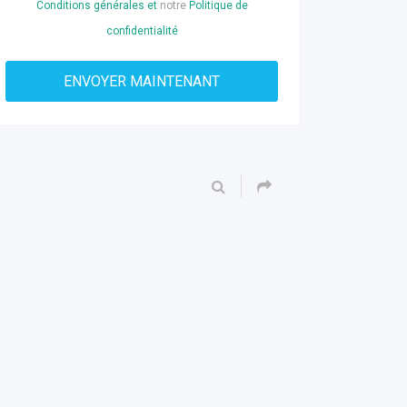
Conditions générales et
notre
Politique de
confidentialité