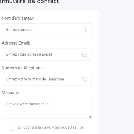
ormulaire de contact
Nom d'utilisateur :
Adresse Email:
Numéro de téléphone:
Message :
En cochant la case, vous acceptez nos