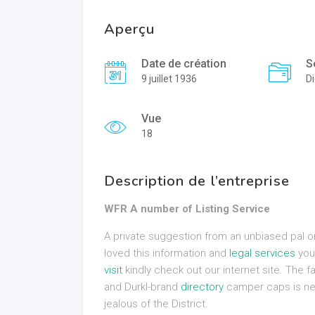
Aperçu
Date de création
S
9 juillet 1936
Di
Vue
18
Description de l’entreprise
WFR A number of Listing Service
A private suggestion from an unbiased pal or c
loved this information and
legal services
you 
visit
kindly check out our internet site. The fa
and Durkl-brand
directory
camper caps is new
jealous of the District.