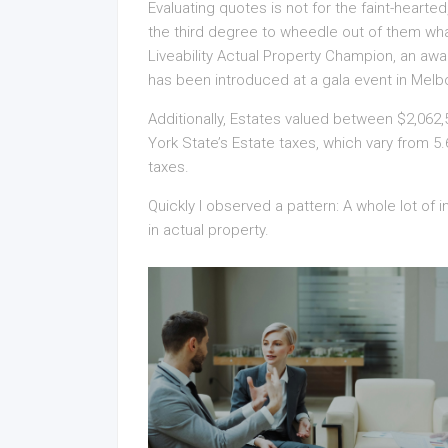
Evaluating quotes is not for the faint-hearte
the third degree to wheedle out of them what 
Liveability Actual Property Champion, an awa
has been introduced at a gala event in Melb
Additionally, Estates valued between $2,062,
York State’s Estate taxes, which vary from 
taxes.
Quickly I observed a pattern: A whole lot of
in actual property.