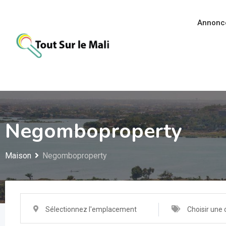
Aller
au
Annonc
contenu
Negomboproperty
Maison
Negomboproperty
Sélectionnez l'emplacement
Choisir une 