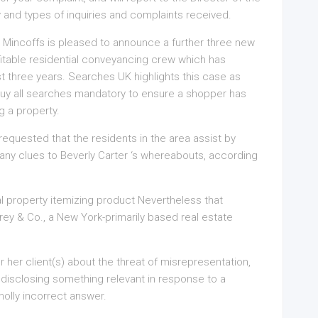
y and types of inquiries and complaints received.
Mincoffs is pleased to announce a further three new
itable residential conveyancing crew which has
t three years. Searches UK highlights this case as
to buy all searches mandatory to ensure a shopper has
g a property.
equested that the residents in the area assist by
r any clues to Beverly Carter ‘s whereabouts, according
l property itemizing product Nevertheless that
ey & Co., a New York-primarily based real estate
 or her client(s) about the threat of misrepresentation,
 disclosing something relevant in response to a
holly incorrect answer.