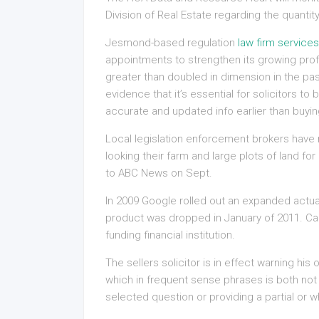
Division of Real Estate regarding the quantit
Jesmond-based regulation
law firm services
appointments to strengthen its growing prof
greater than doubled in dimension in the pas
evidence that it’s essential for solicitors 
accurate and updated info earlier than buyin
Local legislation enforcement brokers have r
looking their farm and large plots of land fo
to ABC News on Sept.
In 2009 Google rolled out an expanded actua
product was dropped in January of 2011. Car
funding financial institution.
The sellers solicitor is in effect warning his
which in frequent sense phrases is both not
selected question or providing a partial or w