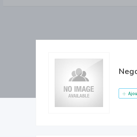
Neg
Ajou