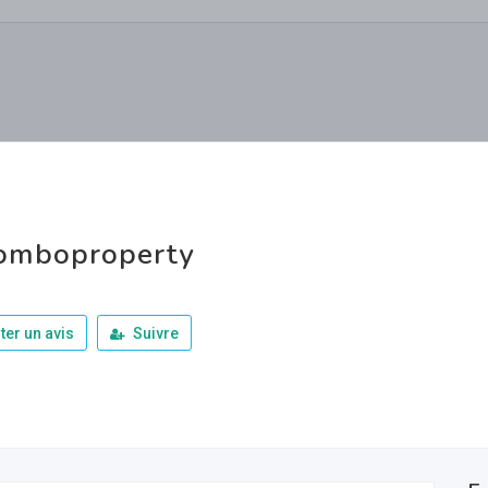
omboproperty
ter un avis
Suivre