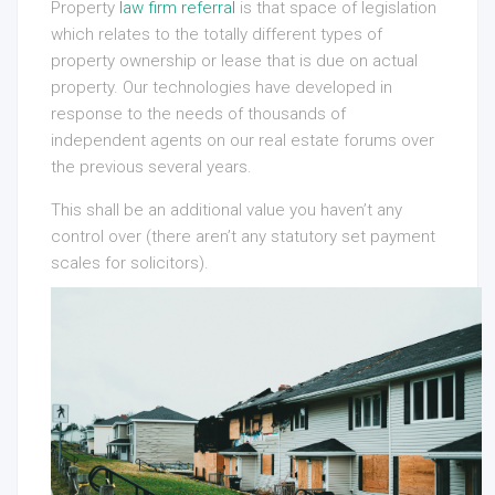
Property
law firm referral
is that space of legislation
which relates to the totally different types of
property ownership or lease that is due on actual
property. Our technologies have developed in
response to the needs of thousands of
independent agents on our real estate forums over
the previous several years.
This shall be an additional value you haven’t any
control over (there aren’t any statutory set payment
scales for solicitors).