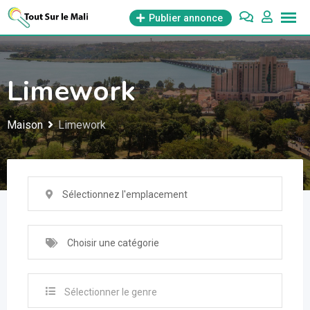
Aller
Publier annonce
au
contenu
Limework
Maison
Limework
Sélectionnez l'emplacement
Choisir une catégorie
Sélectionner le genre