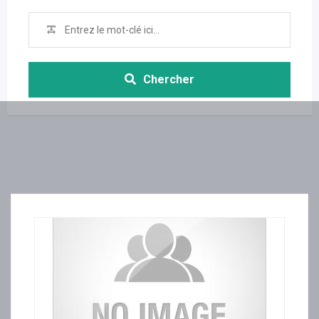
Chercher