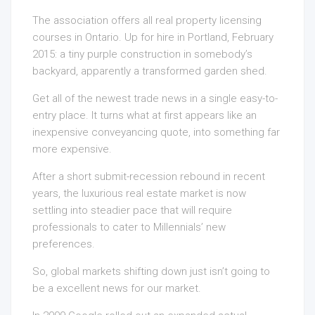
The association offers all real property licensing
courses in Ontario. Up for hire in Portland, February
2015: a tiny purple construction in somebody’s
backyard, apparently a transformed garden shed.
Get all of the newest trade news in a single easy-to-
entry place. It turns what at first appears like an
inexpensive conveyancing quote, into something far
more expensive.
After a short submit-recession rebound in recent
years, the luxurious real estate market is now
settling into steadier pace that will require
professionals to cater to Millennials’ new
preferences.
So, global markets shifting down just isn’t going to
be a excellent news for our market.