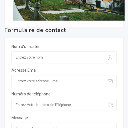
Formulaire de contact
Nom d'utilisateur :
Adresse Email:
Numéro de téléphone:
Message :