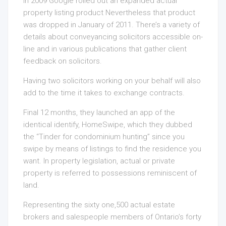
In 2009 Google rolled out an expanded actual
property listing product Nevertheless that product
was dropped in January of 2011. There’s a variety of
details about conveyancing solicitors accessible on-
line and in various publications that gather client
feedback on solicitors.
Having two solicitors working on your behalf will also
add to the time it takes to exchange contracts.
Final 12 months, they launched an app of the
identical identify, HomeSwipe, which they dubbed
the “Tinder for condominium hunting” since you
swipe by means of listings to find the residence you
want. In property legislation, actual or private
property is referred to possessions reminiscent of
land.
Representing the sixty one,500 actual estate
brokers and salespeople members of Ontario’s forty