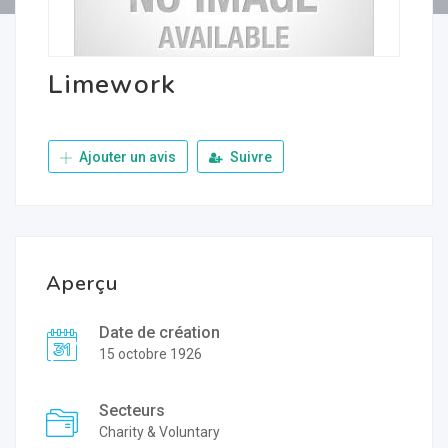
Limework
Ajouter un avis
Suivre
Aperçu
Date de création
15 octobre 1926
Secteurs
Charity & Voluntary