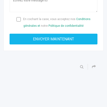
En cochant la case, vous acceptez nos
Conditions
générales et
notre
Politique de confidentialité