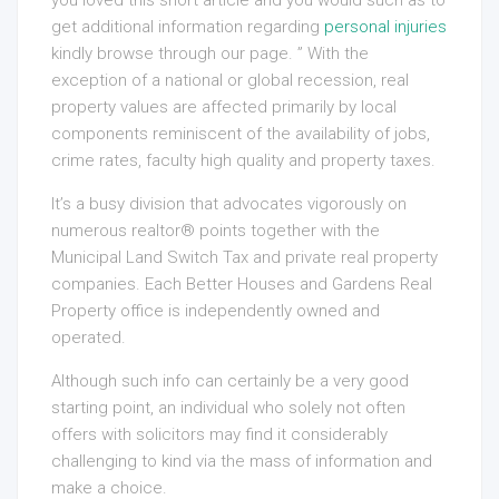
you loved this short article and you would such as to
get additional information regarding
personal injuries
kindly browse through our page. ” With the
exception of a national or global recession, real
property values are affected primarily by local
components reminiscent of the availability of jobs,
crime rates, faculty high quality and property taxes.
It’s a busy division that advocates vigorously on
numerous realtor® points together with the
Municipal Land Switch Tax and private real property
companies. Each Better Houses and Gardens Real
Property office is independently owned and
operated.
Although such info can certainly be a very good
starting point, an individual who solely not often
offers with solicitors may find it considerably
challenging to kind via the mass of information and
make a choice.