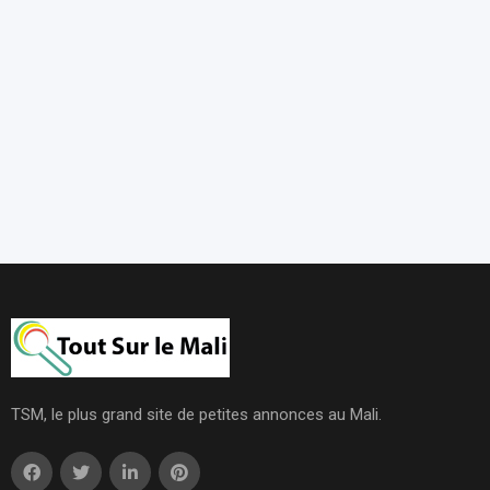
TSM, le plus grand site de petites annonces au Mali.