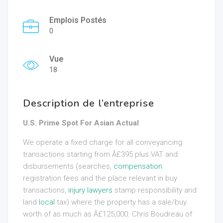
Emplois Postés
0
Vue
18
Description de l’entreprise
U.S. Prime Spot For Asian Actual
We operate a fixed charge for all conveyancing
transactions starting from Â£395 plus VAT and
disbursements (searches,
compensation
registration fees and the place relevant in buy
transactions,
injury lawyers
stamp responsibility and
land
local
tax) where the property has a sale/buy
worth of as much as Â£125,000. Chris Boudreau of