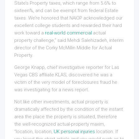
State’s Property taxes, which range from 5.6% to
sixteen%, and can be exempt from federal Estate
taxes. We’re honored that NAIOP acknowledged our
excellent college students and rewarded their hard
work toward a
real-world commercial
actual
property challenge,” said Mehdi Salehizadeh, interim
director of the Corky McMillin Middle for Actual
Property.
George Knapp, chief investigative reporter for Las
Vegas CBS affiliate KLAS, discovered he was a
victim of the very model of foreclosures fraud he
was investigating for a news report.
Not like other investments, actual property is
dramatically affected by the condition of the instant
area the place the property is situated, therefore
the well-recognized actual-property maxim,
“location, location,
UK personal injuries
location. If