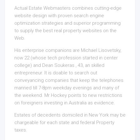
Actual Estate Webmasters combines cutting-edge
website design with proven search engine
optimization strategies and superior programming
to supply the best real property websites on the
Web.
His enterprise companions are Michael Lisovetsky,
now 22 (whose tech profession started in center
college) and Dean Soukeras , 43, an skilled
entrepreneur. It is doable to search out
conveyancing companies that keep the telephones
manned till 7-8pm weekday evenings and many of
the weekend. Mr Hockey points to new restrictions
on foreigners investing in Australia as evidence.
Estates of decedents domiciled in New York may be
chargeable for each state and federal Property
taxes.