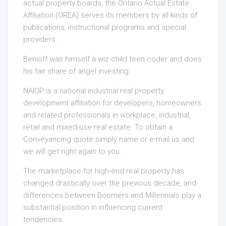
actual property boards, the Ontario Actual Estate
Affiliation (OREA) serves its members by all kinds of
publications, instructional programs and special
providers.
Benioff was himself a wiz-child teen coder and does
his fair share of angel investing.
NAIOP is a national industrial real property
development affiliation for developers, homeowners
and related professionals in workplace, industrial,
retail and mixed-use real estate. To obtain a
Conveyancing quote simply name or e-mail us and
we will get right again to you.
The marketplace for high-end real property has
changed drastically over the previous decade, and
differences between Boomers and Millennials play a
substantial position in influencing current
tendencies.