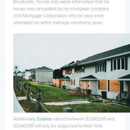
Brooksville, Florida told native information that his
house was ransacked by his mortgage company,
21st Mortgage Corporation, who he says even
shredded his wife’s marriage ceremony gown.
Additionally,
Estates
valued between $2,062,500 and
$5,340,000 will only be subjected to New York