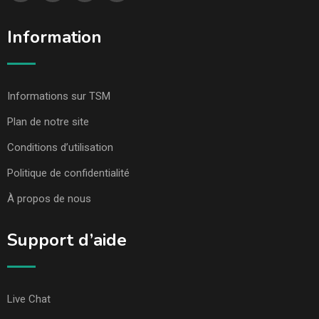
Information
Informations sur TSM
Plan de notre site
Conditions d’utilisation
Politique de confidentialité
À propos de nous
Support d’aide
Live Chat