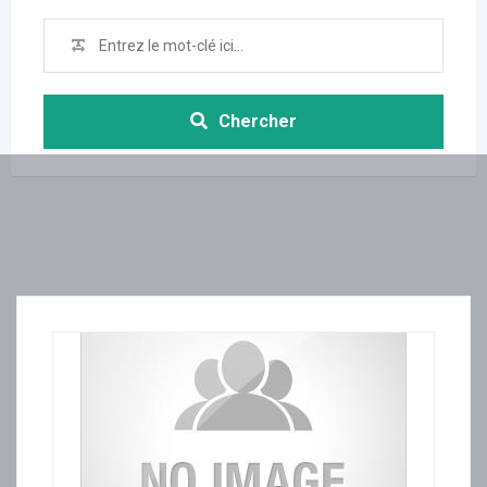
Chercher