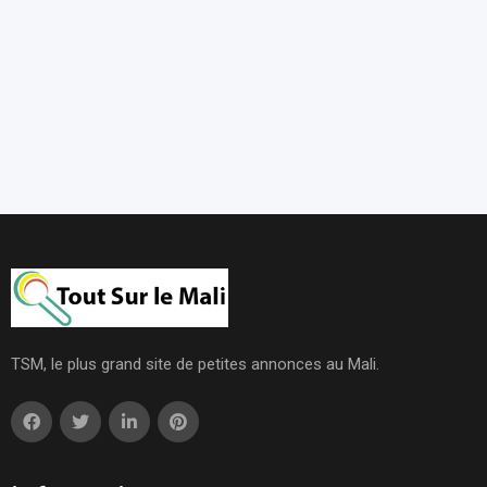
TSM, le plus grand site de petites annonces au Mali.