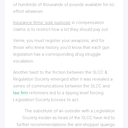
of hundreds of thousands of pounds available for no
effort whatever.
Insurance firms’ sole purpose
in compensation
claims is to restrict how a lot they should pay out.
Verne, you must register your weapons, and for
those who knew history, you’d know that each gun
legislation has a corresponding drug struggle
escalation.
Another twist to the friction between the SLCC &
Regulation Society emerged after it was revealed a
series of communications between the SLCC and
law firm
reformers led to a tipping level forcing
Legislation Society bosses to act.
The substitute of an outsider with a Legislation
Society insider as head of the SLCC have led to
further recommendations the anti-shopper quango