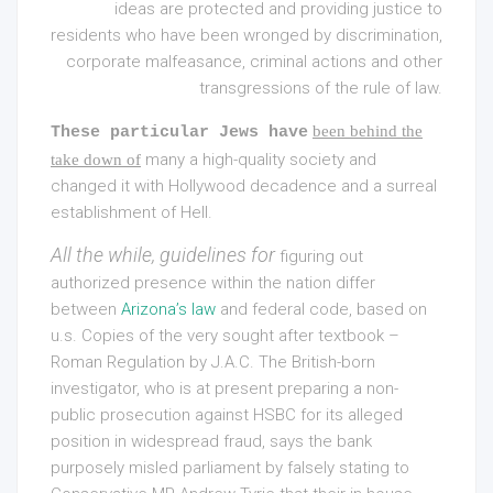
ideas are protected and providing justice to
residents who have been wronged by discrimination,
corporate malfeasance, criminal actions and other
transgressions of the rule of law.
been behind the
These particular Jews have
many a high-quality society and
take down of
changed it with Hollywood decadence and a surreal
establishment of Hell.
All the while, guidelines for
figuring out
authorized presence within the nation differ
between
Arizona’s law
and federal code, based on
u.s
. Copies of the very sought after textbook –
Roman Regulation by J.A.C. The British-born
investigator, who is at present preparing a non-
public prosecution against HSBC for its alleged
position in widespread fraud, says the bank
purposely misled parliament by falsely stating to