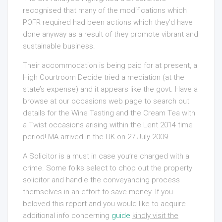
recognised that many of the modifications which
POFR required had been actions which they’d have
done anyway as a result of they promote vibrant and
sustainable business.
Their accommodation is being paid for at present, a
High Courtroom Decide tried a mediation (at the
state’s expense) and it appears like the govt. Have a
browse at our occasions web page to search out
details for the Wine Tasting and the Cream Tea with
a Twist occasions arising within the Lent 2014 time
period! MA arrived in the UK on 27 July 2009.
A Solicitor is a must in case you’re charged with a
crime. Some folks select to chop out the property
solicitor and handle the conveyancing process
themselves in an effort to save money. If you
beloved this report and you would like to acquire
additional info concerning
guide
kindly visit the