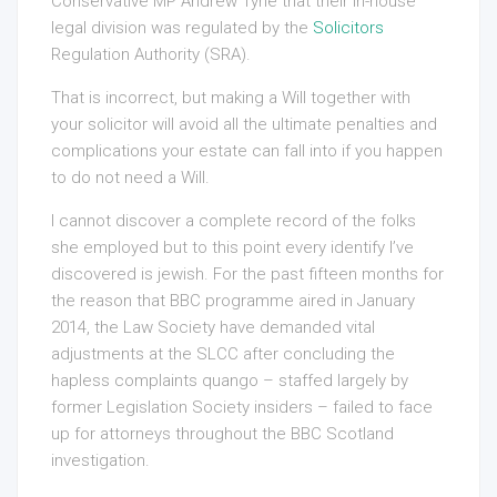
Conservative MP Andrew Tyrie that their in-house
legal division was regulated by the
Solicitors
Regulation Authority (SRA).
That is incorrect, but making a Will together with
your solicitor will avoid all the ultimate penalties and
complications your estate can fall into if you happen
to do not need a Will.
I cannot discover a complete record of the folks
she employed but to this point every identify I’ve
discovered is jewish. For the past fifteen months for
the reason that BBC programme aired in January
2014, the Law Society have demanded vital
adjustments at the SLCC after concluding the
hapless complaints quango – staffed largely by
former Legislation Society insiders – failed to face
up for attorneys throughout the BBC Scotland
investigation.