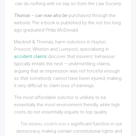
can do nothing with no say so from the Law Society.
Thomas – can now also be
purchased through the
website The e-book is published by the not too long
ago graduated Philip McDonald.
Mackrell & Thomas, harm solicitors in Huyton,
Prescot, Whiston and Liverpool, specialising in
accident claims
discover that insurers’ behaviour
typically entails the next – undersettling claims,
arguing that an impression was not forceful enough
so that somebody cannot have been injured, making
it very difficult to claim loss of earnings.
The most affordable solicitor is unlikely to be
essentially the most environment friendly, while high
costs do not essentially equate to top quality.
The federal courts play a
significant function in our
democracy, making certain constitutional rights and