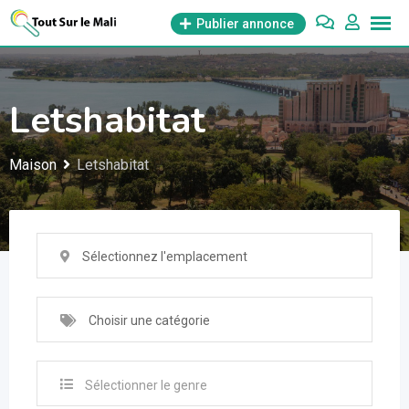
Aller
Publier annonce
au
contenu
Letshabitat
Maison
Letshabitat
Sélectionnez l'emplacement
Choisir une catégorie
Sélectionner le genre