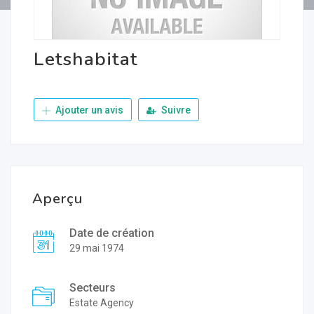
Letshabitat
Ajouter un avis
Suivre
Aperçu
Date de création
29 mai 1974
Secteurs
Estate Agency