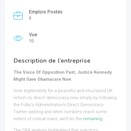
Emplois Postés
0
Vue
10
Description de l’entreprise
The Voice Of Opposition Past, Justice Kennedy
Might Save Obamacare Now
Vote legitimately for a peaceful and structured UK
reform to direct democracy now simply by following
the Folks’s Administration’s Direct Democracy
Twitter weblog and when numbers reach some
extent of critical mass, we’ll do the
remaining
.
The SRA analysis highlighted that solicitors