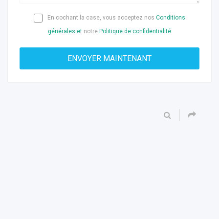
En cochant la case, vous acceptez nos
Conditions
générales et
notre
Politique de confidentialité