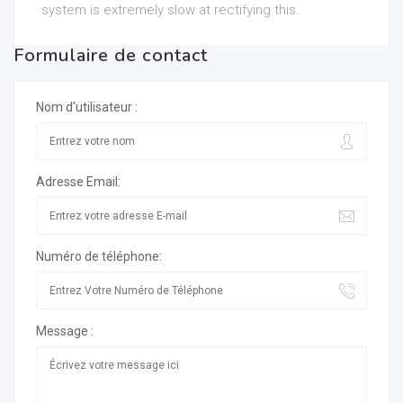
system is extremely slow at rectifying this.
Formulaire de contact
Nom d'utilisateur :
Adresse Email:
Numéro de téléphone:
Message :