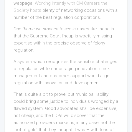
webpage
.
Working intently with QM Careers the
Society hosts
plenty of networking occasions with a
number of the best regulation corporations.
One theme we proceed to see in
cases like these is
that the Supreme Court lineup is woefully missing
expertise within the precise observe of felony
regulation.
A system which recognises the
sensible challenges
of regulation while encouraging innovation in risk
management and customer support would align
regulation with innovation and development.
That is quite a bit to prove, but municipal liability
could bring some justice to individuals wronged by a
flawed system. Good advocates shall be expensive,
not cheap, and the LDPs will discover that the
authorized providers market is, in any case, not the
‘pot of gold’ that they thought it was – with tons of