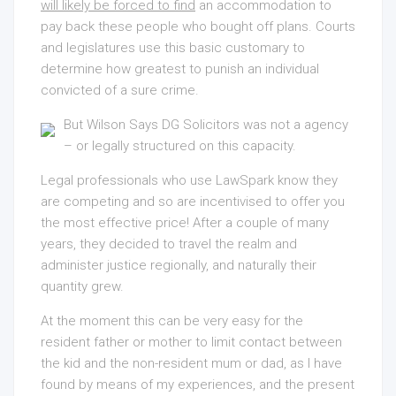
will likely be forced to find
an accommodation to
pay back these people who bought off plans. Courts
and legislatures use this basic customary to
determine how greatest to punish an individual
convicted of a sure crime.
But Wilson Says DG Solicitors
was not a agency
– or legally structured on this capacity.
Legal professionals who use LawSpark know they
are competing and so are incentivised to offer you
the most effective price! After a couple of many
years, they decided to travel the realm and
administer justice regionally, and naturally their
quantity grew.
At the moment this can be very easy for the
resident father or mother to limit contact between
the kid and the non-resident mum or dad, as I have
found by means of my experiences, and the present