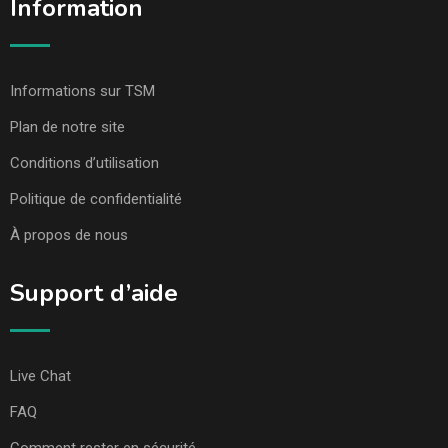
Information
Informations sur TSM
Plan de notre site
Conditions d’utilisation
Politique de confidentialité
À propos de nous
Support d’aide
Live Chat
FAQ