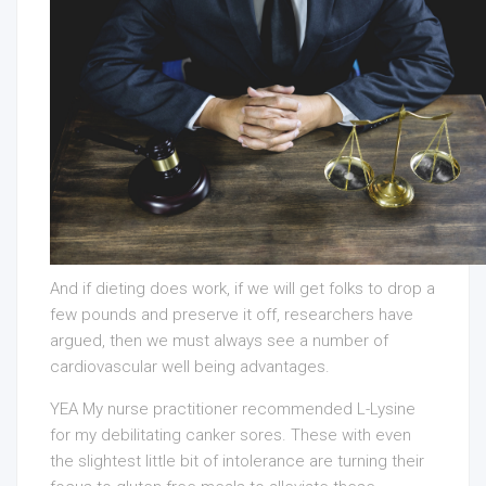
And if dieting does work, if we will get folks to drop a
few pounds and preserve it off, researchers have
argued, then we must always see a number of
cardiovascular well being advantages.
YEA My nurse practitioner recommended L-Lysine
for my debilitating canker sores. These with even
the slightest little bit of intolerance are turning their