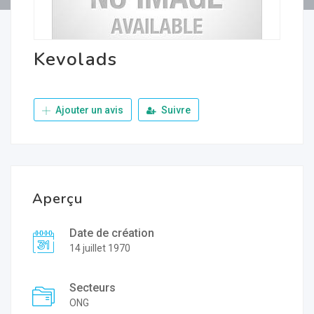
Kevolads
Ajouter un avis
Suivre
Aperçu
Date de création
14 juillet 1970
Secteurs
ONG