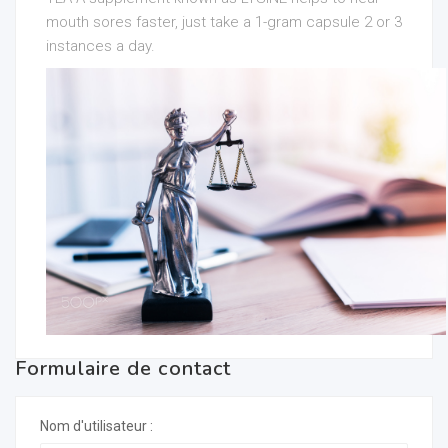
mouth sores faster, just take a 1-gram capsule 2 or 3
instances a day.
Formulaire de contact
Nom d'utilisateur :