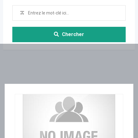
Chercher