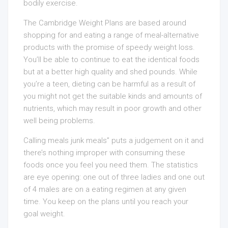
bodily exercise.
The Cambridge Weight Plans are based around
shopping for and eating a range of meal-alternative
products with the promise of speedy weight loss.
You’ll be able to continue to eat the identical foods
but at a better high quality and shed pounds. While
you’re a teen, dieting can be harmful as a result of
you might not get the suitable kinds and amounts of
nutrients, which may result in poor growth and other
well being problems.
Calling meals junk meals” puts a judgement on it and
there’s nothing improper with consuming these
foods once you feel you need them. The statistics
are eye opening: one out of three ladies and one out
of 4 males are on a eating regimen at any given
time. You keep on the plans until you reach your
goal weight.