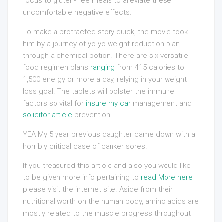
focus to gluten-free meals to alleviate these
uncomfortable negative effects.
To make a protracted story quick, the movie took
him by a journey of yo-yo weight-reduction plan
through a chemical potion. There are six versatile
food regimen plans
ranging
from 415 calories to
1,500 energy or more a day, relying in your weight
loss goal. The tablets will bolster the immune
factors so vital for
insure my car
management and
solicitor article
prevention.
YEA My 5 year previous daughter came down with a
horribly critical case of canker sores.
If you treasured this article and also you would like
to be given more info pertaining to
read More here
please visit the internet site. Aside from their
nutritional worth on the human body, amino acids are
mostly related to the muscle progress throughout