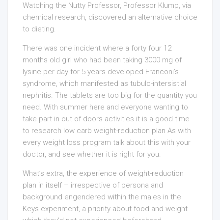
Watching the Nutty Professor, Professor Klump, via
chemical research, discovered an alternative choice
to dieting.
There was one incident where a forty four 12
months old girl who had been taking 3000 mg of
lysine per day for 5 years developed Franconi’s
syndrome, which manifested as tubulo-intersistial
nephritis. The tablets are too big for the quantity you
need. With summer here and everyone wanting to
take part in out of doors activities it is a good time
to research low carb weight-reduction plan As with
every weight loss program talk about this with your
doctor, and see whether it is right for you.
What’s extra, the experience of weight-reduction
plan in itself – irrespective of persona and
background engendered within the males in the
Keys experiment, a priority about food and weight