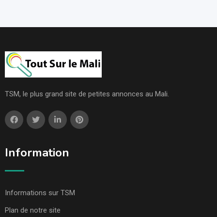
TSM, le plus grand site de petites annonces au Mali.
Information
Informations sur TSM
Plan de notre site