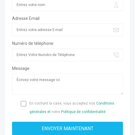
Adresse Email:
Numéro de téléphone:
Message :
En cochant la case, vous acceptez nos
Conditions
générales et
notre
Politique de confidentialité