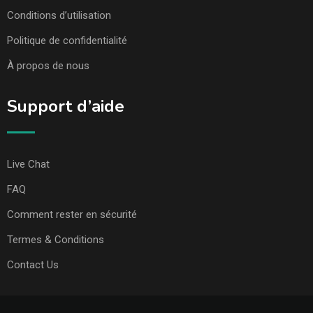
Conditions d’utilisation
Politique de confidentialité
À propos de nous
Support d’aide
Live Chat
FAQ
Comment rester en sécurité
Termes & Conditions
Contact Us