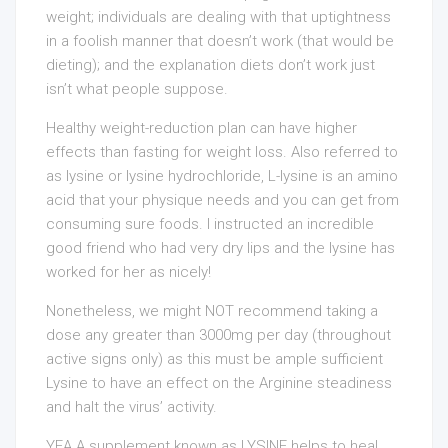
weight; individuals are dealing with that uptightness
in a foolish manner that doesn’t work (that would be
dieting); and the explanation diets don’t work just
isn’t what people suppose.
Healthy weight-reduction plan can have higher
effects than fasting for weight loss. Also referred to
as lysine or lysine hydrochloride, L-lysine is an amino
acid that your physique needs and you can get from
consuming sure foods. I instructed an incredible
good friend who had very dry lips and the lysine has
worked for her as nicely!
Nonetheless, we might NOT recommend taking a
dose any greater than 3000mg per day (throughout
active signs only) as this must be ample sufficient
Lysine to have an effect on the Arginine steadiness
and halt the virus’ activity.
YEA A supplement known as LYSINE helps to heal