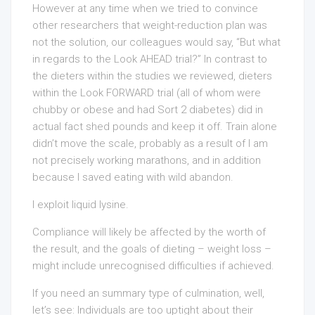
However at any time when we tried to convince
other researchers that weight-reduction plan was
not the solution, our colleagues would say, “But what
in regards to the Look AHEAD trial?” In contrast to
the dieters within the studies we reviewed, dieters
within the Look FORWARD trial (all of whom were
chubby or obese and had Sort 2 diabetes) did in
actual fact shed pounds and keep it off. Train alone
didn’t move the scale, probably as a result of I am
not precisely working marathons, and in addition
because I saved eating with wild abandon.
I exploit liquid lysine.
Compliance will likely be affected by the worth of
the result, and the goals of dieting – weight loss –
might include unrecognised difficulties if achieved.
If you need an summary type of culmination, well,
let’s see: Individuals are too uptight about their