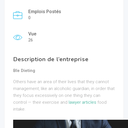
Emplois Postés
0
Vue
26
Description de l’entreprise
Ble Dieting
Others have an area of their lives that they cannot
management, like an alcoholic guardian, in order that
they focus excessively on one thing they can
control — their exercise and
lawyer articles
food
intake.