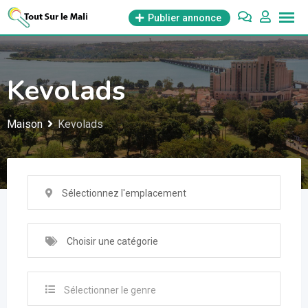
Aller
Publier annonce
au
contenu
Kevolads
Maison
Kevolads
Sélectionnez l'emplacement
Choisir une catégorie
Sélectionner le genre