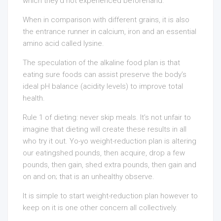
which they’d not experienced beforehand.
When in comparison with different grains, it is also
the entrance runner in calcium, iron and an essential
amino acid called lysine.
The speculation of the alkaline food plan is that
eating sure foods can assist preserve the body’s
ideal pH balance (acidity levels) to improve total
health.
Rule 1 of dieting: never skip meals. It’s not unfair to
imagine that dieting will create these results in all
who try it out. Yo-yo weight-reduction plan is altering
our eatingshed pounds, then acquire, drop a few
pounds, then gain, shed extra pounds, then gain and
on and on; that is an unhealthy observe.
It is simple to start weight-reduction plan however to
keep on it is one other concern all collectively.