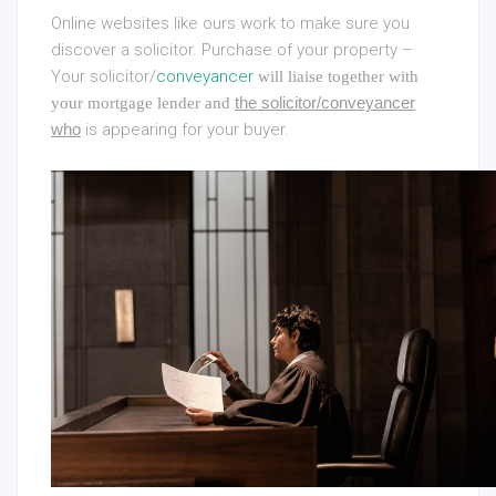
Online websites like ours work to make sure you
discover a solicitor. Purchase of your property –
Your solicitor/
conveyancer
will liaise together with
the solicitor/conveyancer
your mortgage lender and
who
is appearing for your buyer.