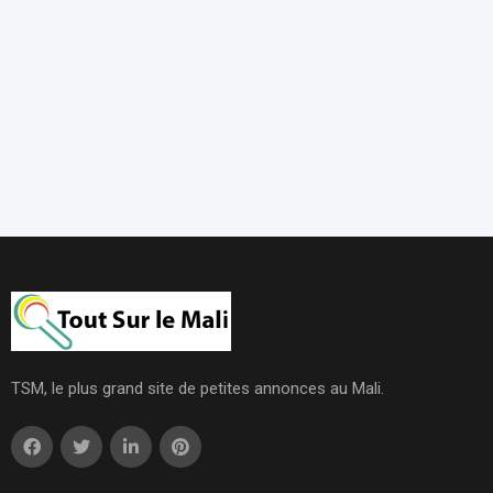
TSM, le plus grand site de petites annonces au Mali.