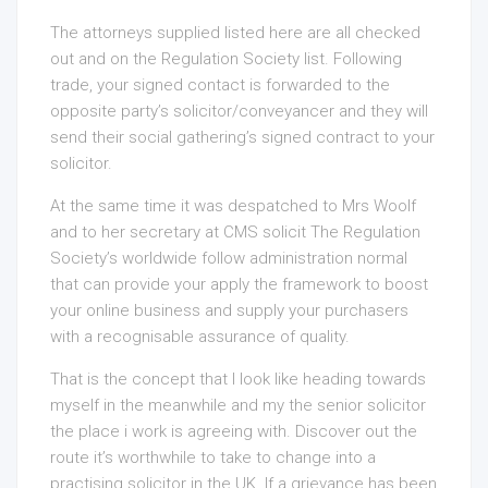
The attorneys supplied listed here are all checked
out and on the Regulation Society list. Following
trade, your signed contact is forwarded to the
opposite party’s solicitor/conveyancer and they will
send their social gathering’s signed contract to your
solicitor.
At the same time it was despatched to Mrs Woolf
and to her secretary at CMS solicit The Regulation
Society’s worldwide follow administration normal
that can provide your apply the framework to boost
your online business and supply your purchasers
with a recognisable assurance of quality.
That is the concept that I look like heading towards
myself in the meanwhile and my the senior solicitor
the place i work is agreeing with. Discover out the
route it’s worthwhile to take to change into a
practising solicitor in the UK. If a grievance has been