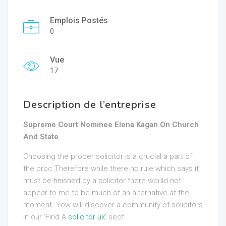
Emplois Postés
0
Vue
17
Description de l’entreprise
Supreme Court Nominee Elena Kagan On Church
And State
Choosing the proper solicitor is a crucial a part of
the proc Therefore while there no rule which says it
must be finished by a solicitor there would not
appear to me to be much of an alternative at the
moment. Yow will discover a community of solicitors
in our ‘Find A
solicitor uk
‘ sect