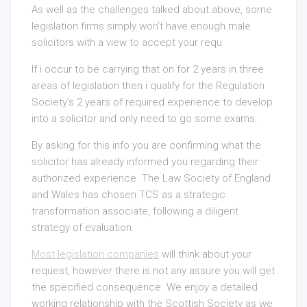
As well as the challenges talked about above, some
legislation firms simply won’t have enough male
solicitors with a view to accept your requ
If i occur to be carrying that on for 2 years in three
areas of legislation then i qualify for the
Regulation
Society’s 2 years of required experience to develop
into a solicitor and only need to go some exams.
By asking for this info you are confirming what the
solicitor has already informed you regarding their
authorized experience. The Law Society of England
and Wales has chosen TCS as a strategic
transformation associate, following a diligent
strategy of evaluation.
Most legislation companies
will think about your
request, however there is not any assure you will get
the specified consequence. We enjoy a detailed
working relationship with the Scottish Society as we