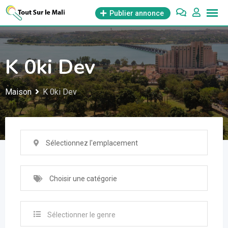
Aller
Publier annonce
au
contenu
K 0ki Dev
Maison
K 0ki Dev
Sélectionnez l'emplacement
Choisir une catégorie
Sélectionner le genre