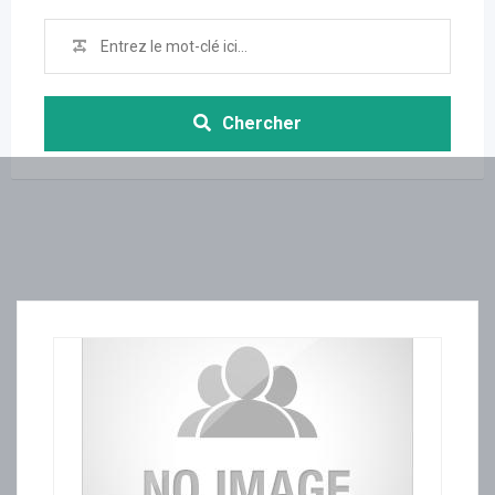
Chercher