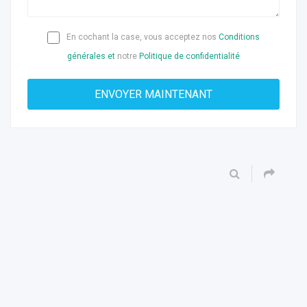
En cochant la case, vous acceptez nos
Conditions
générales et
notre
Politique de confidentialité