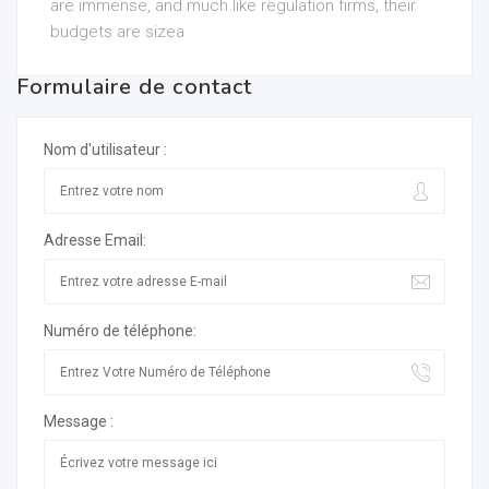
are immense, and much like regulation firms, their
budgets are sizea
Formulaire de contact
Nom d'utilisateur :
Adresse Email:
Numéro de téléphone:
Message :