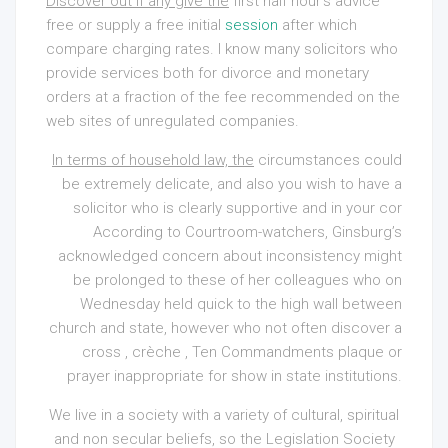
Discover out if any give the
first half hour’s advice
free or supply a free initial
session
after which
compare charging rates. I know many solicitors who
provide services both for divorce and monetary
orders at a fraction of the fee recommended on the
web sites of unregulated companies.
In terms of household law, the
circumstances could
be extremely delicate, and also you wish to have a
solicitor who is clearly supportive and in your cor
According to Courtroom-watchers, Ginsburg’s
acknowledged concern about inconsistency might
be prolonged to these of her colleagues who on
Wednesday held quick to the high wall between
church and state, however who not often discover a
cross , crèche , Ten Commandments plaque or
prayer inappropriate for show in state institutions.
We live in a society with a variety of cultural, spiritual
and non secular beliefs, so the Legislation Society