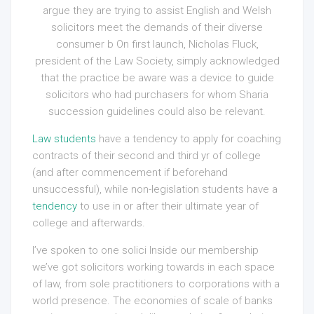
argue they are trying to assist English and Welsh
solicitors meet the demands of their diverse
consumer b On first launch, Nicholas Fluck,
president of the Law Society, simply acknowledged
that the practice be aware was a device to guide
solicitors who had purchasers for whom Sharia
succession guidelines could also be relevant.
Law students
have a tendency to apply for coaching
contracts of their second and third yr of college
(and after
commencement if beforehand
unsuccessful), while non-legislation students have a
tendency
to use in or after their ultimate year of
college and afterwards.
I’ve spoken to one solici Inside our membership
we’ve got solicitors working towards in each space
of law, from sole practitioners to corporations with a
world presence. The economies of scale of banks