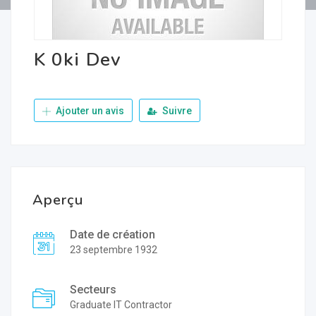
K 0ki Dev
Ajouter un avis
Suivre
Aperçu
Date de création
23 septembre 1932
Secteurs
Graduate IT Contractor