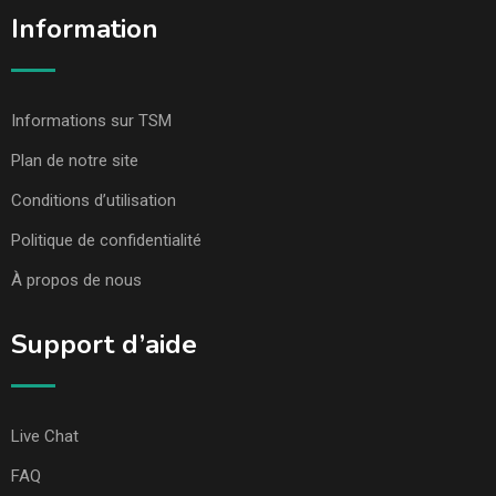
Information
Informations sur TSM
Plan de notre site
Conditions d’utilisation
Politique de confidentialité
À propos de nous
Support d’aide
Live Chat
FAQ