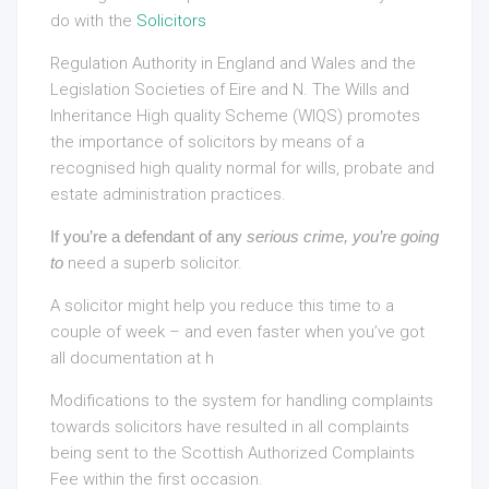
do with the
Solicitors
Regulation Authority in England and Wales and the
Legislation Societies of Eire and N. The Wills and
Inheritance High quality Scheme (WIQS) promotes
the importance of solicitors by means of a
recognised high quality normal for wills, probate and
estate administration practices.
If you’re a defendant of any
serious crime, you’re going
to
need a superb solicitor.
A solicitor might help you reduce this time to a
couple of week – and even faster when you’ve got
all documentation at h
Modifications to the system for handling complaints
towards solicitors have resulted in all complaints
being sent to the Scottish Authorized Complaints
Fee within the first occasion.