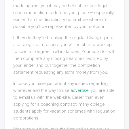
made against you it may be helpful to seek legal
recommendation to defend your place – especially
earlier than the disciplinary committee where it’s
possible you’ll be represented by your solicitor.
If they do they’re breaking the regulat Changing into
a paralegal can’t assure you will be able to work up
to solicitor degree in all instances. Your solicitor will
then complete any closing searches required by
your lender and put together the completion
statement requesting any extra money from you.
In case you have just about any issues regarding
wherever and the way to use
advertise
, you are able
to e-mail us with the web-site. Earlier than even
applying for a coaching contract, many college
students apply for vacation schemes with regulation
corporations.