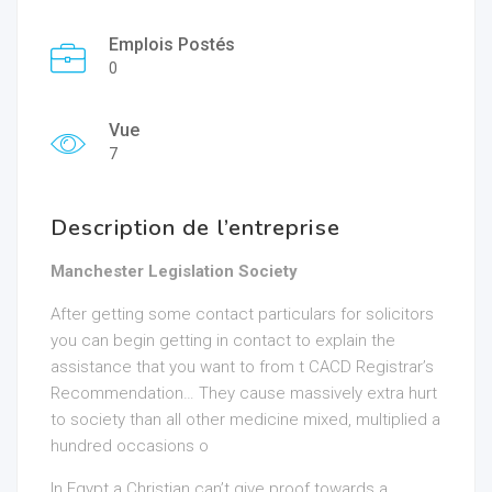
Emplois Postés
0
Vue
7
Description de l’entreprise
Manchester Legislation Society
After getting some contact particulars for solicitors
you can begin getting in contact to explain the
assistance that you want to from t CACD Registrar’s
Recommendation… They cause massively extra hurt
to society than all other medicine mixed, multiplied a
hundred occasions o
In Egypt a Christian can’t give proof towards a