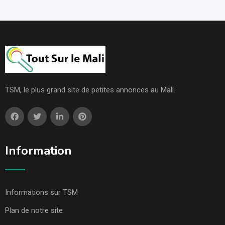
TSM, le plus grand site de petites annonces au Mali.
Information
Informations sur TSM
Plan de notre site