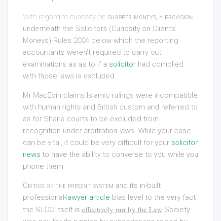
With regard to curiosity on
shopper moneys, a provision
underneath the Solicitors (Curiosity on Clients’
Moneys) Rules 2004 below which the reporting
accountants weren’t required to carry out
examinations as as to if a
solicitor
had complied
with those laws is excluded.
Mr MacEoin claims Islamic rulings were incompatible
with human rights and British custom and referred to
as for Sharia courts to be excluded from
recognition under arbitration laws. While your case
can be vital, it could be very difficult for your
solicitor
news
to have the ability to converse to you while you
phone them.
Critics of the present system
and its in-built
professional-
lawyer article
bias level to the very fact
effectively run by the Law
the SLCC itself is
Society