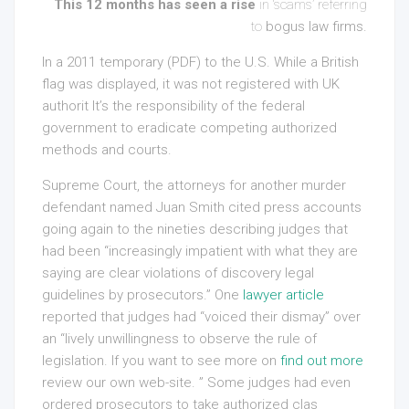
This 12 months has seen a rise
in ‘scams’ referring
to
bogus law firms.
In a 2011 temporary (PDF) to the U.S. While a British
flag was displayed, it was not registered with UK
authorit It’s the responsibility of the federal
government to eradicate competing authorized
methods and courts.
Supreme Court, the attorneys for another murder
defendant named Juan Smith cited press accounts
going again to the nineties describing judges that
had been “increasingly impatient with what they are
saying are clear violations of discovery legal
guidelines by prosecutors.” One
lawyer article
reported that judges had “voiced their dismay” over
an “lively unwillingness to observe the rule of
legislation. If you want to see more on
find out more
review our own web-site
. ” Some judges had even
ordered prosecutors to take authorized clas