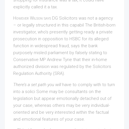
explicitly called it a tax.
However Wilson says DG
Solicitors was not a agency
– or legally structured in this capabil The British-born
investigator, who’s presently getting ready a private
prosecution in opposition to HSBC for its alleged
function in widespread fraud, says the bank
purposely misled parliament by falsely stating to
Conservative MP Andrew Tyrie that their in-home
authorized division was regulated by the Solicitors
Regulation Authority (SRA).
There’s a set path you will
have to comply with to turn
into a solici Some may be consultants on the
legislation but appear emotionally detached out of
your case, whereas others may be very individual-
oriented and be very interested within the factual
and emotional features of your case.