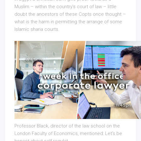
Muslim – within the country’s court of law – little
doubt the ancestors of these Copts once thought –
what is the harm in permitting the arrange of some
Islamic sharia courts.
Professor Black, director of the law school on the
London Faculty of Economics, mentioned: Let’s be
honest about self-regulat