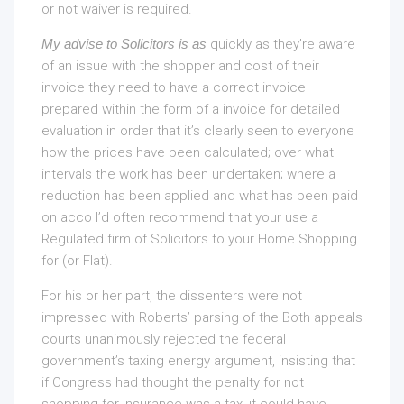
or not waiver is required.
My advise to Solicitors is as
quickly as they’re aware
of an issue with the shopper and cost of their
invoice they need to have a correct invoice
prepared within the form of a invoice for detailed
evaluation in order that it’s clearly seen to everyone
how the prices have been calculated; over what
intervals the work has been undertaken; where a
reduction has been applied and what has been paid
on acco I’d often recommend that your use a
Regulated firm of Solicitors to your Home Shopping
for (or Flat).
For his or her part, the dissenters were not
impressed with Roberts’ parsing of the Both appeals
courts unanimously rejected the federal
government’s taxing energy argument, insisting that
if Congress had thought the penalty for not
shopping for insurance was a tax, it could have