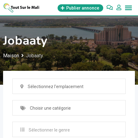
Aller
Publier annonce
au
contenu
Jobaaty
Maison
Jobaaty
Sélectionnez l'emplacement
Choisir une catégorie
Sélectionner le genre