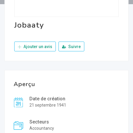
Jobaaty
Ajouter un avis
Suivre
Aperçu
Date de création
21 septembre 1941
Secteurs
Accountancy