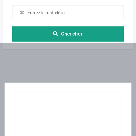
Chercher