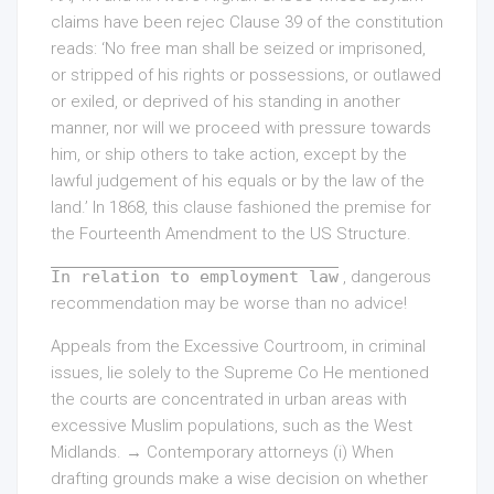
claims have been rejec Clause 39 of the constitution
reads: ‘No free man shall be seized or imprisoned,
or stripped of his rights or possessions, or outlawed
or exiled, or deprived of his standing in another
manner, nor will we proceed with pressure towards
him, or ship others to take action, except by the
lawful judgement of his equals or by the law of the
land.’ In 1868, this clause fashioned the premise for
the Fourteenth Amendment to the US Structure.
In relation to employment law
, dangerous
recommendation may be worse than no advice!
Appeals from the Excessive Courtroom, in criminal
issues, lie solely to the Supreme Co He mentioned
the courts are concentrated in urban areas with
excessive Muslim populations, such as the West
Midlands. → Contemporary attorneys (i) When
drafting grounds make a wise decision on whether