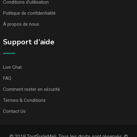
Conditions d’utilisation
Politique de confidentialité
À propos de nous
Support d’aide
Live Chat
FAQ
Comment rester en sécurité
Termes & Conditions
Contact Us
© 2019 ToutSurleMali. Tous les droits sont réservés. ©