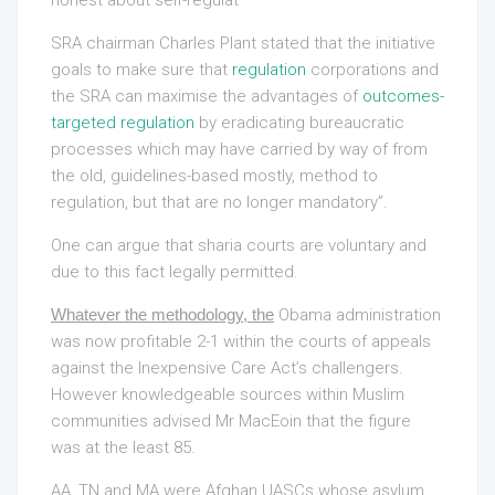
SRA chairman Charles Plant stated that the initiative
goals to make sure that
regulation
corporations and
the SRA can maximise the advantages of
outcomes-
targeted regulation
by eradicating bureaucratic
processes which may have carried by way of from
the old, guidelines-based mostly, method to
regulation, but that are no longer mandatory”.
One can argue that sharia courts are voluntary and
due to this fact legally permitted.
Whatever the methodology, the
Obama administration
was now profitable 2-1 within the courts of appeals
against the Inexpensive Care Act’s challengers.
However knowledgeable sources within Muslim
communities advised Mr MacEoin that the figure
was at the least 85.
AA, TN and MA were Afghan UASCs whose asylum