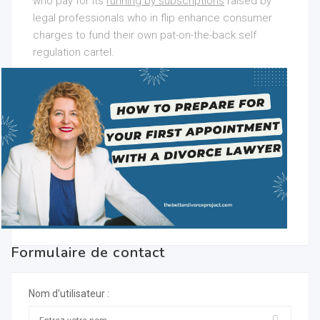
who pay for its
running by subscriptions
raised by
legal professionals who in flip enhance consumer
charges to fund their own pat-on-the-back self
regulation cartel.
Formulaire de contact
Nom d'utilisateur :