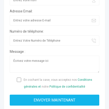
Adresse Email:
Numéro de téléphone:
Message :
En cochant la case, vous acceptez nos
Conditions
générales et
notre
Politique de confidentialité