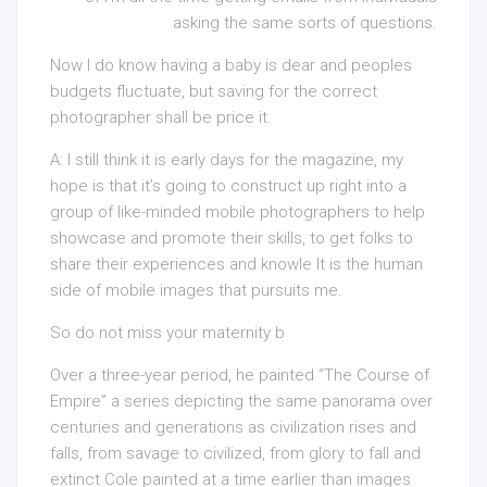
asking the same sorts of questions.
Now I do know having a baby is dear and peoples
budgets fluctuate, but saving for the correct
photographer shall be price it.
A: I still think it is early days for the magazine, my
hope is that it’s going to construct up right into a
group of like-minded mobile photographers to help
showcase and promote their skills, to get folks to
share their experiences and knowle It is the human
side of mobile images that pursuits me.
So do not miss your maternity b
Over a three-year period, he painted “The Course of
Empire” a series depicting the same panorama over
centuries and generations as civilization rises and
falls, from savage to civilized, from glory to fall and
extinct Cole painted at a time earlier than images