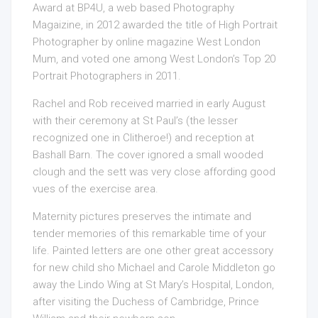
Award at BP4U, a web based Photography
Magaizine, in 2012 awarded the title of High Portrait
Photographer by online magazine West London
Mum, and voted one among West London’s Top 20
Portrait Photographers in 2011.
Rachel and Rob received married in early August
with their ceremony at St Paul’s (the lesser
recognized one in Clitheroe!) and reception at
Bashall Barn. The cover ignored a small wooded
clough and the sett was very close affording good
vues of the exercise area.
Maternity pictures preserves the intimate and
tender memories of this remarkable time of your
life. Painted letters are one other great accessory
for new child sho Michael and Carole Middleton go
away the Lindo Wing at St Mary’s Hospital, London,
after visiting the Duchess of Cambridge, Prince