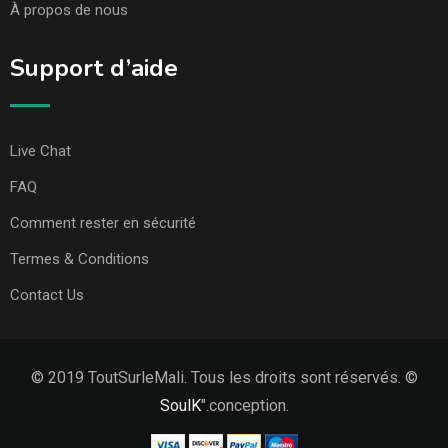
À propos de nous
Support d’aide
Live Chat
FAQ
Comment rester en sécurité
Termes & Conditions
Contact Us
© 2019 ToutSurleMali. Tous les droits sont réservés. ©
SoulK
".conception.