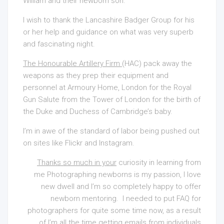
William and their newborn son.
I wish to thank the Lancashire Badger Group for his
or her help and guidance on what was very superb
and fascinating night.
The Honourable Artillery Firm
(HAC) pack away the
weapons as they prep their equipment and
personnel at Armoury Home, London for the Royal
Gun Salute from the Tower of London for the birth of
the Duke and Duchess of Cambridge’s baby.
I’m in awe of the standard of labor being pushed out
on sites like Flickr and Instagram.
Thanks so much in your
curiosity in learning from
me Photographing newborns is my passion, I love
new dwell and I’m so completely happy to offer
newborn mentoring. I needed to put FAQ for
photographers for quite some time now, as a result
of I’m all the time getting emails from individuals