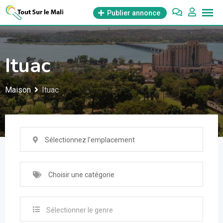
Aller
Publier annonce
au
contenu
Ituac
Maison
Ituac
Sélectionnez l'emplacement
Choisir une catégorie
Sélectionner le genre