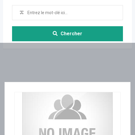
Chercher