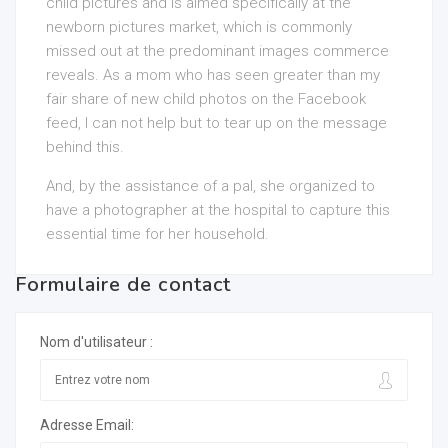
child pictures and is aimed specifically at the
newborn pictures market, which is commonly
missed out at the predominant images commerce
reveals. As a mom who has seen greater than my
fair share of new child photos on the Facebook
feed, I can not help but to tear up on the message
behind this.
And, by the assistance of a pal, she organized to
have a photographer at the hospital to capture this
essential time for her household.
Formulaire de contact
Nom d'utilisateur :
Adresse Email: