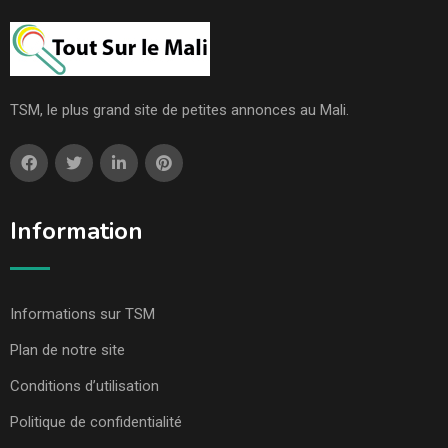
TSM, le plus grand site de petites annonces au Mali.
Information
Informations sur TSM
Plan de notre site
Conditions d’utilisation
Politique de confidentialité