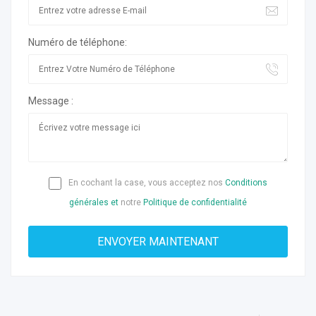
Numéro de téléphone:
Message :
En cochant la case, vous acceptez nos
Conditions
générales et
notre
Politique de confidentialité