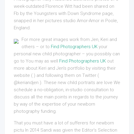
week-outdated Florence Witt had been shared on
Fb by the Youngsters with Down Syndrome page,
snapped in her pictures studio Amor-Amor in Poole,
England.
For more great images work from Jen, Keri and
others – or to
Find Photographers UK
your
personal new child photographer – you possibly can
go to You may as well
Find Photographers UK
out
more about Keri and Jen’s portfolio by visiting their
website ( ) and following them on Twitter (
@keriandjen ). These new child portraits are love We
schedule a no-obligation, in-studio consultation to
discuss all the main points in regards to the journey
by way of the expertise of your newborn
photography funding.
That you must have a lot of sufferers for newborn
pictu In 2014 Sandi was given the Editor’s Selection