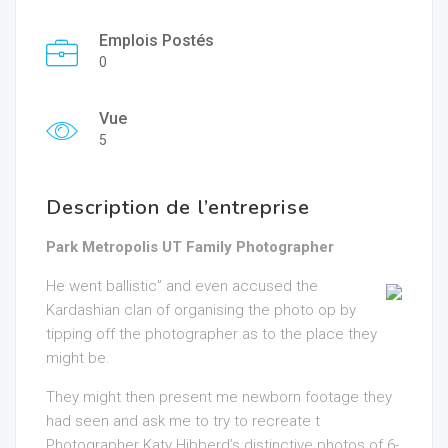
Emplois Postés
0
Vue
5
Description de l’entreprise
Park Metropolis UT Family Photographer
He went ballistic” and even accused the
Kardashian clan of organising the photo op by
tipping off the photographer as to the place they
might be.
They might then present me newborn footage they
had seen and ask me to try to recreate t
Photographer Katy Hibberd’s distinctive photos of 6-