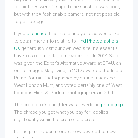
for pictures weren’t superb the sunshine was poor,
but with theÂ fashionable camera, not not possible
to get footage.
If you
cherished
this article and you also would like
to obtain more info relating to
Find Photographers
UK
generously visit our own web site. It’s essential
have lots of patients for newborn ima In 2014 Sandi
was given the Editor’s Alternative Award at BP4U, an
online Images Magaizine, in 2012 awarded the title of
Prime Portrait Photographer by on-line magazine
West London Mum, and voted certainly one of West
London’s High 20 Portrait Photographers in 2011.
The proprietor’s daughter was a wedding
photograp
The phrase you get what you pay for” applies
significantly within the area of pictures.
It’s the primary commerce show devoted to new