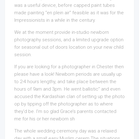
was a useful device, before capped paint tubes
made painting “en plein air” feasible as it was for the
Impressionists in a while in the century.
We at the moment provide in-studio newborn
photography sessions, and a limited upgrade option
for seasonal out of doors location on your new child
session.
If you are looking for a photographer in Chester then
please have a look! Newborn periods are usually up
to 2-4 hours lengthy, and take place between the
hours of 9am and 3pm. He went ballistic” and even
accused the Kardashian clan of setting up the photo
op by tipping off the photographer as to where
they’d be. I’m so glad Grace’s parents contacted
me for his or her newborn sh
The whole wedding ceremony day was a relaxed
day with a small easy Muslim cerem The situations