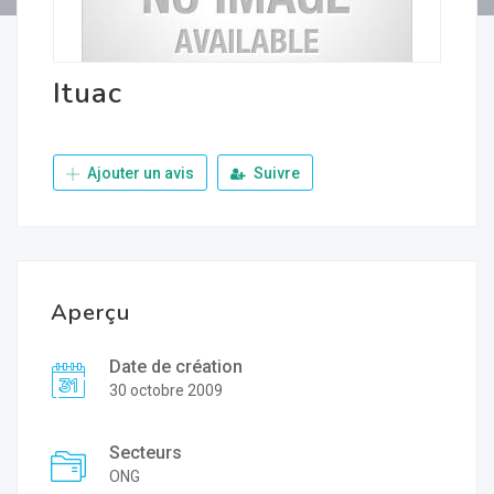
Ituac
Ajouter un avis
Suivre
Aperçu
Date de création
30 octobre 2009
Secteurs
ONG