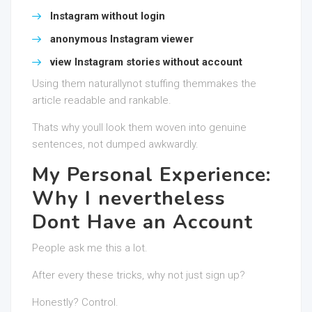
Instagram without login
anonymous Instagram viewer
view Instagram stories without account
Using them naturallynot stuffing themmakes the
article readable and rankable.
Thats why youll look them woven into genuine
sentences, not dumped awkwardly.
My Personal Experience:
Why I nevertheless
Dont Have an Account
People ask me this a lot.
After every these tricks, why not just sign up?
Honestly? Control.