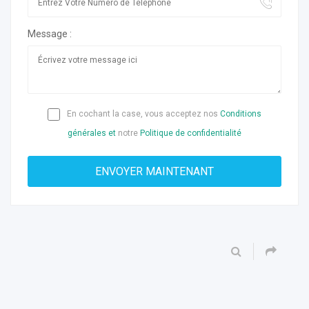
Message :
En cochant la case, vous acceptez nos
Conditions
générales et
notre
Politique de confidentialité