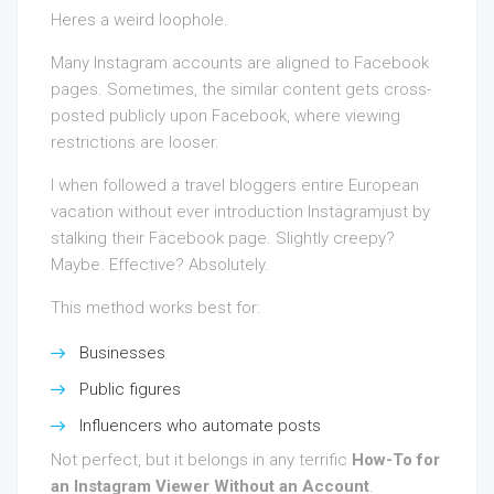
Heres a weird loophole.
Many Instagram accounts are aligned to Facebook
pages. Sometimes, the similar content gets cross-
posted publicly upon Facebook, where viewing
restrictions are looser.
I when followed a travel bloggers entire European
vacation without ever introduction Instagramjust by
stalking their Facebook page. Slightly creepy?
Maybe. Effective? Absolutely.
This method works best for:
Businesses
Public figures
Influencers who automate posts
Not perfect, but it belongs in any terrific
How-To for
an Instagram Viewer Without an Account
.