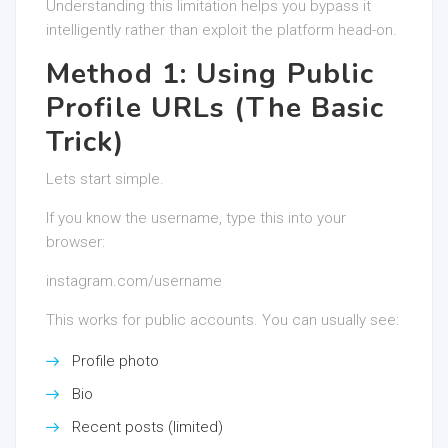
Understanding this limitation helps you bypass it
intelligently rather than exploit the platform head-on.
Method 1: Using Public
Profile URLs (The Basic
Trick)
Lets start simple.
If you know the username, type this into your
browser:
instagram.com/username
This works for public accounts. You can usually see:
Profile photo
Bio
Recent posts (limited)