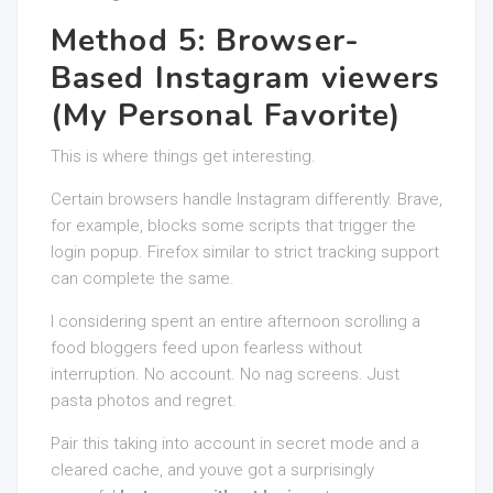
Method 5: Browser-
Based Instagram viewers
(My Personal Favorite)
This is where things get interesting.
Certain browsers handle Instagram differently. Brave,
for example, blocks some scripts that trigger the
login popup. Firefox similar to strict tracking support
can complete the same.
I considering spent an entire afternoon scrolling a
food bloggers feed upon fearless without
interruption. No account. No nag screens. Just
pasta photos and regret.
Pair this taking into account in secret mode and a
cleared cache, and youve got a surprisingly