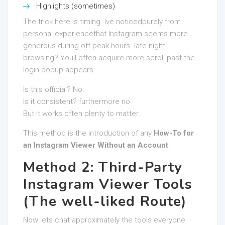
Highlights (sometimes)
The trick here is timing. Ive noticedpurely from
personal experiencethat Instagram seems more
generous during off-peak hours. late night
browsing? Youll often acquire more scroll past the
login popup appears.
Is this official? No.
Is it consistent? furthermore no.
But it works often plenty to matter.
This method is the introduction of any
How-To for
an Instagram Viewer Without an Account
.
Method 2: Third-Party
Instagram Viewer Tools
(The well-liked Route)
Now lets chat approximately the tools everyone