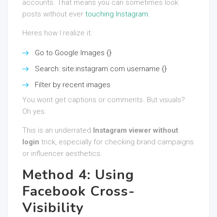
accounts. That means you can sometimes look
posts without ever
touching Instagram
.
Heres how I realize it:
Go to Google Images {}
Search: site:instagram.com username {}
Filter by recent images
You wont get captions or comments. But visuals?
Oh yes.
This is an underrated
Instagram viewer without
login
trick, especially for checking brand campaigns
or influencer aesthetics.
Method 4: Using
Facebook Cross-
Visibility