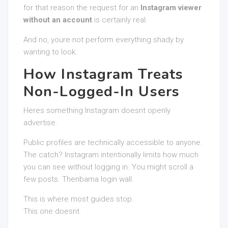
for that reason the request for an
Instagram viewer
without an account
is certainly real.
And no, youre not perform everything shady by
wanting to look.
How Instagram Treats
Non-Logged-In Users
Heres something Instagram doesnt openly
advertise.
Public profiles are technically accessible to anyone.
The catch? Instagram intentionally limits how much
you can see without logging in. You might scroll a
few posts. Thenbama login wall.
This is where most guides stop.
This one doesnt.