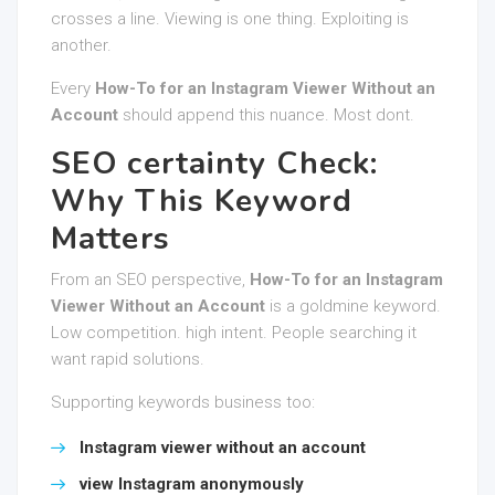
crosses a line. Viewing is one thing. Exploiting is
another.
Every
How-To for an Instagram Viewer Without an
Account
should append this nuance. Most dont.
SEO certainty Check:
Why This Keyword
Matters
From an SEO perspective,
How-To for an Instagram
Viewer Without an Account
is a goldmine keyword.
Low competition. high intent. People searching it
want rapid solutions.
Supporting keywords business too:
Instagram viewer without an account
view Instagram anonymously