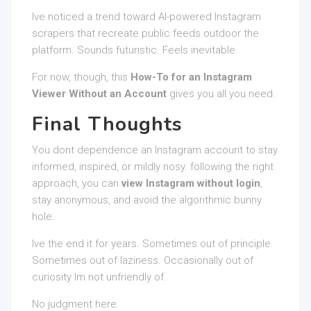
Ive noticed a trend toward AI-powered Instagram
scrapers that recreate public feeds outdoor the
platform. Sounds futuristic. Feels inevitable.
For now, though, this
How-To for an Instagram
Viewer Without an Account
gives you all you need.
Final Thoughts
You dont dependence an Instagram account to stay
informed, inspired, or mildly nosy. following the right
approach, you can
view Instagram without login
,
stay anonymous, and avoid the algorithmic bunny
hole.
Ive the end it for years. Sometimes out of principle.
Sometimes out of laziness. Occasionally out of
curiosity Im not unfriendly of.
No judgment here.