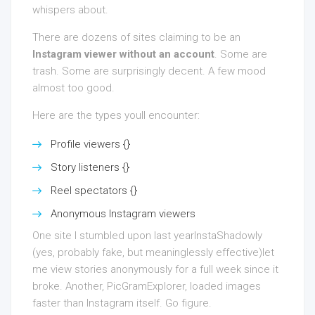
whispers about.
There are dozens of sites claiming to be an
Instagram viewer without an account
. Some are
trash. Some are surprisingly decent. A few mood
almost too good.
Here are the types youll encounter:
Profile viewers {}
Story listeners {}
Reel spectators {}
Anonymous Instagram viewers
One site I stumbled upon last yearInstaShadowly
(yes, probably fake, but meaninglessly effective)let
me view stories anonymously for a full week since it
broke. Another, PicGramExplorer, loaded images
faster than Instagram itself. Go figure.