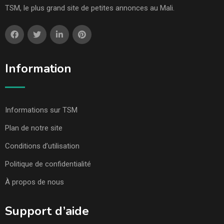
TSM, le plus grand site de petites annonces au Mali.
Information
Informations sur TSM
Plan de notre site
Conditions d’utilisation
Politique de confidentialité
À propos de nous
Support d’aide