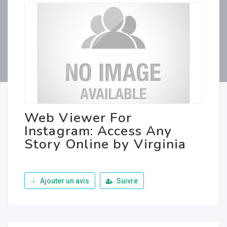
Web Viewer For
Instagram: Access Any
Story Online by Virginia
Ajouter un avis
Suivre