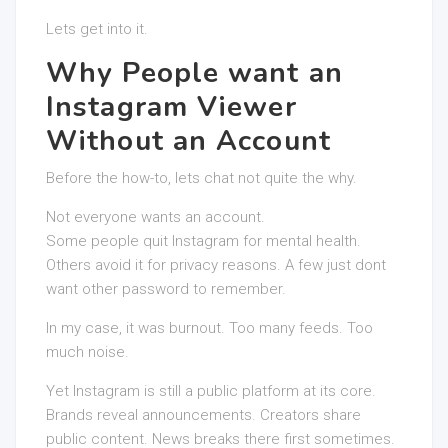
Lets get into it.
Why People want an
Instagram Viewer
Without an Account
Before the how-to, lets chat not quite the why.
Not everyone wants an account.
Some people quit Instagram for mental health.
Others avoid it for privacy reasons. A few just dont
want other password to remember.
In my case, it was burnout. Too many feeds. Too
much noise.
Yet Instagram is still a public platform at its core.
Brands reveal announcements. Creators share
public content. News breaks there first sometimes.