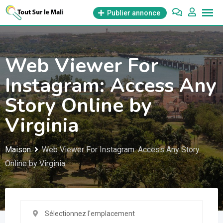
Aller
Publier annonce
au
contenu
Web Viewer For
Instagram: Access Any
Story Online by
Virginia
Maison
Web Viewer For Instagram: Access Any Story
Online by Virginia
Sélectionnez l'emplacement