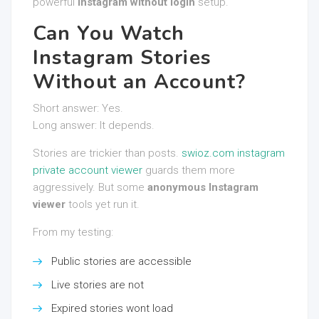
powerful
Instagram without login
setup.
Can You Watch
Instagram Stories
Without an Account?
Short answer: Yes.
Long answer: It depends.
Stories are trickier than posts.
swioz.com instagram
private account viewer
guards them more
aggressively. But some
anonymous Instagram
viewer
tools yet run it.
From my testing:
Public stories are accessible
Live stories are not
Expired stories wont load