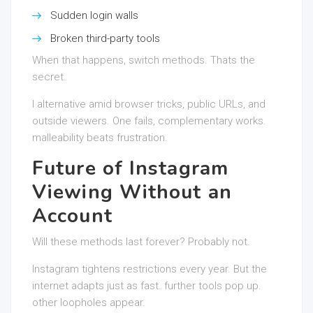
Sudden login walls
Broken third-party tools
When that happens, switch methods. Thats the
secret.
I alternative amid browser tricks, public URLs, and
outside viewers. One fails, complementary works.
malleability beats frustration.
Future of Instagram
Viewing Without an
Account
Will these methods last forever? Probably not.
Instagram tightens restrictions every year. But the
internet adapts just as fast. further tools pop up.
other loopholes appear.