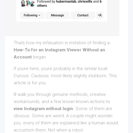
Thats how my infatuation in imitation of finding a
How-To for an Instagram Viewer Without an
Account
began.
If youre here, youre probably in the similar boat.
Curious. Cautious. most likely slightly stubborn. This
article is for you.
Ill walk you through genuine methods, creative
workarounds, and a few lesser-known actions to
view Instagram without login
. Some of them are
obvious. Some are weird. A couple might wonder
you. every of them are explained like a human would
accustom them. Not when a robot.