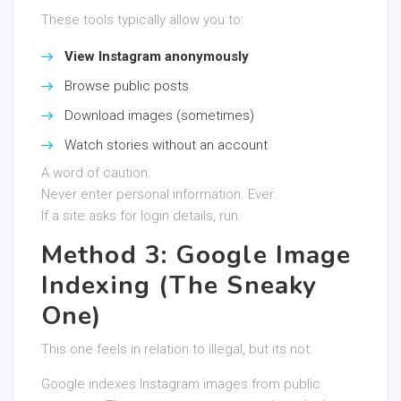
These tools typically allow you to:
View Instagram anonymously
Browse public posts
Download images (sometimes)
Watch stories without an account
A word of caution.
Never enter personal information. Ever.
If a site asks for login details, run.
Method 3: Google Image
Indexing (The Sneaky
One)
This one feels in relation to illegal, but its not.
Google indexes Instagram images from public