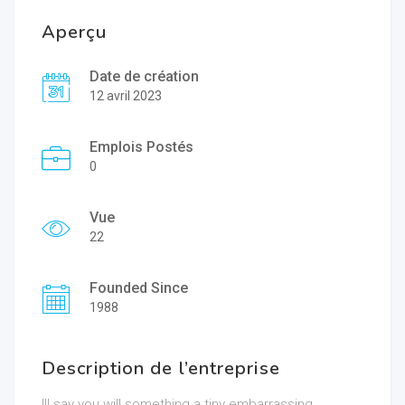
Aperçu
Date de création
12 avril 2023
Emplois Postés
0
Vue
22
Founded Since
1988
Description de l’entreprise
Ill say you will something a tiny embarrassing.