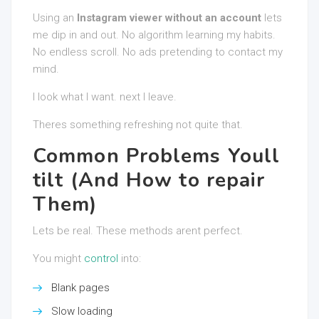
Using an
Instagram viewer without an account
lets
me dip in and out. No algorithm learning my habits.
No endless scroll. No ads pretending to contact my
mind.
I look what I want. next I leave.
Theres something refreshing not quite that.
Common Problems Youll
tilt (And How to repair
Them)
Lets be real. These methods arent perfect.
You might
control
into:
Blank pages
Slow loading