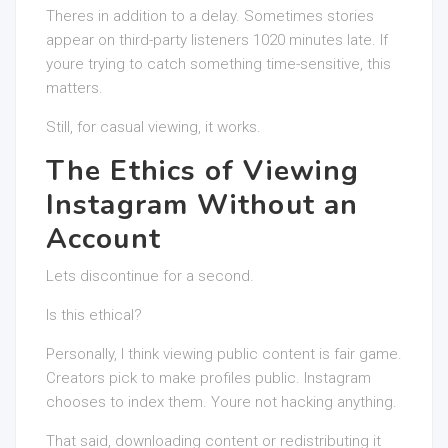
Theres in addition to a delay. Sometimes stories
appear on third-party listeners 1020 minutes late. If
youre trying to catch something time-sensitive, this
matters.
Still, for casual viewing, it works.
The Ethics of Viewing
Instagram Without an
Account
Lets discontinue for a second.
Is this ethical?
Personally, I think viewing public content is fair game.
Creators pick to make profiles public. Instagram
chooses to index them. Youre not hacking anything.
That said, downloading content or redistributing it