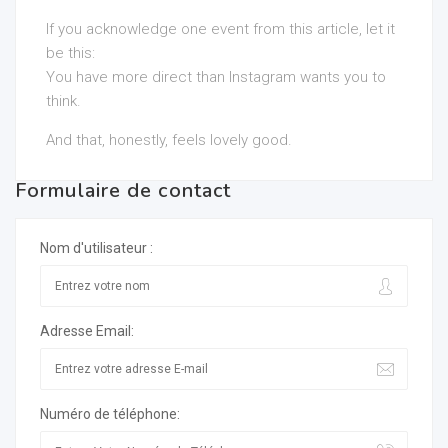
If you acknowledge one event from this article, let it
be this:
You have more direct than Instagram wants you to
think.
And that, honestly, feels lovely good.
Formulaire de contact
Nom d'utilisateur :
Adresse Email:
Numéro de téléphone: