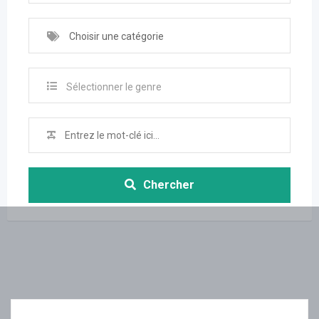
Choisir une catégorie
Sélectionner le genre
Chercher