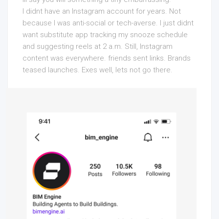
I didnt have an Instagram account for years. Not
because I was anti-social or tech-averse. I just didnt
want substitute app tracking my snooze schedule
and suggesting reels at 2 a.m. Still, Instagram
content was everywhere. friends sent links. Brands
teased launches. Exes well, lets not go there.