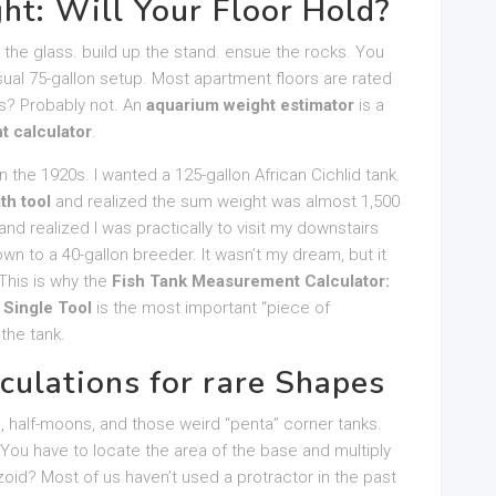
ht: Will Your Floor Hold?
the glass. build up the stand. ensue the rocks. You
usual 75-gallon setup. Most apartment floors are rated
urs? Probably not. An
aquarium weight estimator
is a
t calculator
.
 in the 1920s. I wanted a 125-gallon African Cichlid tank.
th tool
and realized the sum weight was almost 1,500
nd realized I was practically to visit my downstairs
own to a 40-gallon breeder. It wasn’t my dream, but it
This is why the
Fish Tank Measurement Calculator:
 Single Tool
is the most important “piece of
 the tank.
culations for rare Shapes
s, half-moons, and those weird “penta” corner tanks.
 You have to locate the area of the base and multiply
ezoid? Most of us haven’t used a protractor in the past