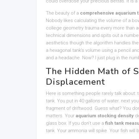
could overdose your precious Bettas. It is a
The beauty of a
comprehensive aquarium t
Nobody likes calculating the volume of a bo
college geometry trauma every more than ag
technical dimensions and spits out a number
aesthetics though the algorithm handles the s
a hexagonal tank’s volume using a pencil and
and a headache. Now? I just plug in the num
The Hidden Math of S
Displacement
Here is something people rarely talk about:
tank. You put in 40 gallons of water. next 
fragment of driftwood. Guess what? You don’
matters. Your
aquarium stocking density
de
glass box. If you don’t use a
fish tank meas
tank. Your ammonia will spike. Your fish will