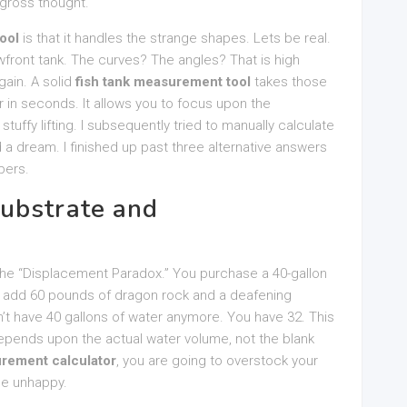
 gross thought.
ool
is that it handles the strange shapes. Lets be real.
wfront tank. The curves? The angles? That is high
ain. A solid
fish tank measurement tool
takes those
 in seconds. It allows you to focus upon the
tuffy lifting. I subsequently tried to manually calculate
 a dream. I finished up past three alternative answers
bers.
ubstrate and
 the “Displacement Paradox.” You purchase a 40-gallon
you add 60 pounds of dragon rock and a deafening
t have 40 gallons of water anymore. You have 32. This
pends upon the actual water volume, not the blank
urement calculator
, you are going to overstock your
 be unhappy.