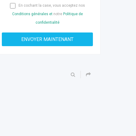
En cochant la case, vous acceptez nos
Conditions générales et
notre
Politique de
confidentialité