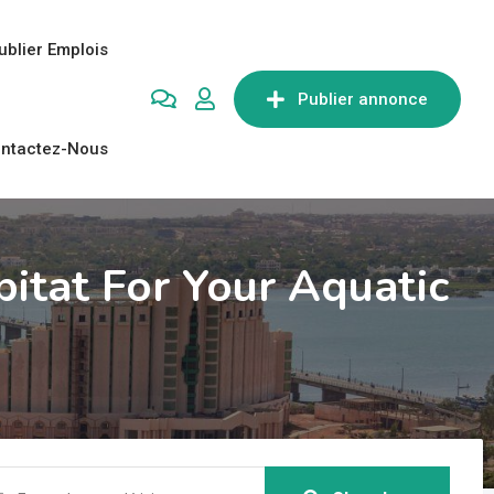
ublier Emplois
Publier annonce
ntactez-Nous
bitat For Your Aquatic