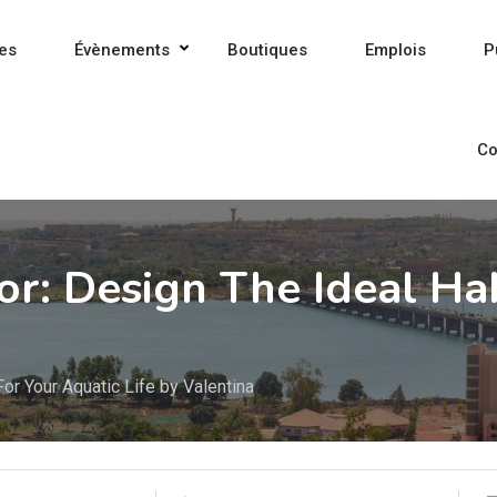
es
Évènements
Boutiques
Emplois
P
Co
or: Design The Ideal Ha
For Your Aquatic Life by Valentina