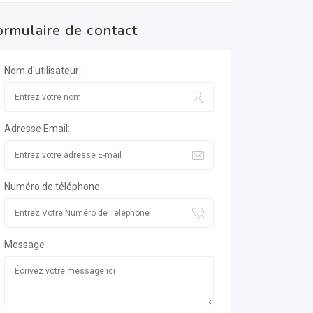
ormulaire de contact
Nom d'utilisateur :
Adresse Email:
Numéro de téléphone:
Message :