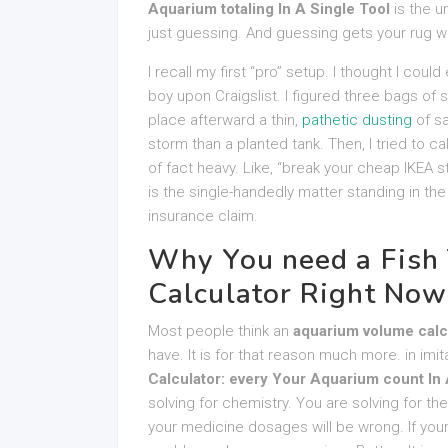
Aquarium totaling In A Single Tool
is the u
just guessing. And guessing gets your rug w
I recall my first “pro” setup. I thought I coul
boy upon Craigslist. I figured three bags of s
place afterward a thin,
pathetic dusting
of sa
storm than a planted tank. Then, I tried to cal
of fact heavy. Like, “break your cheap IKEA s
is the single-handedly matter standing in t
insurance claim.
Why You need a Fish
Calculator Right Now
Most people think an
aquarium volume calc
have. It is for that reason much more. in imi
Calculator: every Your Aquarium count In 
solving for chemistry. You are solving for the
your medicine dosages will be wrong. If you