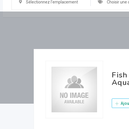
Sélectionnez l'emplacement
Choisir une 
Fish
Aqua
Ajou