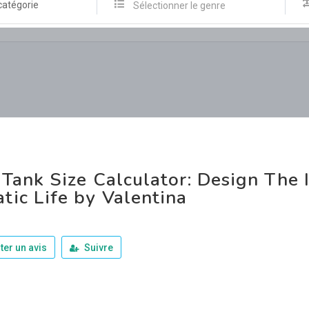
catégorie
Sélectionner le genre
 Tank Size Calculator: Design The 
tic Life by Valentina
ter un avis
Suivre