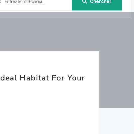
Chercher
Ideal Habitat For Your