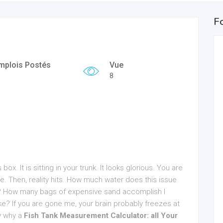
F
mplois Postés
Vue
8
ox. It is sitting in your trunk. It looks glorious. You are
e. Then, reality hits. How much water does this issue
or? How many bags of expensive sand accomplish I
? If you are gone me, your brain probably freezes at
ly why a
Fish Tank Measurement Calculator: all Your