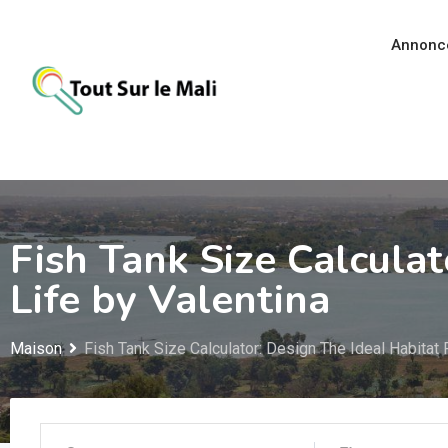
Aller
au
Annonc
contenu
Fish Tank Size Calculat
Life by Valentina
Maison
Fish Tank Size Calculator: Design The Ideal Habitat 