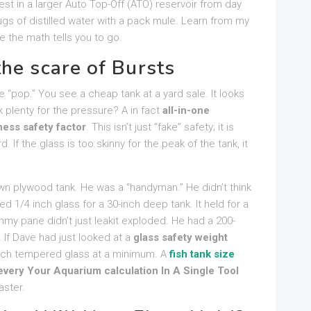
est in a larger Auto Top-Off (ATO) reservoir from day
gs of distilled water with a pack mule. Learn from my
 the math tells you to go.
he scare of Bursts
e “pop.” You see a cheap tank at a yard sale. It looks
k plenty for the pressure? A in fact
all-in-one
ness safety factor
. This isn’t just “fake” safety; it is
 If the glass is too skinny for the peak of the tank, it
own plywood tank. He was a “handyman.” He didn’t think
ed 1/4 inch glass for a 30-inch deep tank. It held for a
my pane didn’t just leakit exploded. He had a 200-
 If Dave had just looked at a
glass safety weight
nch tempered glass at a minimum. A
fish tank size
very Your Aquarium calculation In A Single Tool
aster.