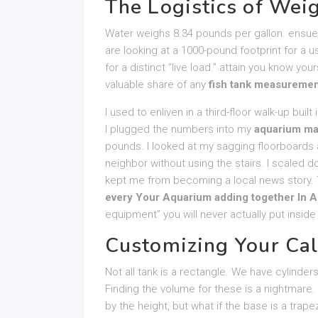
The Logistics of Weig
Water weighs 8.34 pounds per gallon. ensue 
are looking at a 1000-pound footprint for a 
for a distinct “live load.” attain you know yo
valuable share of any
fish tank measuremen
I used to enliven in a third-floor walk-up built
I plugged the numbers into my
aquarium ma
pounds. I looked at my sagging floorboards a
neighbor without using the stairs. I scaled d
kept me from becoming a local news story. 
every Your Aquarium adding together In A
equipment” you will never actually put inside
Customizing Your Cal
Not all tank is a rectangle. We have cylinder
Finding the volume for these is a nightmare.
by the height, but what if the base is a trap