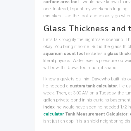
surface area tool
, I would have known to inv
one. Instead, I spent my weekends lugging ju
mistakes. Use the tool. audaciously go where
Glass Thickness and t
Let’s talk roughly the nightmare scenario. Th
okay. You bring it home. But is the glass thic
aquarium count tool
includes a
glass thick
literal physics. Water exerts pressure outward.
will bow. If it bows too much, it snaps.
I knew a guylets call him Davewho built his 
he needed a
custom tank calculator
. He us
week. Then, at 3:00 AM on a Tuesday, the tum
gallon private pond in his curtains basement.
index
, he would have seen he needed 1/2 i
calculator
Tank Measurement Calculator: e
isn’t just an app; it is a shield neighboring dis