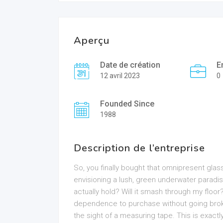
Aperçu
Date de création
E
12 avril 2023
0
Founded Since
1988
Description de l’entreprise
So, you finally bought that omnipresent glass b
envisioning a lush, green underwater paradis
actually hold? Will it smash through my flo
dependence to purchase without going broke
the sight of a measuring tape. This is exact