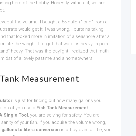
nsung hero of the hobby. Honestly, without it, we are
et.
d eyeball the volume. I bought a 55-gallon “long” from a
ubstrate would get it. I was wrong. I curtains taking
nd that looked more in imitation of a seashore after a
culate the weight. I forgot that water is heavy. in point
tand” heavy. That was the daylight I realized that math
he midst of a lovely pastime and a homeowners
 Tank Measurement
ulator
is just for finding out how many gallons you
tation of you use a
Fish Tank Measurement
A Single Tool
, you are solving for safety. You are
 sanity of your fish. If you acquire the volume wrong,
r
gallons to liters conversion
is off by even a little, you