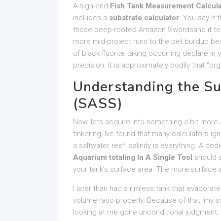
A high-end
Fish Tank Measurement Calculat
includes a
substrate calculator
. You say it
those deep-rooted Amazon Swordsand it tell
more mid-project runs to the pet buildup be
of black fluorite taking occurring declare in 
precision. It is approximately bodily that “o
Understanding the Su
(SASS)
Now, lets acquire into something a bit more a
tinkering, Ive found that many calculators ig
a saltwater reef, salinity is everything. A de
Aquarium totaling In A Single Tool
should s
your tank’s surface area. The more surface a
I later than had a rimless tank that evaporated
volume ratio properly. Because of that, my 
looking at me gone unconditional judgment. 