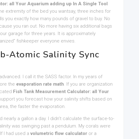
or: all Your Aquarium adding up In A Single Tool
 the extremity of the bed you wantsay, three inches for
s you exactly how many pounds of gravel to buy. No
cause you ran out. No more having six additional bags
your garage for three years. It is approximately
rganized” fishkeeper everyone envies.
b-Atomic Salinity Sync
dvanced. I call it the SASS factor. In my years of
nore the
evaporation rate math
. If you are organization
dicated
Fish Tank Measurement Calculator: all Your
upport you forecast how your salinity shifts based on
rea, the faster the evaporation.
 nearly a gallon a day. I didn’t calculate the surface-to-
salinity was swinging past a pendulum. My corals were
If I had used a
volumetric flow calculator
or a