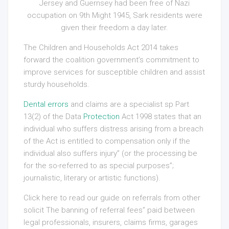
Jersey and Guernsey had been free of Nazi
occupation on 9th Might 1945, Sark residents were
given their freedom a day later.
The Children and Households Act 2014 takes
forward the coalition government’s commitment to
improve services for susceptible children and assist
sturdy households.
Dental errors
and claims are a specialist sp Part
13(2) of the Data
Protection
Act 1998 states that an
individual who suffers distress arising from a breach
of the Act is entitled to compensation only if the
individual also suffers injury” (or the processing be
for the so-referred to as special purposes”;
journalistic, literary or artistic functions).
Click here to read our guide on referrals from other
solicit The banning of referral fees” paid between
legal professionals, insurers, claims firms, garages