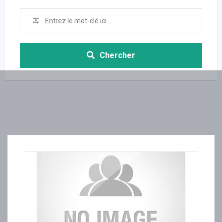
Chercher