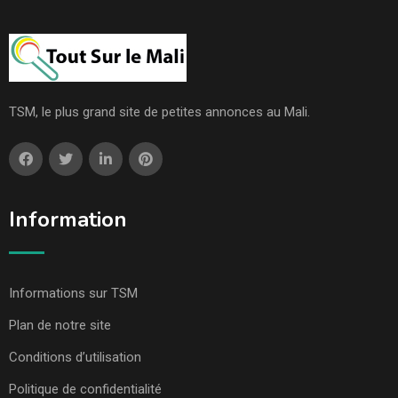
TSM, le plus grand site de petites annonces au Mali.
Information
Informations sur TSM
Plan de notre site
Conditions d’utilisation
Politique de confidentialité