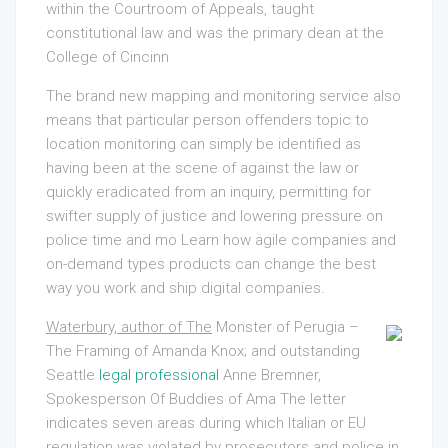
within the Courtroom of Appeals, taught
constitutional law and was the primary dean at the
College of Cincinn
The brand new mapping and monitoring service also
means that particular person offenders topic to
location monitoring can simply be identified as
having been at the scene of against the law or
quickly eradicated from an inquiry, permitting for
swifter supply of justice and lowering pressure on
police time and mo Learn how agile companies and
on-demand types products can change the best
way you work and ship digital companies.
Waterbury, author of The
Monster of Perugia –
The Framing of Amanda Knox; and outstanding
Seattle
legal professional
Anne Bremner,
Spokesperson Of
Buddies of Ama The letter
indicates seven areas during which Italian or EU
regulation was violated by prosecutors and police in