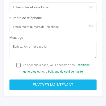
Numéro de téléphone:
Message :
En cochant la case, vous acceptez nos
Conditions
générales et
notre
Politique de confidentialité