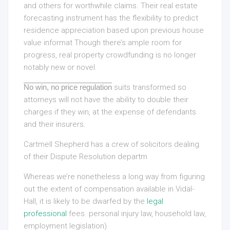
and others for worthwhile claims. Their real estate
forecasting instrument has the flexibility to predict
residence appreciation based upon previous house
value informat Though there’s ample room for
progress, real property crowdfunding is no longer
notably new or novel.
No win, no price regulation
suits transformed so
attorneys will not have the ability to double their
charges if they win, at the expense of defendants
and their insurers.
Cartmell Shepherd has a crew of solicitors dealing
of their Dispute Resolution departm
Whereas we’re nonetheless a long way from figuring
out the extent of compensation available in Vidal-
Hall, it is likely to be dwarfed by the
legal
professional
fees. personal injury law, household law,
employment legislation).