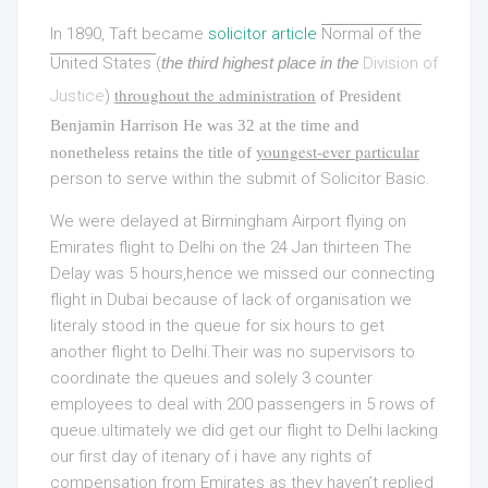
In 1890, Taft became
solicitor article
Normal of the
United States
(
the third highest place in the
Division of
throughout the administration
Justice
)
of President
Benjamin Harrison He was 32 at the time and
youngest-ever particular
nonetheless retains the title of
person to serve within the submit of Solicitor Basic.
We were delayed at Birmingham Airport flying on
Emirates flight to Delhi on the 24 Jan thirteen The
Delay was 5 hours,hence we missed our connecting
flight in Dubai because of lack of organisation we
literaly stood in the queue for six hours to get
another flight to Delhi.Their was no supervisors to
coordinate the queues and solely 3 counter
employees to deal with 200 passengers in 5 rows of
queue.ultimately we did get our flight to Delhi lacking
our first day of itenary of i have any rights of
compensation from Emirates as they haven’t replied