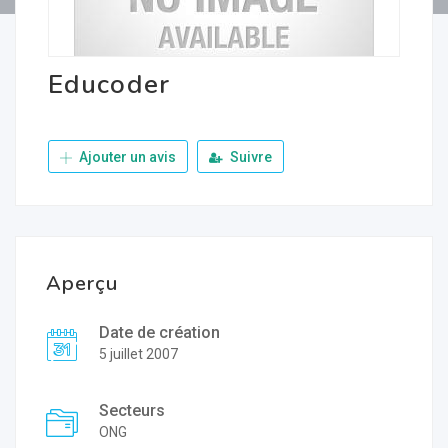
Educoder
Ajouter un avis
Suivre
Aperçu
Date de création
5 juillet 2007
Secteurs
ONG