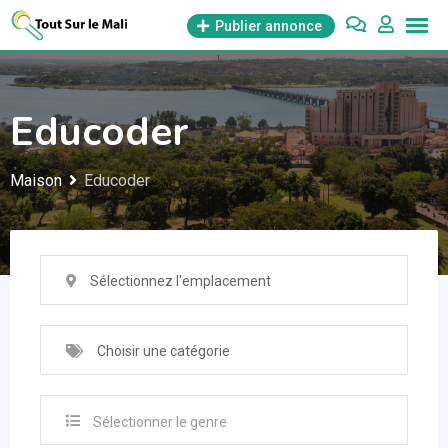
Aller
Publier annonce
au
contenu
Educoder
Maison
Educoder
Sélectionnez l'emplacement
Choisir une catégorie
Sélectionner le genre