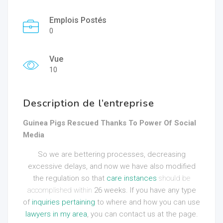
Emplois Postés
0
Vue
10
Description de l’entreprise
Guinea Pigs Rescued Thanks To Power Of Social
Media
So we are bettering processes, decreasing
excessive delays, and now we have also modified
the regulation so that
care instances
should be
accomplished within
26 weeks. If you have any type
of
inquiries pertaining
to where and how you can use
lawyers in my area
, you can contact us at the page.