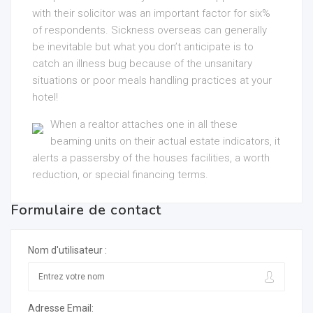
with their solicitor was an important factor for six%
of respondents. Sickness overseas can generally
be inevitable but what you don’t anticipate is to
catch an illness bug because of the unsanitary
situations or poor meals handling practices at your
hotel!
When a realtor attaches one in all these
beaming units on their actual estate indicators, it
alerts a passersby of the houses facilities, a worth
reduction, or special financing terms.
Formulaire de contact
Nom d'utilisateur :
Adresse Email: