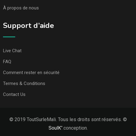
À propos de nous
Support d’aide
Live Chat
FAQ
Comment rester en sécurité
Termes & Conditions
Contact Us
© 2019 ToutSurleMali. Tous les droits sont réservés. ©
SoulK
".conception.