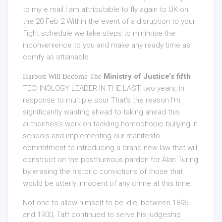
to my e mail.I am attributable to fly again to UK on
the 20 Feb 2 Within the event of a disruption to your
flight schedule we take steps to minimise the
inconvenience to you and make any ready time as
comfy as attainable.
Ministry of Justice’s fifth
Harbott Will Become The
TECHNOLOGY LEADER IN THE LAST
two years, in
response to multiple sour That’s the reason I’m
significantly wanting ahead to taking ahead this
authorities’s work on tackling homophobic bullying in
schools and implementing our manifesto
commitment to introducing a brand new law that will
construct on the posthumous pardon for Alan Turing
by erasing the historic convictions of those that
would be utterly innocent of any crime at this time.
Not one to allow himself to be idle, between 1896
and 1900, Taft continued to serve his judgeship