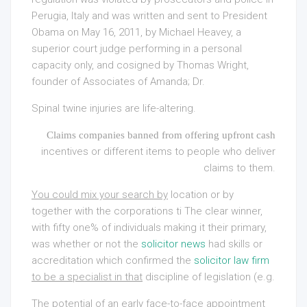
Perugia, Italy and was written and sent to President
Obama on May 16, 2011, by Michael Heavey, a
superior court judge performing in a personal
capacity only, and cosigned by Thomas Wright,
founder of Associates of Amanda; Dr.
Spinal twine injuries are life-altering.
Claims companies banned from offering upfront cash
incentives or different items to people who deliver
claims to them.
You could mix your search by
location or by
together with the corporations ti The clear winner,
with fifty one% of individuals making it their primary,
was whether or not the
solicitor news
had skills or
accreditation which confirmed the
solicitor law firm
to be a specialist in that
discipline of legislation (e.g.
The potential of an early face-to-face appointment