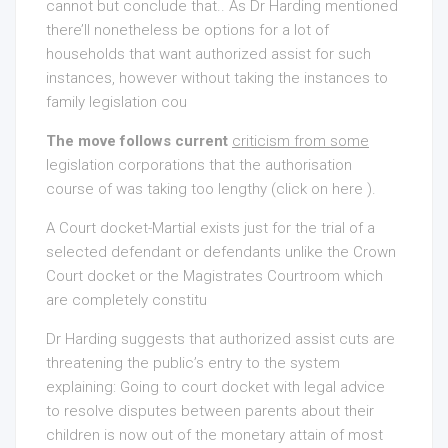
cannot but conclude that.. As Dr Harding mentioned
there’ll nonetheless be options for a lot of
households that want authorized assist for such
instances, however without taking the instances to
family legislation cou
The move follows current
criticism from some
legislation corporations that the authorisation
course of was taking too lengthy (click on here ).
A Court docket-Martial exists just for the trial of a
selected defendant or defendants unlike the Crown
Court docket or the Magistrates Courtroom which
are completely constitu
Dr Harding suggests that authorized assist cuts are
threatening the public’s entry to the system
explaining: Going to court docket with legal advice
to resolve disputes between parents about their
children is now out of the monetary attain of most