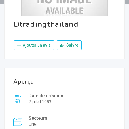
Dtradingthailand
Ajouter un avis
Suivre
Aperçu
Date de création
7 juillet 1983
Secteurs
ONG