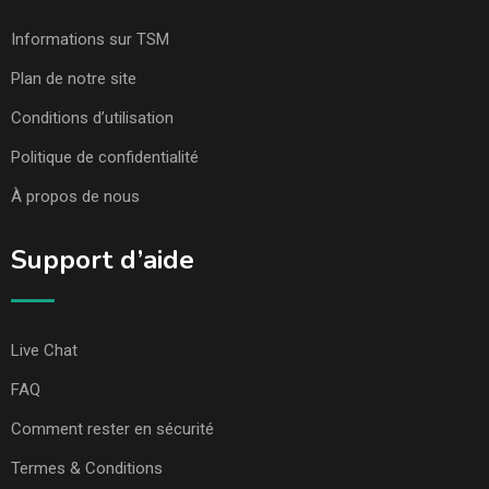
Informations sur TSM
Plan de notre site
Conditions d’utilisation
Politique de confidentialité
À propos de nous
Support d’aide
Live Chat
FAQ
Comment rester en sécurité
Termes & Conditions