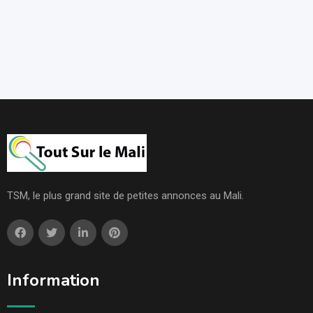
TSM, le plus grand site de petites annonces au Mali.
Information