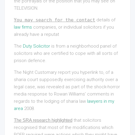
the portrayals of the position that you may see on
TELEVISION.
You may search for the contact
details of
law firms
companies, or individual solicitors if you
already have a reputat
The
Duty Solicitor
is from a neighborhood panel of
solicitors who are certified to cope with all sorts of
prison defence.
The Night Customary report you hyperlink to, of a
sharia court supposedly exercising authority over a
legal case, was revealed as part of the shock-horror
media response to Rowan Williams’ comments in
regards to the lodging of sharia law
lawyers in my
area
2008.
The SRA research highlighted
that solicitors
recognised that most of the modifications which
POFR required were actions which they might have