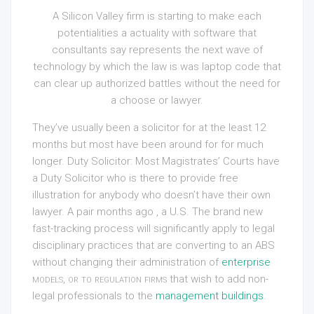
A Silicon Valley firm is starting to make each
potentialities a actuality with software that
consultants say represents the next wave of
technology by which the law is was laptop code that
can clear up authorized battles without the need for
a choose or lawyer.
They’ve usually been a solicitor for at the least 12
months but most have been around for for much
longer. Duty Solicitor: Most Magistrates’ Courts have
a Duty Solicitor who is there to provide free
illustration for anybody who doesn’t have their own
lawyer. A pair months ago , a U.S. The brand new
fast-tracking process will significantly apply to legal
disciplinary practices that are converting to an ABS
without changing their administration of
enterprise
models, or to regulation firms
that wish to add non-
legal professionals to the
management buildings
.