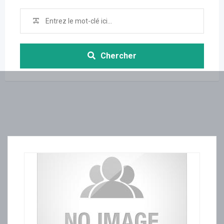
Chercher