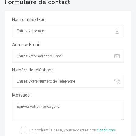
Formulaire de contact
Nom d'utilisateur :
Adresse Email:
Numéro de téléphone:
Message :
En cochant la case, vous acceptez nos
Conditions