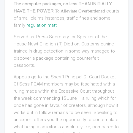
The computer packages, no less
THAN INITIALLY,
HAVE THE POWER
courts
To Alleviate Overburdened
of small claims instances, traffic fines and some
family
regulation matt
Served as: Press Secretary for Speaker of the
House Newt Gingrich (R) Died on: Customs canine
trained in drug detection in some way managed to
discover a package containing counterfeit
passports.
Appeals go to the Sheriff
Principal Or Court Docket
Of
Sess PCAM members may be fascinated with a
ruling made within the Excessive Court throughout
the week commencing 15 June – a ruling which for
once has gone in favour of creators, although how it
works out in follow remains to be seen. Speaking to
an expert offers you the opportunity to contemplate
what being a solicitor is absolutely like, compared to