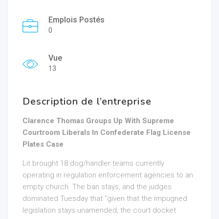
Emplois Postés
0
Vue
13
Description de l’entreprise
Clarence Thomas Groups Up With Supreme
Courtroom Liberals In Confederate Flag License
Plates Case
Lit brought 18 dog/handler teams currently
operating in regulation enforcement agencies to an
empty church. The ban stays, and the judges
dominated Tuesday that “given that the impugned
legislation stays unamended, the court docket