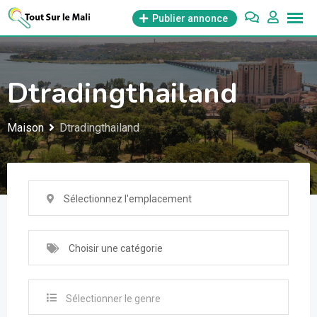
Aller
Publier annonce
au
contenu
Dtradingthailand
Maison
Dtradingthailand
Sélectionnez l'emplacement
Choisir une catégorie
Sélectionner le genre