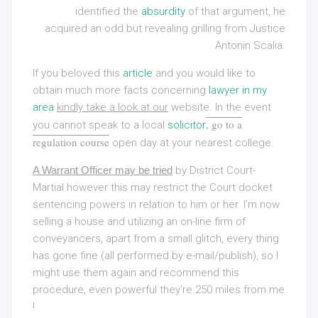
identified the
absurdity
of that argument, he
acquired an odd but revealing grilling from Justice
Antonin Scalia.
If you beloved this
article
and you would like to
obtain much more facts concerning
lawyer in my
area
kindly take a look at our
website. In the event
, go to a
you cannot speak to a local
solicitor
regulation course
open day at your nearest college.
A Warrant Officer may be tried
by District Court-
Martial however this may restrict the Court docket
sentencing powers in relation to him or her. I’m now
selling a house and utilizing an on-line firm of
conveyancers, apart from a small glitch, every thing
has gone fine (all performed by e-mail/publish), so I
might use them again and recommend this
procedure, even powerful they’re 250 miles from me
!