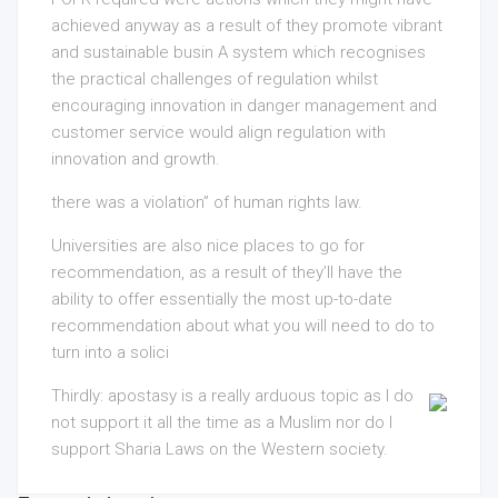
achieved anyway as a result of they promote vibrant
and sustainable busin A system which recognises
the practical challenges of regulation whilst
encouraging innovation in danger management and
customer service would align regulation with
innovation and growth.
there was a violation” of human rights law.
Universities are also nice places to go for
recommendation, as a result of they’ll have the
ability
to offer essentially the most up-to-date
recommendation about what you will need to do to
turn into
a solici
Thirdly: apostasy is a really arduous topic as I do
not support it all the time as a Muslim nor do I
support Sharia Laws on the Western society.