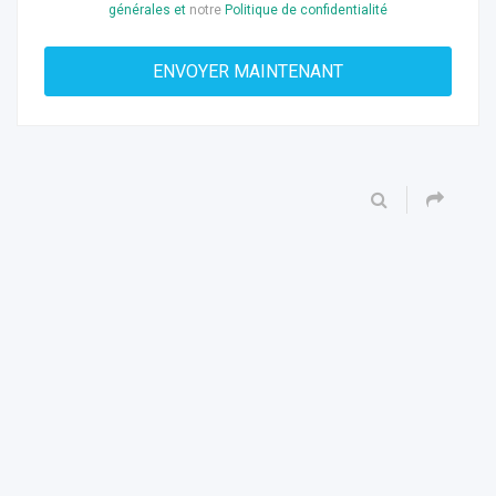
générales et
notre
Politique de confidentialité