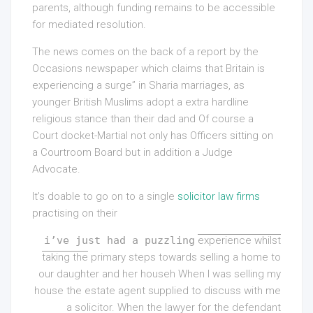
parents, although funding remains to be accessible
for mediated resolution.
The news comes on the back of a report by the
Occasions newspaper which claims that Britain is
experiencing a surge” in Sharia marriages, as
younger British Muslims adopt a extra hardline
religious stance than their dad and Of course a
Court docket-Martial not only has Officers sitting on
a Courtroom Board but in addition a Judge
Advocate.
It’s doable to go on to a single
solicitor law firms
practising on their
i’ve just had a puzzling
experience whilst
taking the
primary steps towards selling a home to
our daughter and her househ When I was selling my
house the estate agent supplied to discuss with me
a solicitor. When the lawyer for the defendant