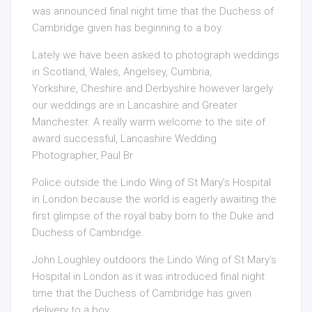
was announced final night time that the Duchess of
Cambridge given has beginning to a boy.
Lately we have been asked to photograph weddings
in Scotland, Wales, Angelsey, Cumbria,
Yorkshire, Cheshire and Derbyshire however largely
our weddings are in Lancashire and Greater
Manchester. A really warm welcome to the site of
award successful, Lancashire Wedding
Photographer, Paul Br
Police outside the Lindo Wing of St Mary’s Hospital
in London because the world is eagerly awaiting the
first glimpse of the royal baby born to the Duke and
Duchess of Cambridge.
John Loughley outdoors the Lindo Wing of St Mary’s
Hospital in London as it was introduced final night
time that the Duchess of Cambridge has given
delivery to a boy.