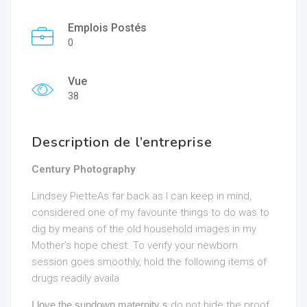
Emplois Postés
0
Vue
38
Description de l’entreprise
Century Photography
Lindsey PietteAs far back as I can keep in mind,
considered one of my favourite things to do was to
dig by means of the old household images in my
Mother’s hope chest. To verify your newborn
session goes smoothly, hold the following items of
drugs readily availa
I love the sundown maternity s
do not hide the proof