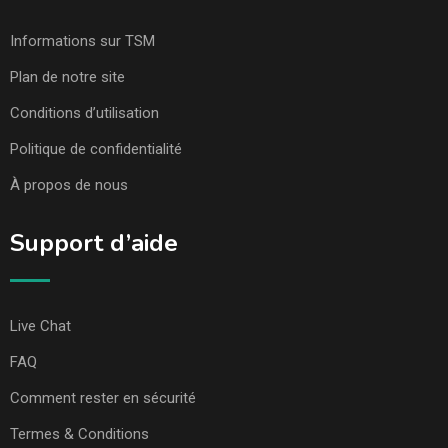
Informations sur TSM
Plan de notre site
Conditions d’utilisation
Politique de confidentialité
À propos de nous
Support d’aide
Live Chat
FAQ
Comment rester en sécurité
Termes & Conditions