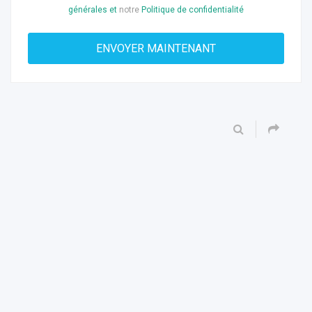
générales et
notre
Politique de confidentialité