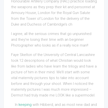
Honourable Artillery Company (HAC) practice loading
the weapons as they prep their kit and personnel at
Armoury House, London for the Royal Gun Salute
from the Tower of London for the delivery of the
Duke and Duchess of Cambridge’s ch
I agree, all the serious crimes that go unpunished
and they’re losing their time with an beginner
Photographer who looks as if a really nice man!!
Faye Skelton of the University of Central Lancashire
took 12 descriptions of what Christian would look
like from ladies who have learn the trilogy and have a
picture of him in their mind. We’ll start with some
vital maternity pictures tips to take into account
before and through your shoot. When I noticed the
maternity pictures I was much more impressed –
Dermot had truly made me LOOK like a supermodel.
In
keeping
with Hibberd, and as most new dad and