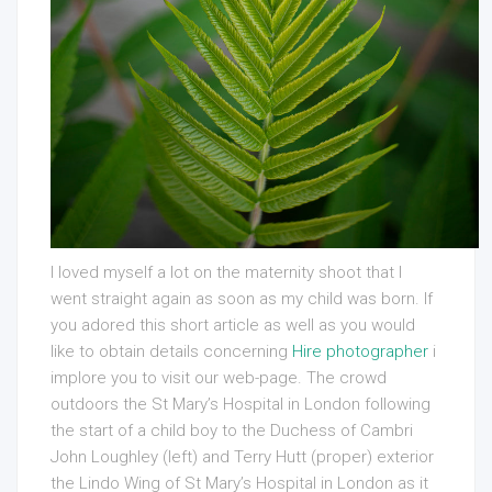
I loved myself a lot on the maternity shoot that I
went straight again as soon as my child was born. If
you adored this short article as well as you would
like to obtain details concerning
Hire photographer
i
implore you to visit our web-page. The crowd
outdoors the St Mary’s Hospital in London following
the start of a child boy to the Duchess of Cambri
John Loughley (left) and Terry Hutt (proper) exterior
the Lindo Wing of St Mary’s Hospital in London as it