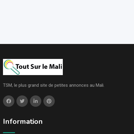
TSM, le plus grand site de petites annonces au Mali.
Information