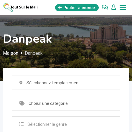
Aller
Publier annonce
au
contenu
Danpeak
Maison
Danpeak
Sélectionnez l'emplacement
Choisir une catégorie
Sélectionner le genre