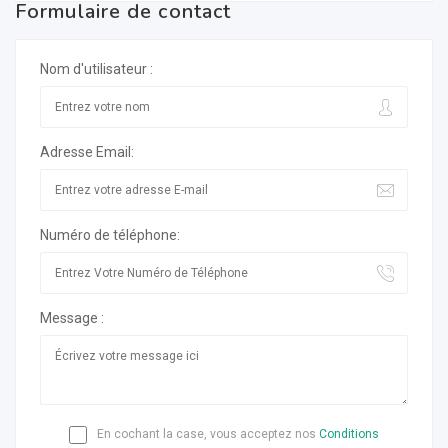
Formulaire de contact
Nom d'utilisateur :
Adresse Email:
Numéro de téléphone:
Message :
En cochant la case, vous acceptez nos
Conditions