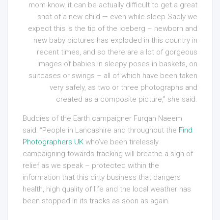
mom know, it can be actually difficult to get a great
shot of a new child — even while sleep Sadly we
expect this is the tip of the iceberg – newborn and
new baby pictures has exploded in this country in
recent times, and so there are a lot of gorgeous
images of babies in sleepy poses in baskets, on
suitcases or swings – all of which have been taken
very safely, as two or three photographs and
created as a composite picture,” she said.
Buddies of the Earth campaigner Furqan Naeem
said: “People in Lancashire and throughout the
Find
Photographers UK
who’ve been tirelessly
campaigning towards fracking will breathe a sigh of
relief as we speak – protected within the
information that this dirty business that dangers
health, high quality of life and the local weather has
been stopped in its tracks as soon as again.