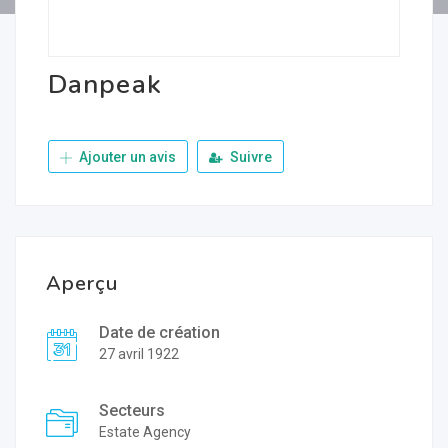
Danpeak
Ajouter un avis
Suivre
Aperçu
Date de création
27 avril 1922
Secteurs
Estate Agency