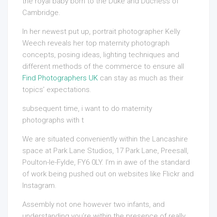
the royal baby born to the Duke and Duchess of
Cambridge.
In her newest put up, portrait photographer Kelly
Weech reveals her top maternity photograph
concepts, posing ideas, lighting techniques and
different methods of the commerce to ensure all
Find Photographers UK
can stay as much as their
topics’ expectations.
subsequent time, i want to do
maternity
photographs with t
We are situated conveniently within the Lancashire
space at Park Lane Studios, 17 Park Lane, Preesall,
Poulton-le-Fylde, FY6 0LY. I’m in awe of the standard
of work being pushed out on websites like Flickr and
Instagram.
Assembly not one however two infants, and
understanding you’re within the presence of really