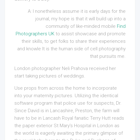
A: I nonetheless assume it is early days for the
journal, my hope is that it will build up into a
community of like-minded mobile
Find
Photographers UK
to assist showcase and promote
their skills, to get folks to share their experiences
and knowle It is the human side of cell photography
that pursuits me.
London photographer Neli Prahova received her
start taking pictures of weddings.
Use props from across the home to incorporate
into your maternity pictures
.
Utilizing the identical
software program that police use for suspects, Dr
.
Since David is in Lancashire, Preston, the farm will
have to be in Lancash Royal fanatic Terry Hutt reads
the paper exterior St Mary’s Hospital in London as
the world is eagerly awaiting the primary glimpse of