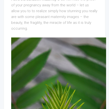
of your
pregnancy away from the world – let us
allow you to to realize simply how stunning you really
are with some pleasant maternity images – the
beauty, the fragility, the miracle of life as it is truly
occurring.