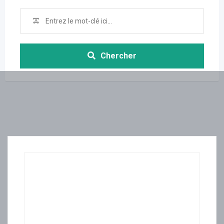
Chercher