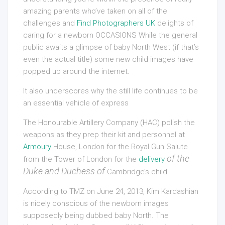
amazing parents who’ve taken on all of the
challenges and
Find Photographers UK
delights of
caring for a newborn OCCASIONS While the general
public awaits a glimpse of baby North West (if that’s
even the actual title) some new child images have
popped up around the internet.
It also underscores why the still life continues to be
an essential vehicle of express
The Honourable Artillery Company (HAC) polish the
weapons as they prep their kit and personnel at
Armoury
House, London for the Royal Gun Salute
of the
from the Tower of London for the
delivery
Duke and Duchess of
Cambridge’s child.
According to TMZ on June 24, 2013, Kim Kardashian
is nicely conscious of the newborn images
supposedly being dubbed baby North. The