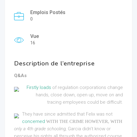
Emplois Postés
0
Vue
16
Description de l’entreprise
Q&As
Firstly loads
of regulation corporations change
hands, close down, open up, move on and
tracing employees could be difficult.
They have since admitted that Felix was not
concerned
WITH THE CRIME HOWEVER, WITH
only a 4th grade schooling,
Garcia didn’t know or
perceive his rights all through the authorized course