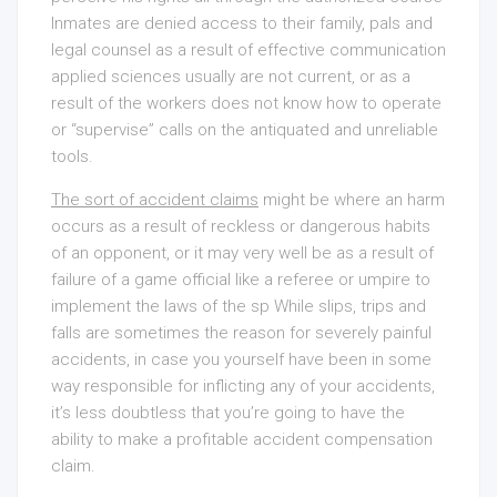
Inmates are denied access to their family, pals and
legal counsel as a result of effective communication
applied sciences usually are not current, or as a
result of the workers does not know how to operate
or “supervise” calls on the antiquated and unreliable
tools.
The sort of accident claims
might be where an harm
occurs as a result of reckless or dangerous habits
of an opponent, or it may very well be as a result of
failure of a game official like a referee or umpire to
implement the laws of the sp While slips, trips and
falls are sometimes the reason for severely painful
accidents, in case you yourself have been in some
way responsible for inflicting any of your accidents,
it’s less doubtless that you’re going to have the
ability to make a profitable accident compensation
claim.