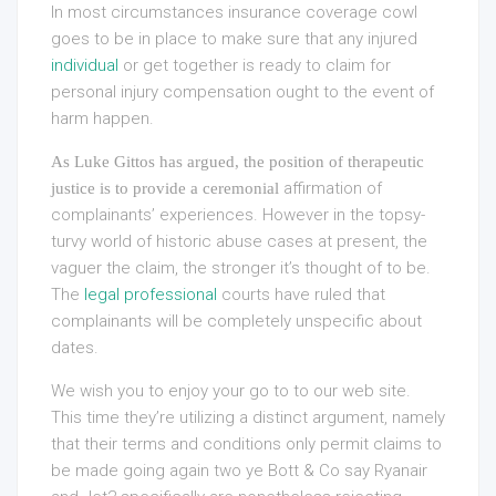
In most circumstances insurance coverage cowl
goes to be in place to make sure that any injured
individual
or get together is ready to claim for
personal injury compensation ought to the event of
harm happen.
As Luke Gittos has argued, the position of therapeutic
affirmation of
justice is to provide a ceremonial
complainants’ experiences. However in the topsy-
turvy world of historic abuse cases at present, the
vaguer the claim, the stronger it’s thought of to be.
The
legal professional
courts have ruled that
complainants will be completely unspecific about
dates.
We wish you to enjoy your go to to our web site.
This time they’re utilizing a distinct argument, namely
that their terms and conditions only permit claims to
be made going again two ye Bott & Co say Ryanair