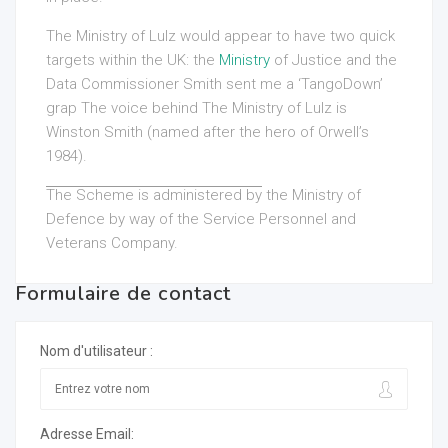
The Ministry of Lulz would appear to have two quick
targets within the UK: the
Ministry
of Justice and the
Data Commissioner Smith sent me a ‘TangoDown’
grap The voice behind The
Ministry of Lulz is
Winston Smith (named after the hero of Orwell’s
1984).
The Scheme is administered by
the Ministry of
Defence by way of the Service Personnel and
Veterans Company.
Formulaire de contact
Nom d'utilisateur :
Adresse Email: