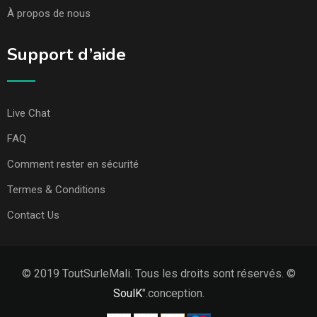
À propos de nous
Support d’aide
Live Chat
FAQ
Comment rester en sécurité
Termes & Conditions
Contact Us
© 2019 ToutSurleMali. Tous les droits sont réservés. ©
SoulK
".conception.