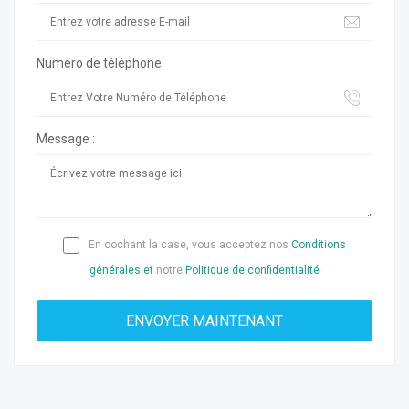
Numéro de téléphone:
Message :
En cochant la case, vous acceptez nos
Conditions
générales et
notre
Politique de confidentialité