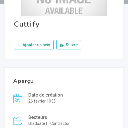
Cuttify
Ajouter un avis
Suivre
Aperçu
Date de création
26 février 1935
Secteurs
Graduate IT Contractor