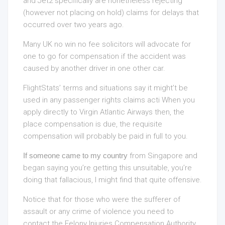
and Jet2 specifically are nonetheless rejecting
(however not placing on hold) claims for delays that
occurred over two years ago.
Many UK no win no fee solicitors will advocate for
one to go for compensation if the accident was
caused by another driver in one other car.
FlightStats’ terms and situations say it might’t be
used in any passenger rights claims acti When you
apply directly to Virgin Atlantic Airways then, the
place compensation is due, the requisite
compensation will probably be paid in full to you.
If someone came to my country
from Singapore and
began saying you’re getting this unsuitable, you’re
doing that fallacious, I might find that quite offensive.
Notice that for those who were the sufferer of
assault or any crime of violence you need to
contact the Felony Injuries Compensation Authority