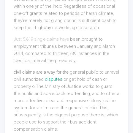
within one yr of the incid Regardless of occasional
one-off grants related to periods of harsh climate,
they’re merely not giving councils sufficient cash to
keep their highway networks up to scratch.
Just 5,619 single claims have
been brought to
employment tribunals between January and March
2014, compared to thirteen,739 instances in the
identical interval the previous yr.
civil claims are a way for the
general public to unravel
civil authorized
disputes
or get hold of cash or
property o The Ministry of Justice works to guard
the public and scale back reoffending, and to offer a
more effective, clear and responsive felony justice
system for victims and the general public. This,
subsequently, is the biggest purpose there is, which
people use to support their bus accident
compensation claims.