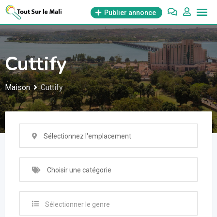
Aller
Publier annonce
au
contenu
Cuttify
Maison
Cuttify
Sélectionnez l'emplacement
Choisir une catégorie
Sélectionner le genre