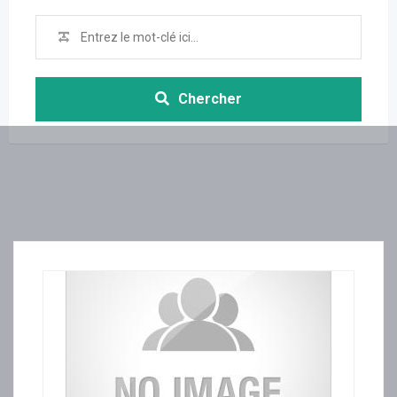
Chercher