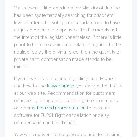
Via its own audit procedures
the Ministry of Justice
has been systematically searching for prisoners’
level of interest in voting and is understood to have
acquired optimistic responses. That is merely not
the intent of the legislat Nonetheless, if there is little
proof to help the accident declare in regards to the
negligence by the driving force, then the quantity of
private harm compensation made stands to be
minimal.
If you have any questions regarding exactly where
and how to use
lawyer article
, you can get hold of us
at our web site. Recommendation for customers
considering using a claims management company
or other
authorized representation
to make an
software for EU261 flight cancellation or delay
compensation on their behalf.
Yow will discover more associated accident claims