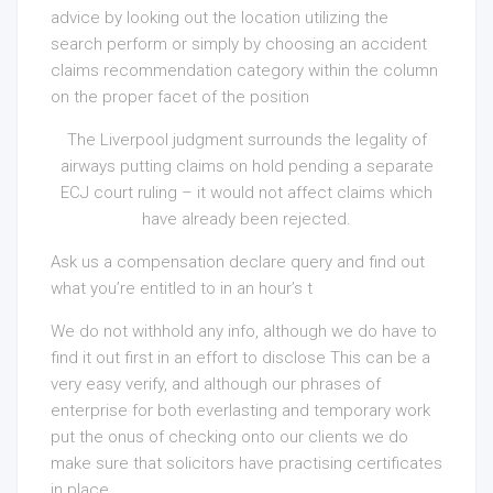
advice by looking out the location utilizing the
search perform or simply by choosing an accident
claims recommendation category within the column
on the proper facet of the position
The Liverpool judgment surrounds the legality of
airways putting claims on hold pending a separate
ECJ court ruling – it would not affect claims which
have already been rejected.
Ask us a compensation declare query and find out
what you’re entitled to in an
hour’s t
We do not withhold any info, although we do have to
find it out first in an effort to disclose This can be a
very easy verify, and although our phrases of
enterprise for both everlasting and temporary work
put the onus of checking onto our clients we do
make sure that solicitors have practising certificates
in place.