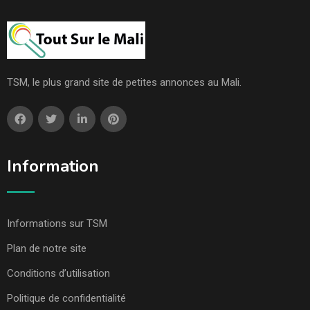
TSM, le plus grand site de petites annonces au Mali.
Information
Informations sur TSM
Plan de notre site
Conditions d’utilisation
Politique de confidentialité