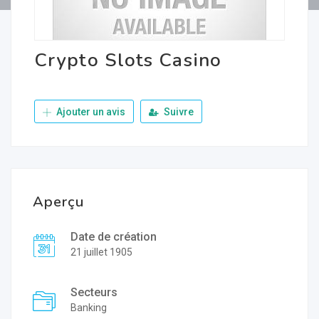
Crypto Slots Casino
Ajouter un avis
Suivre
Aperçu
Date de création
21 juillet 1905
Secteurs
Banking