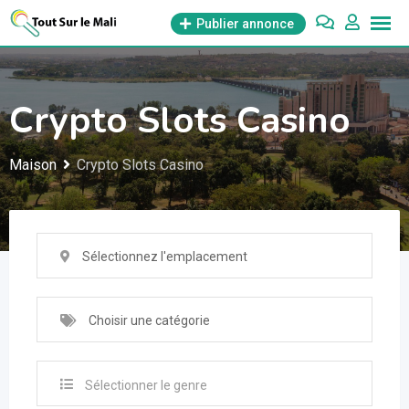
Aller
Publier annonce
au
contenu
Crypto Slots Casino
Maison
Crypto Slots Casino
Sélectionnez l'emplacement
Choisir une catégorie
Sélectionner le genre