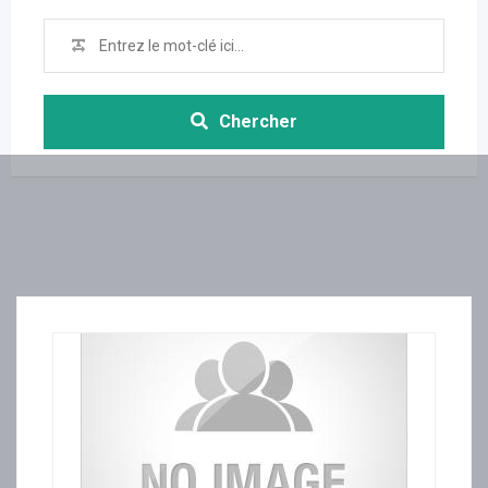
Chercher