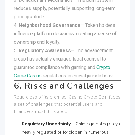
reduces supply, potentially supporting long‑term
price gratitude.
Neighborhood Governance
— Token holders
influence platform decisions, creating a sense of
ownership and loyalty.
Regulatory Awareness
— The advancement
group has actually engaged legal counsel to
guarantee compliance with gaming and
Crypto
Game Casino
regulations in crucial jurisdictions.
6. Risks and Challenges
Regardless of its promise, Casino Crypto Coin faces
a set of challenges that potential users and
financiers must think about:
Regulatory Uncertainty
— Online gambling stays
heavily regulated or forbidden in numerous