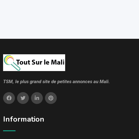
TSM, le plus grand site de petites annonces au Mali.
Information