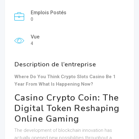
Emplois Postés
0
Vue
4
Description de l’entreprise
Where Do You Think Crypto Slots Casino Be 1
Year From What Is Happening Now?
Casino Crypto Coin: The
Digital Token Reshaping
Online Gaming
The development of blockchain innovation has
actually opened new possibilities throughout a