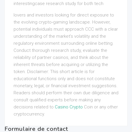
interestingcase research study for both tech
lovers and investors looking for direct exposure to
the evolving crypto‑gaming landscape. However,
potential individuals must approach CCC with a clear
understanding of the market’s volatility and the
regulatory environment surrounding online betting.
Conduct thorough research study, evaluate the
reliability of partner casinos, and think about the
inherent threats before acquiring or utilizing the
token. Disclaimer: This short article is for
educational functions only and does not constitute
monetary, legal, or financial investment suggestions.
Readers should perform their own due diligence and
consult qualified experts before making any
decisions related to
Casino Crypto
Coin or any other
cryptocurrency.
Formulaire de contact