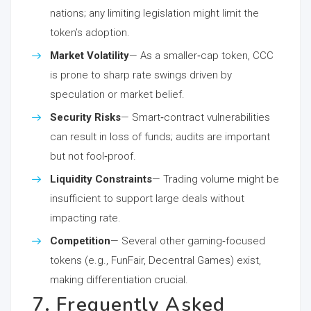
nations; any limiting legislation might limit the
token’s adoption.
Market Volatility
— As a smaller‑cap token, CCC
is prone to sharp rate swings driven by
speculation or market belief.
Security Risks
— Smart‑contract vulnerabilities
can result in loss of funds; audits are important
but not fool‑proof.
Liquidity Constraints
— Trading volume might be
insufficient to support large deals without
impacting rate.
Competition
— Several other gaming‑focused
tokens (e.g., FunFair, Decentral Games) exist,
making differentiation crucial.
7. Frequently Asked