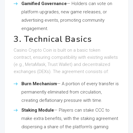
Gamified Governance
— Holders can vote on
platform upgrades, new game releases, or
advertising events, promoting community
engagement.
3. Technical Basics
Casino Crypto Coin is built on a basic token
contract, ensuring compatibility with existing wallets
(e.g., MetaMask, Trust Wallet) and decentralized
exchanges (DEXs). The agreement consists of:
Burn Mechanism
— A portion of every transfer is
permanently eliminated from circulation,
creating deflationary pressure with time.
Staking Module
— Players can stake CCC to
make extra benefits, with the staking agreement
dispersing a share of the platform’s gaming