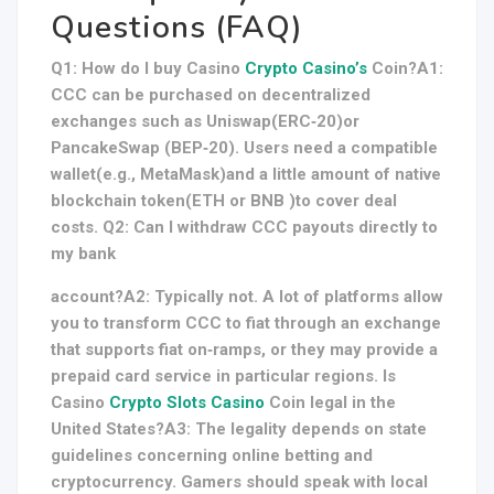
Questions (FAQ)
Q1: How do I buy Casino
Crypto Casino’s
Coin?A1:
CCC can be purchased on decentralized
exchanges such as Uniswap(ERC‑20)or
PancakeSwap (BEP‑20). Users need a compatible
wallet(e.g., MetaMask)and a little amount of native
blockchain token(ETH or BNB )to cover deal
costs. Q2: Can I withdraw CCC payouts directly to
my bank
account?A2: Typically not. A lot of platforms allow
you to transform CCC to fiat through an exchange
that supports fiat on‑ramps, or they may provide a
prepaid card service in particular regions. Is
Casino
Crypto Slots Casino
Coin legal in the
United States?A3: The legality depends on state
guidelines concerning online betting and
cryptocurrency. Gamers should speak with local