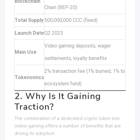
Blockchain
Chain (BEP‑20)
Total Supply
500,000,000 CCC (fixed)
Launch Date
Q2 2023
Video gaming deposits, wager
Main Use
settlements, loyalty benefits
2% transaction fee (1% burned, 1% to
Tokenomics
ecosystem fund)
2. Why Is It Gaining
Traction?
The combination of a dedicated crypto token into
online gaming offers a number of benefits that are
driving its adoption: