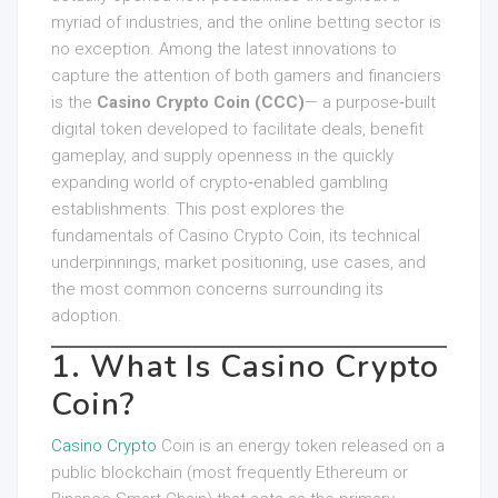
myriad of industries, and the online betting sector is
no exception. Among the latest innovations to
capture the attention of both gamers and financiers
is the
Casino Crypto Coin (CCC)
— a purpose‑built
digital token developed to facilitate deals, benefit
gameplay, and supply openness in the quickly
expanding world of crypto‑enabled gambling
establishments. This post explores the
fundamentals of Casino Crypto Coin, its technical
underpinnings, market positioning, use cases, and
the most common concerns surrounding its
adoption.
1. What Is Casino Crypto
Coin?
Casino Crypto
Coin is an energy token released on a
public blockchain (most frequently Ethereum or