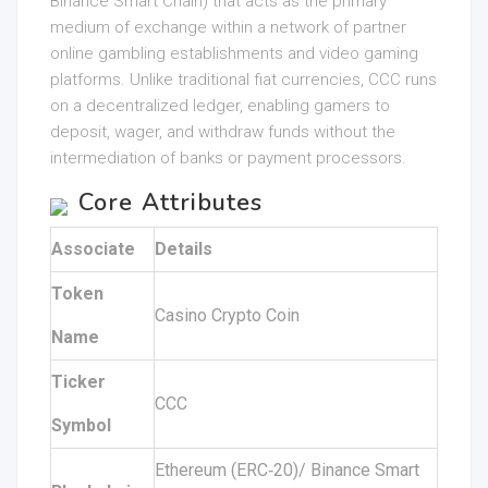
Binance Smart Chain) that acts as the primary
medium of exchange within a network of partner
online gambling establishments and video gaming
platforms. Unlike traditional fiat currencies, CCC runs
on a decentralized ledger, enabling gamers to
deposit, wager, and withdraw funds without the
intermediation of banks or payment processors.
Core Attributes
Associate
Details
Token
Casino Crypto Coin
Name
Ticker
CCC
Symbol
Ethereum (ERC‑20)/ Binance Smart