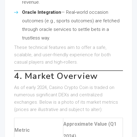
revenue.
Oracle Integration
— Real‑world occasion
outcomes (e.g., sports outcomes) are fetched
through oracle services to settle bets in a
trustless way.
These technical features aim to offer a safe,
scalable, and user‑friendly experience for both
casual players and high‑rollers.
4. Market Overview
As of early 2024, Casino Crypto Coin is traded on
numerous significant DEXs and centralized
exchanges. Below is a photo of its market metrics
(prices are illustrative and subject to alter):
Approximate Value (Q1
Metric
2024)