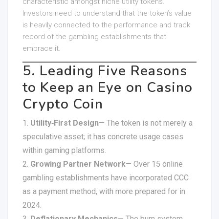
characteristic amongst niche utility tokens.
Investors need to understand that the token’s value
is heavily connected to the performance and track
record of the gambling establishments that
embrace it.
5. Leading Five Reasons
to Keep an Eye on Casino
Crypto Coin
Utility‑First Design
— The token is not merely a
speculative asset; it has concrete usage cases
within gaming platforms.
Growing Partner Network
— Over 15 online
gambling establishments have incorporated CCC
as a payment method, with more prepared for in
2024.
Deflationary Mechanics
— The burn system