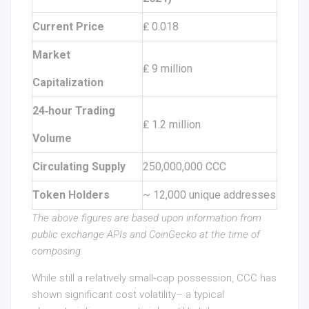
Current Price
₤ 0.018
Market
₤ 9 million
Capitalization
24‑hour Trading
₤ 1.2 million
Volume
Circulating Supply
250,000,000 CCC
Token Holders
~ 12,000 unique addresses
The above figures are based upon information from
public exchange APIs and CoinGecko at the time of
composing.
While still a relatively small‑cap possession, CCC has
shown significant cost volatility– a typical