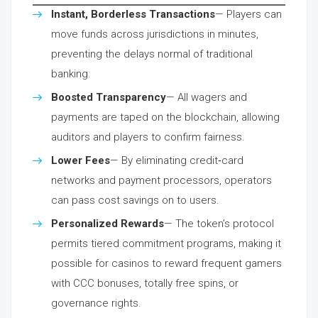
Instant, Borderless Transactions
— Players can
move funds across jurisdictions in minutes,
preventing the delays normal of traditional
banking.
Boosted Transparency
— All wagers and
payments are taped on the blockchain, allowing
auditors and players to confirm fairness.
Lower Fees
— By eliminating credit‑card
networks and payment processors, operators
can pass cost savings on to users.
Personalized Rewards
— The token’s protocol
permits tiered commitment programs, making it
possible for casinos to reward frequent gamers
with CCC bonuses, totally free spins, or
governance rights.