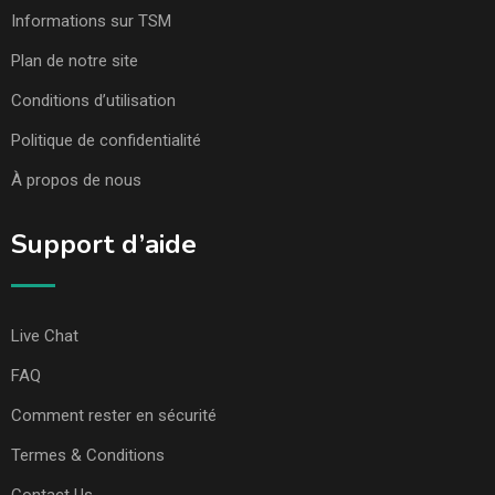
Informations sur TSM
Plan de notre site
Conditions d’utilisation
Politique de confidentialité
À propos de nous
Support d’aide
Live Chat
FAQ
Comment rester en sécurité
Termes & Conditions