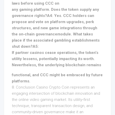
laws before using CCC on
any gaming platform. Does the token supply any
governance rights?A4: Yes. CCC holders can
propose and vote on platform upgrades, perk
structures, and new game integrations through
the on‑chain governance
module. What takes
place if the associated gambling establishments
shut down?A5:
If partner casinos cease operations, the token’s
utility lessens, potentially impacting its worth.
Nevertheless, the underlying blockchain remains
functional, and CCC might be embraced by future
platforms.
8. Conclusion Casino Crypto Coin represents an
engaging intersection of blockchain innovation and
the online video gaming market. Its utility‑first
technique, transparent transaction design, and
community‑driven governance make it an