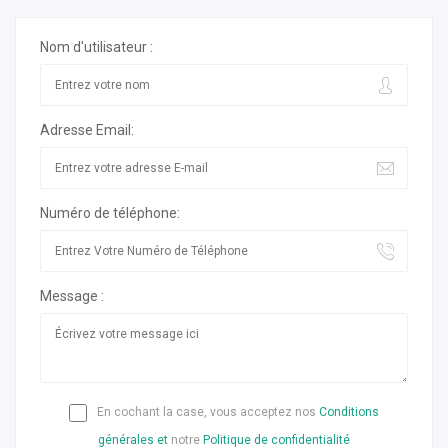
Nom d'utilisateur :
Adresse Email:
Numéro de téléphone:
Message :
En cochant la case, vous acceptez nos
Conditions
générales et
notre
Politique de confidentialité