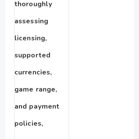
thoroughly
assessing
licensing,
supported
currencies,
game range,
and payment
policies,