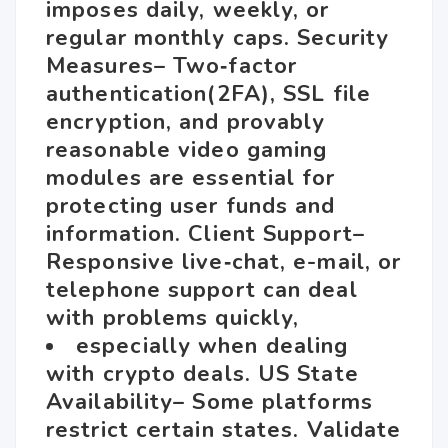
imposes daily, weekly, or
regular monthly caps. Security
Measures– Two‑factor
authentication(2FA), SSL file
encryption, and provably
reasonable video gaming
modules are essential for
protecting user funds and
information. Client Support–
Responsive live‑chat, e-mail, or
telephone support can deal
with problems quickly,
especially when dealing
with
crypto deals. US State
Availability– Some platforms
restrict certain states. Validate