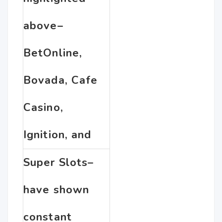
above–
BetOnline,
Bovada, Cafe
Casino,
Ignition, and
Super Slots–
have shown
constant