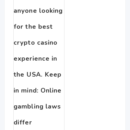
anyone looking
for the best
crypto casino
experience in
the USA. Keep
in mind: Online
gambling laws
differ