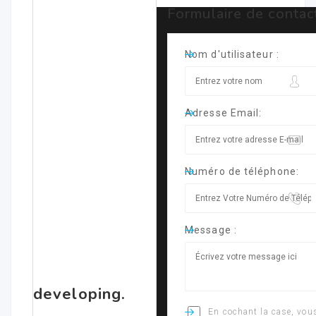
Formulaire de contac
Nom d'utilisateur :
Adresse Email:
Numéro de téléphone:
Message :
developing.
En cochant la case, vou