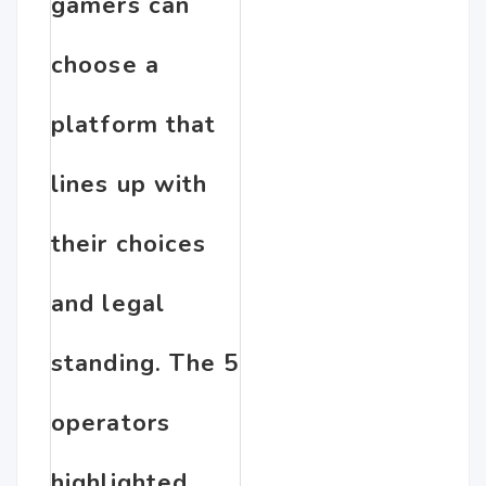
gamers can
choose a
platform that
lines up with
their choices
and legal
standing. The 5
operators
highlighted