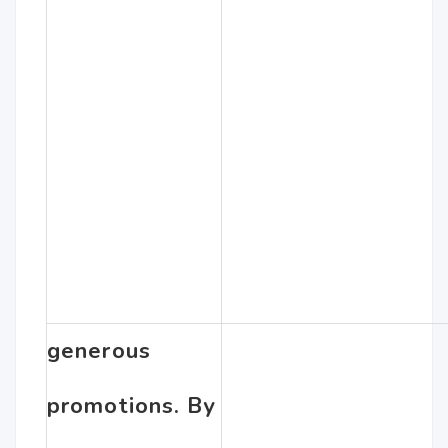
generous
promotions. By