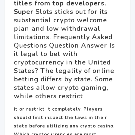
titles from top developers.
Super
Slots sticks out for its
substantial crypto welcome
plan and low withdrawal
limitations. Frequently Asked
Questions Question Answer Is
it legal to bet with
cryptocurrency in the United
States? The legality of online
betting differs by state. Some
states allow crypto gaming,
while others restrict
it or restrict it completely. Players
should first inspect the laws in their
state before utilizing any crypto casino.
Which cryptocurrencies are most