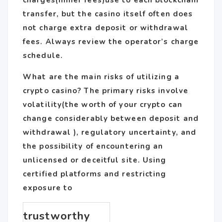
charges(miner fees)use to each blockchain
transfer, but the casino itself often does
not charge extra deposit or withdrawal
fees. Always review the operator’s charge
schedule.
What are the main risks of utilizing a
crypto casino? The primary risks involve
volatility(the worth of your crypto can
change considerably between deposit and
withdrawal ), regulatory uncertainty, and
the possibility of encountering an
unlicensed or deceitful site. Using
certified platforms and restricting
exposure to
trustworthy