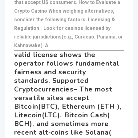
that accept US consumers. How to Evaluate a
Crypto Casino When weighing alternatives,
consider the following factors: Licensing &
Regulation– Look for casinos licensed by
reliable jurisdictions(e.g., Curacao, Panama, or
Kahnawake). A
valid license shows the
operator follows fundamental
fairness and security
standards. Supported
Cryptocurrencies– The most
versatile sites accept
Bitcoin(BTC),
Ethereum (ETH ),
Litecoin(LTC), Bitcoin Cash(
BCH), and sometimes more
recent alt‑coins like Solana(