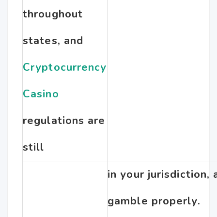
throughout
states, and
Cryptocurrency
Casino
regulations are
still
in your jurisdiction,
gamble properly.