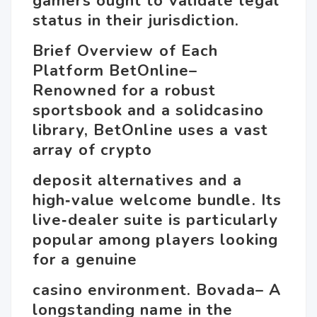
gamers ought to validate legal
status in their jurisdiction.
Brief Overview of Each
Platform BetOnline–
Renowned for a robust
sportsbook and a solidcasino
library, BetOnline uses a vast
array of crypto
deposit alternatives and a
high‑value welcome bundle. Its
live‑dealer suite is particularly
popular among players looking
for a genuine
casino environment. Bovada– A
longstanding name in the