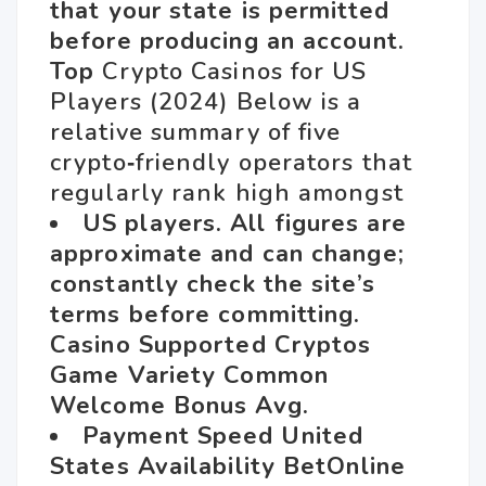
that your state is permitted
before producing an account.
Top
Crypto Casinos for US
Players (2024) Below is a
relative summary of five
crypto‑friendly operators that
regularly rank high amongst
US players. All figures are
approximate and can change;
constantly check the site’s
terms before committing.
Casino Supported Cryptos
Game Variety Common
Welcome Bonus Avg.
Payment Speed United
States Availability BetOnline