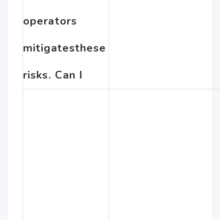
operators
mitigates
these
risks. Can I