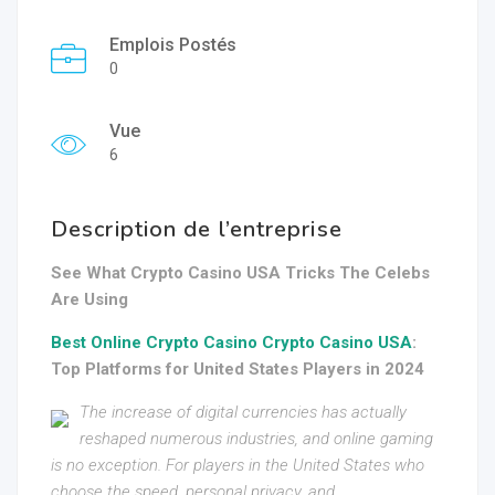
Emplois Postés
0
Vue
6
Description de l’entreprise
See What Crypto Casino USA Tricks The Celebs
Are Using
Best Online Crypto Casino
Crypto Casino USA
:
Top Platforms for United States Players in 2024
The increase of digital currencies has actually
reshaped numerous industries, and online gaming
is no exception. For players in the United States who
choose the speed, personal privacy, and