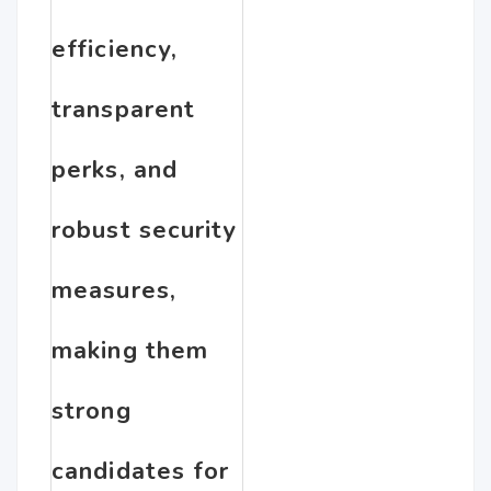
efficiency,
transparent
perks, and
robust security
measures,
making them
strong
candidates for