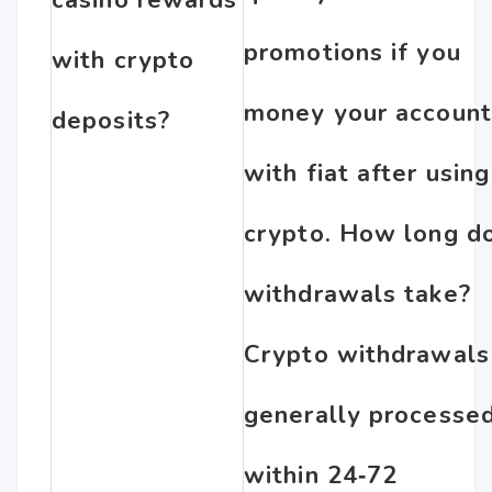
casino rewards
promotions if you
with crypto
money your account
deposits?
with fiat after using
crypto. How long d
withdrawals take?
Crypto withdrawals
generally processe
within 24‑72