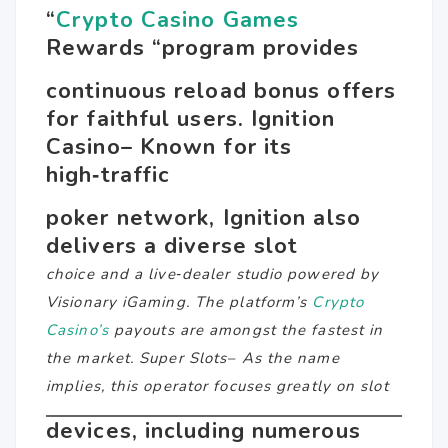
“
Crypto Casino Games
Rewards “program provides
continuous reload bonus offers
for faithful users. Ignition
Casino– Known for its
high‑traffic
poker network, Ignition also
delivers a diverse slot
choice and a live‑dealer studio powered by
Visionary iGaming. The platform’s
Crypto
Casino’s
payouts are amongst the fastest in
the market. Super Slots– As the name
implies, this operator focuses greatly on slot
devices, including numerous