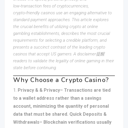
low‑transaction fees of cryptocurrencies,
crypto‑friendly casinos use an engaging alternative to
standard payment approaches. This article explores
the crucial benefits of utilizing crypto at online
gambling establishments, describes the most crucial
requirements for selecting a credible platform, and
presents a succinct contrast of the leading crypto
casinos that accept US gamers. A disclaimer提醒
readers to validate the legality of online gaming in their
state before continuing.
Why Choose a Crypto Casino?
Privacy & & Privacy– Transactions are tied
to a wallet address rather than a savings
account, minimizing the quantity of personal
data that must be shared. Quick Deposits &
Withdrawals– Blockchain verifications usually