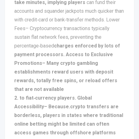
take minutes, implying players
can fund their
accounts and squander jackpots much quicker than
with credit‑card or bank‑transfer methods. Lower
Fees– Cryptocurrency transactions typically
sustain flat network fees, preventing the
percentage‑based
charges enforced by lots of
payment processors. Access to Exclusive
Promotions– Many crypto gambling
establishments reward users with deposit
rewards, totally free spins, or reload offers
that are not available
to fiat‑currency players. Global
Accessibility– Because.crypto transfers are
borderless, players in states where traditional
online betting might be limited can often
access games through offshore platforms