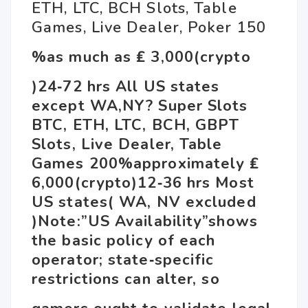
ETH, LTC, BCH Slots, Table
Games, Live Dealer, Poker 150
%as much as ₤ 3,000(crypto
)24‑72 hrs All US states
except WA,
NY? Super Slots
BTC, ETH,
LTC, BCH, GBPT
Slots, Live Dealer, Table
Games 200%approximately ₤
6,000(crypto)12‑36 hrs Most
US states(
WA, NV excluded
)Note:”US Availability”shows
the basic policy of each
operator; state‑specific
restrictions can alter, so