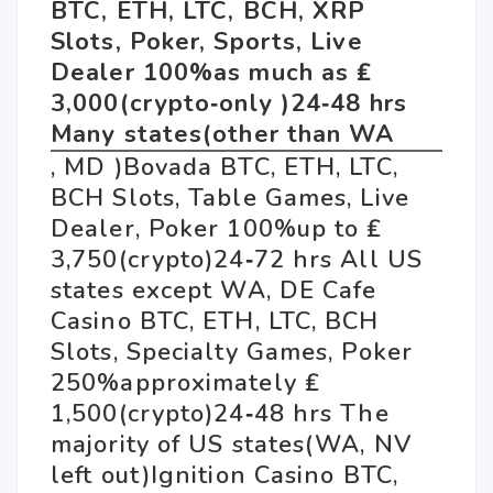
BTC, ETH, LTC, BCH, XRP
Slots, Poker, Sports, Live
Dealer 100%as much as ₤
3,000(crypto‑only )24‑48 hrs
Many states(other than WA
, MD )Bovada BTC, ETH, LTC,
BCH Slots, Table Games, Live
Dealer, Poker 100%up to ₤
3,750(crypto)24‑72 hrs All US
states except WA, DE Cafe
Casino BTC, ETH, LTC, BCH
Slots, Specialty Games, Poker
250%approximately ₤
1,500(crypto)24‑48 hrs The
majority of US states(WA, NV
left out)Ignition Casino BTC,