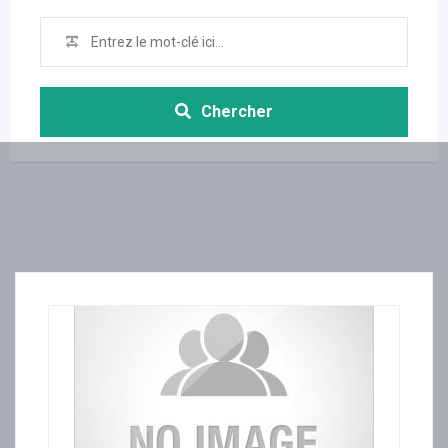
Chercher