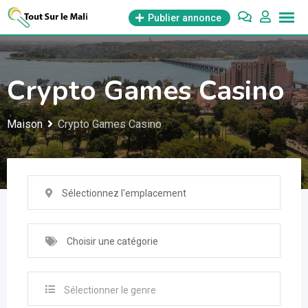
Aller
Publier annonce
au
contenu
Crypto Games Casino
Maison
Crypto Games Casino
Sélectionnez l'emplacement
Choisir une catégorie
Sélectionner le genre