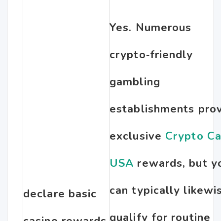
Yes. Numerous
crypto‑friendly
gambling
establishments pro
exclusive
Crypto Ca
USA
rewards, but y
can typically likewi
declare basic
qualify for routine