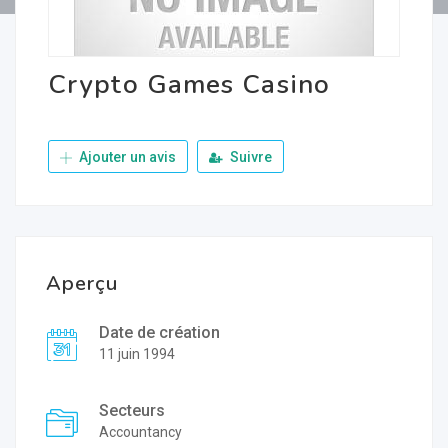
Crypto Games Casino
Ajouter un avis
Suivre
Aperçu
Date de création
11 juin 1994
Secteurs
Accountancy