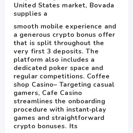
United States market, Bovada
supplies a
smooth mobile experience and
a generous crypto bonus offer
that is
split throughout the
very first 3 deposits. The
platform also includes a
dedicated poker space and
regular competitions. Coffee
shop Casino– Targeting casual
gamers, Cafe Casino
streamlines the onboarding
procedure with instant‑play
games and straightforward
crypto bonuses. Its