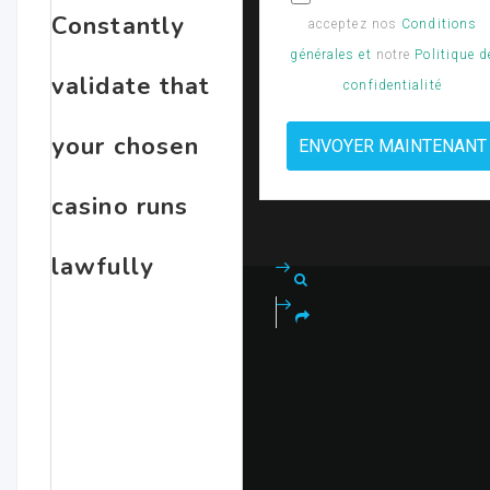
Constantly
acceptez nos
Conditions
générales et
notre
Politique d
validate that
confidentialité
your chosen
casino runs
lawfully