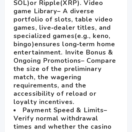
SOL)or Ripple(XRP). Video
game Library– A diverse
portfolio of slots, table video
games, live‑dealer titles, and
specialized games(e.g., keno,
bingo)ensures long‑term home
entertainment. Invite Bonus &
Ongoing Promotions– Compare
the size of the preliminary
match, the wagering
requirements, and the
accessibility of reload or
loyalty incentives.
Payment Speed &
Limits–
Verify normal withdrawal
times and whether the casino