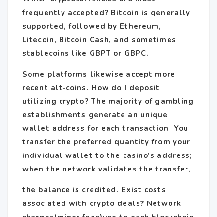
frequently accepted? Bitcoin is generally
supported, followed by Ethereum,
Litecoin, Bitcoin Cash, and sometimes
stablecoins like GBPT or GBPC.
Some platforms likewise accept more
recent alt‑coins. How do I deposit
utilizing crypto? The majority of gambling
establishments generate an unique
wallet address for each transaction. You
transfer the preferred quantity from your
individual wallet to the casino’s address;
when the network validates the transfer,
the balance is credited. Exist costs
associated with crypto deals? Network