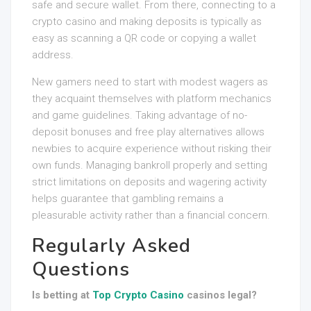
safe and secure wallet. From there, connecting to a
crypto casino and making deposits is typically as
easy as scanning a QR code or copying a wallet
address.
New gamers need to start with modest wagers as
they acquaint themselves with platform mechanics
and game guidelines. Taking advantage of no-
deposit bonuses and free play alternatives allows
newbies to acquire experience without risking their
own funds. Managing bankroll properly and setting
strict limitations on deposits and wagering activity
helps guarantee that gambling remains a
pleasurable activity rather than a financial concern.
Regularly Asked
Questions
Is betting at
Top Crypto Casino
casinos legal?