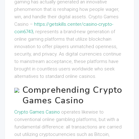
gaming has actually generated an innovative
phenomenon that is reshaping how people wager,
win, and handle their digital assets. Crypto Games
Casino –
https://getskills.center/casino-crypto-
coin6743
, represents a brand-new generation of
online gaming platforms that utilize blockchain
innovation to offer players unmatched openness,
security, and privacy. As digital currencies continue
to mainstream acceptance, these platforms have
brought in countless users worldwide who seek
alternatives to standard online casinos.
Comprehending Crypto
Games Casino
Crypto Games Casino
operates likewise to
conventional online gambling platforms, but with a
fundamental difference: all transactions are carried
out utilizing cryptocurrencies such as Bitcoin,