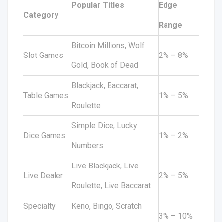
Popular Titles
Edge
Category
Range
Bitcoin Millions, Wolf
Slot Games
2% – 8%
Gold, Book of Dead
Blackjack, Baccarat,
Table Games
1% – 5%
Roulette
Simple Dice, Lucky
Dice Games
1% – 2%
Numbers
Live Blackjack, Live
Live Dealer
2% – 5%
Roulette, Live Baccarat
Specialty
Keno, Bingo, Scratch
3% – 10%