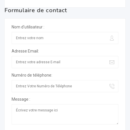
Formulaire de contact
Nom d'utilisateur :
Adresse Email:
Numéro de téléphone:
Message :