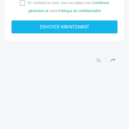
En cochant la case, vous acceptez nos
Conditions
générales et
notre
Politique de confidentialité