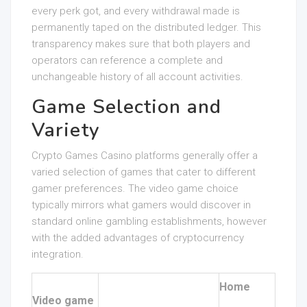
every perk got, and every withdrawal made is
permanently taped on the distributed ledger. This
transparency makes sure that both players and
operators can reference a complete and
unchangeable history of all account activities.
Game Selection and
Variety
Crypto Games Casino platforms generally offer a
varied selection of games that cater to different
gamer preferences. The video game choice
typically mirrors what gamers would discover in
standard online gambling establishments, however
with the added advantages of cryptocurrency
integration.
Home
Video game