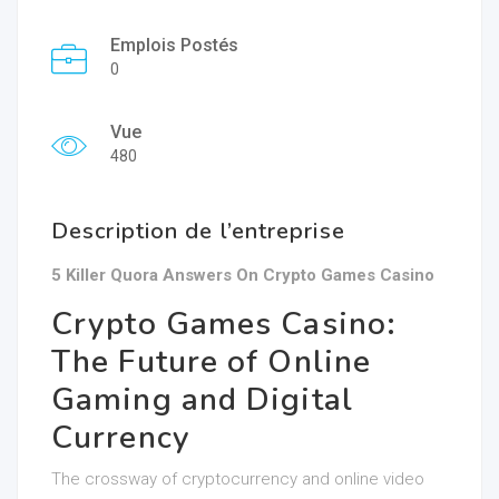
Emplois Postés
0
Vue
480
Description de l’entreprise
5 Killer Quora Answers On Crypto Games Casino
Crypto Games Casino:
The Future of Online
Gaming and Digital
Currency
The crossway of cryptocurrency and online video