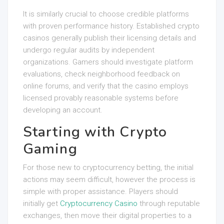
It is similarly crucial to choose credible platforms
with proven performance history. Established crypto
casinos generally publish their licensing details and
undergo regular audits by independent
organizations. Gamers should investigate platform
evaluations, check neighborhood feedback on
online forums, and verify that the casino employs
licensed provably reasonable systems before
developing an account.
Starting with Crypto
Gaming
For those new to cryptocurrency betting, the initial
actions may seem difficult, however the process is
simple with proper assistance. Players should
initially get
Cryptocurrency Casino
through reputable
exchanges, then move their digital properties to a