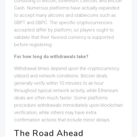
consisting of Bitcoin, Ethereum, Litecoin, and Bitcoin
Cash. Numerous platforms have actually expanded
to accept many altcoins and stablecoins such as
GBPT and GBPC. The specific cryptocurrencies
accepted differ by platform, so players ought to
validate that their favored currency is supported
before registering.
For how long do withdrawals take?
Withdrawal times depend upon the cryptocurrency
utilized and network conditions. Bitcoin deals
generally verify within 10 minutes to an hour
throughout typical network activity, while Ethereum
deals are often much faster. Some platforms
procedure withdrawals immediately upon blockchain
verification, while others may have extra
confirmation actions that include minor delays.
The Road Ahead