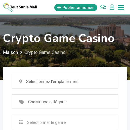
Aller
Publier annonce
au
contenu
Crypto Game Casino
Maison
Crypto Game Casino
Sélectionnez l'emplacement
Choisir une catégorie
Sélectionner le genre