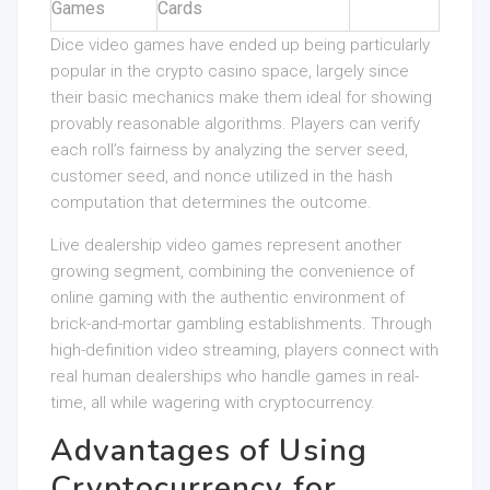
Games
Cards
Dice video games have ended up being particularly
popular in the crypto casino space, largely since
their basic mechanics make them ideal for showing
provably reasonable algorithms. Players can verify
each roll’s fairness by analyzing the server seed,
customer seed, and nonce utilized in the hash
computation that determines the outcome.
Live dealership video games represent another
growing segment, combining the convenience of
online gaming with the authentic environment of
brick-and-mortar gambling establishments. Through
high-definition video streaming, players connect with
real human dealerships who handle games in real-
time, all while wagering with cryptocurrency.
Advantages of Using
Cryptocurrency for