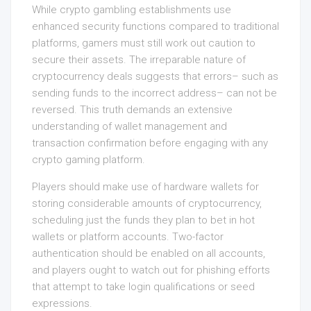
While crypto gambling establishments use
enhanced security functions compared to traditional
platforms, gamers must still work out caution to
secure their assets. The irreparable nature of
cryptocurrency deals suggests that errors– such as
sending funds to the incorrect address– can not be
reversed. This truth demands an extensive
understanding of wallet management and
transaction confirmation before engaging with any
crypto gaming platform.
Players should make use of hardware wallets for
storing considerable amounts of cryptocurrency,
scheduling just the funds they plan to bet in hot
wallets or platform accounts. Two-factor
authentication should be enabled on all accounts,
and players ought to watch out for phishing efforts
that attempt to take login qualifications or seed
expressions.