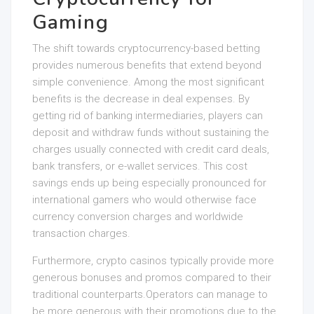
Gaming
The shift towards cryptocurrency-based betting
provides numerous benefits that extend beyond
simple convenience. Among the most significant
benefits is the decrease in deal expenses. By
getting rid of banking intermediaries, players can
deposit and withdraw funds without sustaining the
charges usually connected with credit card deals,
bank transfers, or e-wallet services. This cost
savings ends up being especially pronounced for
international gamers who would otherwise face
currency conversion charges and worldwide
transaction charges.
Furthermore, crypto casinos typically provide more
generous bonuses and promos compared to their
traditional counterparts.Operators can manage to
be more generous with their promotions due to the