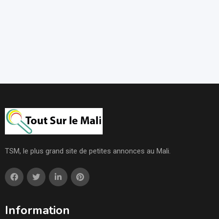
TSM, le plus grand site de petites annonces au Mali.
Information