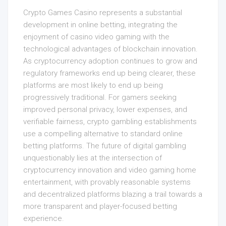
Crypto Games Casino represents a substantial
development in online betting, integrating the
enjoyment of casino video gaming with the
technological advantages of blockchain innovation.
As cryptocurrency adoption continues to grow and
regulatory frameworks end up being clearer, these
platforms are most likely to end up being
progressively traditional. For gamers seeking
improved personal privacy, lower expenses, and
verifiable fairness, crypto gambling establishments
use a compelling alternative to standard online
betting platforms. The future of digital gambling
unquestionably lies at the intersection of
cryptocurrency innovation and video gaming home
entertainment, with provably reasonable systems
and decentralized platforms blazing a trail towards a
more transparent and player-focused betting
experience.