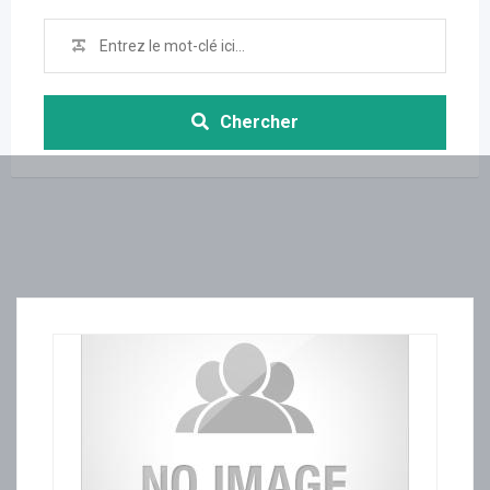
Chercher