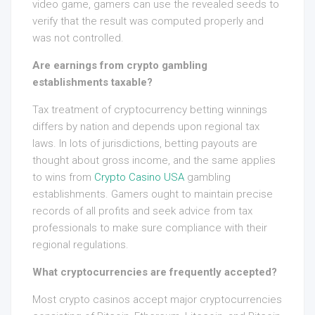
video game, gamers can use the revealed seeds to
verify that the result was computed properly and
was not controlled.
Are earnings from crypto gambling
establishments taxable?
Tax treatment of cryptocurrency betting winnings
differs by nation and depends upon regional tax
laws. In lots of jurisdictions, betting payouts are
thought about gross income, and the same applies
to wins from
Crypto Casino USA
gambling
establishments. Gamers ought to maintain precise
records of all profits and seek advice from tax
professionals to make sure compliance with their
regional regulations.
What cryptocurrencies are frequently accepted?
Most crypto casinos accept major cryptocurrencies