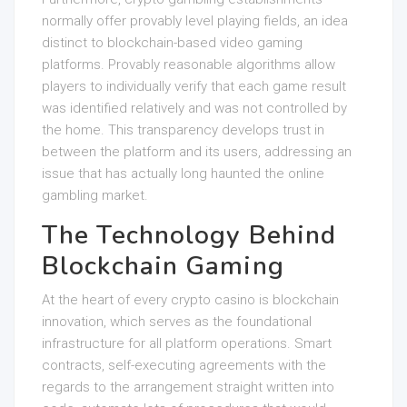
normally offer provably level playing fields, an idea
distinct to blockchain-based video gaming
platforms. Provably reasonable algorithms allow
players to individually verify that each game result
was identified relatively and was not controlled by
the home. This transparency develops trust in
between the platform and its users, addressing an
issue that has actually long haunted the online
gambling market.
The Technology Behind
Blockchain Gaming
At the heart of every crypto casino is blockchain
innovation, which serves as the foundational
infrastructure for all platform operations. Smart
contracts, self-executing agreements with the
regards to the arrangement straight written into