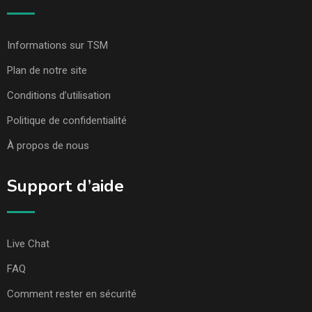
Informations sur TSM
Plan de notre site
Conditions d’utilisation
Politique de confidentialité
À propos de nous
Support d’aide
Live Chat
FAQ
Comment rester en sécurité