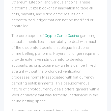
Ethereum, Litecoin, and various altcoins. These
platforms utilize blockchain innovation to tape all
bets, payouts, and video game results on a
decentralized ledger that can not be modified or
controlled.
The core appeal of
Crypto Game Casino
gambling
establishments lies in their ability to deal with much
of the discomfort points that plague traditional
online betting platforms. Players no longer require to
provide extensive individual info to develop
accounts, as cryptocurrency wallets can be linked
straight without the prolonged verification
processes normally associated with fiat currency
gambling establishments. This pseudonymous
nature of cryptocurrency deals offers gamers with a
layer of privacy that was formerly unattainable in the
online betting space.
Furthermore, crypto gambling establishments