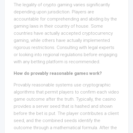
The legality of crypto gaming varies significantly
depending upon jurisdiction. Players are
accountable for comprehending and abiding by the
gaming laws in their country of house. Some
countries have actually accepted cryptocurrency
gaming, while others have actually implemented
rigorous restrictions. Consulting with legal experts
or looking into regional regulations before engaging
with any betting platform is recommended.
How do provably reasonable games work?
Provably reasonable systems use cryptographic
algorithms that permit players to confirm each video
game outcome after the truth. Typically, the casino
provides a server seed that is hashed and shown
before the bet is put. The player contributes a client
seed, and the combined seeds identify the
outcome through a mathematical formula. After the