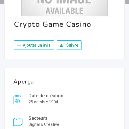
Crypto Game Casino
Ajouter un avis
Suivre
Aperçu
Date de création
25 octobre 1904
Secteurs
Digital & Creative