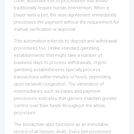
code, automate lots of procedures that would
traditionally require human intervention. When a
player wins a bet, the wise agreement immediately
processes the payment without the requirement for
manual verification or approval.
This automation extends to deposit and withdrawal
procedures too. Unlike standard gambling
establishments that might take a number of
business days to process withdrawals, crypto
gambling establishments typically process
transactions within minutes or hours, depending
upon network congestion. The elimination of
intermediaries such as banks and payment
processors indicates that gamers maintain greater
control over their funds throughout the whole
procedure.
The blockchain also functions as an immutable
record of all historic deals. Every bet positioned,