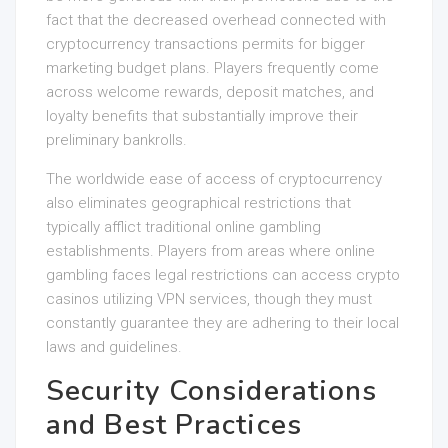
fact that the decreased overhead connected with
cryptocurrency transactions permits for bigger
marketing budget plans. Players frequently come
across welcome rewards, deposit matches, and
loyalty benefits that substantially improve their
preliminary bankrolls.
The worldwide ease of access of cryptocurrency
also eliminates geographical restrictions that
typically afflict traditional online gambling
establishments. Players from areas where online
gambling faces legal restrictions can access crypto
casinos utilizing VPN services, though they must
constantly guarantee they are adhering to their local
laws and guidelines.
Security Considerations
and Best Practices