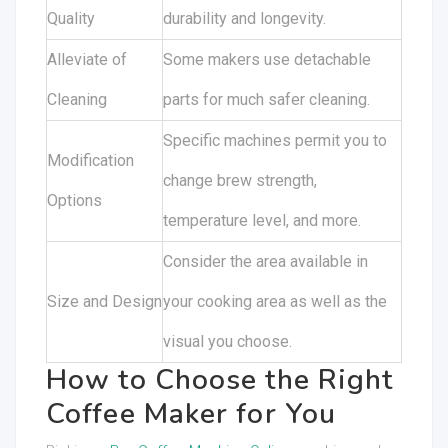
Quality
durability and longevity.
Alleviate of
Some makers use detachable
Cleaning
parts for much safer cleaning.
Specific machines permit you to
Modification
change brew strength,
Options
temperature level, and more.
Consider the area available in
Size and Design
your cooking area as well as the
visual you choose.
How to Choose the Right
Coffee Maker for You