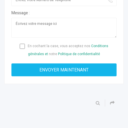
Message :
En cochant la case, vous acceptez nos
Conditions
générales et
notre
Politique de confidentialité