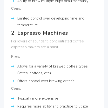
Ability to brew multiple cups simultaneously
Cons:
Limited control over developing time and
temperature
2. Espresso Machines
For lovers of abundant, concentrated coffee,
espresso makers are a must.
Pros:
Allows for a variety of brewed coffee types
(lattes, coffees, etc)
Offers control over brewing criteria
Cons:
Typically more expensive
Requires more ability and practice to utilize