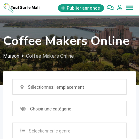
Aller
Publier annonce
au
contenu
Coffee Makers Online
Maison
Coffee Makers Online
Sélectionnez l'emplacement
Choisir une catégorie
Sélectionner le genre