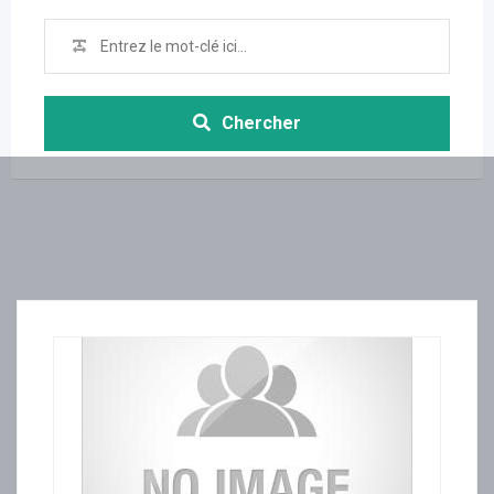
Chercher