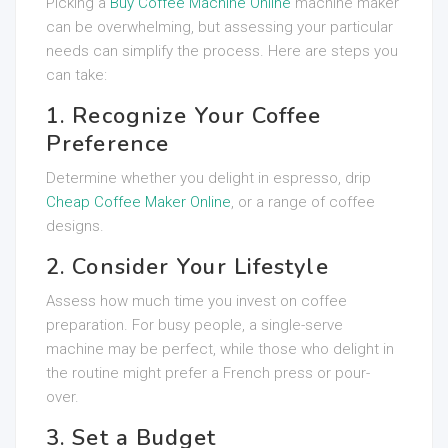
Picking a
Buy Coffee Machine Online
machine maker
can be overwhelming, but assessing your particular
needs can simplify the process. Here are steps you
can take:
1. Recognize Your Coffee
Preference
Determine whether you delight in espresso, drip
Cheap Coffee Maker Online
, or a range of coffee
designs.
2. Consider Your Lifestyle
Assess how much time you invest on coffee
preparation. For busy people, a single-serve
machine may be perfect, while those who delight in
the routine might prefer a French press or pour-
over.
3. Set a Budget