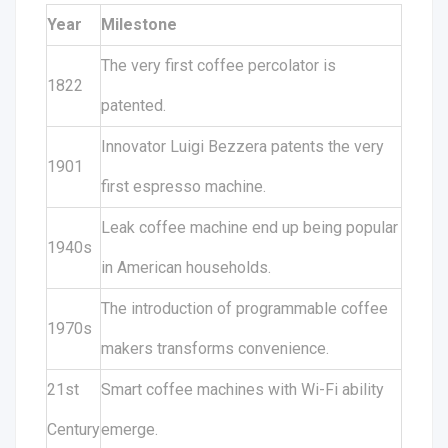
Year
Milestone
The very first coffee percolator is
1822
patented.
Innovator Luigi Bezzera patents the very
1901
first espresso machine.
Leak coffee machine end up being popular
1940s
in American households.
The introduction of programmable coffee
1970s
makers transforms convenience.
21st
Smart coffee machines with Wi-Fi ability
Century
emerge.