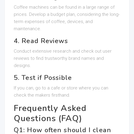
Coffee machines can be found in a large range of
prices. Develop a budget plan, considering the long-
term expenses of coffee, devices, and
maintenance.
4. Read Reviews
Conduct extensive research and check out user
reviews to find trustworthy brand names and
designs.
5. Test if Possible
If you can, go to a cafe or store where you can
check the makers firsthand.
Frequently Asked
Questions (FAQ)
Q1: How often should I clean