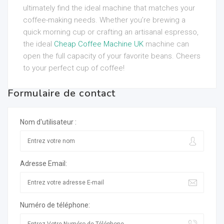
ultimately find the ideal machine that matches your
coffee-making needs. Whether you’re brewing a
quick morning cup or crafting an artisanal espresso,
the ideal
Cheap Coffee Machine UK
machine can
open the full capacity of your favorite beans. Cheers
to your perfect cup of coffee!
Formulaire de contact
Nom d'utilisateur :
Adresse Email:
Numéro de téléphone: