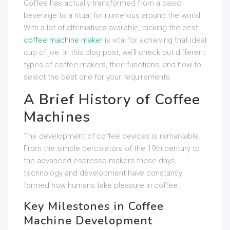
Coffee has actually transformed from a basic
beverage to a ritual for numerous around the world.
With a lot of alternatives available, picking the best
coffee machine maker
is vital for achieving that ideal
cup of joe. In this blog post, we’ll check out different
types of coffee makers, their functions, and how to
select the best one for your requirements.
A Brief History of Coffee
Machines
The development of coffee devices is remarkable.
From the simple percolators of the 19th century to
the advanced espresso makers these days,
technology and development have constantly
formed how humans take pleasure in coffee.
Key Milestones in Coffee
Machine Development