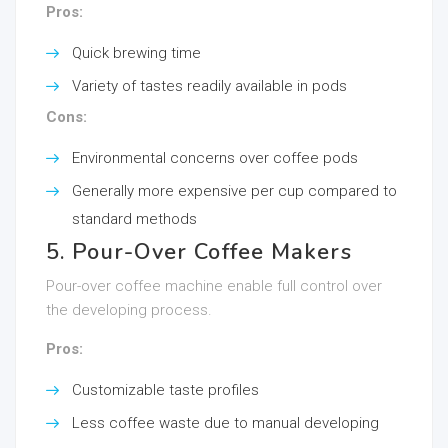
Pros:
Quick brewing time
Variety of tastes readily available in pods
Cons:
Environmental concerns over coffee pods
Generally more expensive per cup compared to
standard methods
5. Pour-Over Coffee Makers
Pour-over coffee machine enable full control over
the developing process.
Pros:
Customizable taste profiles
Less coffee waste due to manual developing