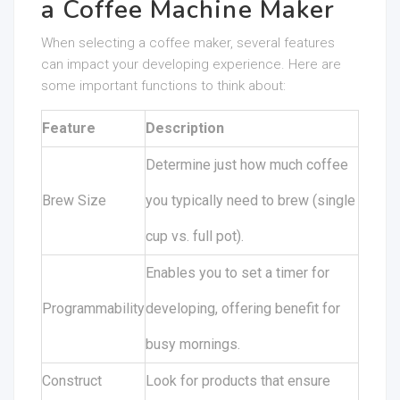
a Coffee Machine Maker
When selecting a coffee maker, several features
can impact your developing experience. Here are
some important functions to think about:
Feature
Description
Determine just how much coffee
Brew Size
you typically need to brew (single
cup vs. full pot).
Enables you to set a timer for
Programmability
developing, offering benefit for
busy mornings.
Construct
Look for products that ensure