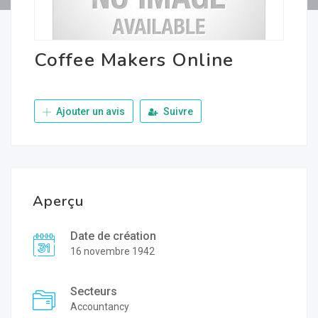
Coffee Makers Online
Ajouter un avis
Suivre
Aperçu
Date de création
16 novembre 1942
Secteurs
Accountancy