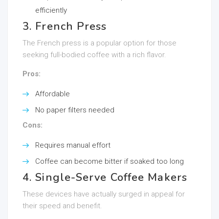
efficiently
3. French Press
The French press is a popular option for those
seeking full-bodied coffee with a rich flavor.
Pros:
Affordable
No paper filters needed
Cons:
Requires manual effort
Coffee can become bitter if soaked too long
4. Single-Serve Coffee Makers
These devices have actually surged in appeal for
their speed and benefit.