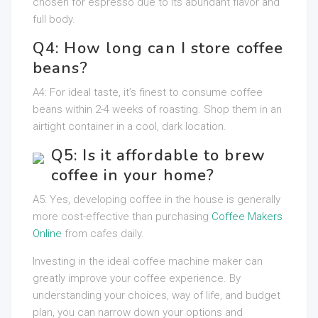
chosen for espresso due to its abundant flavor and
full body.
Q4: How long can I store coffee
beans?
A4: For ideal taste, it’s finest to consume coffee
beans within 2-4 weeks of roasting. Shop them in an
airtight container in a cool, dark location.
Q5: Is it affordable to brew
coffee in your home?
A5: Yes, developing coffee in the house is generally
more cost-effective than purchasing
Coffee Makers
Online
from cafes daily.
Investing in the ideal coffee machine maker can
greatly improve your coffee experience. By
understanding your choices, way of life, and budget
plan, you can narrow down your options and