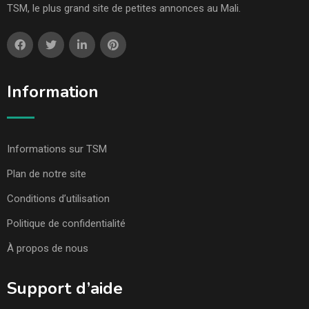
TSM, le plus grand site de petites annonces au Mali.
Information
Informations sur TSM
Plan de notre site
Conditions d’utilisation
Politique de confidentialité
À propos de nous
Support d’aide