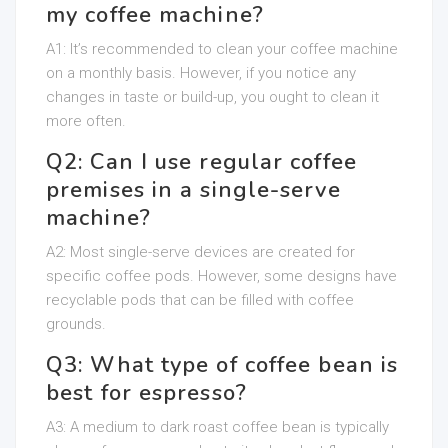
my coffee machine?
A1: It’s recommended to clean your coffee machine
on a monthly basis. However, if you notice any
changes in taste or build-up, you ought to clean it
more often.
Q2: Can I use regular coffee
premises in a single-serve
machine?
A2: Most single-serve devices are created for
specific coffee pods. However, some designs have
recyclable pods that can be filled with coffee
grounds.
Q3: What type of coffee bean is
best for espresso?
A3: A medium to dark roast coffee bean is typically