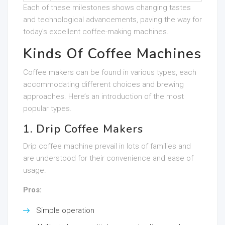
Each of these milestones shows changing tastes
and technological advancements, paving the way for
today’s excellent coffee-making machines.
Kinds Of Coffee Machines
Coffee makers can be found in various types, each
accommodating different choices and brewing
approaches. Here’s an introduction of the most
popular types.
1. Drip Coffee Makers
Drip coffee machine prevail in lots of families and
are understood for their convenience and ease of
usage.
Pros:
Simple operation