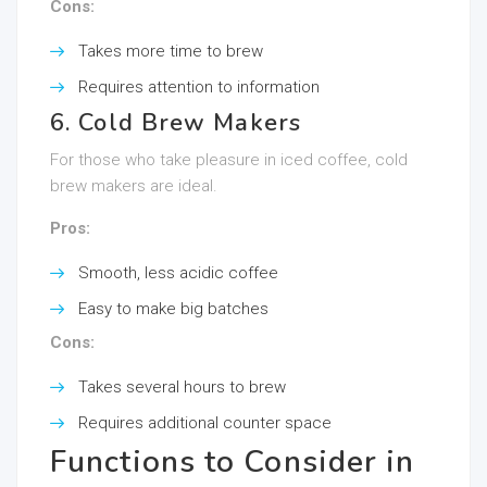
Cons:
Takes more time to brew
Requires attention to information
6. Cold Brew Makers
For those who take pleasure in iced coffee, cold
brew makers are ideal.
Pros:
Smooth, less acidic coffee
Easy to make big batches
Cons:
Takes several hours to brew
Requires additional counter space
Functions to Consider in