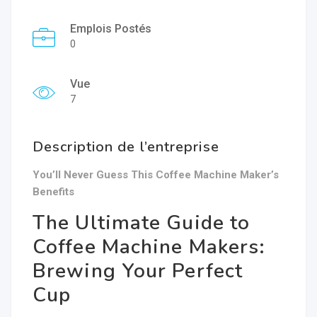
Emplois Postés
0
Vue
7
Description de l’entreprise
You’ll Never Guess This Coffee Machine Maker’s
Benefits
The Ultimate Guide to
Coffee Machine Makers:
Brewing Your Perfect
Cup