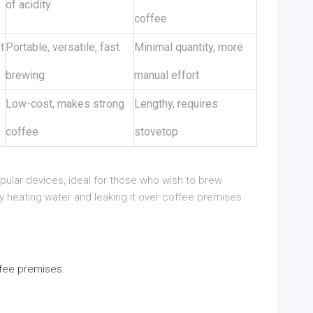
of acidity
coffee
t
Portable, versatile, fast
Minimal quantity, more
brewing
manual effort
Low-cost, makes strong
Lengthy, requires
coffee
stovetop
lar devices, ideal for those who wish to brew
 heating water and leaking it over coffee premises
ffee premises.