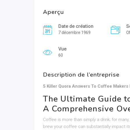
Aperçu
Date de création
S
7 décembre 1969
O
Vue
60
Description de l’entreprise
5 Killer Quora Answers To Coffee Makers
The Ultimate Guide t
A Comprehensive Ov
Coffee is more than simply a drink; for many, 
brew your coffee can substantially impact i