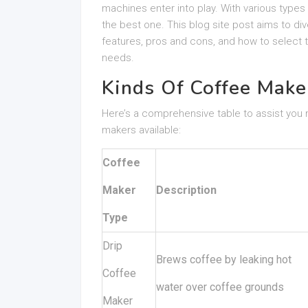
machines enter into play. With various types
the best one. This blog site post aims to div
features, pros and cons, and how to select
needs.
Kinds Of Coffee Make
Here’s a comprehensive table to assist you
makers available:
Coffee
Maker
Description
Type
Drip
Brews coffee by leaking hot
Coffee
water over coffee grounds
Maker