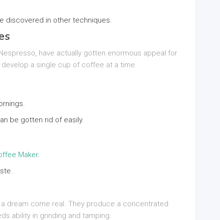
te discovered in other techniques.
es
 Nespresso, have actually gotten enormous appeal for
develop a single cup of coffee at a time.
ornings.
n be gotten rid of easily.
ffee Maker
.
ste.
e a dream come real. They produce a concentrated
s ability in grinding and tamping.