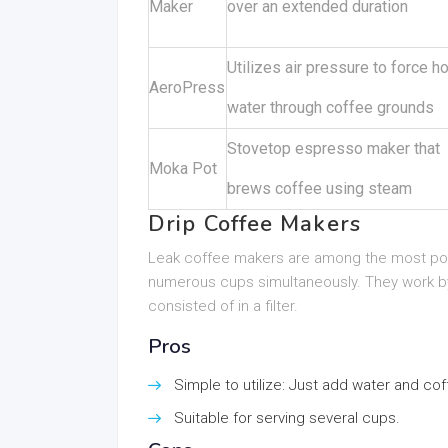
Maker
over an extended duration
Utilizes air pressure to force ho
AeroPress
water through coffee grounds
Stovetop espresso maker that
Moka Pot
brews coffee using steam
Drip Coffee Makers
Leak coffee makers are among the most popu
numerous cups simultaneously. They work by
consisted of in a filter.
Pros
Simple to utilize: Just add water and co
Suitable for serving several cups.