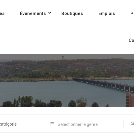
es
Évènements
Boutiques
Emplois
P
Co
catégorie
Sélectionner le genre