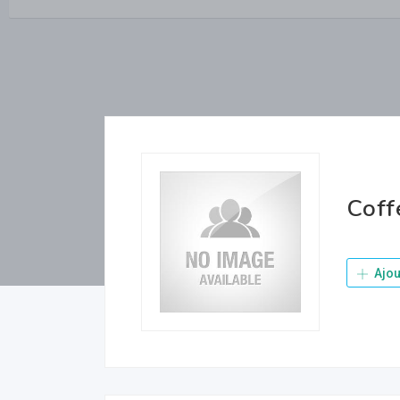
Coff
Ajou