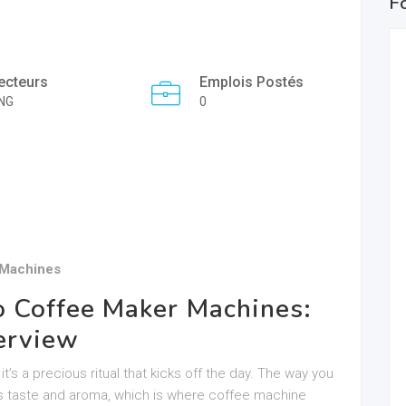
F
ecteurs
Emplois Postés
NG
0
 Machines
o Coffee Maker Machines:
erview
it’s a precious ritual that kicks off the day. The way you
ts taste and aroma, which is where coffee machine