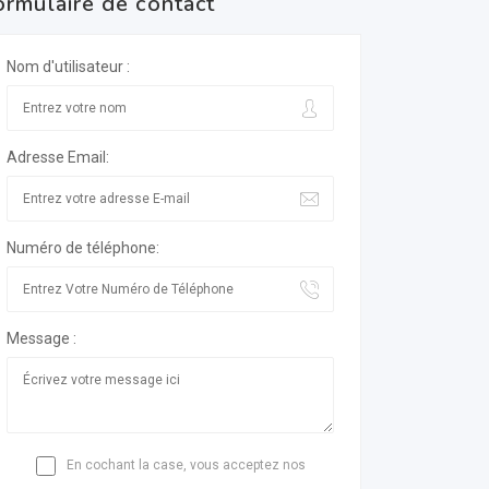
ormulaire de contact
Nom d'utilisateur :
Adresse Email:
Numéro de téléphone:
Message :
En cochant la case, vous acceptez nos