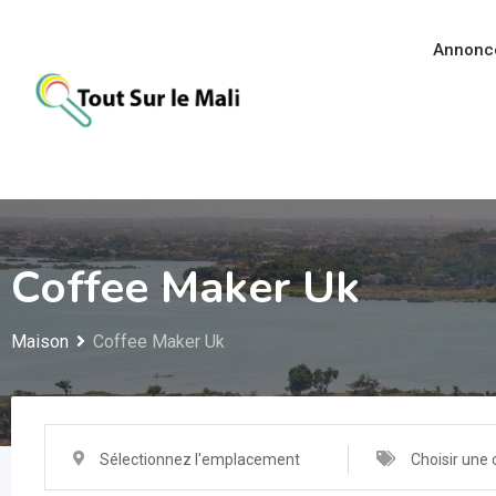
Aller
au
Annonc
contenu
Coffee Maker Uk
Maison
Coffee Maker Uk
Sélectionnez l'emplacement
Choisir une 