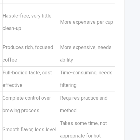
Hassle-free, very little
More expensive per cup
clean-up
-
Produces rich, focused
More expensive, needs
coffee
ability
Full-bodied taste, cost
Time-consuming, needs
effective
filtering
Complete control over
Requires practice and
brewing process
method
Takes some time, not
Smooth flavor, less level
appropriate for hot