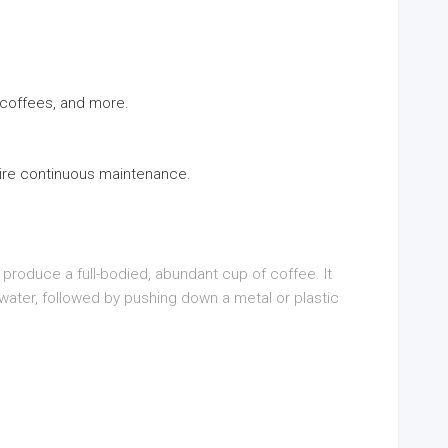
, coffees, and more.
uire continuous maintenance.
o produce a full-bodied, abundant cup of coffee. It
water, followed by pushing down a metal or plastic