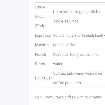
Single
Uses pre-packaged pods for
Serve
single servings
(Pod)
Espresso
Forces hot water through finely
Machine
ground coffee
French
Soaks coffee grounds in hot
Press
water
By hand puts warm water over
Pour-Over
coffee premises
Cold Brew
Brews coffee with cold water