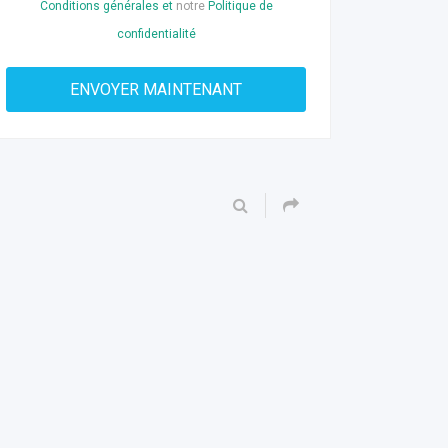
Conditions générales et
notre
Politique de
confidentialité