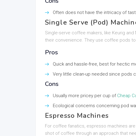
Cons
Often does not have the intricacy of tas
Single Serve (Pod) Machin
Single-serve coffee makers, like Keurig and
their convenience. They use coffee pods to 
Pros
Quick and hassle-free, best for hectic m
Very little clean-up needed since pods ca
Cons
Usually more pricey per cup of
Cheap Co
Ecological concerns concerning pod wa
Espresso Machines
For coffee fanatics, espresso machines ar
shot of coffee through an approach that need