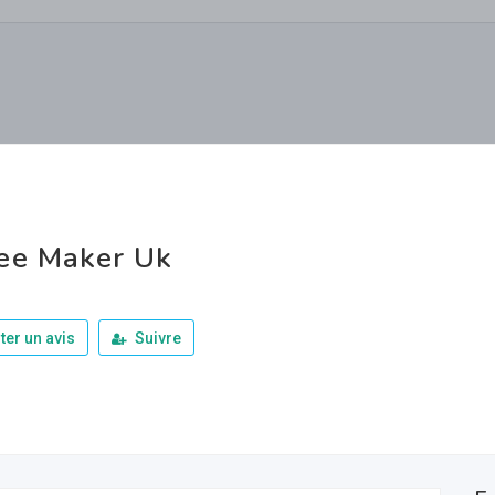
ee Maker Uk
ter un avis
Suivre