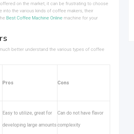
 offered on the market, it can be frustrating to choose
e into the various kinds of coffee makers, their
 the
Best Coffee Machine Online
machine for your
rs
 much better understand the various types of coffee
Pros
Cons
Easy to utilize, great for
Can do not have flavor
developing large amounts
complexity