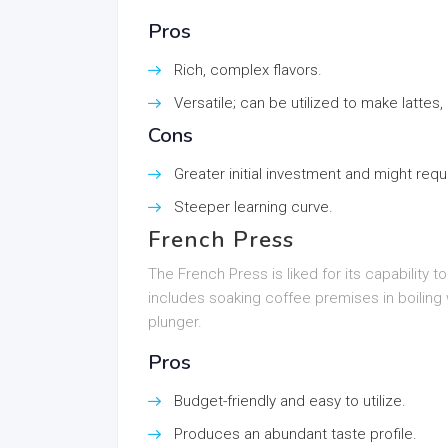
Pros
Rich, complex flavors.
Versatile; can be utilized to make lattes
Cons
Greater initial investment and might req
Steeper learning curve.
French Press
The French Press is liked for its capability t
includes soaking coffee premises in boiling 
plunger.
Pros
Budget-friendly and easy to utilize.
Produces an abundant taste profile.