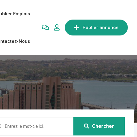
ublier Emplois
Publier annonce
ntactez-Nous
Chercher