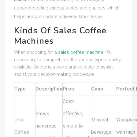
accommodating various tastes and choices, which
helps accommodate a diverse labor force.
Kinds Of Sales Coffee
Machines
When shopping for a
sales coffee machine
, it’s
necessary to comprehend the various types readily
available. Below is a comparative table to assist
assist your decision-making procedure:
Type
Description
Pros
Cons
Perfect 
Cost-
Brews
effective,
Drip
Minimal
Workplac
numerous
simple to
Coffee
beverage
with high