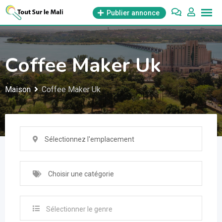
Aller
Publier annonce
au
contenu
Coffee Maker Uk
Maison
Coffee Maker Uk
Sélectionnez l'emplacement
Choisir une catégorie
Sélectionner le genre