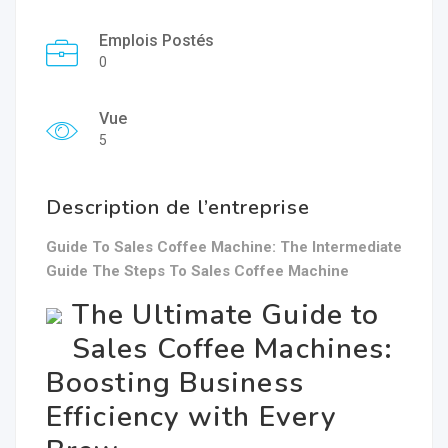
Emplois Postés
0
Vue
5
Description de l’entreprise
Guide To Sales Coffee Machine: The Intermediate
Guide The Steps To Sales Coffee Machine
The Ultimate Guide to
Sales Coffee Machines:
Boosting Business
Efficiency with Every