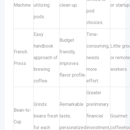
Machine
utilizing
clean-up.
or startup
pod
pods.
choices.
Easy
Time-
Budget
handbook
consuming,
Little gr
French
friendly,
approach of
needs
or remote
Press
improves
brewing
more
workers.
flavor profile.
coffee.
effort.
Greater
Grinds
Remarkable
preliminary
Bean-to-
beans fresh
taste,
financial
Gourmet
Cup
for each
personalized
investment,
coffeeho