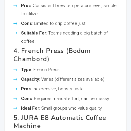
Pros
: Consistent brew temperature level, simple
to utilize.
Cons
: Limited to drip coffee just.
Suitable For
: Teams needing a big batch of
coffee.
4. French Press (Bodum
Chambord)
Type
: French Press
Capacity
: Varies (different sizes available)
Pros
: Inexpensive, boosts taste.
Cons
: Requires manual effort, can be messy.
Ideal For
: Small groups who value quality.
5. JURA E8 Automatic Coffee
Machine