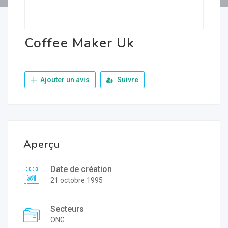
Coffee Maker Uk
Ajouter un avis
Suivre
Aperçu
Date de création
21 octobre 1995
Secteurs
ONG