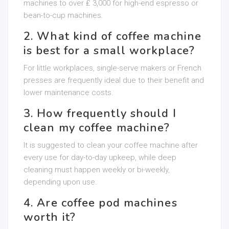
machines to over ₤ 3,000 for high-end espresso or
bean-to-cup machines.
2. What kind of coffee machine
is best for a small workplace?
For little workplaces, single-serve makers or French
presses are frequently ideal due to their benefit and
lower maintenance costs.
3. How frequently should I
clean my coffee machine?
It is suggested to clean your coffee machine after
every use for day-to-day upkeep, while deep
cleaning must happen weekly or bi-weekly,
depending upon use.
4. Are coffee pod machines
worth it?