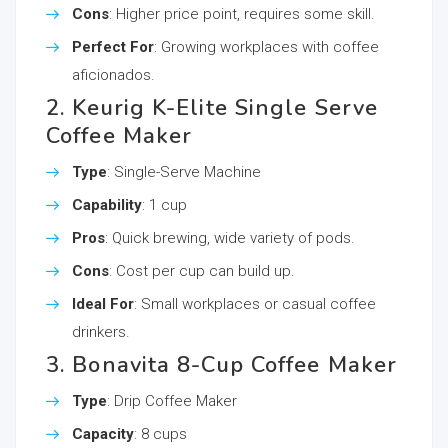
Cons
: Higher price point, requires some skill.
Perfect For
: Growing workplaces with coffee
aficionados.
2. Keurig K-Elite Single Serve
Coffee Maker
Type
: Single-Serve Machine
Capability
: 1 cup
Pros
: Quick brewing, wide variety of pods.
Cons
: Cost per cup can build up.
Ideal For
: Small workplaces or casual coffee
drinkers.
3. Bonavita 8-Cup Coffee Maker
Type
: Drip Coffee Maker
Capacity
: 8 cups