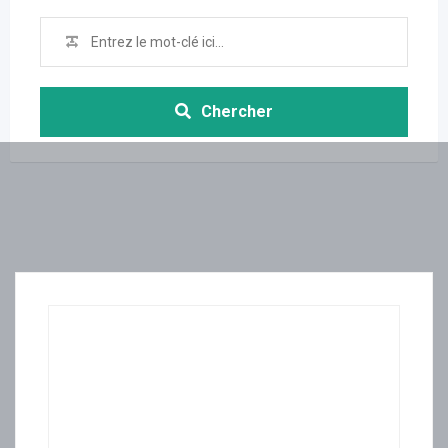
Chercher