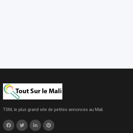
TSM, le plus grand site de petites annonces au Mali.