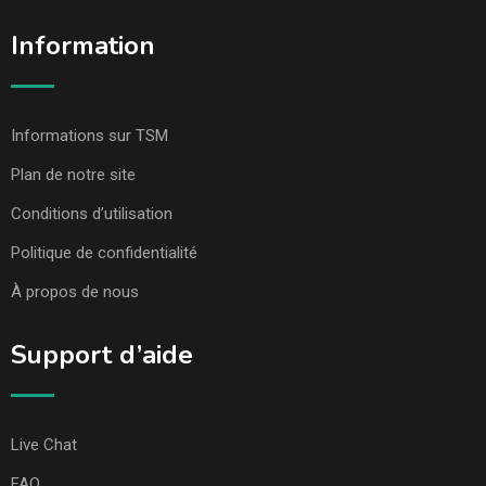
Information
Informations sur TSM
Plan de notre site
Conditions d’utilisation
Politique de confidentialité
À propos de nous
Support d’aide
Live Chat
FAQ