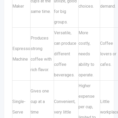
cups at the
utilize, good
Maker
choices.
demand.
same time.
for big
groups.
Versatile,
More
Produces
can produce
costly,
Coffee
Espresso
strong
different
needs
lovers or
Machine
coffee with
coffee
ability to
cafes.
rich flavor.
beverages.
operate.
Higher
Gives one
expense
Single-
cup at a
Convenient,
Little
per cup,
Serve
time
very little
workplac
limited to