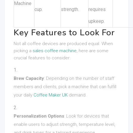
Machine
cup.
strength.
requires
upkeep.
Key Features to Look For
Not all coffee devices are produced equal. When
picking a
sales coffee machine
, here are some
crucial features to consider:
Brew Capacity
: Depending on the number of staff
members and clients, pick a machine that can fulfill
your daily
Coffee Maker UK
demand.
Personalization Options
: Look for devices that
enable users to adjust strength, temperature level,
and drink types for a tailored experience.