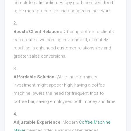
complete satisfaction. Happy staff members tend
to be more productive and engaged in their work.
Boosts Client Relations
: Offering coffee to clients
can create a welcoming environment, ultimately
resulting in enhanced customer relationships and
greater sales conversions.
Affordable Solution
: While the preliminary
investment might appear high, having a coffee
machine lowers the need for frequent trips to
coffee bar, saving employees both money and time.
Adjustable Experience
: Modern
Coffee Machine
Maker
devices offer a variety of beverages,