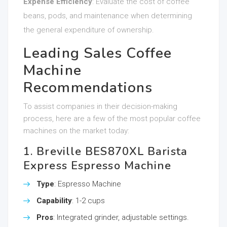
Expense Efficiency
: Evaluate the cost of coffee
beans, pods, and maintenance when determining
the general expenditure of ownership.
Leading Sales Coffee
Machine
Recommendations
To assist companies in their decision-making
process, here are a few of the most popular coffee
machines on the market today:
1. Breville BES870XL Barista
Express Espresso Machine
Type
: Espresso Machine
Capability
: 1-2 cups
Pros
: Integrated grinder, adjustable settings.