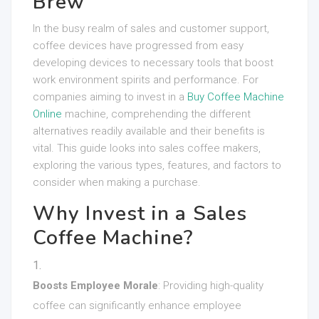
Brew
In the busy realm of sales and customer support,
coffee devices have progressed from easy
developing devices to necessary tools that boost
work environment spirits and performance. For
companies aiming to invest in a
Buy Coffee Machine
Online
machine, comprehending the different
alternatives readily available and their benefits is
vital. This guide looks into sales coffee makers,
exploring the various types, features, and factors to
consider when making a purchase.
Why Invest in a Sales
Coffee Machine?
Boosts Employee Morale
: Providing high-quality
coffee can significantly enhance employee