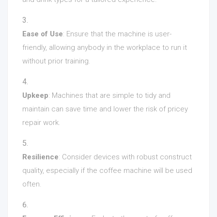
Ease of Use
: Ensure that the machine is user-
friendly, allowing anybody in the workplace to run it
without prior training.
Upkeep
: Machines that are simple to tidy and
maintain can save time and lower the risk of pricey
repair work.
Resilience
: Consider devices with robust construct
quality, especially if the coffee machine will be used
often.