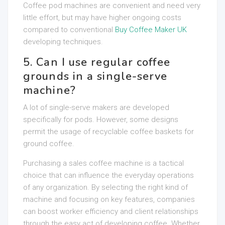
Coffee pod machines are convenient and need very
little effort, but may have higher ongoing costs
compared to conventional
Buy Coffee Maker UK
developing techniques.
5. Can I use regular coffee
grounds in a single-serve
machine?
A lot of single-serve makers are developed
specifically for pods. However, some designs
permit the usage of recyclable coffee baskets for
ground coffee.
Purchasing a sales coffee machine is a tactical
choice that can influence the everyday operations
of any organization. By selecting the right kind of
machine and focusing on key features, companies
can boost worker efficiency and client relationships
through the easy act of developing coffee. Whether