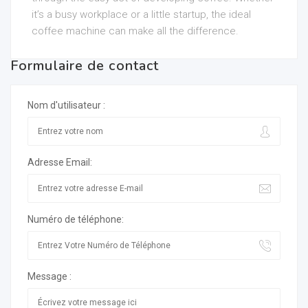
it’s a busy workplace or a little startup, the ideal
coffee machine can make all the difference.
Formulaire de contact
Nom d'utilisateur :
Adresse Email:
Numéro de téléphone:
Message :