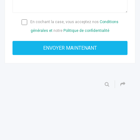
En cochant la case, vous acceptez nos
Conditions
générales et
notre
Politique de confidentialité