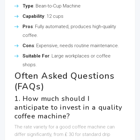
Type
: Bean-to-Cup Machine
Capability
: 12 cups
Pros
: Fully automated, produces high-quality
coffee.
Cons
: Expensive, needs routine maintenance.
Suitable For
: Large workplaces or coffee
shops.
Often Asked Questions
(FAQs)
1. How much should I
anticipate to invest in a quality
coffee machine?
The rate variety for a good coffee machine can
differ significantly, from ₤ 30 for standard drip