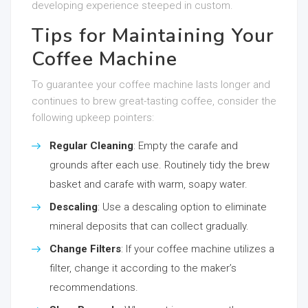
developing experience steeped in custom.
Tips for Maintaining Your
Coffee Machine
To guarantee your coffee machine lasts longer and
continues to brew great-tasting coffee, consider the
following upkeep pointers:
Regular Cleaning
: Empty the carafe and
grounds after each use. Routinely tidy the brew
basket and carafe with warm, soapy water.
Descaling
: Use a descaling option to eliminate
mineral deposits that can collect gradually.
Change Filters
: If your coffee machine utilizes a
filter, change it according to the maker’s
recommendations.