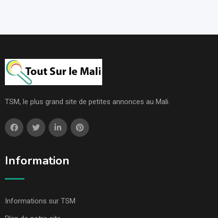
TSM, le plus grand site de petites annonces au Mali.
Information
Informations sur TSM