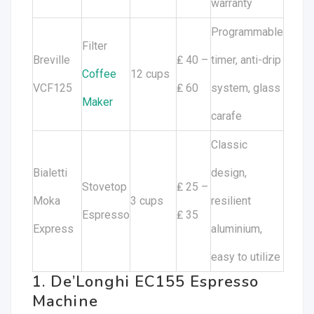
warranty
Programmable
Filter
Breville
₤ 40 –
timer, anti-drip
Coffee
12 cups
VCF125
₤ 60
system, glass
Maker
carafe
Classic
Bialetti
design,
Stovetop
₤ 25 –
Moka
3 cups
resilient
Espresso
₤ 35
Express
aluminium,
easy to utilize
1. De’Longhi EC155 Espresso
Machine