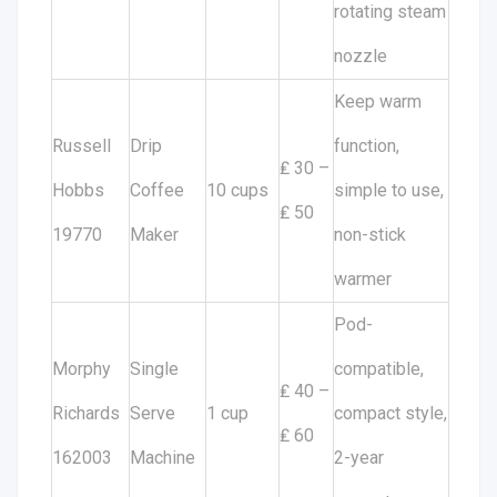
rotating steam
nozzle
Keep warm
Russell
Drip
function,
₤ 30 –
Hobbs
Coffee
10 cups
simple to use,
₤ 50
19770
Maker
non-stick
warmer
Pod-
Morphy
Single
compatible,
₤ 40 –
Richards
Serve
1 cup
compact style,
₤ 60
162003
Machine
2-year