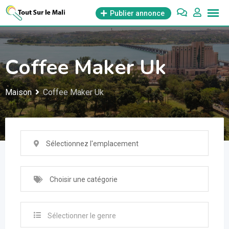
Aller
Publier annonce
au
contenu
Coffee Maker Uk
Maison
Coffee Maker Uk
Sélectionnez l'emplacement
Choisir une catégorie
Sélectionner le genre