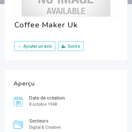
Coffee Maker Uk
Ajouter un avis
Suivre
Aperçu
Date de création
8 octobre 1948
Secteurs
Digital & Creative