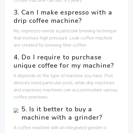
coffee machine can last 3-5 years.
3. Can I make espresso with a
drip coffee machine?
No, espresso needs a particular brewing technique
that involves high pressure. Leak coffee machine
are created for brewing filter coffee.
4. Do I require to purchase
unique coffee for my machine?
It depends on the type of machine you have. Pod
devices need particular pods, while drip machines
and espresso machines can accommodate various
coffee premises.
5. Is it better to buy a
machine with a grinder?
A coffee machine with an integrated grinder is