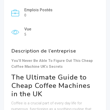
Emplois Postés
0
Vue
5
Description de l’entreprise
You’ll Never Be Able To Figure Out This Cheap
Coffee Machine UK’s Secrets
The Ultimate Guide to
Cheap Coffee Machines
in the UK
Coffee is a crucial part of every day life for
numerous, functioning as a soothing routine that