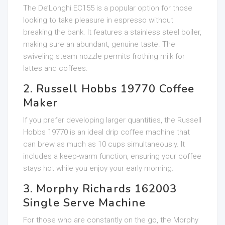
The De’Longhi EC155 is a popular option for those
looking to take pleasure in espresso without
breaking the bank. It features a stainless steel boiler,
making sure an abundant, genuine taste. The
swiveling steam nozzle permits frothing milk for
lattes and coffees.
2. Russell Hobbs 19770 Coffee
Maker
If you prefer developing larger quantities, the Russell
Hobbs 19770 is an ideal drip coffee machine that
can brew as much as 10 cups simultaneously. It
includes a keep-warm function, ensuring your coffee
stays hot while you enjoy your early morning.
3. Morphy Richards 162003
Single Serve Machine
For those who are constantly on the go, the Morphy