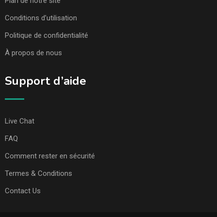
Plan de notre site
Conditions d’utilisation
Politique de confidentialité
À propos de nous
Support d’aide
Live Chat
FAQ
Comment rester en sécurité
Termes & Conditions
Contact Us