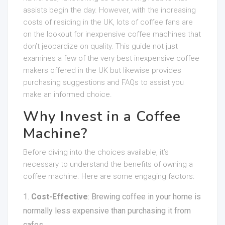
assists begin the day. However, with the increasing
costs of residing in the UK, lots of coffee fans are
on the lookout for inexpensive coffee machines that
don’t jeopardize on quality. This guide not just
examines a few of the very best inexpensive coffee
makers offered in the UK but likewise provides
purchasing suggestions and FAQs to assist you
make an informed choice.
Why Invest in a Coffee
Machine?
Before diving into the choices available, it’s
necessary to understand the benefits of owning a
coffee machine. Here are some engaging factors:
Cost-Effective
: Brewing coffee in your home is
normally less expensive than purchasing it from
cafes.