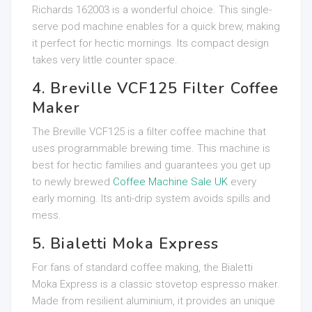
Richards 162003 is a wonderful choice. This single-
serve pod machine enables for a quick brew, making
it perfect for hectic mornings. Its compact design
takes very little counter space.
4. Breville VCF125 Filter Coffee
Maker
The Breville VCF125 is a filter coffee machine that
uses programmable brewing time. This machine is
best for hectic families and guarantees you get up
to newly brewed
Coffee Machine Sale UK
every
early morning. Its anti-drip system avoids spills and
mess.
5. Bialetti Moka Express
For fans of standard coffee making, the Bialetti
Moka Express is a classic stovetop espresso maker.
Made from resilient aluminium, it provides an unique