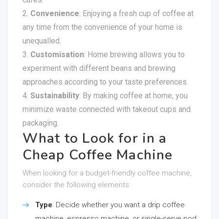
Convenience
: Enjoying a fresh cup of coffee at
any time from the convenience of your home is
unequalled.
Customisation
: Home brewing allows you to
experiment with different beans and brewing
approaches according to your taste preferences.
Sustainability
: By making coffee at home, you
minimize waste connected with takeout cups and
packaging.
What to Look for in a
Cheap Coffee Machine
When looking for a budget-friendly coffee machine,
consider the following elements:
Type
: Decide whether you want a drip coffee
machine, espresso machine, or single-serve pod