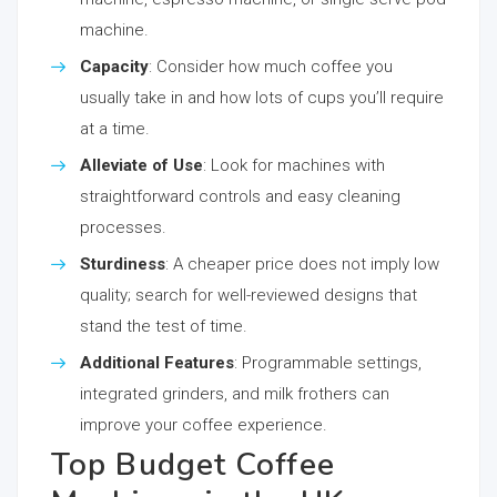
machine.
Capacity
: Consider how much coffee you
usually take in and how lots of cups you’ll require
at a time.
Alleviate of Use
: Look for machines with
straightforward controls and easy cleaning
processes.
Sturdiness
: A cheaper price does not imply low
quality; search for well-reviewed designs that
stand the test of time.
Additional Features
: Programmable settings,
integrated grinders, and milk frothers can
improve your coffee experience.
Top Budget Coffee