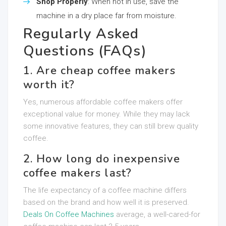
Shop Properly
: When not in use, save the
machine in a dry place far from moisture.
Regularly Asked
Questions (FAQs)
1. Are cheap coffee makers
worth it?
Yes, numerous affordable coffee makers offer
exceptional value for money. While they may lack
some innovative features, they can still brew quality
coffee.
2. How long do inexpensive
coffee makers last?
The life expectancy of a coffee machine differs
based on the brand and how well it is preserved.
Deals On Coffee Machines
average, a well-cared-for