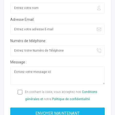
Adresse Email:
Numéro de téléphone:
Message :
En cochant la case, vous acceptez nos
Conditions
générales et
notre
Politique de confidentialité