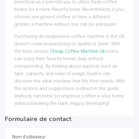
beneficial as it permits you to utilize fresh coffee
beans for a more flavorful brew. Nevertheless, if you
choose pre-ground coffee or have a different
grinder, a machine without one can be adequate.
Purchasing an inexpensive coffee machine in the UK
doesn’t mean jeopardizing on quality or taste. With
the best choice,
Cheap Coffee Machine Uk
lovers
can enjoy their favorite brews daily without
overspending. By thinking about aspects such as
type, capacity, and ease of usage, buyers can
discover the ideal machine that fits their needs. With
the options and suggestions outlined in this guide,
anybody can brew scrumptious coffee in your home
without breaking the bank. Happy developing!
Formulaire de contact
Nom d'utilisateur :