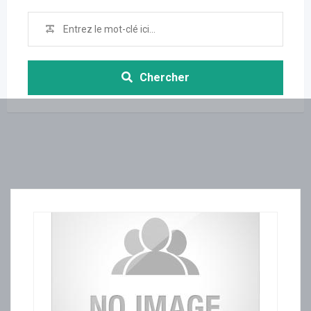
Chercher