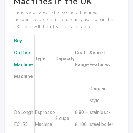
Machines in the UK
Here is a curated list of some of the finest
inexpensive coffee makers readily available in the
UK, along with their features and rates.
Buy
Coffee
Cost
Secret
Type
Capacity
Machine
Range
Features
Machine
Compact
style,
De’Longhi
Espresso
₤ 80 –
stainless-
2 cups
EC155
Machine
₤ 100
steel boiler,