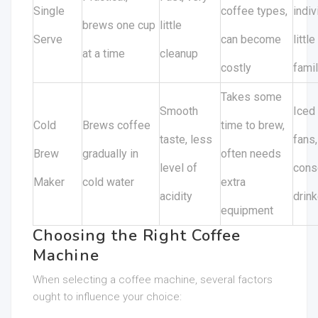
Single
coffee types,
indiv
brews one cup
little
Serve
can become
little
at a time
cleanup
costly
fami
Takes some
Smooth
Iced
Cold
Brews coffee
time to brew,
taste, less
fans,
Brew
gradually in
often needs
level of
cons
Maker
cold water
extra
acidity
drin
equipment
Choosing the Right Coffee
Machine
When selecting a coffee machine, several factors
ought to influence your choice: