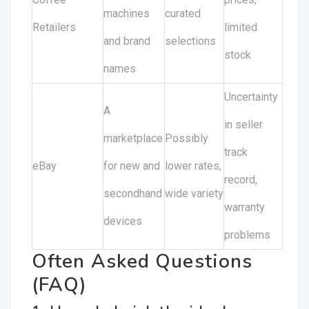
machines
curated
Retailers
limited
and brand
selections
stock
names
Uncertainty
A
in seller
marketplace
Possibly
track
eBay
for new and
lower rates,
record,
secondhand
wide variety
warranty
devices
problems
Often Asked Questions
(FAQ)