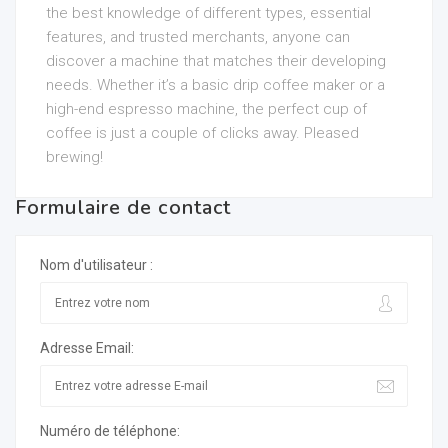
the best knowledge of different types, essential
features, and trusted merchants, anyone can
discover a machine that matches their developing
needs. Whether it’s a basic drip coffee maker or a
high-end espresso machine, the perfect cup of
coffee is just a couple of clicks away. Pleased
brewing!
Formulaire de contact
Nom d'utilisateur :
Adresse Email:
Numéro de téléphone: