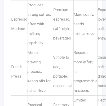
Produces
Premium
Espr
strong coffee,
More costly,
Espresso
espresso,
lover
often with
needs
Machine
café-style
coff
frothing
maintenance
beverages
enth
capability
Manual
Requires
Simple to
Casu
brewing
more effort,
French
use,
coff
process,
no
Press
portable,
drink
keeps oils for
programmable
economical
touri
richer flavor
functions
Limited
Hect
Practical,
Fast, very