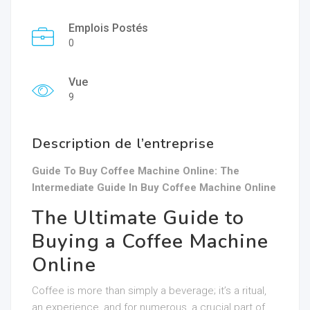
Emplois Postés
0
Vue
9
Description de l’entreprise
Guide To Buy Coffee Machine Online: The
Intermediate Guide In Buy Coffee Machine Online
The Ultimate Guide to
Buying a Coffee Machine
Online
Coffee is more than simply a beverage; it’s a ritual,
an experience, and for numerous, a crucial part of