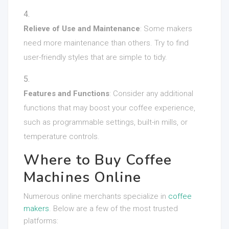
Relieve of Use and Maintenance
: Some makers
need more maintenance than others. Try to find
user-friendly styles that are simple to tidy.
Features and Functions
: Consider any additional
functions that may boost your coffee experience,
such as programmable settings, built-in mills, or
temperature controls.
Where to Buy Coffee
Machines Online
Numerous online merchants specialize in
coffee
makers
. Below are a few of the most trusted
platforms: