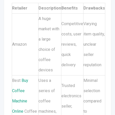
Retailer
Description
Benefits
Drawbacks
A huge
Competitive
Varying
market with
costs, user
item quality,
a large
Amazon
reviews,
unclear
choice of
quick
seller
coffee
delivery
reputation
devices
Best
Buy
Uses a
Minimal
Trusted
Coffee
series of
selection
electronics
Machine
coffee
compared
seller,
Online
Coffee
machines,
to