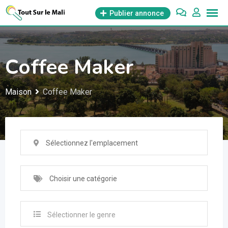
Aller
Publier annonce
au
contenu
Coffee Maker
Maison
Coffee Maker
Sélectionnez l'emplacement
Choisir une catégorie
Sélectionner le genre