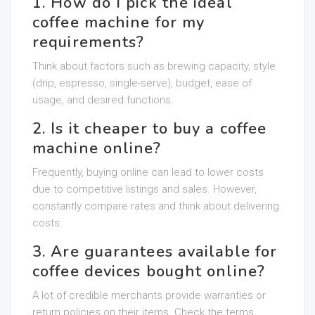
1. How do I pick the ideal
coffee machine for my
requirements?
Think about factors such as brewing capacity, style
(drip, espresso, single-serve), budget, ease of
usage, and desired functions.
2. Is it cheaper to buy a coffee
machine online?
Frequently, buying online can lead to lower costs
due to competitive listings and sales. However,
constantly compare rates and think about delivering
costs.
3. Are guarantees available for
coffee devices bought online?
A lot of credible merchants provide warranties or
return policies on their items. Check the terms