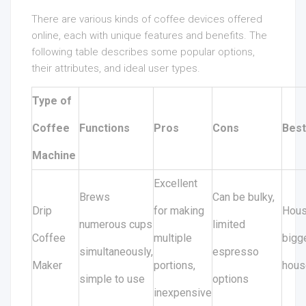
There are various kinds of coffee devices offered
online, each with unique features and benefits. The
following table describes some popular options,
their attributes, and ideal user types.
Type of
Coffee
Functions
Pros
Cons
Best
Machine
Excellent
Brews
Can be bulky,
Drip
for making
Hous
numerous cups
limited
Coffee
multiple
bigg
simultaneously,
espresso
Maker
portions,
hous
simple to use
options
inexpensive