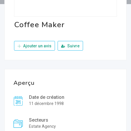
Coffee Maker
Ajouter un avis
Suivre
Aperçu
Date de création
11 décembre 1998
Secteurs
Estate Agency