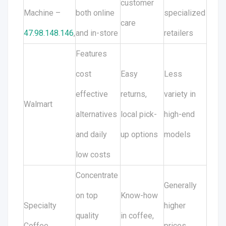
customer
Machine –
both online
specialized
care
47.98.148.146
,
and in-store
retailers
Features
cost
Easy
Less
effective
returns,
variety in
Walmart
alternatives
local pick-
high-end
and daily
up options
models
low costs
Concentrate
Generally
on top
Know-how
Specialty
higher
quality
in coffee,
Coffee
prices,