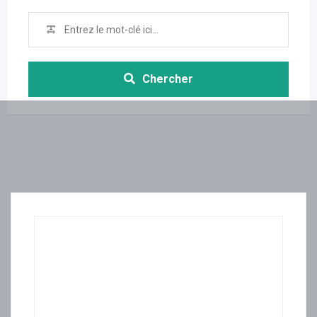
Chercher