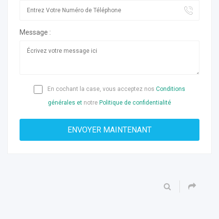
Message :
En cochant la case, vous acceptez nos
Conditions
générales et
notre
Politique de confidentialité