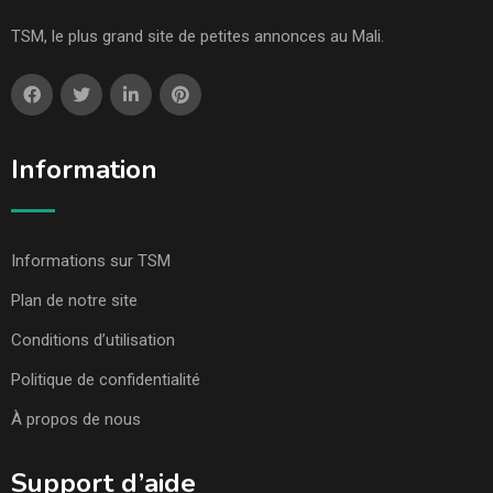
TSM, le plus grand site de petites annonces au Mali.
Information
Informations sur TSM
Plan de notre site
Conditions d’utilisation
Politique de confidentialité
À propos de nous
Support d’aide