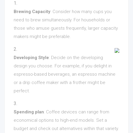
Brewing Capacity
: Consider how many cups you
need to brew simultaneously. For households or
those who amuse guests frequently, larger capacity
makers might be preferable.
Developing Style
: Decide on the developing
design you choose. For example, if you delight in
espresso-based beverages, an espresso machine
or a drip coffee maker with a frother might be
perfect.
Spending plan
: Coffee devices can range from
economical options to high-end models. Set a
budget and check out alternatives within that variety.