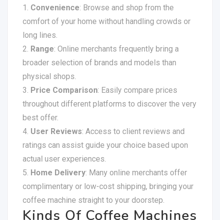
Convenience
: Browse and shop from the
comfort of your home without handling crowds or
long lines.
Range
: Online merchants frequently bring a
broader selection of brands and models than
physical shops.
Price Comparison
: Easily compare prices
throughout different platforms to discover the very
best offer.
User Reviews
: Access to client reviews and
ratings can assist guide your choice based upon
actual user experiences.
Home Delivery
: Many online merchants offer
complimentary or low-cost shipping, bringing your
coffee machine straight to your doorstep.
Kinds Of Coffee Machines