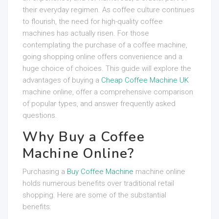
their everyday regimen. As coffee culture continues
to flourish, the need for high-quality coffee
machines has actually risen. For those
contemplating the purchase of a coffee machine,
going shopping online offers convenience and a
huge choice of choices. This guide will explore the
advantages of buying a
Cheap Coffee Machine UK
machine online, offer a comprehensive comparison
of popular types, and answer frequently asked
questions.
Why Buy a Coffee
Machine Online?
Purchasing a
Buy Coffee Machine
machine online
holds numerous benefits over traditional retail
shopping. Here are some of the substantial
benefits: