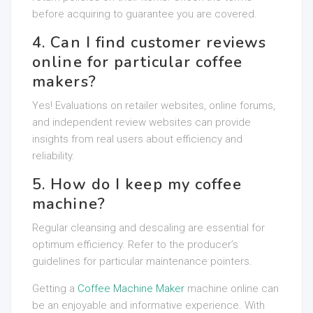
before acquiring to guarantee you are covered.
4. Can I find customer reviews
online for particular coffee
makers?
Yes! Evaluations on retailer websites, online forums,
and independent review websites can provide
insights from real users about efficiency and
reliability.
5. How do I keep my coffee
machine?
Regular cleansing and descaling are essential for
optimum efficiency. Refer to the producer’s
guidelines for particular maintenance pointers.
Getting a
Coffee Machine Maker
machine online can
be an enjoyable and informative experience. With