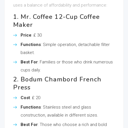
uses a balance of affordability and performance:
1. Mr. Coffee 12-Cup Coffee
Maker
Price
: ₤ 30
Functions
: Simple operation, detachable filter
basket.
Best For
: Families or those who drink numerous
cups daily.
2. Bodum Chambord French
Press
Cost
: ₤ 20
Functions
: Stainless steel and glass
construction, available in different sizes.
Best For
: Those who choose a rich and bold