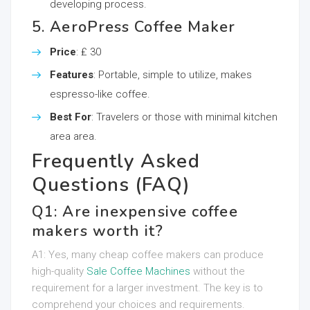
developing process.
5. AeroPress Coffee Maker
Price
: ₤ 30
Features
: Portable, simple to utilize, makes
espresso-like coffee.
Best For
: Travelers or those with minimal kitchen
area area.
Frequently Asked
Questions (FAQ)
Q1: Are inexpensive coffee
makers worth it?
A1: Yes, many cheap coffee makers can produce
high-quality
Sale Coffee Machines
without the
requirement for a larger investment. The key is to
comprehend your choices and requirements.