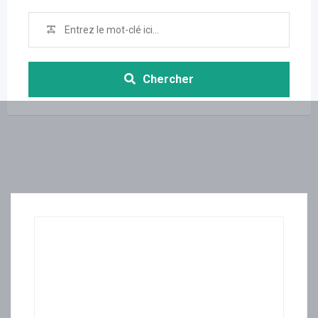
Chercher