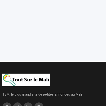
TSM, le plus grand site de petites annonces au Mali.