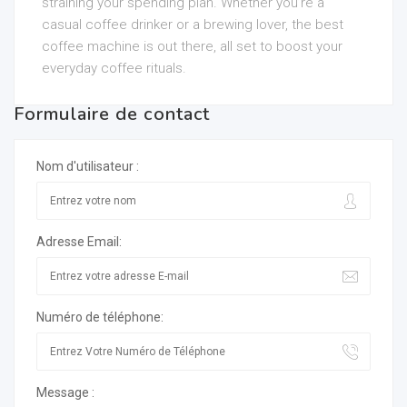
straining your spending plan. Whether you’re a
casual coffee drinker or a brewing lover, the best
coffee machine is out there, all set to boost your
everyday coffee rituals.
Formulaire de contact
Nom d'utilisateur :
Adresse Email:
Numéro de téléphone:
Message :