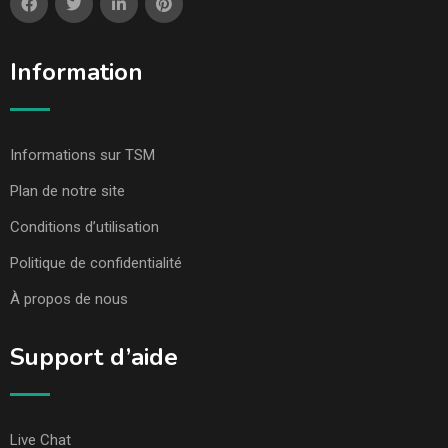
Information
Informations sur TSM
Plan de notre site
Conditions d’utilisation
Politique de confidentialité
À propos de nous
Support d’aide
Live Chat