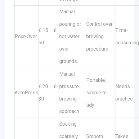
Manual
pouring of
Control over
₤ 15 – ₤
Time-
Pour-Over
hot water
brewing
50
consuming
over
procedure
grounds
Manual
Portable,
₤ 20 – ₤
pressure
Needs
AeroPress
simple to
30
brewing
practice
tidy
approach
Soaking
coarsely
Smooth
Takes