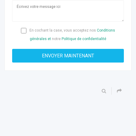
En cochant la case, vous acceptez nos
Conditions
générales et
notre
Politique de confidentialité