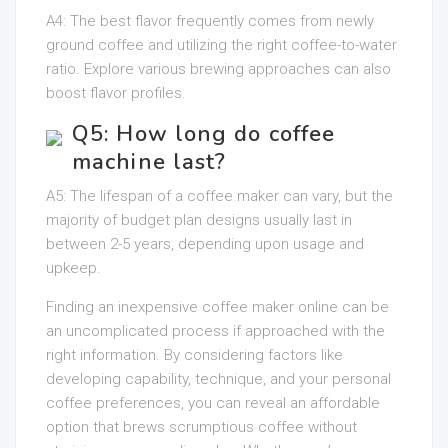
A4: The best flavor frequently comes from newly
ground coffee and utilizing the right coffee-to-water
ratio. Explore various brewing approaches can also
boost flavor profiles.
Q5: How long do coffee
machine last?
A5: The lifespan of a coffee maker can vary, but the
majority of budget plan designs usually last in
between 2-5 years, depending upon usage and
upkeep.
Finding an inexpensive coffee maker online can be
an uncomplicated process if approached with the
right information. By considering factors like
developing capability, technique, and your personal
coffee preferences, you can reveal an affordable
option that brews scrumptious coffee without