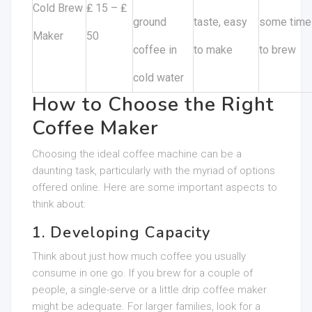
Cold Brew
₤ 15 – ₤
ground
taste, easy
some time
Maker
50
coffee in
to make
to brew
cold water
How to Choose the Right
Coffee Maker
Choosing the ideal coffee machine can be a
daunting task, particularly with the myriad of options
offered online. Here are some important aspects to
think about:
1. Developing Capacity
Think about just how much coffee you usually
consume in one go. If you brew for a couple of
people, a single-serve or a little drip coffee maker
might be adequate. For larger families, look for a