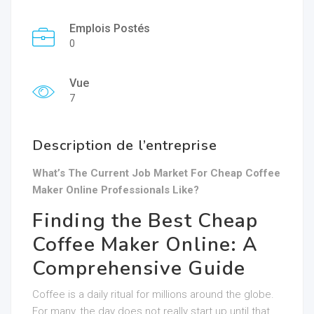
Emplois Postés
0
Vue
7
Description de l’entreprise
What’s The Current Job Market For Cheap Coffee
Maker Online Professionals Like?
Finding the Best Cheap
Coffee Maker Online: A
Comprehensive Guide
Coffee is a daily ritual for millions around the globe.
For many, the day does not really start up until that