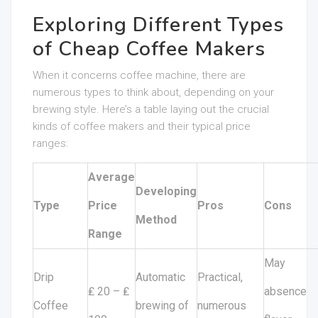
Exploring Different Types
of Cheap Coffee Makers
When it concerns coffee machine, there are
numerous types to think about, depending on your
brewing style. Here’s a table laying out the crucial
kinds of coffee makers and their typical price
ranges:
Average
Developing
Type
Price
Pros
Cons
Method
Range
May
Drip
Automatic
Practical,
₤ 20 – ₤
absence
Coffee
brewing of
numerous