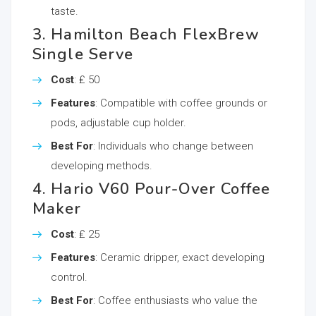
taste.
3. Hamilton Beach FlexBrew
Single Serve
Cost
: ₤ 50
Features
: Compatible with coffee grounds or
pods, adjustable cup holder.
Best For
: Individuals who change between
developing methods.
4. Hario V60 Pour-Over Coffee
Maker
Cost
: ₤ 25
Features
: Ceramic dripper, exact developing
control.
Best For
: Coffee enthusiasts who value the