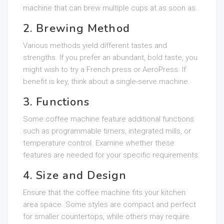
machine that can brew multiple cups at as soon as.
2. Brewing Method
Various methods yield different tastes and
strengths. If you prefer an abundant, bold taste, you
might wish to try a French press or AeroPress. If
benefit is key, think about a single-serve machine.
3. Functions
Some coffee machine feature additional functions
such as programmable timers, integrated mills, or
temperature control. Examine whether these
features are needed for your specific requirements.
4. Size and Design
Ensure that the coffee machine fits your kitchen
area space. Some styles are compact and perfect
for smaller countertops, while others may require