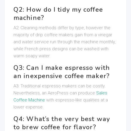
Q2: How do I tidy my coffee
machine?
A2: Cleaning methods differ by type, however the
majority of drip coffee makers gain from a vinegar
and water service run through the machine monthly,
while French press designs can be washed with
warm soapy water.
Q3: Can I make espresso with
an inexpensive coffee maker?
A3: Traditional espresso makers can be costly.
Nevertheless, an AeroPress can produce
Sales
Coffee Machine
with espresso-like qualities at a
lower expense.
Q4: What’s the very best way
to brew coffee for flavor?