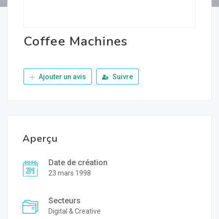
Coffee Machines
Ajouter un avis
Suivre
Aperçu
Date de création
23 mars 1998
Secteurs
Digital & Creative