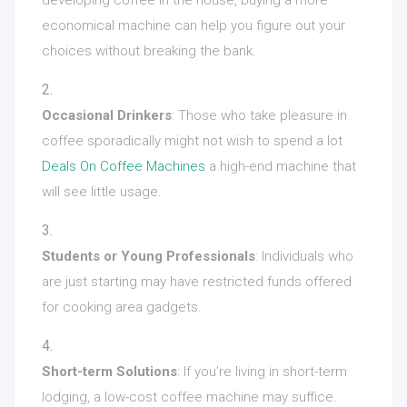
developing coffee in the house, buying a more
economical machine can help you figure out your
choices without breaking the bank.
Occasional Drinkers
: Those who take pleasure in
coffee sporadically might not wish to spend a lot
Deals On Coffee Machines
a high-end machine that
will see little usage.
Students or Young Professionals
: Individuals who
are just starting may have restricted funds offered
for cooking area gadgets.
Short-term Solutions
: If you’re living in short-term
lodging, a low-cost coffee machine may suffice.