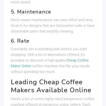
more space.
5. Maintenance
Much easier maintenance can save effort and time.
Search for designs that are dishwasher-safe or have
detachable parts that simplify cleaning.
6. Rate
Constantly set a spending plan before you start
shopping. With a lot of alternatives offered, it’s
possible to discover a high-quality
Cheap Coffee
Maker Online
coffee machine that fits your needs
without spending too much.
Leading Cheap Coffee
Makers Available Online
Here’s a list of some highly-rated inexpensive coffee
machine offered at numerous online sellers. Each