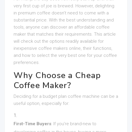
very first cup of joe is brewed. However, delighting
in premium coffee doesn’t need to come with a
substantial price. With the best understanding and
tools, anyone can discover an affordable coffee
maker that matches their requirements. This article
will check out the options readily available for
inexpensive coffee makers online, their functions,
and how to select the very best one for your coffee
preferences.
Why Choose a Cheap
Coffee Maker?
Deciding for a budget plan coffee machine can be a
useful option, especially for:
First-Time Buyers
: If you’re brand-new to