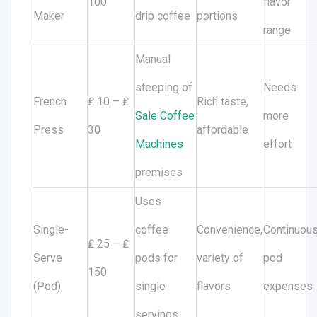
100
flavor
Maker
drip coffee
portions
range
Manual
steeping of
Needs
French
₤ 10 – ₤
Rich taste,
Sale Coffee
more
Press
30
affordable
Machines
effort
premises
Uses
Single-
coffee
Convenience,
Continuou
₤ 25 – ₤
Serve
pods for
variety of
pod
150
(Pod)
single
flavors
expenses
servings