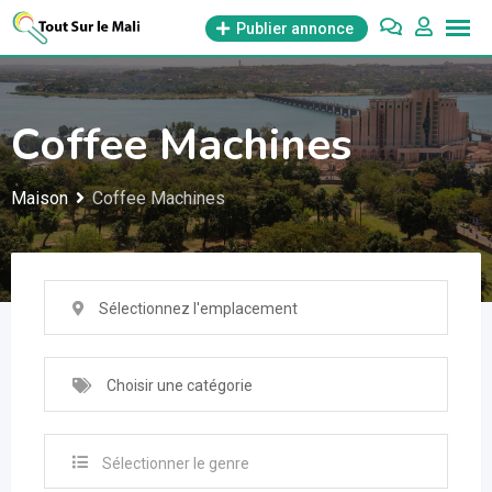
Aller
Publier annonce
au
contenu
Coffee Machines
Maison
Coffee Machines
Sélectionnez l'emplacement
Choisir une catégorie
Sélectionner le genre