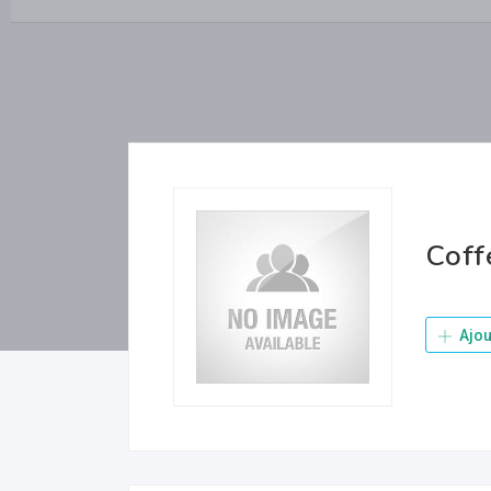
Coff
Ajou