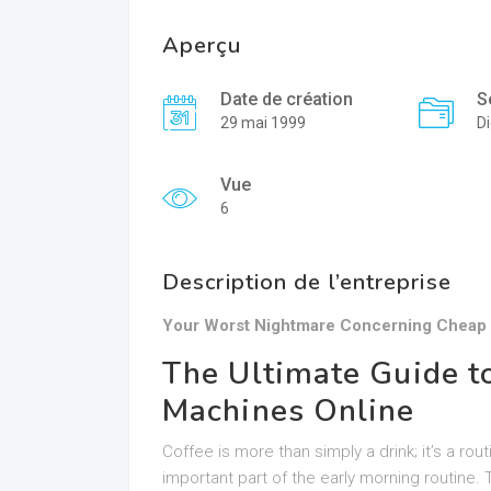
Aperçu
Date de création
S
29 mai 1999
Di
Vue
6
Description de l’entreprise
Your Worst Nightmare Concerning Cheap 
The Ultimate Guide t
Machines Online
Coffee is more than simply a drink; it’s a rou
important part of the early morning routine. 