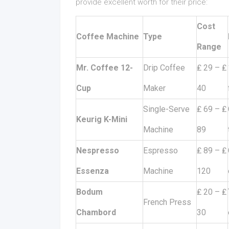
provide excellent worth for their price:
Cost
Coffee Machine
Type
Range
Mr. Coffee 12-
Drip Coffee
₤ 29 – ₤
Cup
Maker
40
Single-Serve
₤ 69 – ₤
Keurig K-Mini
Machine
89
Nespresso
Espresso
₤ 89 – ₤
Essenza
Machine
120
Bodum
₤ 20 – ₤
French Press
Chambord
30