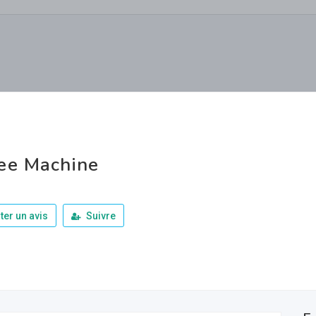
ee Machine
ter un avis
Suivre