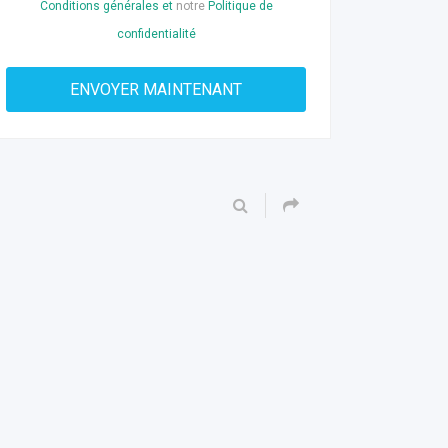
Conditions générales et
notre
Politique de
confidentialité