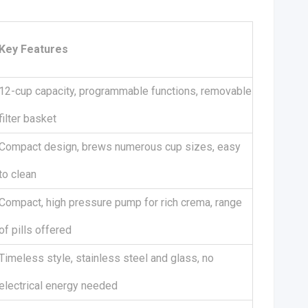
Key Features
12-cup capacity, programmable functions, removable
filter basket
Compact design, brews numerous cup sizes, easy
to clean
Compact, high pressure pump for rich crema, range
of pills offered
Timeless style, stainless steel and glass, no
electrical energy needed