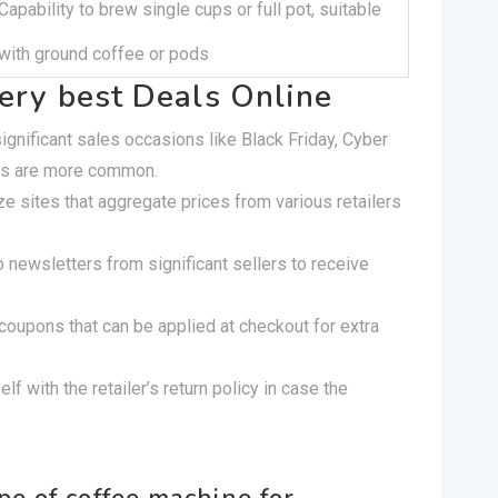
Capability to brew single cups or full pot, suitable
with ground coffee or pods
very best Deals Online
ignificant sales occasions like Black Friday, Cyber
es are more common.
lize sites that aggregate prices from various retailers
o newsletters from significant sellers to receive
 coupons that can be applied at checkout for extra
elf with the retailer’s return policy in case the