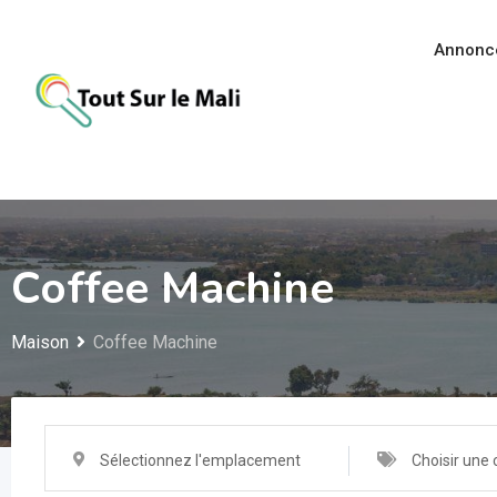
Aller
au
Annonc
contenu
Coffee Machine
Maison
Coffee Machine
Sélectionnez l'emplacement
Choisir une 