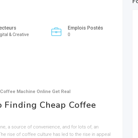
F
ecteurs
Emplois Postés
gital & Creative
0
Coffee Machine Online Get Real
o Finding Cheap Coffee
tine, a source of convenience, and for lots of, an
The rise of coffee culture has led to the rise in appeal