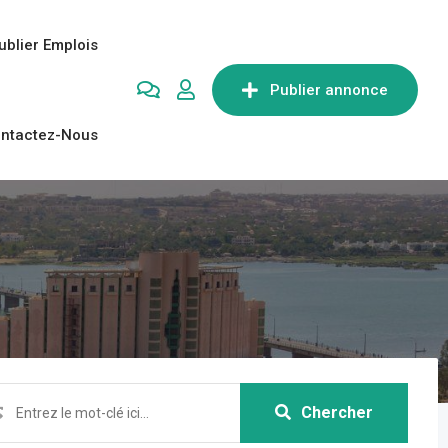
ublier Emplois
Publier annonce
ntactez-Nous
Chercher