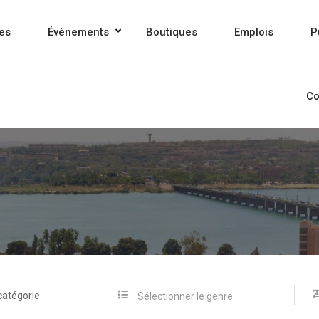
es
Évènements
Boutiques
Emplois
P
Co
catégorie
Sélectionner le genre