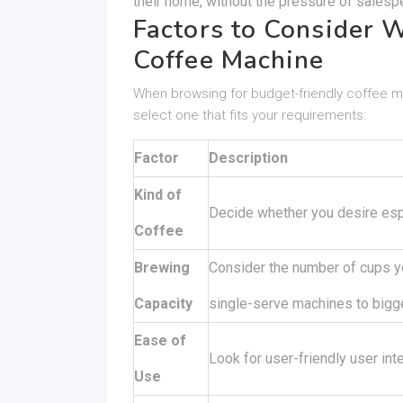
their home, without the pressure of salesp
Factors to Consider 
Coffee Machine
When browsing for budget-friendly coffee m
select one that fits your requirements:
Factor
Description
Kind of
Decide whether you desire espr
Coffee
Brewing
Consider the number of cups y
Capacity
single-serve machines to bigg
Ease of
Look for user-friendly user in
Use