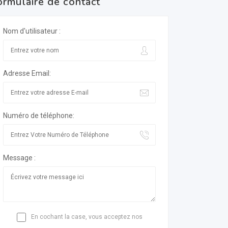
ormulaire de contact
Nom d'utilisateur :
Adresse Email:
Numéro de téléphone:
Message :
En cochant la case, vous acceptez nos