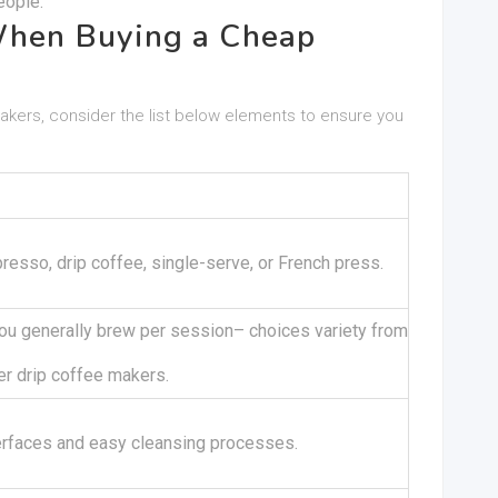
eople.
When Buying a Cheap
akers, consider the list below elements to ensure you
esso, drip coffee, single-serve, or French press.
ou generally brew per session– choices variety from
er drip coffee makers.
terfaces and easy cleansing processes.