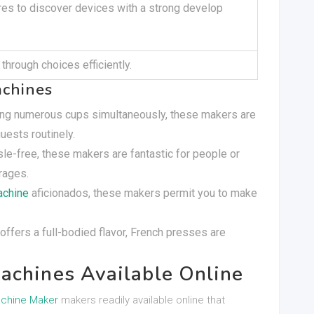
es to discover devices with a strong develop
through choices efficiently.
achines
ping numerous cups simultaneously, these makers are
ests routinely.
sle-free, these makers are fantastic for people or
rages.
achine
aficionados, these makers permit you to make
t offers a full-bodied flavor, French presses are
achines Available Online
chine Maker
makers readily available online that