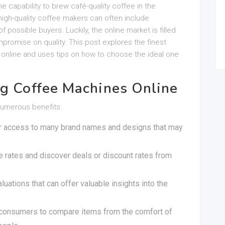
e capability to brew café-quality coffee in the
igh-quality coffee makers can often include
 possible buyers. Luckily, the online market is filled
promise on quality. This post explores the finest
e online and uses tips on how to choose the ideal one
ng Coffee Machines Online
numerous benefits:
er access to many brand names and designs that may
re rates and discover deals or discount rates from
uations that can offer valuable insights into the
 consumers to compare items from the comfort of