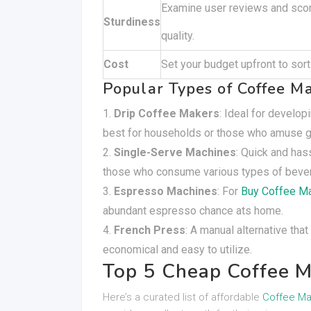
Examine user reviews and scor
Sturdiness
quality.
Cost
Set your budget upfront to sort 
Popular Types of Coffee M
Drip Coffee Makers
: Ideal for develo
best for households or those who amuse gu
Single-Serve Machines
: Quick and has
those who consume various types of beve
Espresso Machines
: For
Buy Coffee M
abundant espresso chance ats home.
French Press
: A manual alternative tha
economical and easy to utilize.
Top 5 Cheap Coffee M
Here’s a curated list of affordable
Coffee Ma