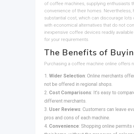
of coffee machines, supplying enthusiasts th
convenience of their homes. Nevertheless, h
substantial cost, which can discourage lots of
with economical alternatives that do not com
inexpensive coffee devices readily availabl
for your requirements.
The Benefits of Buyi
Purchasing a coffee machine online offers 
Wider Selection
: Online merchants off
not be offered in regional shops.
Cost Comparisons
: It’s easy to compa
different merchants.
User Reviews
: Customers can leave eval
pros and cons of each machine.
Convenience
: Shopping online permits