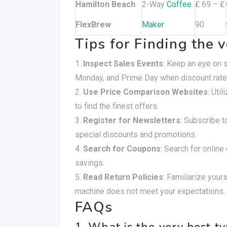
Hamilton Beach
2-Way
Coffee
₤ 69 – ₤
FlexBrew
Maker
90
Tips for Finding the 
Inspect Sales Events
: Keep an eye on s
Monday, and Prime Day when discount rat
Use Price Comparison Websites
: Uti
to find the finest offers.
Register for Newsletters
: Subscribe t
special discounts and promotions.
Search for Coupons
: Search for online
savings.
Read Return Policies
: Familiarize yours
machine does not meet your expectations.
FAQs