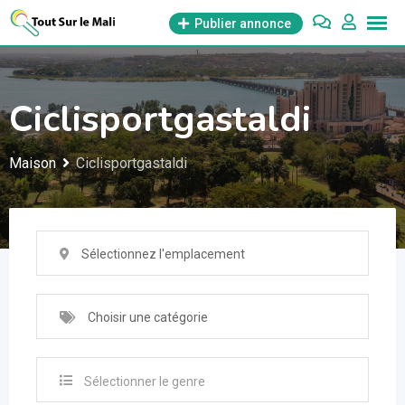
Aller
Publier annonce
au
contenu
Ciclisportgastaldi
Maison
Ciclisportgastaldi
Sélectionnez l'emplacement
Choisir une catégorie
Sélectionner le genre