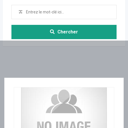
Chercher