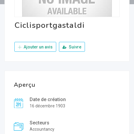
Ciclisportgastaldi
Ajouter un avis
Suivre
Aperçu
Date de création
16 décembre 1903
Secteurs
Accountancy