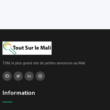
TSM, le plus grand site de petites annonces au Mali.
Information