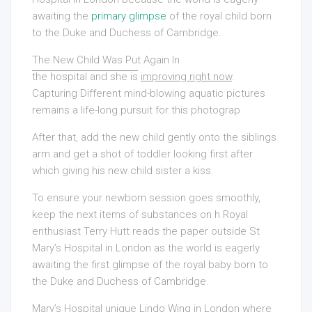
awaiting the
primary glimpse
of the royal child born
to the Duke and Duchess of Cambridge.
The New Child Was Put Again In
the hospital and she is
improving right now
.
Capturing Different
mind-blowing aquatic pictures
remains a life-long pursuit for this photograp
After that, add the new child gently onto the siblings
arm and get a shot of toddler looking first after
which giving his new child sister a kiss.
To ensure your newborn session goes smoothly,
keep the next items of substances on h Royal
enthusiast Terry Hutt reads the paper outside St
Mary’s Hospital in London as the world is eagerly
awaiting the first glimpse of the royal baby born to
the Duke and Duchess of Cambridge.
Mary’s Hospital unique Lindo Wing in London where