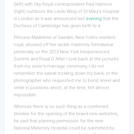
(left) with Sky Royal correspondent Paul Harrison
(right) outdoors the Lindo Wing of St Mary’s Hospital
in London as it was announced last
evening
that the
Duchess of Cambridge has given birth to a
Princess Madeleine of Sweden,
New York’s resident
royal, showed off her tackle maternity formalwear
yesterday on the 2013 New York Inexperienced
Summit and Royal G After I look back at the pictures
from my sister’s marriage ceremony, I do not
remember the sweat trickling down my back, or the
photographer who requested me to bend, kneel and
smile in positions which, at the time, felt almost
impossible.
Whereas there is no such thing as a confirmed
timeline for the opening of the brand new websites,
he said that planning permission for the new
National Maternity Hospital could be submitted by