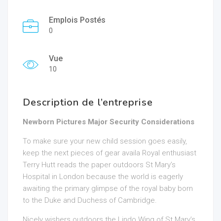
Emplois Postés
0
Vue
10
Description de l’entreprise
Newborn Pictures Major Security Considerations
To make sure your new child session goes easily,
keep the next pieces of gear availa Royal enthusiast
Terry Hutt reads the paper outdoors St Mary’s
Hospital in London because the world is eagerly
awaiting the primary glimpse of the royal baby born
to the Duke and Duchess of Cambridge.
Nicely wishers outdoors the
Lindo Wing of St Mary’s