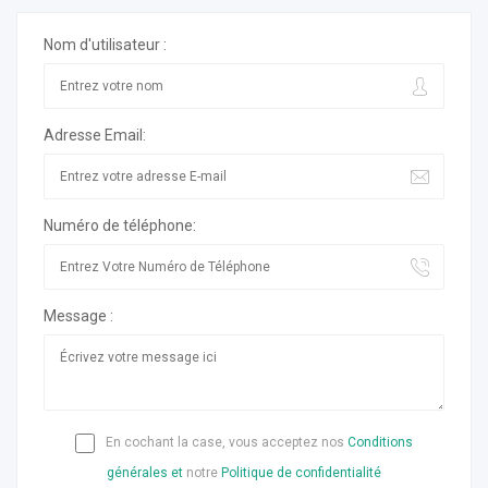
Nom d'utilisateur :
Adresse Email:
Numéro de téléphone:
Message :
En cochant la case, vous acceptez nos
Conditions
générales et
notre
Politique de confidentialité