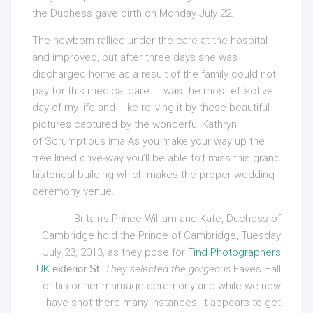
the Duchess gave birth on Monday July 22.
The newborn rallied under the care at the hospital
and improved, but after three days she was
discharged home as a result of the family could not
pay for this medical care. It was the most effective
day of my life and I like reliving it by these beautiful
pictures captured by the wonderful Kathryn
of Scrumptious ima As you make your way up the
tree lined drive-way you’ll be able to’t miss this grand
historical building which makes the proper wedding
ceremony venue.
Britain’s Prince William and Kate, Duchess of
Cambridge hold the Prince of Cambridge, Tuesday
July 23, 2013, as they pose for
Find Photographers
UK
exterior St
.
They selected the gorgeous
Eaves Hall
for his or her marriage ceremony and while we now
have shot there many instances, it appears to get