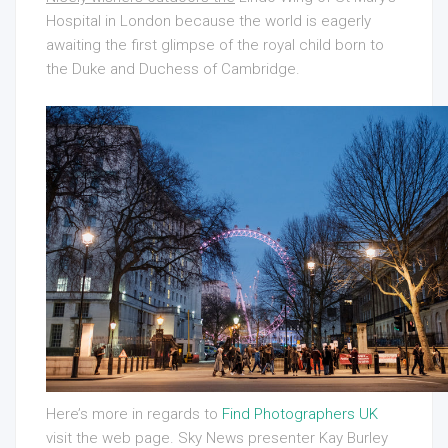
Hospital in London because the world is eagerly
awaiting the first glimpse of the royal child born to
the Duke and Duchess of Cambridge.
Here’s more in regards to
Find Photographers UK
visit the web page. Sky News presenter Kay Burley