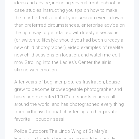
ideas and advice, including several troubleshooting
case studies instructing you tips on how to make
the most effective out of your session even in lower
than preferrred circumstances, enterprise advice on
the right way to get started with lifestyle sessions
(or switch to lifestyle should you had been already a
new child photographer), video examples of real-life
new child sessions on location, and watch-me-edit
mov Strolling into the Ladies’s Center the air is
stirring with emotion.
After years of beginner pictures frustration, Louise
grew to become knowledgeable photographer and
has since executed 1000’s of shoots in areas all
around the world, and has photographed every thing
from birthdays to boat christenings to her private
favorite – boudoir sessi
Police Outdoors The Lindo Wing
of St Mary’s
Hospital in London because the world is eagerly