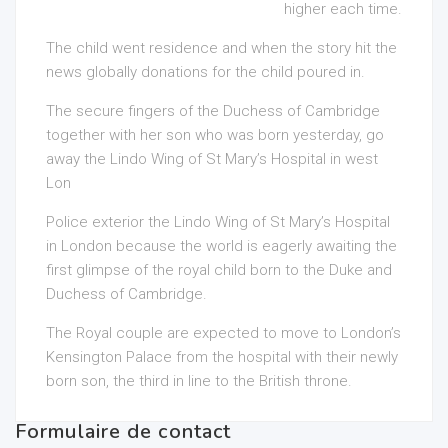
higher each time.
The child went residence and when the story hit the
news globally donations for the child poured in.
The secure fingers of the Duchess of Cambridge
together with her son who was born yesterday, go
away the Lindo Wing of St Mary’s Hospital in west
Lon
Police exterior the Lindo Wing of St Mary’s Hospital
in London because the world is eagerly awaiting the
first glimpse of the royal child born to the Duke and
Duchess of Cambridge.
The Royal couple are expected to move to London’s
Kensington Palace from the hospital with their newly
born son, the third in line to the British throne.
Formulaire de contact