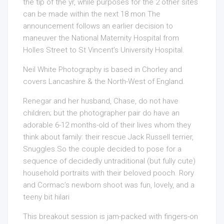
the tip of the yr, while purposes for the 2 other sites
can be made within the next 18 mon The
announcement follows an earlier decision to
maneuver the National Maternity Hospital from
Holles Street to St Vincent’s University Hospital.
Neil White Photography is based in Chorley and
covers Lancashire & the North-West of England.
Renegar and her husband, Chase, do not have
children; but the photographer pair do have an
adorable 6-12 months-old of their lives whom they
think about family: their rescue Jack Russell terrier,
Snuggles So the couple decided to pose for a
sequence of decidedly untraditional (but fully cute)
household portraits with their beloved pooch. Rory
and Cormac’s newborn shoot was fun, lovely, and a
teeny bit hilari
This breakout session is jam-packed with fingers-on