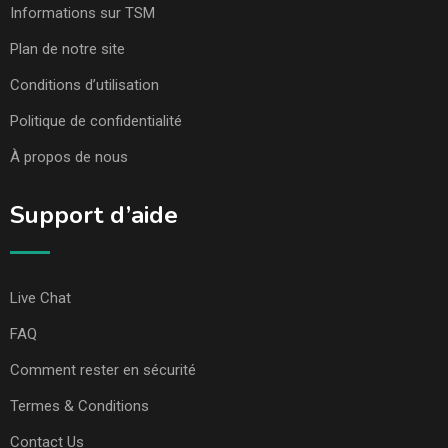
Informations sur TSM
Plan de notre site
Conditions d’utilisation
Politique de confidentialité
À propos de nous
Support d’aide
Live Chat
FAQ
Comment rester en sécurité
Termes & Conditions
Contact Us