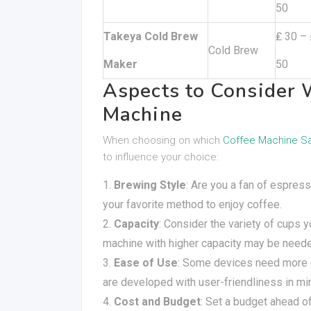
50
Takeya Cold Brew
₤ 30 – 
Cold Brew
Maker
50
Aspects to Consider 
Machine
When choosing on which
Coffee Machine S
to influence your choice:
Brewing Style
: Are you a fan of espre
your favorite method to enjoy coffee.
Capacity
: Consider the variety of cups y
machine with higher capacity may be need
Ease of Use
: Some devices need more 
are developed with user-friendliness in mi
Cost and Budget
: Set a budget ahead of