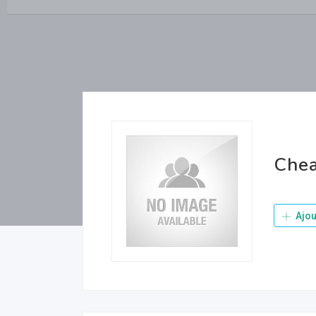
Chea
Ajou