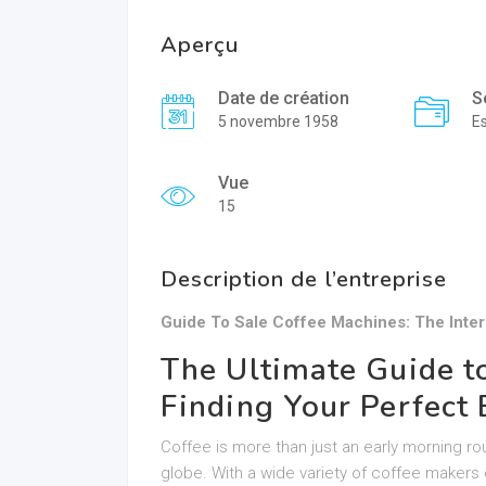
Aperçu
Date de création
S
5 novembre 1958
E
Vue
15
Description de l’entreprise
Guide To Sale Coffee Machines: The Inte
The Ultimate Guide t
Finding Your Perfec
Coffee is more than just an early morning rout
globe. With a wide variety of coffee makers 