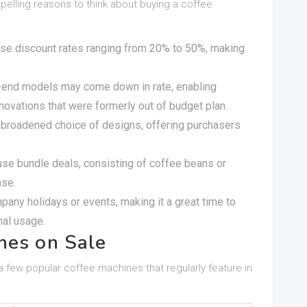
lling reasons to think about buying a coffee
use discount rates ranging from 20% to 50%, making
r-end models may come down in rate, enabling
vations that were formerly out of budget plan.
a broadened choice of designs, offering purchasers
use bundle deals, consisting of coffee beans or
ase.
mpany holidays or events, making it a great time to
nal usage.
nes on Sale
 a few popular coffee machines that regularly feature in