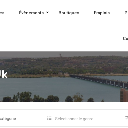
es
Évènements
Boutiques
Emplois
P
Co
Uk
catégorie
Sélectionner le genre