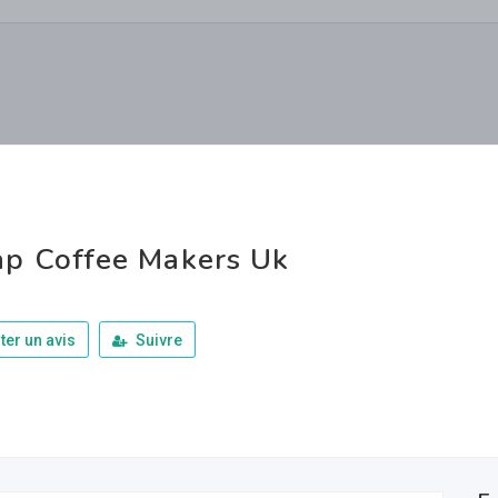
p Coffee Makers Uk
ter un avis
Suivre