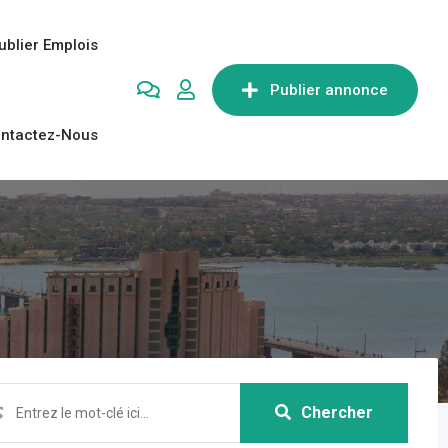
ublier Emplois
Publier annonce
ntactez-Nous
Chercher