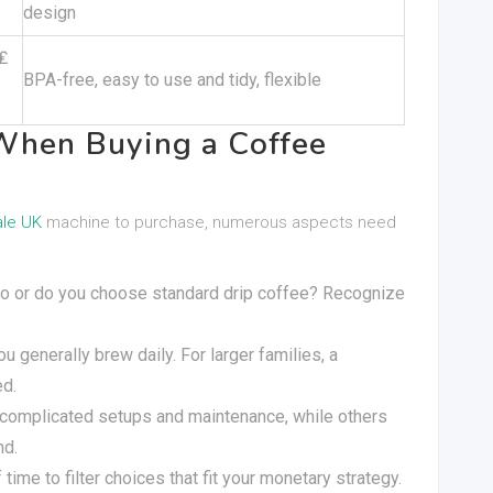
design
₤
BPA-free, easy to use and tidy, flexible
When Buying a Coffee
ale UK
machine to purchase, numerous aspects need
sso or do you choose standard drip coffee? Recognize
ou generally brew daily. For larger families, a
ed.
complicated setups and maintenance, while others
nd.
 time to filter choices that fit your monetary strategy.