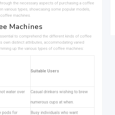
u through the necessary aspects of purchasing a coffee
ween various types, showcasing some popular models,
 coffee machines.
ee Machines
is essential to comprehend the different kinds of coffee
ts own distinct attributes, accommodating varied
umming up the various types of coffee machines:
Suitable Users
hot water over
Casual drinkers wishing to brew
numerous cups at when.
 pods for
Busy individuals who want