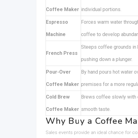
Coffee Maker
individual portions.
Espresso
Forces warm water through
Machine
coffee to develop abunda
Steeps coffee grounds in 
French Press
pushing down a plunger.
Pour-Over
By hand pours hot water o
Coffee Maker
premises for a more regul
Cold Brew
Brews coffee slowly with 
Coffee Maker
smooth taste.
Why Buy a Coffee Ma
Sales events provide an ideal chance for coff