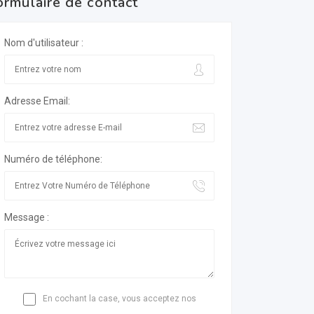
ormulaire de contact
Nom d'utilisateur :
Adresse Email:
Numéro de téléphone:
Message :
En cochant la case, vous acceptez nos