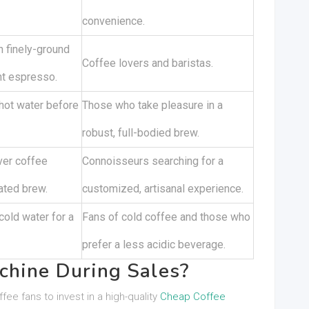
convenience.
 finely-ground
Coffee lovers and baristas.
nt espresso.
hot water before
Those who take pleasure in a
robust, full-bodied brew.
ver coffee
Connoisseurs searching for a
ated brew.
customized, artisanal experience.
cold water for a
Fans of cold coffee and those who
prefer a less acidic beverage.
chine During Sales?
ee fans to invest in a high-quality
Cheap Coffee