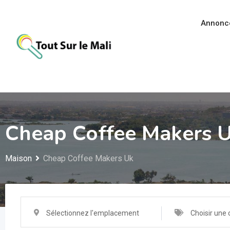
Aller
au
Annonc
contenu
Cheap Coffee Makers 
Maison
Cheap Coffee Makers Uk
Sélectionnez l'emplacement
Choisir une 