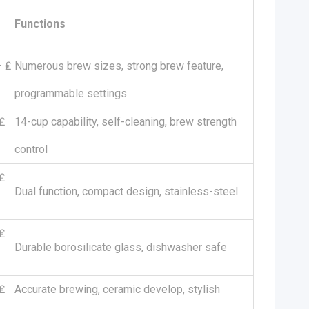
Functions
– ₤
Numerous brew sizes, strong brew feature,
programmable settings
₤
14-cup capability, self-cleaning, brew strength
control
₤
Dual function, compact design, stainless-steel
₤
Durable borosilicate glass, dishwasher safe
₤
Accurate brewing, ceramic develop, stylish