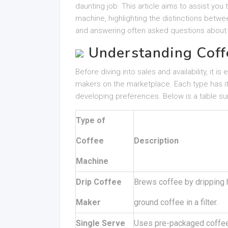
daunting job. This article aims to assist yo
machine, highlighting the distinctions bet
and answering often asked questions about
Understanding Coff
Before diving into sales and availability, it 
makers on the marketplace. Each type has i
developing preferences. Below is a table s
Type of
Coffee
Description
Machine
Drip Coffee
Brews coffee by dripping 
Maker
ground coffee in a filter.
Single Serve
Uses pre-packaged coffee