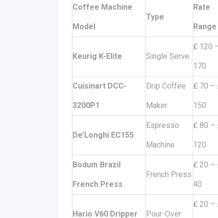
Coffee Machine
Rate
Type
Model
Range
₤ 120 
Keurig K-Elite
Single Serve
170
Cuisinart DCC-
Drip Coffee
₤ 70 – 
3200P1
Maker
150
Espresso
₤ 80 – 
De’Longhi EC155
Machine
120
Bodum Brazil
₤ 20 – 
French Press
French Press
40
₤ 20 – 
Hario V60 Dripper
Pour-Over