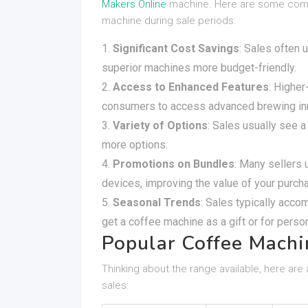
Makers Online
machine. Here are some compe
machine during sale periods:
Significant Cost Savings
: Sales often 
superior machines more budget-friendly.
Access to Enhanced Features
: Highe
consumers to access advanced brewing inno
Variety of Options
: Sales usually see 
more options.
Promotions on Bundles
: Many sellers 
devices, improving the value of your purch
Seasonal Trends
: Sales typically acco
get a coffee machine as a gift or for perso
Popular Coffee Machi
Thinking about the range available, here are
sales: