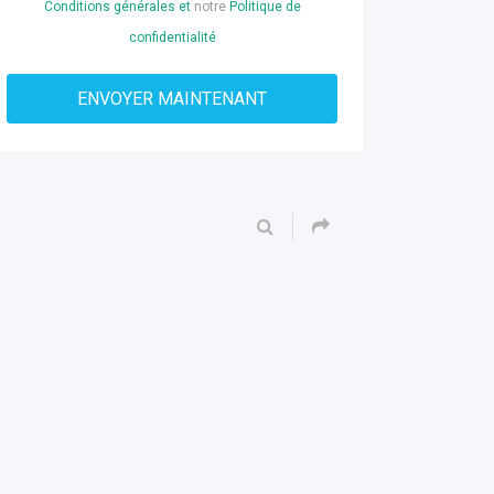
Conditions générales et
notre
Politique de
confidentialité