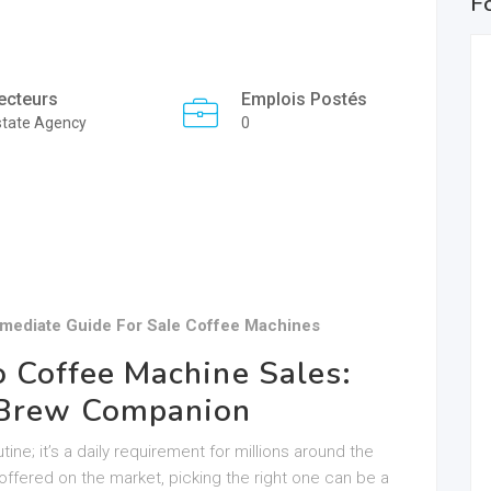
F
ecteurs
Emplois Postés
state Agency
0
rmediate Guide For Sale Coffee Machines
o Coffee Machine Sales:
t Brew Companion
ine; it’s a daily requirement for millions around the
offered on the market, picking the right one can be a