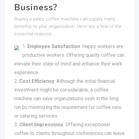
Business?
Buying a sales coffee machine can supply many
benefits to your organization. Here are a few of the
essential reasons:
Employee Satisfaction
: Happy workers are
productive workers. Offering quality coffee can
elevate their state of mind and enhance their work
experience.
Cost Efficiency
: Although the initial financial
investment might be considerable, a coffee
machine can save organizations cash in the long
run by minimizing the requirement for coffee runs
or catering services.
Client Impressions
: Offering exceptional
coffee to clients throughout conferences can leave