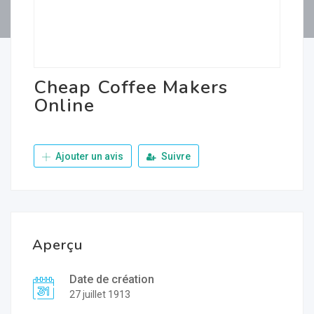
Cheap Coffee Makers
Online
Ajouter un avis
Suivre
Aperçu
Date de création
27 juillet 1913