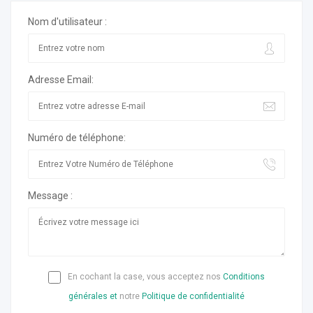
Nom d'utilisateur :
Adresse Email:
Numéro de téléphone:
Message :
En cochant la case, vous acceptez nos
Conditions
générales et
notre
Politique de confidentialité