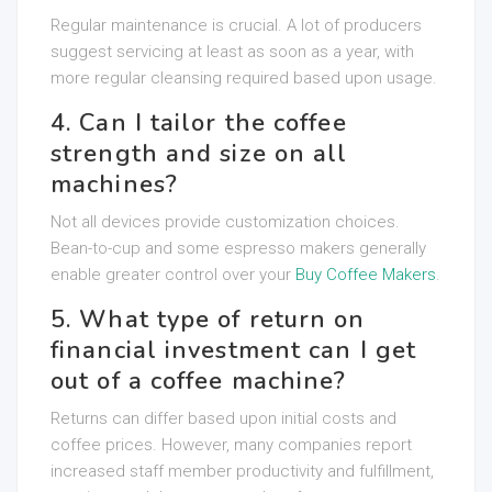
Regular maintenance is crucial. A lot of producers
suggest servicing at least as soon as a year, with
more regular cleansing required based upon usage.
4. Can I tailor the coffee
strength and size on all
machines?
Not all devices provide customization choices.
Bean-to-cup and some espresso makers generally
enable greater control over your
Buy Coffee Makers
.
5. What type of return on
financial investment can I get
out of a coffee machine?
Returns can differ based upon initial costs and
coffee prices. However, many companies report
increased staff member productivity and fulfillment,