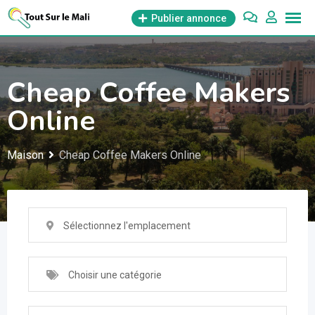
Aller
Publier annonce
au
contenu
Cheap Coffee Makers
Online
Maison
Cheap Coffee Makers Online
Sélectionnez l'emplacement
Choisir une catégorie