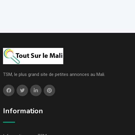
TSM, le plus grand site de petites annonces au Mali.
Information