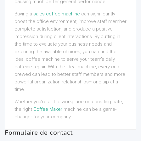
causing much better general performance.
Buying a
sales coffee machine
can significantly
boost the office environment, improve staff member
complete satisfaction, and produce a positive
impression during client interactions. By putting in
the time to evaluate your business needs and
exploring the available choices, you can find the
ideal coffee machine to serve your team’s daily
caffeine repair. With the ideal machine, every cup
brewed can lead to better staff members and more
powerful organization relationships– one sip at a
time.
Whether you’re a little workplace or a bustling cafe,
the right
Coffee Maker
machine can be a game-
changer for your company.
Formulaire de contact