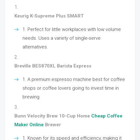
Keurig K-Supreme Plus SMART
Perfect for little workplaces with low volume
needs. Uses a variety of single-serve
alternatives.
Breville BES870XL Barista Express
A premium espresso machine best for coffee
shops or coffee lovers going to invest time in
brewing.
Bunn Velocity Brew 10-Cup Home
Cheap Coffee
Maker Online
Brewer
Known for its speed and efficiency, making it