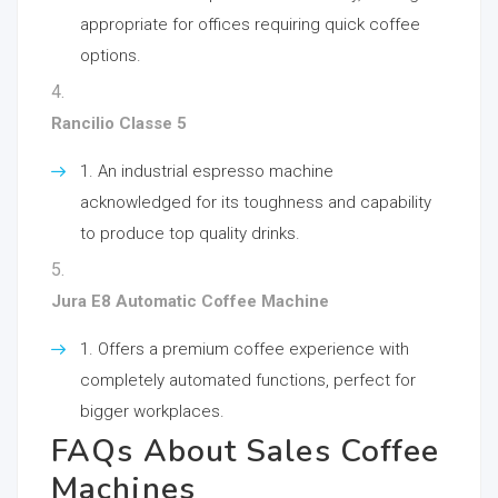
appropriate for offices requiring quick coffee
options.
Rancilio Classe 5
An industrial espresso machine
acknowledged for its toughness and capability
to produce top quality drinks.
Jura E8 Automatic Coffee Machine
Offers a premium coffee experience with
completely automated functions, perfect for
bigger workplaces.
FAQs About Sales Coffee
Machines