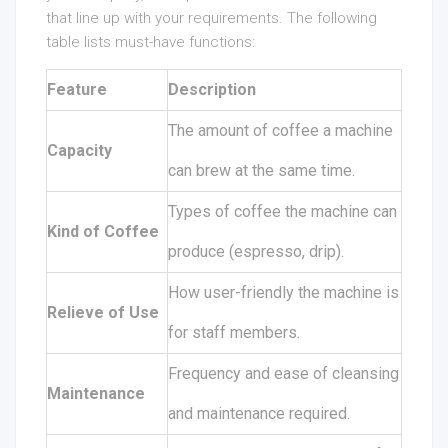
that line up with your requirements. The following
table lists must-have functions:
Feature
Description
The amount of coffee a machine
Capacity
can brew at the same time.
Types of coffee the machine can
Kind of Coffee
produce (espresso, drip).
How user-friendly the machine is
Relieve of Use
for staff members.
Frequency and ease of cleansing
Maintenance
and maintenance required.