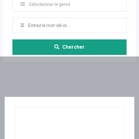
Sélectionner le genre
Chercher