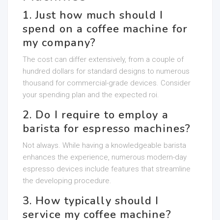
1. Just how much should I
spend on a coffee machine for
my company?
The cost can differ extensively, from a couple of
hundred dollars for standard designs to numerous
thousand for commercial-grade devices. Consider
your spending plan and the expected roi.
2. Do I require to employ a
barista for espresso machines?
Not always. While having a knowledgeable barista
enhances the experience, numerous modern-day
espresso devices include features that streamline
the developing procedure.
3. How typically should I
service my coffee machine?