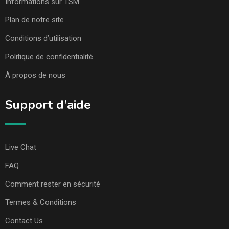
Informations sur TSM
Plan de notre site
Conditions d’utilisation
Politique de confidentialité
À propos de nous
Support d’aide
Live Chat
FAQ
Comment rester en sécurité
Termes & Conditions
Contact Us