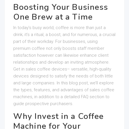
Boosting Your Business
One Brew at a Time
In today’s busy world, coffee is more than just a
drink; it’s a ritual, a boost, and for numerous, a crucial
part of their workday. For businesses, using
premium coffee not only boosts staff member
satisfaction however can likewise enhance client
relationships and develop an inviting atmosphere.
Get in sales coffee devices– versatile, high-quality
devices designed to satisfy the needs of both little
and large companies. In this blog post, we’ll explore
the types, features, and advantages of sales coffee
machines, in addition to a detailed FAQ section to
guide prospective purchasers.
Why Invest in a Coffee
Machine for Your