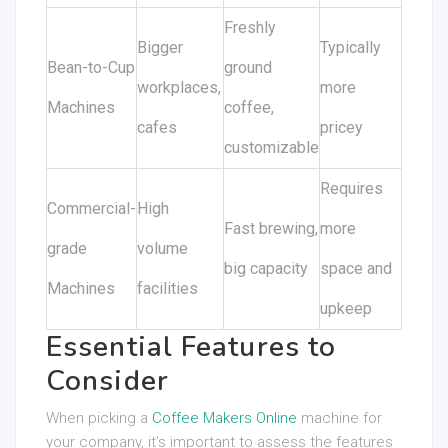
Freshly
Bigger
Typically
Bean-to-Cup
ground
workplaces,
more
Machines
coffee,
cafes
pricey
customizable
Requires
Commercial-
High
Fast brewing,
more
grade
volume
big capacity
space and
Machines
facilities
upkeep
Essential Features to
Consider
When picking a
Coffee Makers Online
machine for
your company, it’s important to assess the features