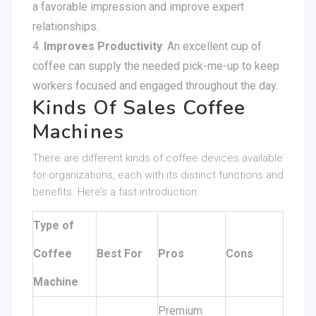
a favorable impression and improve expert
relationships.
Improves Productivity
: An excellent cup of
coffee can supply the needed pick-me-up to keep
workers focused and engaged throughout the day.
Kinds Of Sales Coffee
Machines
There are different kinds of coffee devices available
for organizations, each with its distinct functions and
benefits. Here’s a fast introduction:
Type of
Coffee
Best For
Pros
Cons
Machine
Premium