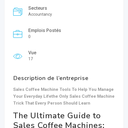
Secteurs
Accountancy
Emplois Postés
0
Vue
17
Description de l’entreprise
Sales Coffee Machine Tools To Help You Manage
Your Everyday Lifethe Only Sales Coffee Machine
Trick That Every Person Should Learn
The Ultimate Guide to
Sales Coffee Machines: