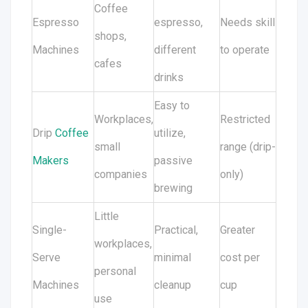
Coffee
Espresso
espresso,
Needs skill
shops,
Machines
different
to operate
cafes
drinks
Easy to
Workplaces,
Restricted
Drip
Coffee
utilize,
small
range (drip-
Makers
passive
companies
only)
brewing
Little
Single-
Practical,
Greater
workplaces,
Serve
minimal
cost per
personal
Machines
cleanup
cup
use