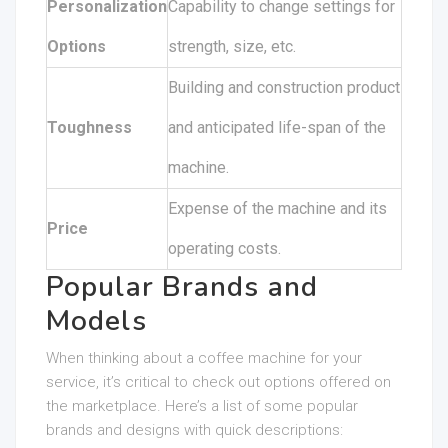
Personalization
Capability to change settings for
Options
strength, size, etc.
Building and construction product
Toughness
and anticipated life-span of the
machine.
Expense of the machine and its
Price
operating costs.
Popular Brands and
Models
When thinking about a coffee machine for your
service, it’s critical to check out options offered on
the marketplace. Here’s a list of some popular
brands and designs with quick descriptions: