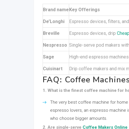
Brand name
Key Offerings
De’Longhi
Espresso devices, filters, a
Breville
Espresso devices, drip
Cheap
Nespresso
Single-serve pod makers with
Sage
High-end espresso machines 
Cuisinart
Drip coffee makers and mix 
FAQ: Coffee Machines
1. What is the finest coffee machine for
The very best coffee machine for home
espresso lovers, an espresso machine is 
who choose bigger amounts.
2. Are single-serve
Coffee Makers Online