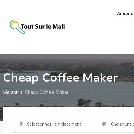
Aller
au
Annonc
contenu
Cheap Coffee Maker
Maison
Cheap Coffee Maker
Sélectionnez l'emplacement
Choisir une 