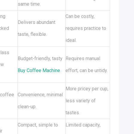
same time.
ing
Can be costly,
Delivers abundant
acked
requires practice to
taste, flexible.
ideal.
glass
Budget-friendly, tasty
Requires manual
ew
Buy Coffee Machine
.
effort, can be untidy.
More pricey per cup,
 coffee
Convenience, minimal
less variety of
clean-up.
tastes.
Compact, simple to
Limited capacity,
ir