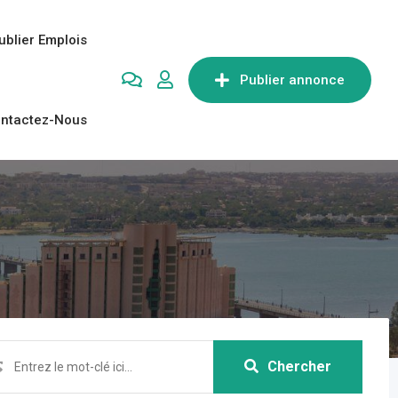
ublier Emplois
Publier annonce
ntactez-Nous
Chercher