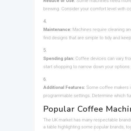
Reduce of Use:
Some machines need more ha
brewing. Consider your comfort level with c
Maintenance:
Machines require cleaning and
find designs that are simple to tidy and keep
Spending plan:
Coffee devices can vary fro
start shopping to narrow down your options.
Additional Features:
Some coffee makers incl
programmable settings. Determine which fun
Popular Coffee Machi
The UK market has many respectable brands 
a table highlighting some popular brands, tog