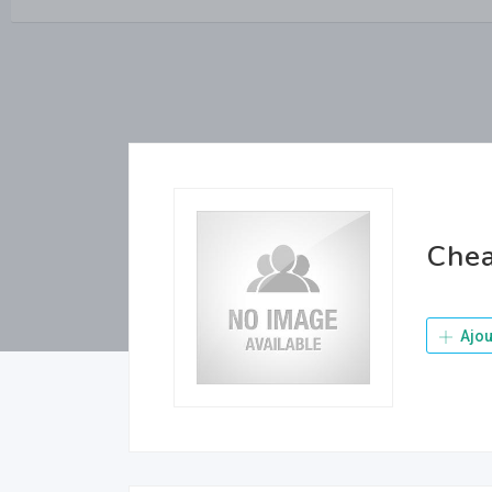
Chea
Ajou