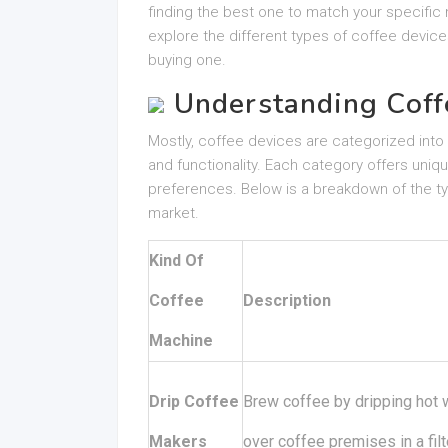
finding the best one to match your specific n
explore the different types of coffee device
buying one.
Understanding Coff
Mostly, coffee devices are categorized int
and functionality. Each category offers u
preferences. Below is a breakdown of the typ
market.
Kind Of
Coffee
Description
Machine
Drip Coffee
Brew coffee by dripping hot 
Makers
over coffee premises in a filt