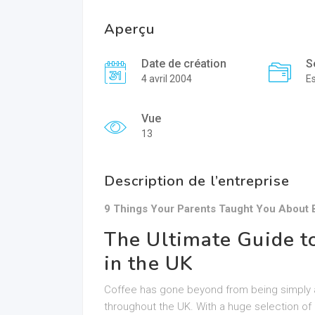
Aperçu
Date de création
S
4 avril 2004
E
Vue
13
Description de l’entreprise
9 Things Your Parents Taught You About
The Ultimate Guide t
in the UK
Coffee has gone beyond from being simply an 
throughout the UK. With a huge selection of 