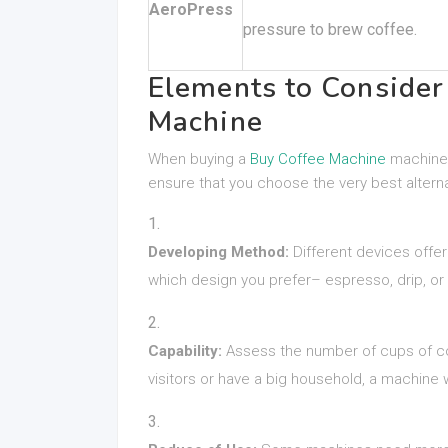
AeroPress
pressure to brew coffee.
Elements to Conside
Machine
When buying a
Buy Coffee Machine
machine,
ensure that you choose the very best alterna
Developing Method:
Different devices offe
which design you prefer– espresso, drip, or 
Capability:
Assess the number of cups of co
visitors or have a big household, a machine w