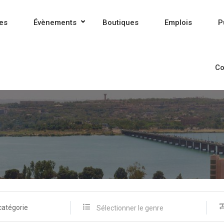
es
Évènements
Boutiques
Emplois
P
Co
catégorie
Sélectionner le genre