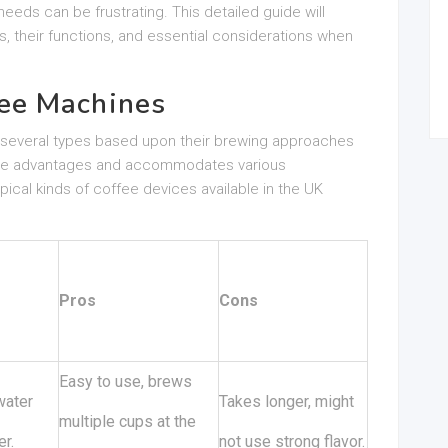
eeds can be frustrating. This detailed guide will
s, their functions, and essential considerations when
ee Machines
o several types based upon their brewing approaches
nique advantages and accommodates various
ical kinds of coffee devices available in the UK
Pros
Cons
Easy to use, brews
water
Takes longer, might
multiple cups at the
er.
not use strong flavor.