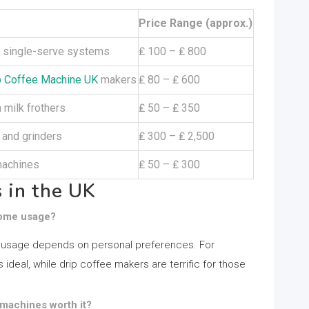
Price Range (approx.)
nd single-serve systems
₤ 100 – ₤ 800
 Coffee Machine UK
makers
₤ 80 – ₤ 600
 milk frothers
₤ 50 – ₤ 350
and grinders
₤ 300 – ₤ 2,500
machines
₤ 50 – ₤ 300
 in the UK
 home usage?
 usage depends on personal preferences. For
ideal, while drip coffee makers are terrific for those
machines worth it?