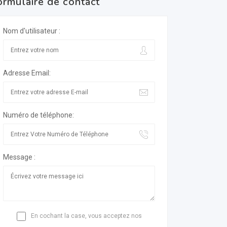
ormulaire de contact
Nom d'utilisateur :
Adresse Email:
Numéro de téléphone:
Message :
En cochant la case, vous acceptez nos