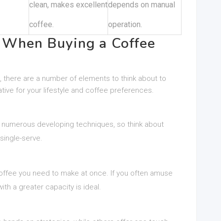
clean, makes excellent
depends on manual
coffee.
operation.
r When Buying a Coffee
 there are a number of elements to think about to
tive for your lifestyle and coffee preferences.
r numerous developing techniques, so think about
single-serve.
ffee you need to make at once. If you often amuse
ith a greater capacity is ideal.