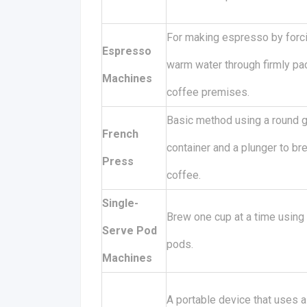
For making espresso by forc
Espresso
warm water through firmly p
Machines
coffee premises.
Basic method using a round 
French
container and a plunger to br
Press
coffee.
Single-
Brew one cup at a time using
Serve Pod
pods.
Machines
A portable device that uses a