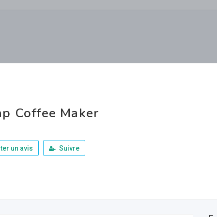
p Coffee Maker
ter un avis
Suivre