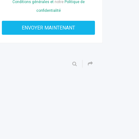
Conditions générales et
notre
Politique de
confidentialité