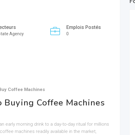
F
ecteurs
Emplois Postés
state Agency
0
 Buy Coffee Machines
o Buying Coffee Machines
early morning drink to a day-to-day ritual for millions
coffee machines readily available in the market,