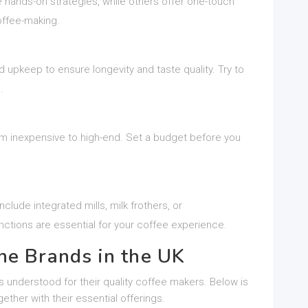
nds-on strategies, while others offer one-touch
offee-making.
 upkeep to ensure longevity and taste quality. Try to
.
m inexpensive to high-end. Set a budget before you
ude integrated mills, milk frothers, or
ctions are essential for your coffee experience.
ne Brands in the UK
understood for their quality coffee makers. Below is
ether with their essential offerings.