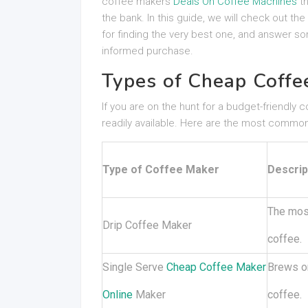
coffee makers
Deals On Coffee Machines
th
the bank. In this guide, we will check out th
for finding the very best one, and answer s
informed purchase.
Types of Cheap Coffe
If you are on the hunt for a budget-friendly 
readily available. Here are the most common
Type of Coffee Maker
Descrip
The most
Drip Coffee Maker
coffee.
Single Serve
Cheap Coffee Maker
Brews on
Online
Maker
coffee.