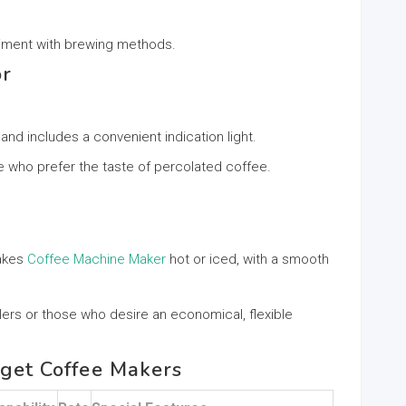
eriment with brewing methods.
or
 and includes a convenient indication light.
e who prefer the taste of percolated coffee.
makes
Coffee Machine Maker
hot or iced, with a smooth
elers or those who desire an economical, flexible
dget Coffee Makers