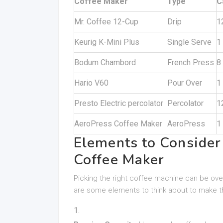
Coffee Maker
Type
C
Mr. Coffee 12-Cup
Drip
1
Keurig K-Mini Plus
Single Serve
1
Bodum Chambord
French Press
8
Hario V60
Pour Over
1
Presto Electric percolator
Percolator
1
AeroPress Coffee Maker
AeroPress
1
Elements to Conside
Coffee Maker
Picking the right coffee machine can be ov
are some elements to think about to make t