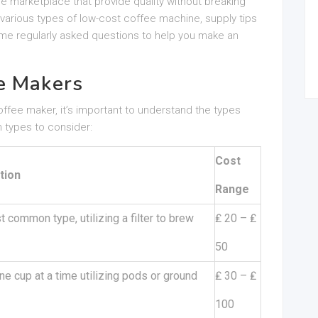
e marketplace that provide quality without breaking
e various types of low-cost coffee machine, supply tips
ome regularly asked questions to help you make an
e Makers
coffee maker, it’s important to understand the types
 types to consider:
Cost
tion
Range
 common type, utilizing a filter to brew
₤ 20 – ₤
50
e cup at a time utilizing pods or ground
₤ 30 – ₤
100