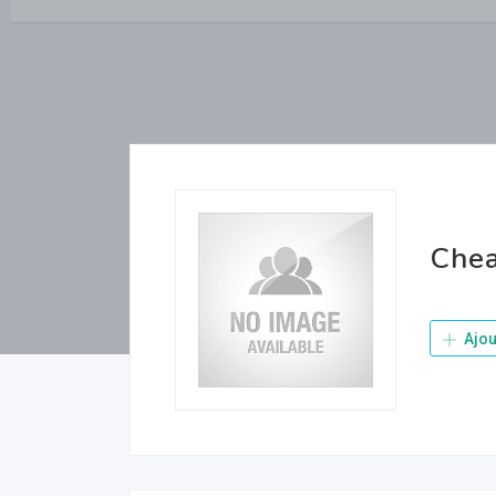
Chea
Ajou