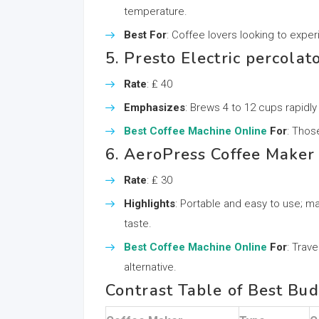
temperature.
Best For
: Coffee lovers looking to exp
5. Presto Electric percolat
Rate
: ₤ 40
Emphasizes
: Brews 4 to 12 cups rapidly
Best Coffee Machine Online
For
: Thos
6. AeroPress Coffee Maker
Rate
: ₤ 30
Highlights
: Portable and easy to use; 
taste.
Best Coffee Machine Online
For
: Trav
alternative.
Contrast Table of Best Bu