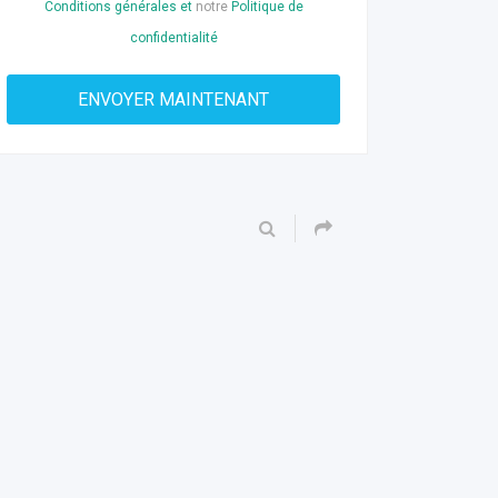
Conditions générales et
notre
Politique de
confidentialité