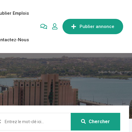
ublier Emplois
Publier annonce
ntactez-Nous
Chercher