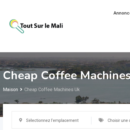
Aller
au
Annonc
contenu
Cheap Coffee Machine
Maison
Cheap Coffee Machines Uk
Sélectionnez l'emplacement
Choisir une 