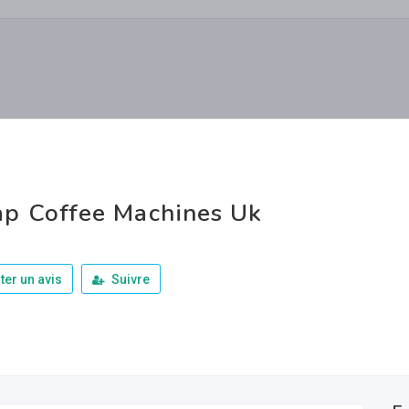
p Coffee Machines Uk
ter un avis
Suivre