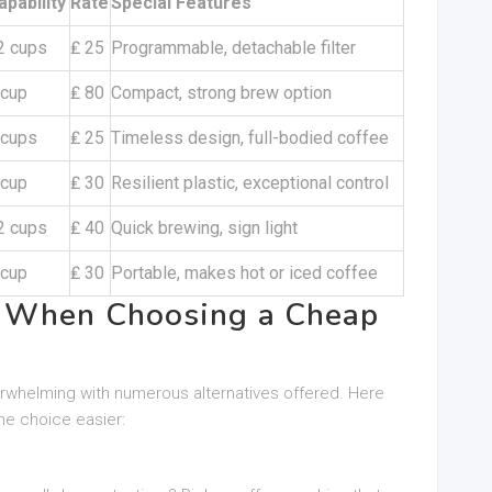
apability
Rate
Special Features
2 cups
₤ 25
Programmable, detachable filter
 cup
₤ 80
Compact, strong brew option
 cups
₤ 25
Timeless design, full-bodied coffee
 cup
₤ 30
Resilient plastic, exceptional control
2 cups
₤ 40
Quick brewing, sign light
 cup
₤ 30
Portable, makes hot or iced coffee
r When Choosing a Cheap
erwhelming with numerous alternatives offered. Here
he choice easier: