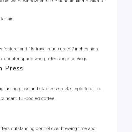
uble water window, and a detachable filter basket for
tertain.
feature, and fits travel mugs up to 7 inches high.
mal counter space who prefer single servings.
h Press
 lasting glass and stainless steel; simple to utilize.
bundant, full-bodied coffee.
 offers outstanding control over brewing time and