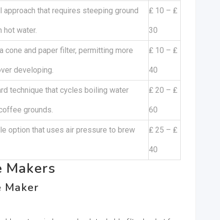
 approach that requires steeping ground
₤ 10 – ₤
n hot water.
30
 a cone and paper filter, permitting more
₤ 10 – ₤
over developing.
40
rd technique that cycles boiling water
₤ 20 – ₤
coffee grounds.
60
le option that uses air pressure to brew
₤ 25 – ₤
40
e Makers
e Maker