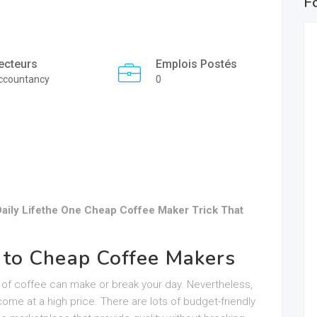
F
ecteurs
Emplois Postés
ccountancy
0
aily Lifethe One Cheap Coffee Maker Trick That
 to Cheap Coffee Makers
up of coffee can make or break your day. Nevertheless,
ome at a high price. There are lots of budget-friendly