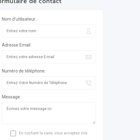
ormulaire de contact
Nom d'utilisateur :
Adresse Email:
Numéro de téléphone:
Message :
En cochant la case, vous acceptez nos