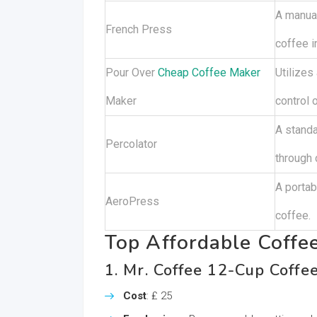
A manual
French Press
coffee i
Pour Over
Cheap Coffee Maker
Utilizes
Maker
control 
A standa
Percolator
through 
A portab
AeroPress
coffee.
Top Affordable Coffe
1. Mr. Coffee 12-Cup Coffe
Cost
: ₤ 25