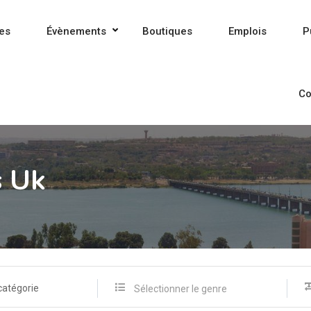
es
Évènements
Boutiques
Emplois
P
Co
s Uk
catégorie
Sélectionner le genre