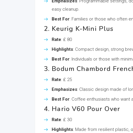
Emphasizes
: Programmable settings, do
easy cleanup.
Best For
: Families or those who often en
2. Keurig K-Mini Plus
Rate
: ₤ 80
Highlights
: Compact design, strong brew 
Best For
: Individuals or those with mini
3. Bodum Chambord Frenc
Rate
: ₤ 25
Emphasizes
: Classic design made of long
Best For
: Coffee enthusiasts who want a
4. Hario V60 Pour Over
Rate
: ₤ 30
Highlights
: Made from resilient plastic,