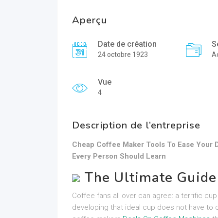
Aperçu
Date de création
S
24 octobre 1923
A
Vue
4
Description de l’entreprise
Cheap Coffee Maker Tools To Ease Your D
Every Person Should Learn
The Ultimate Guide
Coffee fans all over can agree: a terrific c
developing that ideal cup does not have to c