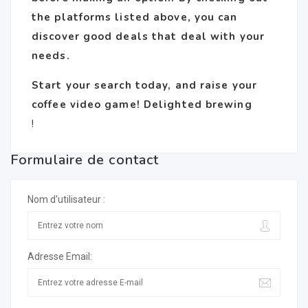
the platforms listed above, you can
discover good deals that deal with your
needs.
Start your search today, and raise your
coffee video game! Delighted brewing
!
Formulaire de contact
Nom d'utilisateur :
Adresse Email: