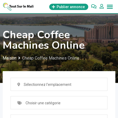
Aller
Publier annonce
au
contenu
Cheap Coffee
Machines Online
Maison
Cheap Coffee Machines Online
Sélectionnez l'emplacement
Choisir une catégorie