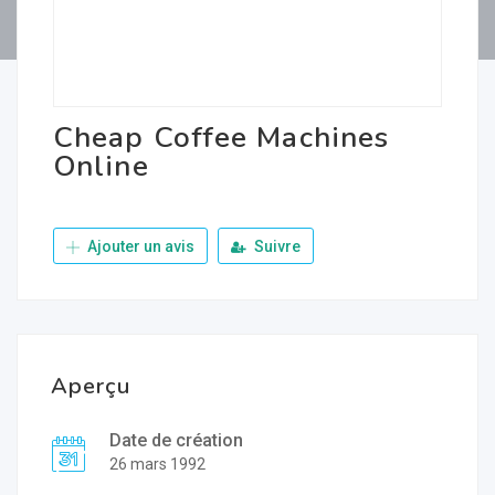
Cheap Coffee Machines
Online
Ajouter un avis
Suivre
Aperçu
Date de création
26 mars 1992