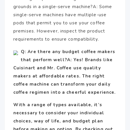
grounds in a single-serve machine?A: Some
single-serve machines have multiple-use
pods that permit you to use your coffee
premises. However, inspect the product
requirements to ensure compatibility.
Q: Are there any budget coffee makers
that perform well?A: Yes! Brands like
Cuisinart and Mr. Coffee use quality
makers at affordable rates. The right
coffee machine can transform your daily
coffee regimen into a cheerful experience.
With a range of types available, it’s
necessary to consider your individual
choices, way of life, and budget plan
before making an option. By checking out