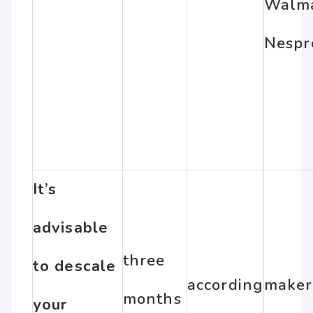
Walm
Nespr
It’s
advisable
three
to descale
according
maker
months
your