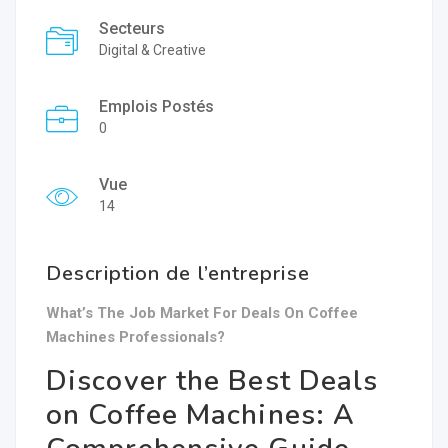
Secteurs
Digital & Creative
Emplois Postés
0
Vue
14
Description de l’entreprise
What’s The Job Market For Deals On Coffee
Machines Professionals?
Discover the Best Deals
on Coffee Machines: A