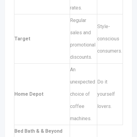
rates.
Regular
Style-
sales and
Target
conscious
promotional
consumers.
discounts.
An
unexpected
Do it
Home Depot
choice of
yourself
coffee
lovers.
machines.
Bed Bath & & Beyond