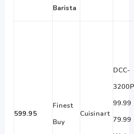
Barista
DCC-
3200P
99.99
Finest
599.95
Cuisinart
79.99
Buy