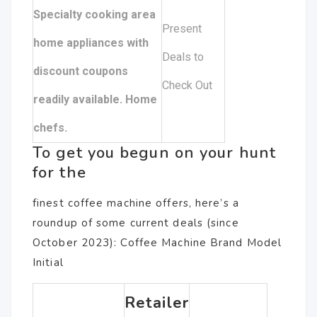
Specialty cooking area
Present
home appliances with
Deals to
discount coupons
Check Out
readily available. Home
chefs.
To get you begun on your hunt
for the
finest coffee machine offers, here’s a
roundup of some current deals (since
October 2023): Coffee Machine Brand Model
Initial
Retailer