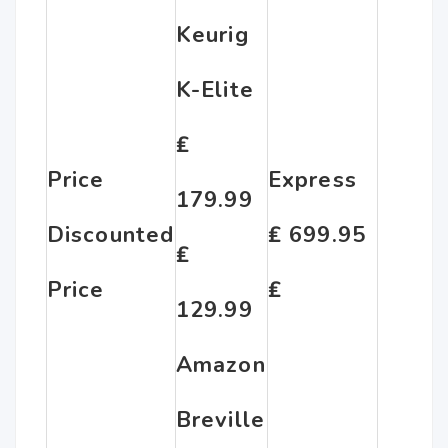
Keurig
K-Elite
₤
Price
Express
179.99
Discounted
₤ 699.95
₤
Price
₤
129.99
Amazon
Breville