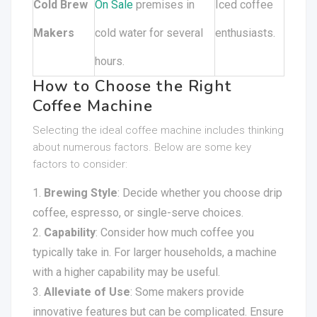
Cold Brew
On Sale
premises in
Iced coffee
Makers
cold water for several
enthusiasts.
hours.
How to Choose the Right
Coffee Machine
Selecting the ideal coffee machine includes thinking
about numerous factors. Below are some key
factors to consider:
Brewing Style
: Decide whether you choose drip
coffee, espresso, or single-serve choices.
Capability
: Consider how much coffee you
typically take in. For larger households, a machine
with a higher capability may be useful.
Alleviate of Use
: Some makers provide
innovative features but can be complicated. Ensure