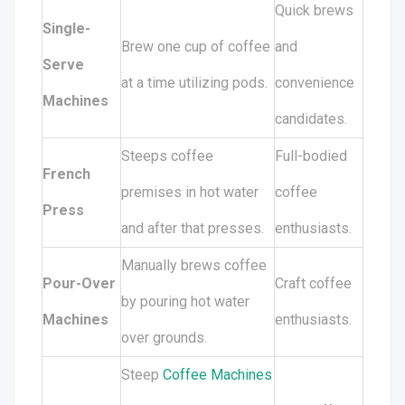
Quick brews
Single-
Brew one cup of coffee
and
Serve
at a time utilizing pods.
convenience
Machines
candidates.
Steeps coffee
Full-bodied
French
premises in hot water
coffee
Press
and after that presses.
enthusiasts.
Manually brews coffee
Pour-Over
Craft coffee
by pouring hot water
Machines
enthusiasts.
over grounds.
Steep
Coffee Machines