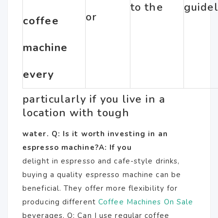
to the
guidel
or
coffee
machine
every
particularly if you live in a
location with tough
water. Q: Is it worth investing in an
espresso machine?A: If you
delight in espresso and cafe-style drinks,
buying a quality espresso machine can be
beneficial. They offer more flexibility for
producing different
Coffee Machines On Sale
beverages. Q: Can I use regular coffee