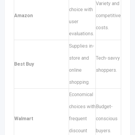
Variety and
choice with
Amazon
competitive
user
costs.
evaluations.
Supplies in-
store and
Tech-savvy
Best Buy
online
shoppers.
shopping.
Economical
choices with
Budget-
Walmart
frequent
conscious
discount
buyers.