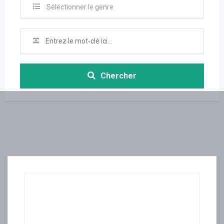
Sélectionner le genre
Chercher