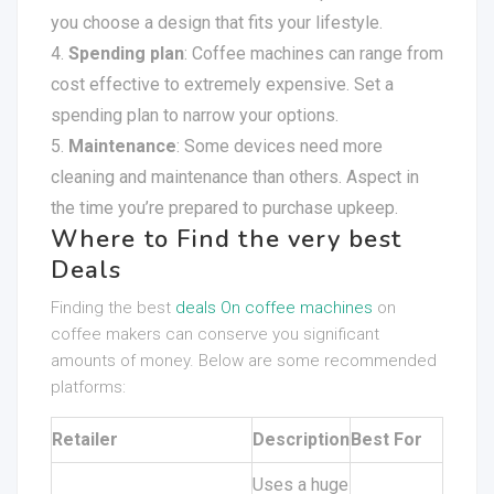
you choose a design that fits your lifestyle.
Spending plan
: Coffee machines can range from
cost effective to extremely expensive. Set a
spending plan to narrow your options.
Maintenance
: Some devices need more
cleaning and maintenance than others. Aspect in
the time you’re prepared to purchase upkeep.
Where to Find the very best
Deals
Finding the best
deals On coffee machines
on
coffee makers can conserve you significant
amounts of money. Below are some recommended
platforms:
Retailer
Description
Best For
Uses a huge