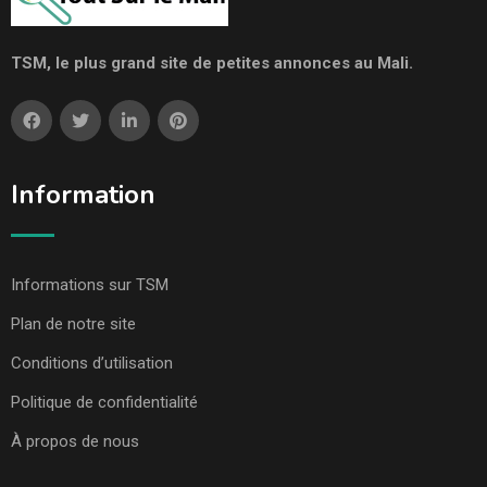
TSM, le plus grand site de petites annonces au Mali.
Information
Informations sur TSM
Plan de notre site
Conditions d’utilisation
Politique de confidentialité
À propos de nous