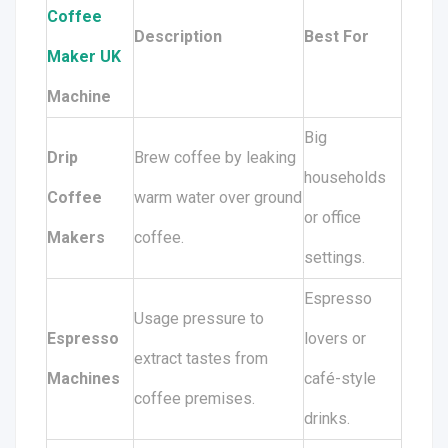
Coffee
Description
Best For
Maker UK
Machine
Big
Drip
Brew coffee by leaking
households
Coffee
warm water over ground
or office
Makers
coffee.
settings.
Espresso
Usage pressure to
Espresso
lovers or
extract tastes from
Machines
café-style
coffee premises.
drinks.