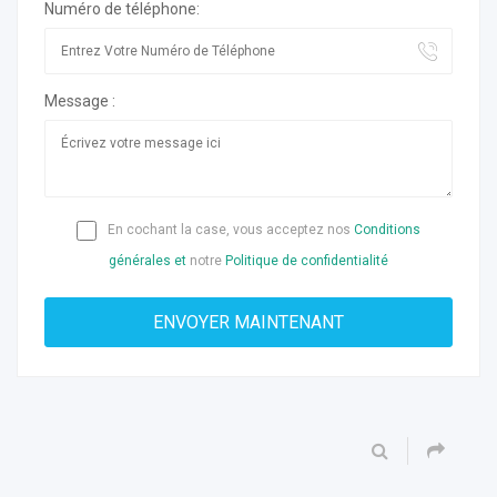
Numéro de téléphone:
Message :
En cochant la case, vous acceptez nos
Conditions
générales et
notre
Politique de confidentialité