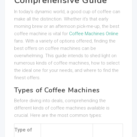
Comprehensive Guide
In today’s dynamic world, a good cup of coffee can
make all the distinction. Whether it’s that early
morning brew or an afternoon pick-me-up, the best
coffee machine is vital for
Coffee Machines Online
fans. With a variety of options offered, finding the
best offers on coffee machines can be
overwhelming. This guide intends to shed light on
numerous kinds of coffee machines, how to select
the ideal one for your needs, and where to find the
finest offers.
Types of Coffee Machines
Before diving into deals, comprehending the
different kinds of coffee machines available is
crucial. Here are the most common types:
Type of