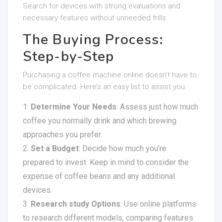
Search for devices with strong evaluations and
necessary features without unneeded frills.
The Buying Process:
Step-by-Step
Purchasing a coffee machine online doesn’t have to
be complicated. Here’s an easy list to assist you:
Determine Your Needs
: Assess just how much
coffee you normally drink and which brewing
approaches you prefer.
Set a Budget
: Decide how much you’re
prepared to invest. Keep in mind to consider the
expense of coffee beans and any additional
devices.
Research study Options
: Use online platforms
to research different models, comparing features