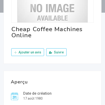
Cheap Coffee Machines
Online
Ajouter un avis
Suivre
Aperçu
Date de création
17 août 1980