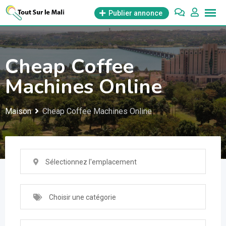
Aller
Publier annonce
au
contenu
Cheap Coffee
Machines Online
Maison
Cheap Coffee Machines Online
Sélectionnez l'emplacement
Choisir une catégorie