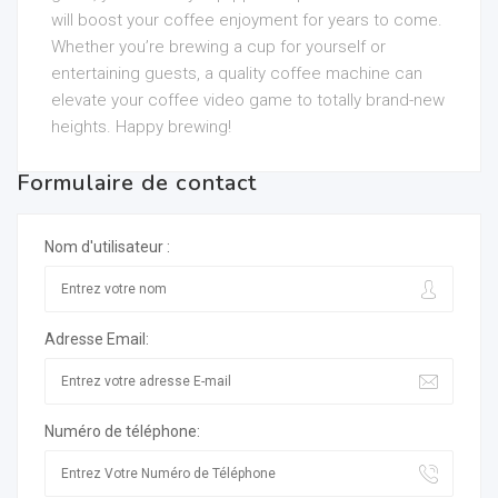
will boost your coffee enjoyment for years to come.
Whether you’re brewing a cup for yourself or
entertaining guests, a quality coffee machine can
elevate your coffee video game to totally brand-new
heights. Happy brewing!
Formulaire de contact
Nom d'utilisateur :
Adresse Email:
Numéro de téléphone: