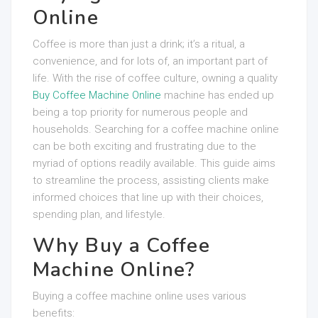
Online
Coffee is more than just a drink; it’s a ritual, a
convenience, and for lots of, an important part of
life. With the rise of coffee culture, owning a quality
Buy Coffee Machine Online
machine has ended up
being a top priority for numerous people and
households. Searching for a coffee machine online
can be both exciting and frustrating due to the
myriad of options readily available. This guide aims
to streamline the process, assisting clients make
informed choices that line up with their choices,
spending plan, and lifestyle.
Why Buy a Coffee
Machine Online?
Buying a coffee machine online uses various
benefits: