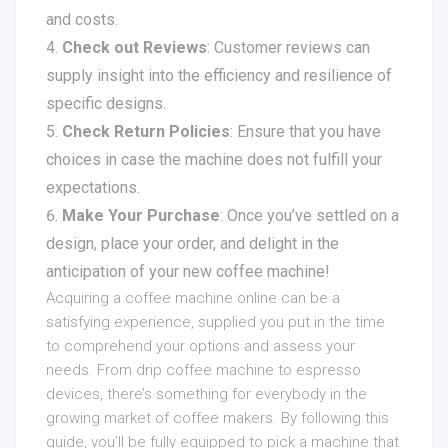
and costs.
Check out Reviews
: Customer reviews can
supply insight into the efficiency and resilience of
specific designs.
Check Return Policies
: Ensure that you have
choices in case the machine does not fulfill your
expectations.
Make Your Purchase
: Once you’ve settled on a
design, place your order, and delight in the
anticipation of your new coffee machine!
Acquiring a coffee machine online can be a
satisfying experience, supplied you put in the time
to comprehend your options and assess your
needs. From drip coffee machine to espresso
devices, there’s something for everybody in the
growing market of coffee makers. By following this
guide, you’ll be fully equipped to pick a machine that