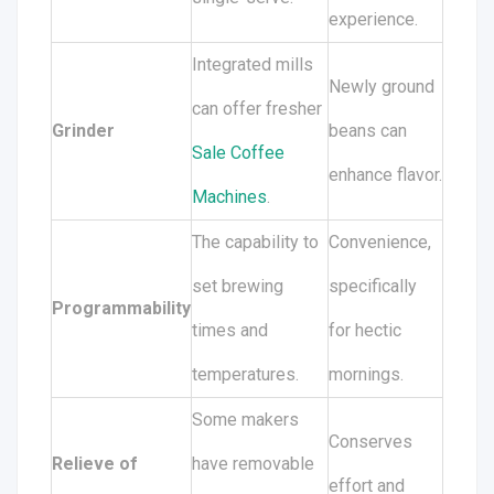
experience.
Integrated mills
Newly ground
can offer fresher
Grinder
beans can
Sale Coffee
enhance flavor.
Machines
.
The capability to
Convenience,
set brewing
specifically
Programmability
times and
for hectic
temperatures.
mornings.
Some makers
Conserves
Relieve of
have removable
effort and