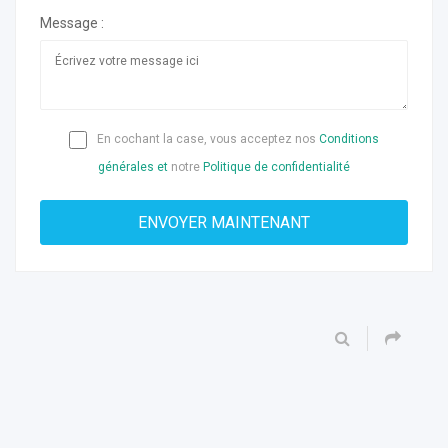
Message :
En cochant la case, vous acceptez nos
Conditions
générales et
notre
Politique de confidentialité