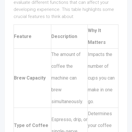
evaluate different functions that can affect your
developing experience. This table highlights some
crucial features to think about:
Why It
Feature
Description
Matters
The amount of
Impacts the
coffee the
number of
Brew Capacity
machine can
cups you can
brew
make in one
simultaneously.
go.
Determines
Espresso, drip, or
Type of Coffee
your coffee
single-serve.