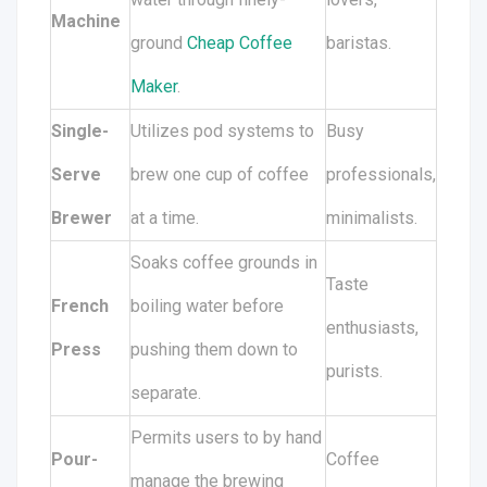
Machine
ground
Cheap Coffee
baristas.
Maker
.
Single-
Utilizes pod systems to
Busy
Serve
brew one cup of coffee
professionals,
Brewer
at a time.
minimalists.
Soaks coffee grounds in
Taste
French
boiling water before
enthusiasts,
Press
pushing them down to
purists.
separate.
Permits users to by hand
Pour-
Coffee
manage the brewing