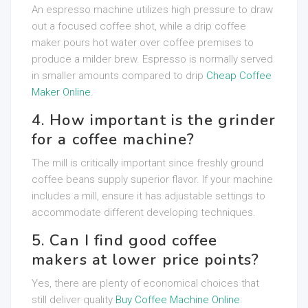
An espresso machine utilizes high pressure to draw
out a focused coffee shot, while a drip coffee
maker pours hot water over coffee premises to
produce a milder brew. Espresso is normally served
in smaller amounts compared to drip
Cheap Coffee
Maker Online
.
4. How important is the grinder
for a coffee machine?
The mill is critically important since freshly ground
coffee beans supply superior flavor. If your machine
includes a mill, ensure it has adjustable settings to
accommodate different developing techniques.
5. Can I find good coffee
makers at lower price points?
Yes, there are plenty of economical choices that
still deliver quality
Buy Coffee Machine Online
.