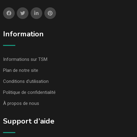
Information
Informations sur TSM
Plan de notre site
Conditions d’utilisation
Politique de confidentialité
À propos de nous
Support d’aide