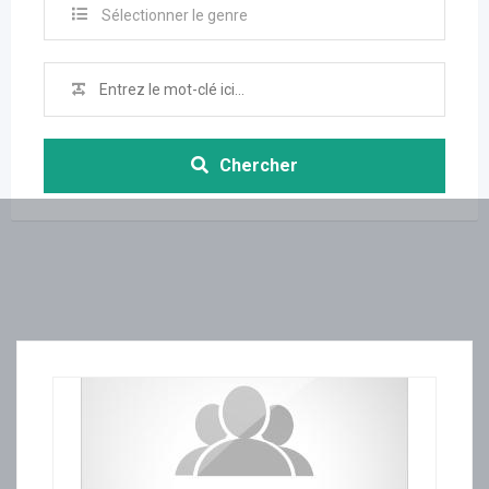
Sélectionner le genre
Chercher