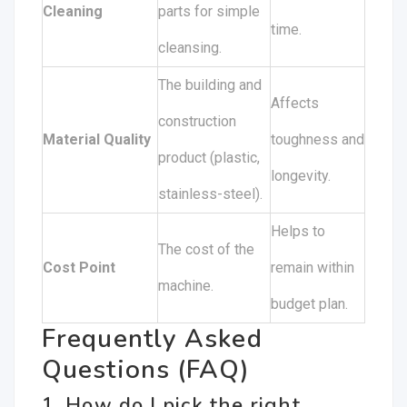
Cleaning
parts for simple
time.
cleansing.
The building and
Affects
construction
Material Quality
toughness and
product (plastic,
longevity.
stainless-steel).
Helps to
The cost of the
Cost Point
remain within
machine.
budget plan.
Frequently Asked
Questions (FAQ)
1. How do I pick the right