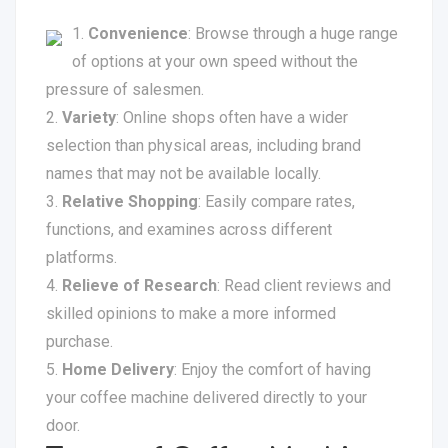
Convenience
: Browse through a huge range
of options at your own speed without the
pressure of salesmen.
Variety
: Online shops often have a wider
selection than physical areas, including brand
names that may not be available locally.
Relative Shopping
: Easily compare rates,
functions, and examines across different
platforms.
Relieve of Research
: Read client reviews and
skilled opinions to make a more informed
purchase.
Home Delivery
: Enjoy the comfort of having
your coffee machine delivered directly to your
door.