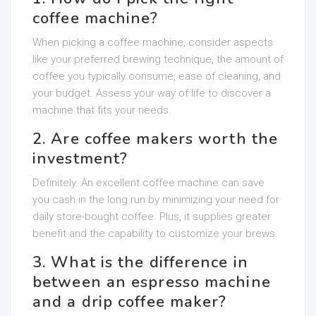
coffee machine?
When picking a coffee machine, consider aspects
like your preferred brewing technique, the amount of
coffee you typically consume, ease of cleaning, and
your budget. Assess your way of life to discover a
machine that fits your needs.
2. Are coffee makers worth the
investment?
Definitely. An excellent coffee machine can save
you cash in the long run by minimizing your need for
daily store-bought coffee. Plus, it supplies greater
benefit and the capability to customize your brews.
3. What is the difference in
between an espresso machine
and a drip coffee maker?