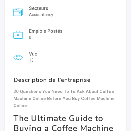
Secteurs
Accountancy
Emplois Postés
0
Vue
13
Description de l’entreprise
20 Questions You Need To To Ask About Coffee
Machine Online Before You Buy Coffee Machine
Online
The Ultimate Guide to
Buying a Coffee Machine