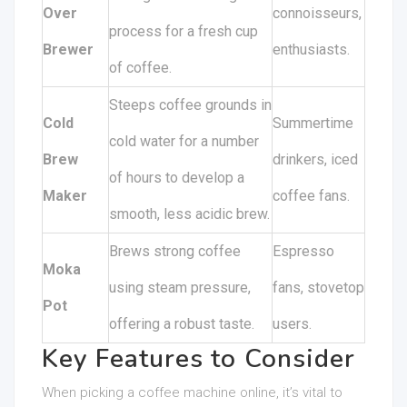
Over
connoisseurs,
process for a fresh cup
Brewer
enthusiasts.
of coffee.
Steeps coffee grounds in
Cold
Summertime
cold water for a number
Brew
drinkers, iced
of hours to develop a
Maker
coffee fans.
smooth, less acidic brew.
Brews strong coffee
Espresso
Moka
using steam pressure,
fans, stovetop
Pot
offering a robust taste.
users.
Key Features to Consider
When picking a coffee machine online, it’s vital to