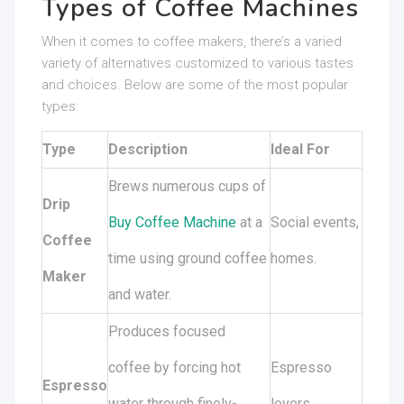
Types of Coffee Machines
When it comes to coffee makers, there’s a varied
variety of alternatives customized to various tastes
and choices. Below are some of the most popular
types:
Type
Description
Ideal For
Brews numerous cups of
Drip
Buy Coffee Machine
at a
Social events,
Coffee
time using ground coffee
homes.
Maker
and water.
Produces focused
coffee by forcing hot
Espresso
Espresso
water through finely-
lovers,