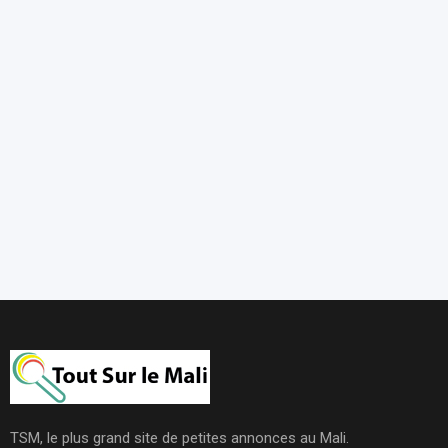
TSM, le plus grand site de petites annonces au Mali.