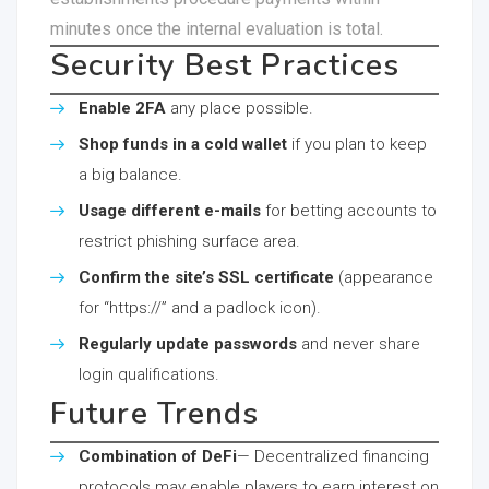
minutes once the internal evaluation is total.
Security Best Practices
Enable 2FA
any place possible.
Shop funds in a cold wallet
if you plan to keep
a big balance.
Usage different e-mails
for betting accounts to
restrict phishing surface area.
Confirm the site’s SSL certificate
(appearance
for “https://” and a padlock icon).
Regularly update passwords
and never share
login qualifications.
Future Trends
Combination of DeFi
— Decentralized financing
protocols may enable players to earn interest on