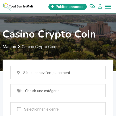
Aller
Publier annonce
au
contenu
Casino Crypto Coin
Maison
Casino Crypto Coin
Sélectionnez l'emplacement
Choisir une catégorie
Sélectionner le genre