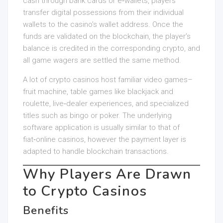
cash through bank cards or e‑wallets, players
transfer digital possessions from their individual
wallets to the casino’s wallet address. Once the
funds are validated on the blockchain, the player’s
balance is credited in the corresponding crypto, and
all game wagers are settled the same method.
A lot of crypto casinos host familiar video games–
fruit machine, table games like blackjack and
roulette, live‑dealer experiences, and specialized
titles such as bingo or poker. The underlying
software application is usually similar to that of
fiat‑online casinos, however the payment layer is
adapted to handle blockchain transactions.
Why Players Are Drawn
to Crypto Casinos
Benefits