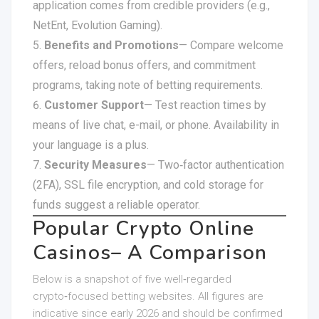
application comes from credible providers (e.g.,
NetEnt, Evolution Gaming).
Benefits and Promotions
— Compare welcome
offers, reload bonus offers, and commitment
programs, taking note of betting requirements.
Customer Support
— Test reaction times by
means of live chat, e-mail, or phone. Availability in
your language is a plus.
Security Measures
— Two‑factor authentication
(2FA), SSL file encryption, and cold storage for
funds suggest a reliable operator.
Popular Crypto Online
Casinos– A Comparison
Below is a snapshot of five well‑regarded
crypto‑focused betting websites. All figures are
indicative since early 2026 and should be confirmed