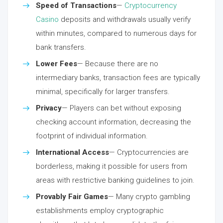
Speed of Transactions
—
Cryptocurrency
Casino
deposits and withdrawals usually verify
within minutes, compared to numerous days for
bank transfers.
Lower Fees
— Because there are no
intermediary banks, transaction fees are typically
minimal, specifically for larger transfers.
Privacy
— Players can bet without exposing
checking account information, decreasing the
footprint of individual information.
International Access
— Cryptocurrencies are
borderless, making it possible for users from
areas with restrictive banking guidelines to join.
Provably Fair Games
— Many crypto gambling
establishments employ cryptographic