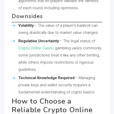
algorithms that let players validate the fairness
of each round, including openness.
Downsides
Volatility
— The value of a player’s bankroll can
swing drastically due to market value changes.
Regulative Uncertainty
— The legal status of
Crypto Online Casino
gambling varies commonly;
some jurisdictions treat it like any other betting,
while others impose restrictions or rigorous
guidelines.
Technical Knowledge Required
— Managing
private keys and wallet security requires a
fundamental understanding of crypto basics.
How to Choose a
Reliable Crypto Online