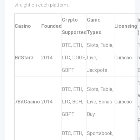
straight on each platform.
Crypto
Game
I
Casino
Founded
Licensing
Supported
Types
(
BTC, ETH,
Slots, Table,
BitStarz
2014
LTC, DOGE,
Live,
Curacao
m
GBPT
Jackpots
B
BTC, ETH,
Slots, Table,
a
7BitCasino
2014
LTC, BCH,
Live, Bonus
Curacao
1
GBPT
Buy
BTC, ETH,
Sportsbook,
1