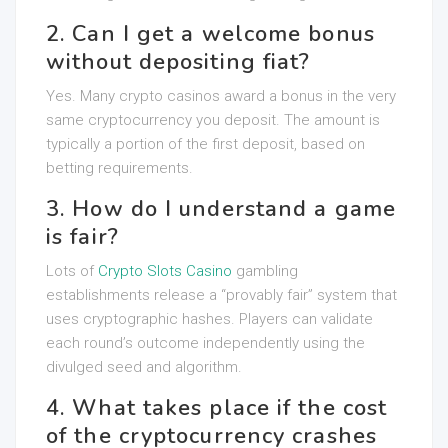
2. Can I get a welcome bonus
without depositing fiat?
Yes. Many crypto casinos award a bonus in the very
same cryptocurrency you deposit. The amount is
typically a portion of the first deposit, based on
betting requirements.
3. How do I understand a game
is fair?
Lots of
Crypto Slots Casino
gambling
establishments release a “provably fair” system that
uses cryptographic hashes. Players can validate
each round’s outcome independently using the
divulged seed and algorithm.
4. What takes place if the cost
of the cryptocurrency crashes