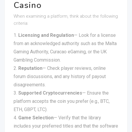
Casino
When examining a platform, think about the following
criteria:
Licensing and Regulation
— Look for a license
from an acknowledged authority such as the Malta
Gaming Authority, Curacao eGaming, or the UK
Gambling Commission.
Reputation
— Check player reviews, online
forum discussions, and any history of payout
disagreements.
Supported Cryptocurrencies
— Ensure the
platform accepts the coin you prefer (e.g., BTC,
ETH, GBPT, LTC).
Game Selection
— Verify that the library
includes your preferred titles and that the software