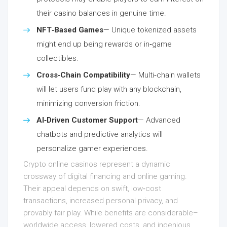
their casino balances in genuine time.
NFT‑Based Games
— Unique tokenized assets
might end up being rewards or in‑game
collectibles.
Cross‑Chain Compatibility
— Multi‑chain wallets
will let users fund play with any blockchain,
minimizing conversion friction.
AI‑Driven Customer Support
— Advanced
chatbots and predictive analytics will
personalize gamer experiences.
Crypto online casinos represent a dynamic
crossway of digital financing and online gaming.
Their appeal depends on swift, low‑cost
transactions, increased personal privacy, and
provably fair play. While benefits are considerable–
worldwide access, lowered costs, and ingenious