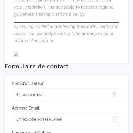
breach a casino’s terms and may be prohibited in
your jurisdiction. It is advisable to respect regional
guidelines and the platform’s policy.
By staying notified and selecting trustworthy platforms,
players can securely check out the growing world of
crypto online casinos.
Formulaire de contact
Nom d'utilisateur :
Adresse Email:
Numéro de téléphone: