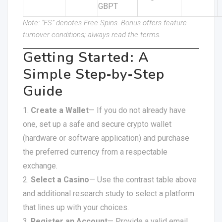
GBPT
Note: “FS” denotes Free Spins. Bonus offers feature
turnover conditions; always read the terms.
Getting Started: A
Simple Step‑by‑Step
Guide
Create a Wallet
— If you do not already have
one, set up a safe and secure crypto wallet
(hardware or software application) and purchase
the preferred currency from a respectable
exchange.
Select a Casino
— Use the contrast table above
and additional research study to select a platform
that lines up with your choices.
Register an Account
— Provide a valid email,