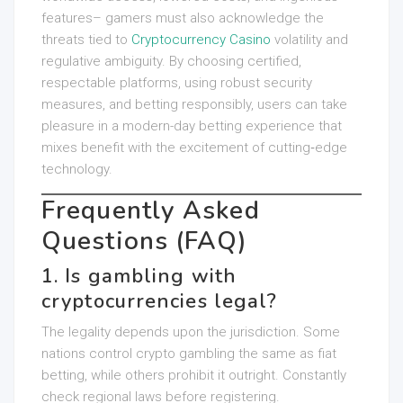
features– gamers must also acknowledge the
threats tied to
Cryptocurrency Casino
volatility and
regulative ambiguity. By choosing certified,
respectable platforms, using robust security
measures, and betting responsibly, users can take
pleasure in a modern-day betting experience that
mixes benefit with the excitement of cutting‑edge
technology.
Frequently Asked
Questions (FAQ)
1. Is gambling with
cryptocurrencies legal?
The legality depends upon the jurisdiction. Some
nations control crypto gambling the same as fiat
betting, while others prohibit it outright. Constantly
check regional laws before registering.