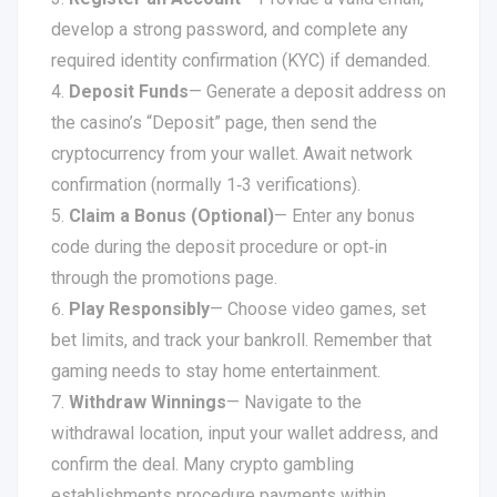
develop a strong password, and complete any
required identity confirmation (KYC) if demanded.
Deposit Funds
— Generate a deposit address on
the casino’s “Deposit” page, then send the
cryptocurrency from your wallet. Await network
confirmation (normally 1‑3 verifications).
Claim a Bonus (Optional)
— Enter any bonus
code during the deposit procedure or opt‑in
through the promotions page.
Play Responsibly
— Choose video games, set
bet limits, and track your bankroll. Remember that
gaming needs to stay home entertainment.
Withdraw Winnings
— Navigate to the
withdrawal location, input your wallet address, and
confirm the deal. Many crypto gambling
establishments procedure payments within