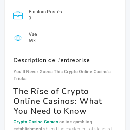
Emplois Postés
0
Vue
693
Description de l’entreprise
You’ll Never Guess This Crypto Online Casino’s
Tricks
The Rise of Crypto
Online Casinos: What
You Need to Know
Crypto Casino Games
online gambling
establishments
blend the excitement of standard