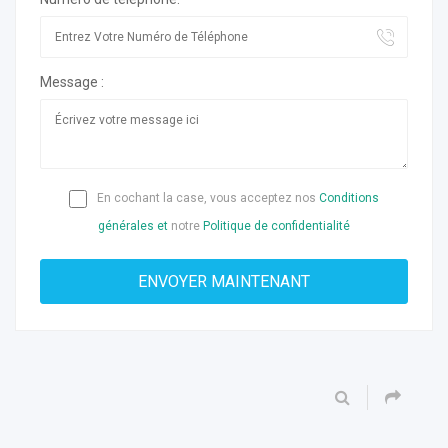
Message :
En cochant la case, vous acceptez nos
Conditions
générales et
notre
Politique de confidentialité