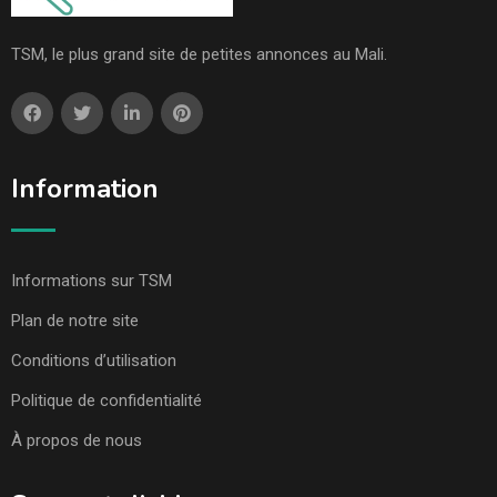
TSM, le plus grand site de petites annonces au Mali.
Information
Informations sur TSM
Plan de notre site
Conditions d’utilisation
Politique de confidentialité
À propos de nous