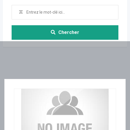
Chercher