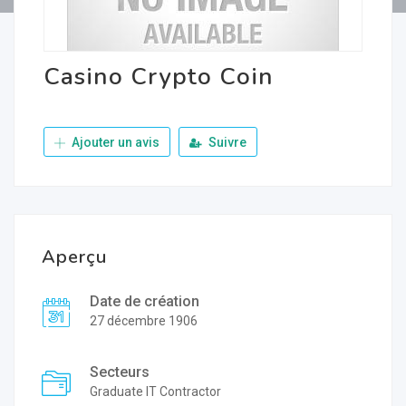
Casino Crypto Coin
Ajouter un avis
Suivre
Aperçu
Date de création
27 décembre 1906
Secteurs
Graduate IT Contractor