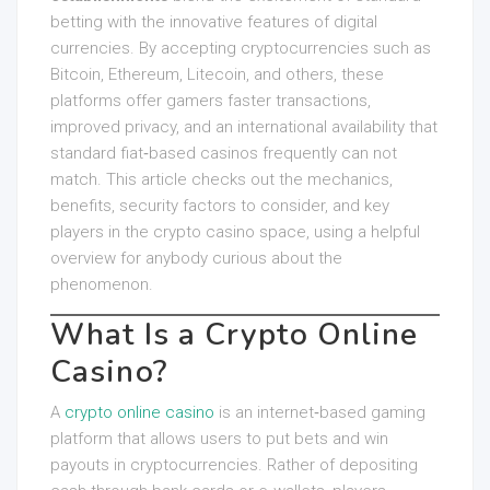
betting with the innovative features of digital
currencies. By accepting cryptocurrencies such as
Bitcoin, Ethereum, Litecoin, and others, these
platforms offer gamers faster transactions,
improved privacy, and an international availability that
standard fiat‑based casinos frequently can not
match. This article checks out the mechanics,
benefits, security factors to consider, and key
players in the crypto casino space, using a helpful
overview for anybody curious about the
phenomenon.
What Is a Crypto Online
Casino?
A
crypto online casino
is an internet‑based gaming
platform that allows users to put bets and win
payouts in cryptocurrencies. Rather of depositing