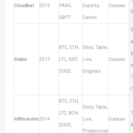
Cloudbet
2013
PAXG,
Esports,
Curacao
GBPT
Casino
a
BTC, ETH,
Slots, Table,
₤
Stake
2017
LTC, XRP,
Live,
Curacao
DOGE
Originals
“
C
BTC, ETH,
Slots, Table,
LTC, BCH,
7
mBitcasino
2014
Live,
Curacao
DOGE,
B
Progressive