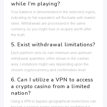
while I’m playing?
Your balance is denominated in the selected crypto,
indicating its fiat equivalent will fluctuate with market
rates. Withdrawals are processed in the same
currency, so you might lose or acquire worth after
the truth.
5. Exist withdrawal limitations?
Each platform sets its own minimum and optimum
withdrawal quantities, often shown in the cashier
area. Limitations might vary depending upon the
chosen cryptocurrency and confirmation level.
6. Can I utilize a VPN to access
a crypto casino from a limited
nation?
Using a VPN to bypass geographical restrictions can