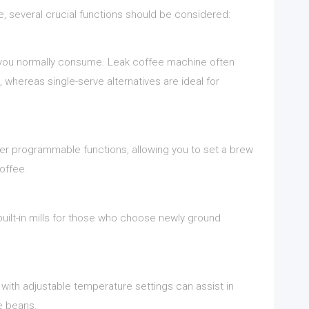
, several crucial functions should be considered:
 you normally consume. Leak coffee machine often
 whereas single-serve alternatives are ideal for
r programmable functions, allowing you to set a brew
offee.
built-in mills for those who choose newly ground
 with adjustable temperature settings can assist in
ee beans.