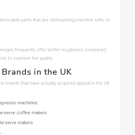
removable parts that are dishwashing machine safe, or
 designs frequently offer better toughness compared
ons to examine the quality.
 Brands in the UK
ne brands that have actually acquired appeal in the UK
 espresso machines.
ngle-serve coffee makers.
le-serve makers.
.