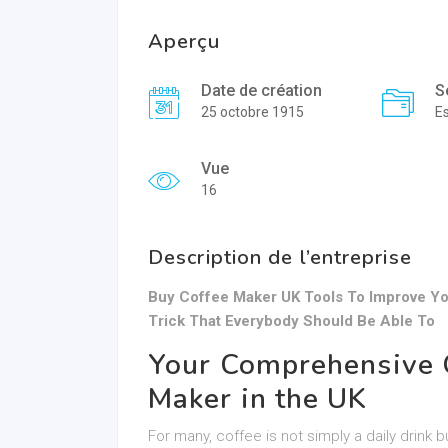
Aperçu
Date de création
S
25 octobre 1915
E
Vue
16
Description de l’entreprise
Buy Coffee Maker UK Tools To Improve Yo
Trick That Everybody Should Be Able To
Your Comprehensive G
Maker in the UK
For many, coffee is not simply a daily drink b