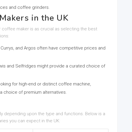
ices and coffee grinders.
Makers in the UK
 coffee maker is as crucial as selecting the best
ions:
 Currys, and Argos often have competitive prices and
ewis and Selfridges might provide a curated choice of
ooking for high-end or distinct coffee machine,
a choice of premium alternatives.
ly depending upon the type and functions. Below is a
aries you can expect in the UK: