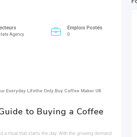
F
ecteurs
Emplois Postés
state Agency
0
ur Everyday Lifethe Only Buy Coffee Maker UK
uide to Buying a Coffee
ut a ritual that starts the day. With the growing demand