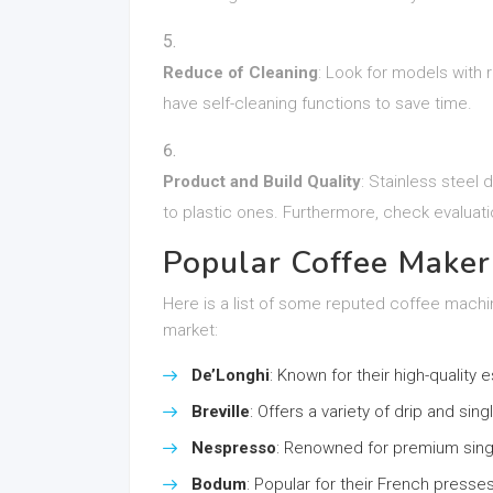
Reduce of Cleaning
: Look for models with 
have self-cleaning functions to save time.
Product and Build Quality
: Stainless steel
to plastic ones. Furthermore, check evaluati
Popular Coffee Maker
Here is a list of some reputed coffee machi
market:
De’Longhi
: Known for their high-quality
Breville
: Offers a variety of drip and si
Nespresso
: Renowned for premium sing
Bodum
: Popular for their French presses