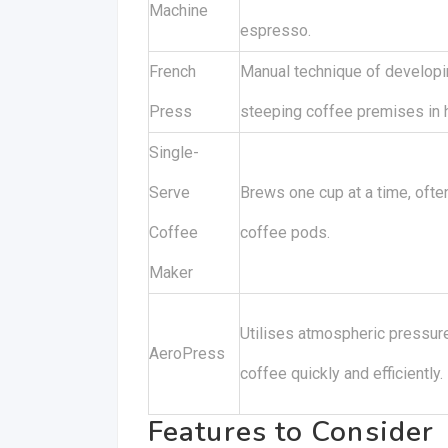
Machine
espresso.
French
Manual technique of developi
Press
steeping coffee premises in h
Single-
Serve
Brews one cup at a time, often
Coffee
coffee pods.
Maker
Utilises atmospheric pressur
AeroPress
coffee quickly and efficiently.
Features to Consider