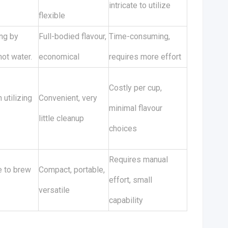
intricate to utilize
flexible
ng by
Full-bodied flavour,
Time-consuming,
ot water.
economical
requires more effort
Costly per cup,
 utilizing
Convenient, very
minimal flavour
little cleanup
choices
Requires manual
e to brew
Compact, portable,
effort, small
versatile
capability