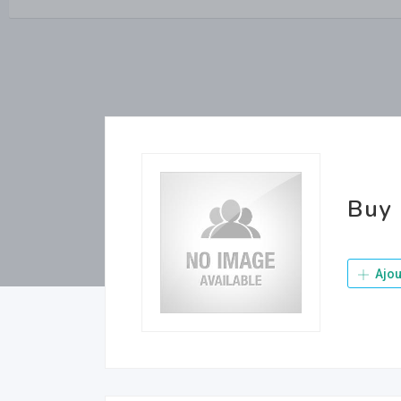
Buy 
Ajou