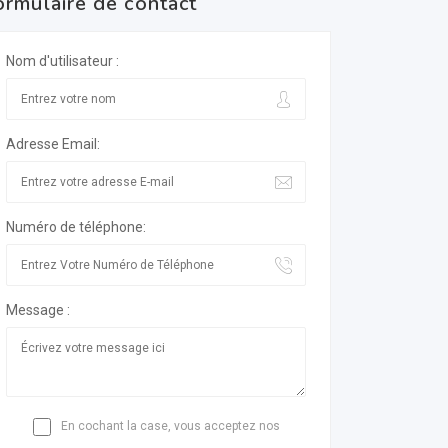
ormulaire de contact
Nom d'utilisateur :
Adresse Email:
Numéro de téléphone:
Message :
En cochant la case, vous acceptez nos