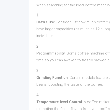
When searching for the ideal coffee machine
Brew Size
: Consider just how much coffee
have larger capacities (as much as 12 cups),
individuals.
Programmability
: Some coffee machine offe
time so you can awaken to freshly brewed c
Grinding Function
: Certain models feature 
beans, boosting the taste of the coffee.
Temperature level Control
: A coffee maker
extracting the finest flavors from your coff