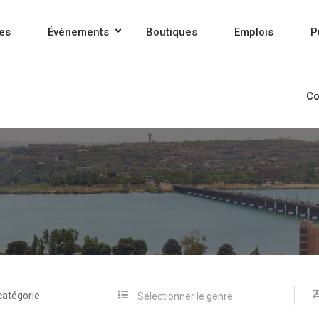
es
Évènements
Boutiques
Emplois
P
Co
catégorie
Sélectionner le genre