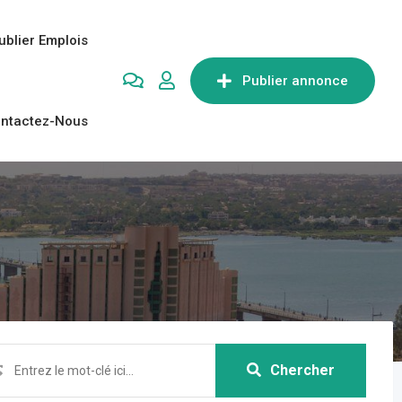
ublier Emplois
Publier annonce
ntactez-Nous
Chercher