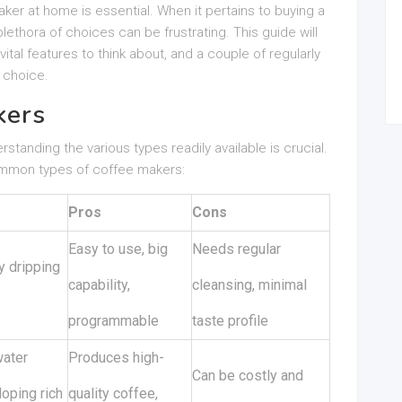
aker at home is essential. When it pertains to buying a
lethora of choices can be frustrating. This guide will
ital features to think about, and a couple of regularly
 choice.
kers
tanding the various types readily available is crucial.
ommon types of coffee makers:
Pros
Cons
Easy to use, big
Needs regular
y dripping
capability,
cleansing, minimal
programmable
taste profile
water
Produces high-
Can be costly and
oping rich
quality coffee,