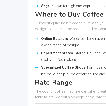
Sage
: Known for high-end espresso dev
Where to Buy Coffee 
Discovering the best place to purchase your
design. Here are some recommended locat
Online Retailers
: Websites like Amazon,
a wide range of designs.
Department Stores
: Stores like John L
quality coffee makers.
Specialized Coffee Shops
: For those l
boutique can provide expert advice and 
Rate Range
The cost of coffee machine can differ great
table to provide you a concept of the rate v