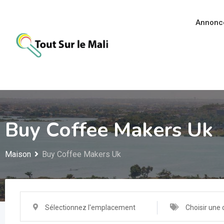
Aller
au
Annonc
contenu
Buy Coffee Makers Uk
Maison
Buy Coffee Makers Uk
Sélectionnez l'emplacement
Choisir une 