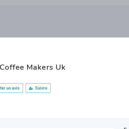
Coffee Makers Uk
ter un avis
Suivre