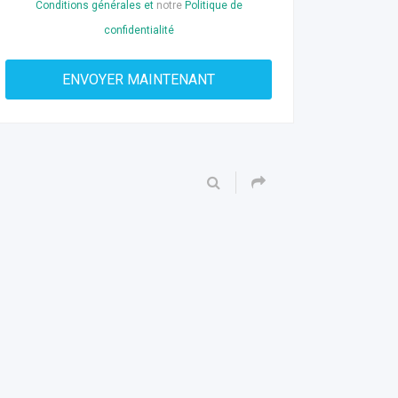
Conditions générales et
notre
Politique de
confidentialité