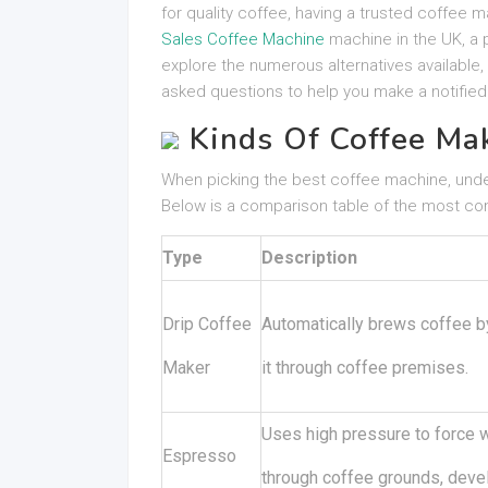
for quality coffee, having a trusted coffee m
Sales Coffee Machine
machine in the UK, a p
explore the numerous alternatives available, v
asked questions to help you make a notified
Kinds Of Coffee Ma
When picking the best coffee machine, unders
Below is a comparison table of the most c
Type
Description
Drip Coffee
Automatically brews coffee b
Maker
it through coffee premises.
Uses high pressure to force 
Espresso
through coffee grounds, devel